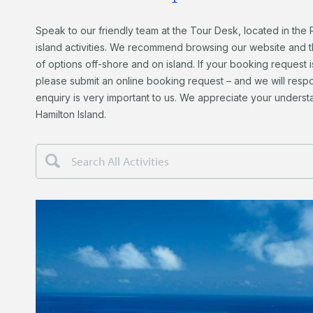
Speak to our friendly team at the Tour Desk, located in the 
island activities.
We recommend browsing our website and the
of options off-shore and on island. If your booking request i
please submit an online booking request – and we will respo
enquiry is very important to us. We appreciate your unders
Hamilton Island.