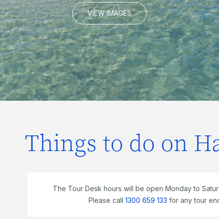
VIEW IMAGES
Things to do on H
The Tour Desk hours will be open Monday to Satu
Please call
1300 659 133
for any tour en