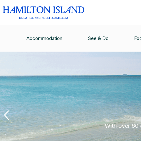
Accommodation
See & Do
Fo
With over 60 a