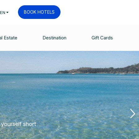
BOOK HOTELS
EN
l Estate
Destination
Gift Cards
 yourself short