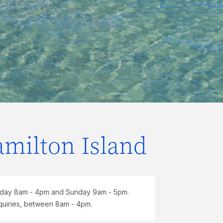
amilton Island
rday 8am - 4pm and Sunday 9am - 5pm.
quiries, between 8am - 4pm.