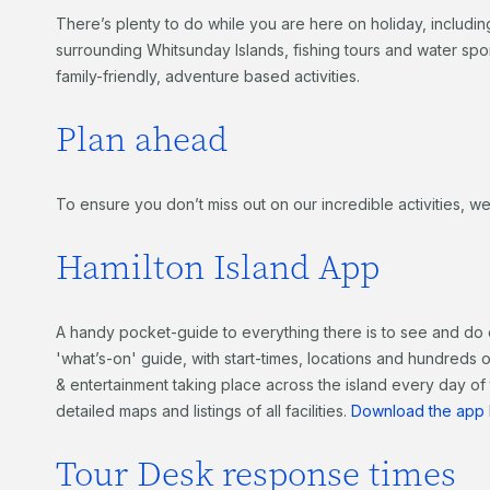
There’s plenty to do while you are here on holiday, includin
surrounding Whitsunday Islands, fishing tours and water sport
family-friendly, adventure based activities.
Plan ahead
To ensure you don’t miss out on our incredible activities
Hamilton Island App
A handy pocket-guide to everything there is to see and do 
'what’s-on' guide, with start-times, locations and hundreds of 
& entertainment taking place across the island every day of
detailed maps and listings of all facilities.
Download the app
Tour Desk response times