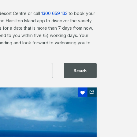
Resort Centre or call
1300 659 133
to book your
 Hamilton Island app to discover the variety
s for a date that is more than 7 days from now,
nd to you within five (5) working days. Your
tanding and look forward to welcoming you to