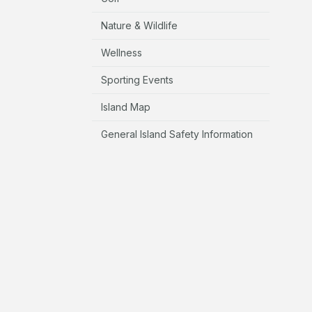
Nature & Wildlife
Wellness
Sporting Events
Island Map
General Island Safety Information