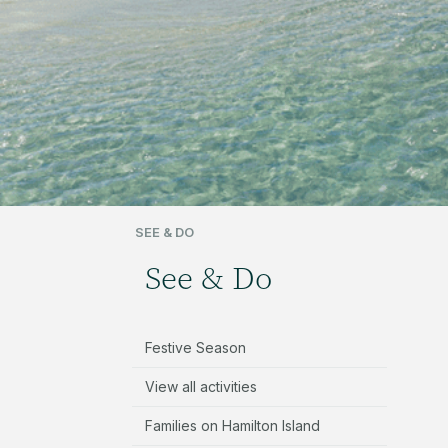
SEE & DO
See & Do
Festive Season
View all activities
Families on Hamilton Island