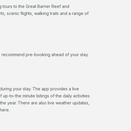
g tours to the Great Barrier Reef and
s, scenic flights, walking trails and a range of
, we recommend pre-booking ahead of your stay.
during your stay. The app provides a live
up-to-the minute listings of the daily activities
 the year. There are also live weather updates,
here.