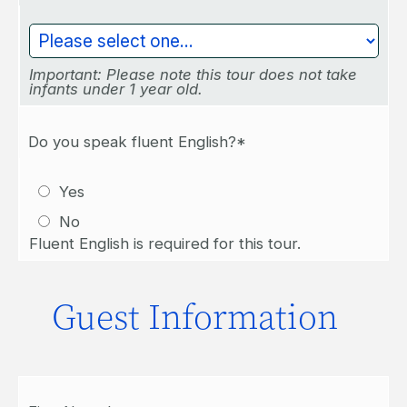
Important: Please note this tour does not take
infants under 1 year old.
Do you speak fluent English?*
Yes
No
Fluent English is required for this tour.
Guest Information