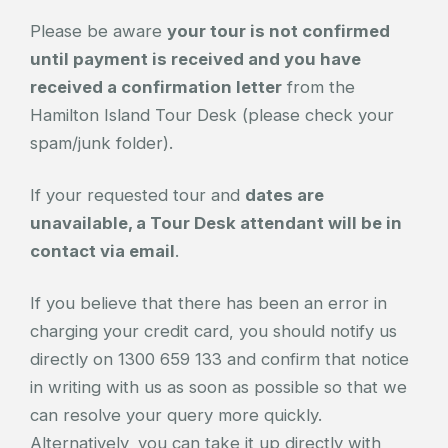
Please be aware
your tour is not confirmed
until payment is received and you have
received a confirmation letter
from the
Hamilton Island Tour Desk (please check your
spam/junk folder).
If your requested tour and
dates are
unavailable, a Tour Desk attendant will be in
contact via email
.
If you believe that there has been an error in
charging your credit card, you should notify us
directly on 1300 659 133 and confirm that notice
in writing with us as soon as possible so that we
can resolve your query more quickly.
Alternatively, you can take it up directly with