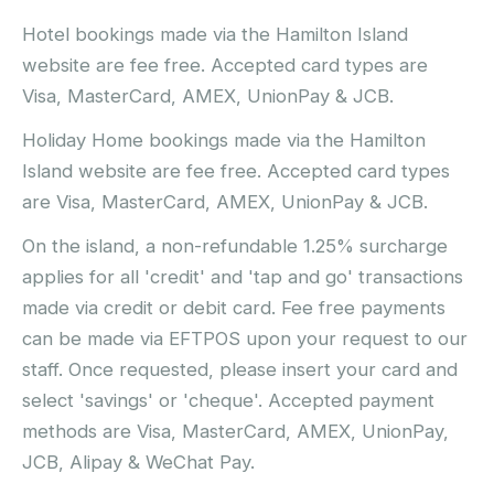
Hotel bookings made via the Hamilton Island
website are fee free. Accepted card types are
Visa, MasterCard, AMEX, UnionPay & JCB.
Holiday Home bookings made via the Hamilton
Island website are fee free. Accepted card types
are Visa, MasterCard, AMEX, UnionPay & JCB.
On the island, a non-refundable 1.25% surcharge
applies for all 'credit' and 'tap and go' transactions
made via credit or debit card. Fee free payments
can be made via EFTPOS upon your request to our
staff. Once requested, please insert your card and
select 'savings' or 'cheque'. Accepted payment
methods are Visa, MasterCard, AMEX, UnionPay,
JCB, Alipay & WeChat Pay.