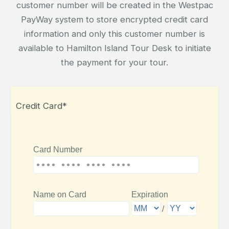
customer number will be created in the Westpac
PayWay system to store encrypted credit card
information and only this customer number is
available to Hamilton Island Tour Desk to initiate
the payment for your tour.
Credit Card*