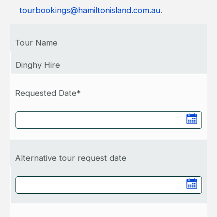
tourbookings@hamiltonisland.com.au
.
Tour Name
Dinghy Hire
Requested Date*
Alternative tour request date