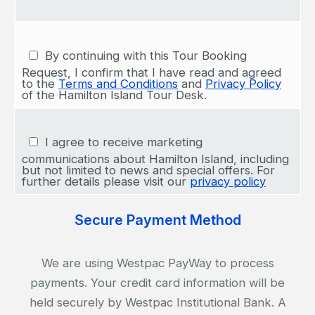
By continuing with this Tour Booking
Request, I confirm that I have read and agreed
to the
Terms and Conditions
and
Privacy Policy
of the Hamilton Island Tour Desk.
I agree to receive marketing
communications about Hamilton Island, including
but not limited to news and special offers. For
further details please visit our
privacy policy
Secure Payment Method
We are using Westpac PayWay to process
payments. Your credit card information will be
held securely by Westpac Institutional Bank. A