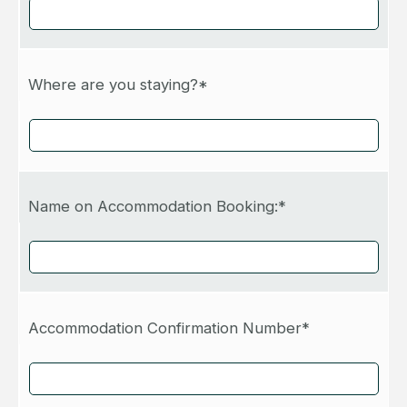
Where are you staying?*
Name on Accommodation Booking:*
Accommodation Confirmation Number*