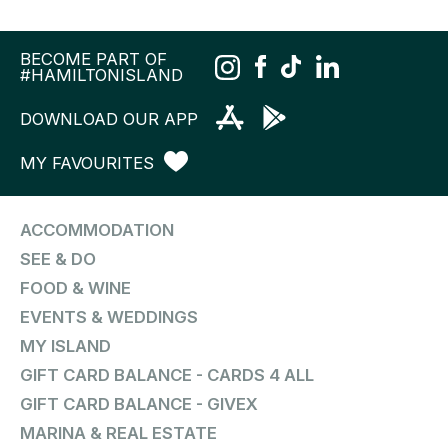
BECOME PART OF
#HAMILTONISLAND
DOWNLOAD OUR APP
MY FAVOURITES
ACCOMMODATION
SEE & DO
FOOD & WINE
EVENTS & WEDDINGS
MY ISLAND
GIFT CARD BALANCE - CARDS 4 ALL
GIFT CARD BALANCE - GIVEX
MARINA & REAL ESTATE