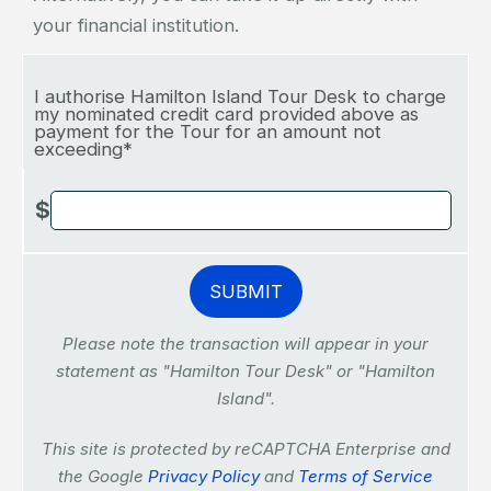
your financial institution.
I authorise Hamilton Island Tour Desk to charge
my nominated credit card provided above as
payment for the Tour for an amount not
exceeding*
$
Please note the transaction will appear in your
statement as "Hamilton Tour Desk" or "Hamilton
Island".
This site is protected by reCAPTCHA Enterprise and
the Google
Privacy Policy
and
Terms of Service