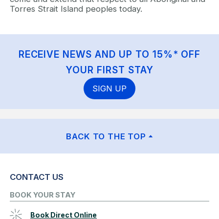
Torres Strait Island peoples today.
RECEIVE NEWS AND UP TO 15%* OFF
YOUR FIRST STAY
SIGN UP
BACK TO THE TOP
CONTACT US
BOOK YOUR STAY
Book Direct Online