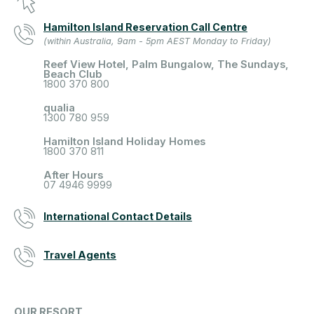
Hamilton Island Reservation Call Centre
(within Australia, 9am - 5pm AEST Monday to Friday)
Reef View Hotel, Palm Bungalow, The Sundays,
Beach Club
1800 370 800
qualia
1300 780 959
Hamilton Island Holiday Homes
1800 370 811
After Hours
07 4946 9999
International Contact Details
Travel Agents
OUR RESORT