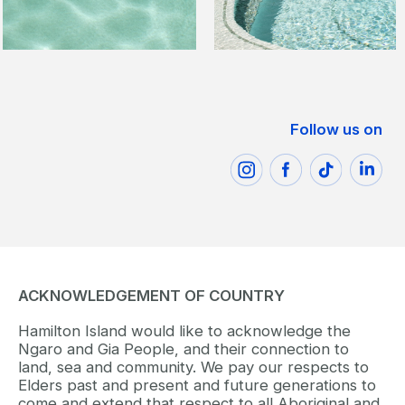
Follow us on
ACKNOWLEDGEMENT OF COUNTRY
Hamilton Island would like to acknowledge the
Ngaro and Gia People, and their connection to
land, sea and community. We pay our respects to
Elders past and present and future generations to
come and extend that respect to all Aboriginal and