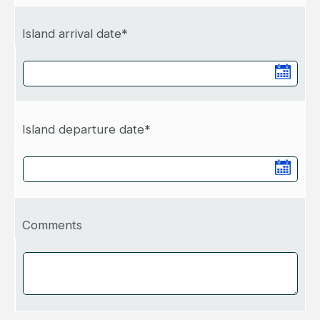
Island arrival date*
Island departure date*
Comments