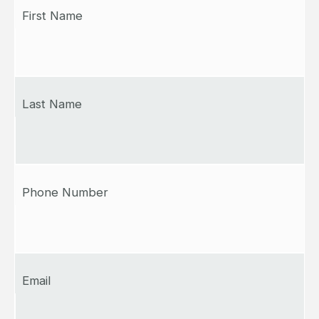
First Name
Last Name
Phone Number
Email