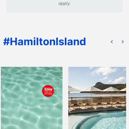
apply.