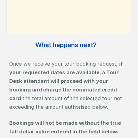
What happens next?
Once we receive your tour booking request,
if
your requested dates are available, a Tour
Desk attendant will proceed with your
booking and charge the nominated credit
card
the total amount of the selected tour not
exceeding the amount authorised below.
Bookings will not be made without the true
full dollar value entered in the field below.