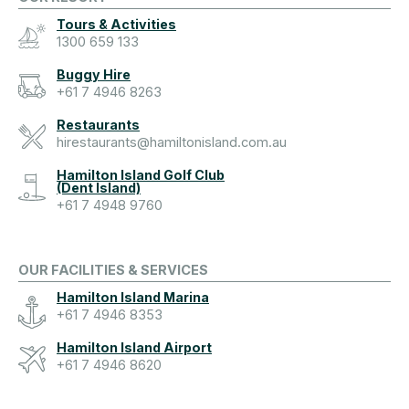
Tours & Activities
1300 659 133
Buggy Hire
+61 7 4946 8263
Restaurants
hirestaurants@hamiltonisland.com.au
Hamilton Island Golf Club
(Dent Island)
+61 7 4948 9760
OUR FACILITIES & SERVICES
Hamilton Island Marina
+61 7 4946 8353
Hamilton Island Airport
+61 7 4946 8620