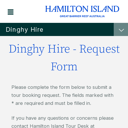
Dinghy Hire
Dinghy Hire - Request
Form
Please complete the form below to submit a
tour booking request. The fields marked with
* are required and must be filled in.
If you have any questions or concerns please
contact Hamilton Island Tour Desk at