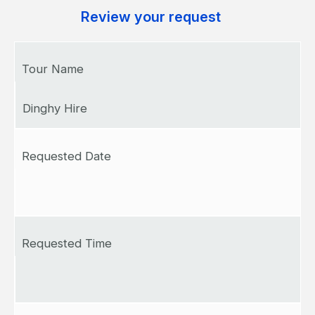
Review your request
Tour Name
Dinghy Hire
Requested Date
Requested Time