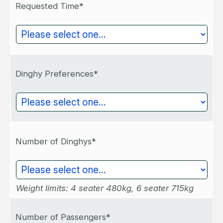
Requested Time*
Dinghy Preferences*
Number of Dinghys*
Weight limits: 4 seater 480kg, 6 seater 715kg
Number of Passengers*