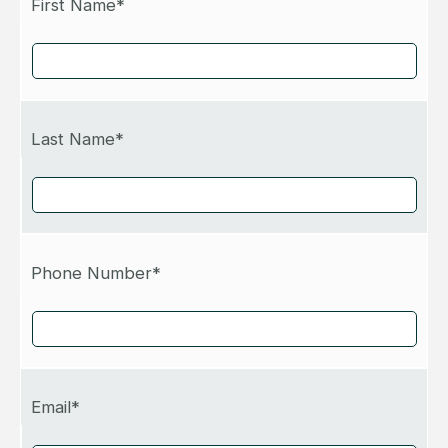
First Name*
Last Name*
Phone Number*
Email*