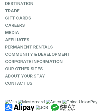
DESTINATION
TRADE
GIFT CARDS
CAREERS
MEDIA
AFFILIATES
PERMANENT RENTALS
COMMUNITY & DEVELOPMENT
CORPORATE INFORMATION
OUR OTHER SITES
ABOUT YOUR STAY
CONTACT US