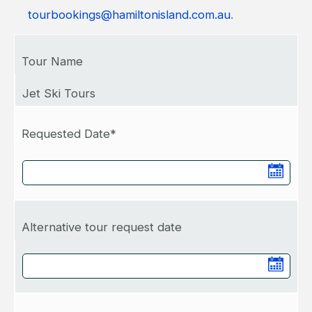
tourbookings@hamiltonisland.com.au
.
Tour Name
Jet Ski Tours
Requested Date*
Alternative tour request date