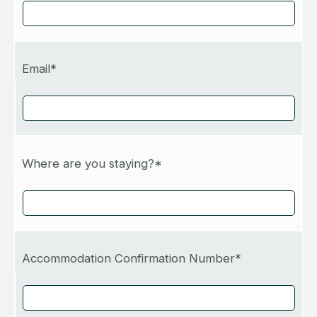
Email*
Where are you staying?*
Accommodation Confirmation Number*