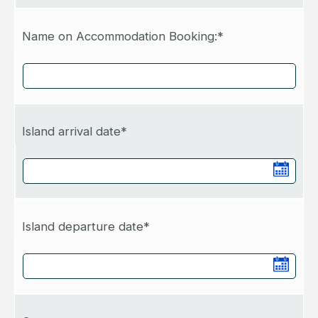
Name on Accommodation Booking:*
Island arrival date*
Island departure date*