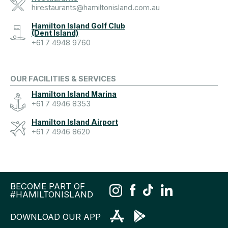
hirestaurants@hamiltonisland.com.au
Hamilton Island Golf Club
(Dent Island)
+61 7 4948 9760
OUR FACILITIES & SERVICES
Hamilton Island Marina
+61 7 4946 8353
Hamilton Island Airport
+61 7 4946 8620
BECOME PART OF
#HAMILTONISLAND
DOWNLOAD OUR APP