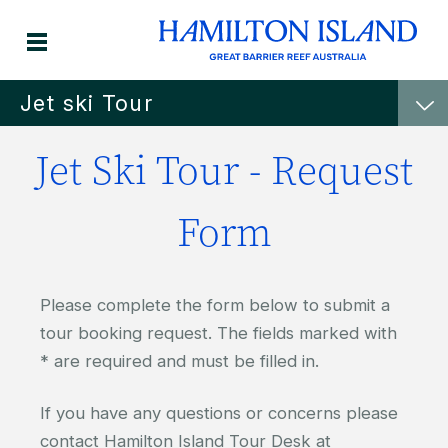
Jet ski Tour
Jet Ski Tour - Request
Form
Please complete the form below to submit a
tour booking request. The fields marked with
* are required and must be filled in.
If you have any questions or concerns please
contact Hamilton Island Tour Desk at