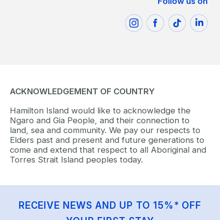
Follow us on
ACKNOWLEDGEMENT OF COUNTRY
Hamilton Island would like to acknowledge the
Ngaro and Gia People, and their connection to
land, sea and community. We pay our respects to
Elders past and present and future generations to
come and extend that respect to all Aboriginal and
Torres Strait Island peoples today.
RECEIVE NEWS AND UP TO 15%* OFF