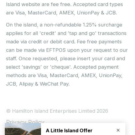
Island website are fee free. Accepted card types
are Visa, MasterCard, AMEX, UnionPay & JCB.
On the island, a non-refundable 1.25% surcharge
applies for all 'credit' and 'tap and go' transactions
made via credit or debit card. Fee free payments
can be made via EFTPOS upon your request to our
staff. Once requested, please insert your card and
select 'savings' or 'cheque'. Accepted payment
methods are Visa, MasterCard, AMEX, UnionPay,
JCB, Alipay & WeChat Pay.
© Hamilton Island Enterprises Limited 2026
Privacy Policy