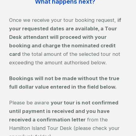
What happens next?
Once we receive your tour booking request,
if
your requested dates are available, a Tour
Desk attendant will proceed with your
booking and charge the nominated credit
card
the total amount of the selected tour not
exceeding the amount authorised below.
Bookings will not be made without the true
full dollar value entered in the field below.
Please be aware
your tour is not confirmed
until payment is received and you have
received a confirmation letter
from the
Hamilton Island Tour Desk (please check your