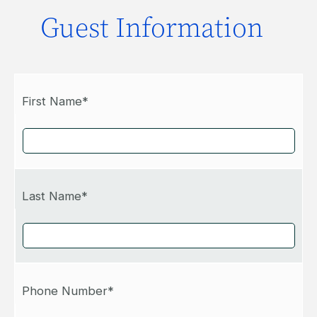
Guest Information
First Name*
Last Name*
Phone Number*