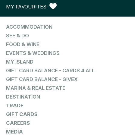
MY FAVOURITES
ACCOMMODATION
SEE & DO
FOOD & WINE
EVENTS & WEDDINGS
MY ISLAND
GIFT CARD BALANCE - CARDS 4 ALL
GIFT CARD BALANCE - GIVEX
MARINA & REAL ESTATE
DESTINATION
TRADE
GIFT CARDS
CAREERS
MEDIA