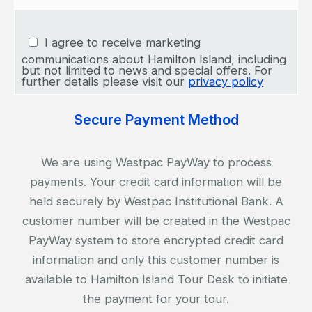
I agree to receive marketing
communications about Hamilton Island, including
but not limited to news and special offers. For
further details please visit our
privacy policy
Secure Payment Method
We are using Westpac PayWay to process
payments. Your credit card information will be
held securely by Westpac Institutional Bank. A
customer number will be created in the Westpac
PayWay system to store encrypted credit card
information and only this customer number is
available to Hamilton Island Tour Desk to initiate
the payment for your tour.