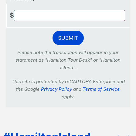
$
Please note the transaction will appear in your
statement as "Hamilton Tour Desk" or "Hamilton
Island".
This site is protected by reCAPTCHA Enterprise and
the Google
Privacy Policy
and
Terms of Service
apply.