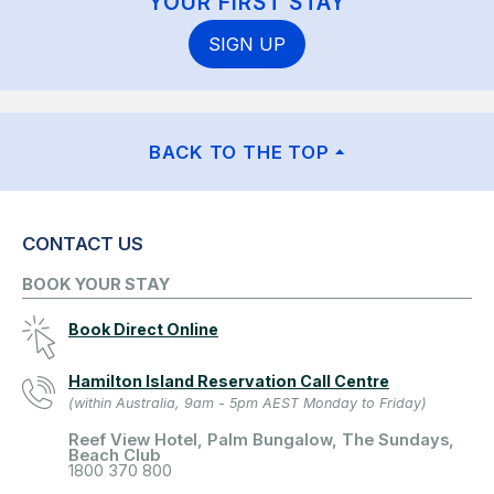
YOUR FIRST STAY
SIGN UP
BACK TO THE TOP
CONTACT US
BOOK YOUR STAY
Book Direct Online
Hamilton Island Reservation Call Centre
(within Australia, 9am - 5pm AEST Monday to Friday)
Reef View Hotel, Palm Bungalow, The Sundays,
Beach Club
1800 370 800