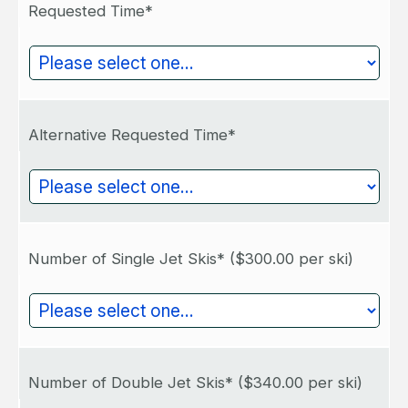
Requested Time*
Alternative Requested Time*
Number of Single Jet Skis*
($300.00 per ski)
Number of Double Jet Skis*
($340.00 per ski)