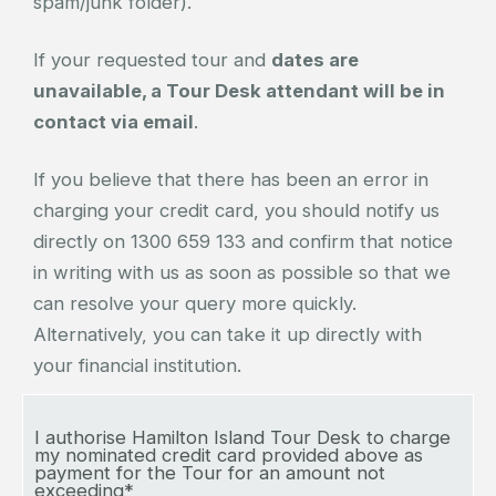
spam/junk folder).
If your requested tour and
dates are
unavailable, a Tour Desk attendant will be in
contact via email
.
If you believe that there has been an error in
charging your credit card, you should notify us
directly on 1300 659 133 and confirm that notice
in writing with us as soon as possible so that we
can resolve your query more quickly.
Alternatively, you can take it up directly with
your financial institution.
I authorise Hamilton Island Tour Desk to charge
my nominated credit card provided above as
payment for the Tour for an amount not
exceeding*