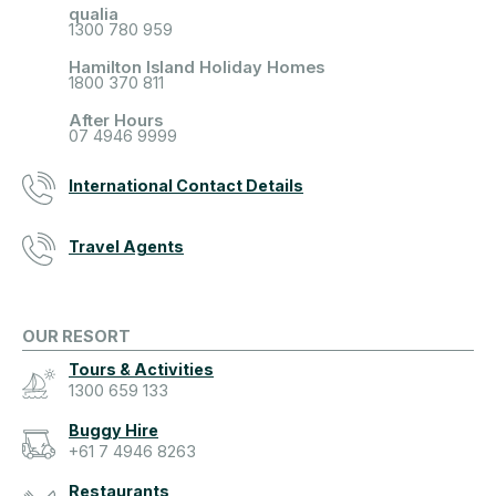
qualia
1300 780 959
Hamilton Island Holiday Homes
1800 370 811
After Hours
07 4946 9999
International Contact Details
Travel Agents
OUR RESORT
Tours & Activities
1300 659 133
Buggy Hire
+61 7 4946 8263
Restaurants