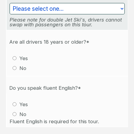
Please note for double Jet Ski's, drivers cannot
swap with passengers on this tour.
Are all drivers 18 years or older?*
Yes
No
Do you speak fluent English?*
Yes
No
Fluent English is required for this tour.