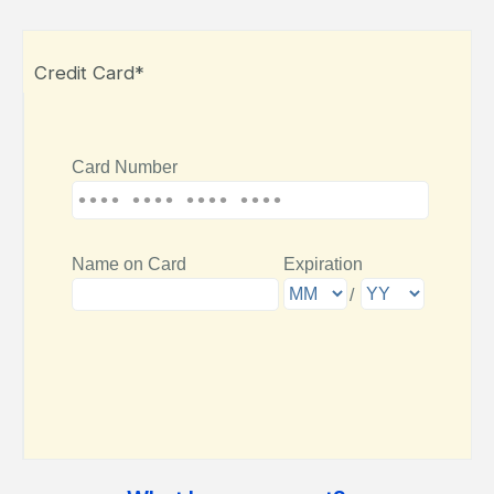
Credit Card*