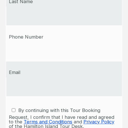
Last Name
Phone Number
Email
By continuing with this Tour Booking
Request, I confirm that I have read and agreed
to the
Terms and Conditions
and
Privacy Policy
of the Hamilton Island Tour Desk.