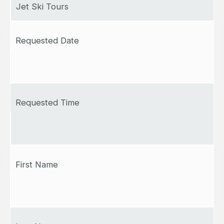
Jet Ski Tours
Requested Date
Requested Time
First Name