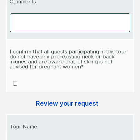
Comments
I confirm that all guests participating in this tour
do not have any pre-existing neck or back
injuries and are aware that jet skiing is not
advised for pregnant women*
Review your request
Tour Name