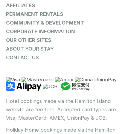
AFFILIATES
PERMANENT RENTALS
COMMUNITY & DEVELOPMENT
CORPORATE INFORMATION
OUR OTHER SITES
ABOUT YOUR STAY
CONTACT US
Hotel bookings made via the Hamilton Island
website are fee free. Accepted card types are
Visa, MasterCard, AMEX, UnionPay & JCB.
Holiday Home bookings made via the Hamilton