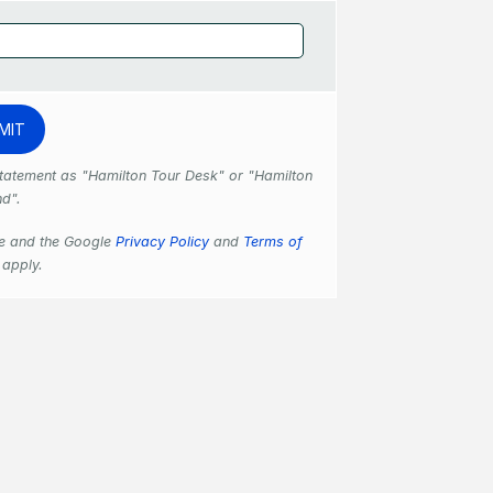
 statement as "Hamilton Tour Desk" or "Hamilton
nd".
se and the Google
Privacy Policy
and
Terms of
apply.