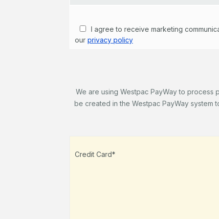
I agree to receive marketing communicati
our
privacy policy
We are using Westpac PayWay to process paym
be created in the Westpac PayWay system to 
Credit Card*