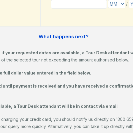
What happens next?
,
if your requested dates are available, a Tour Desk attendant 
 of the selected tour not exceeding the amount authorised below.
full dollar value entered in the field below.
d until payment is received and you have received a confirmatio
lable, a Tour Desk attendant will be in contact via email
.
 charging your credit card, you should notify us directly on 1300 659 
r query more quickly. Alternatively, you can take it up directly with y