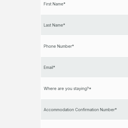
First Name*
Last Name*
Phone Number*
Email*
Where are you staying?*
Accommodation Confirmation Number*