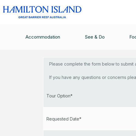
Topnotch
Accommodation
See & Do
Fo
Please complete the form below to submit a 
If you have any questions or concerns plea
Tour Option*
Requested Date*