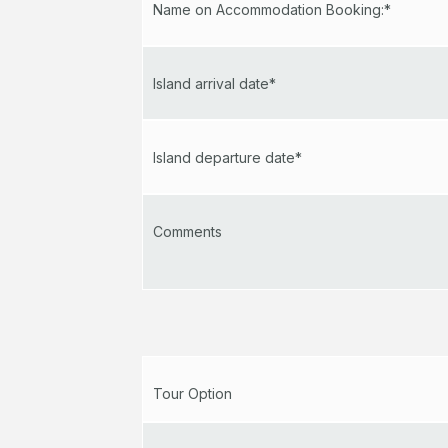
Name on Accommodation Booking:*
Island arrival date*
Island departure date*
Comments
Tour Option