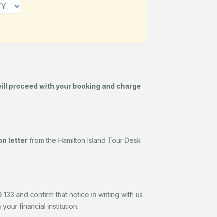
will proceed with your booking and charge
n letter
from the Hamilton Island Tour Desk
133 and confirm that notice in writing with us
our financial institution.