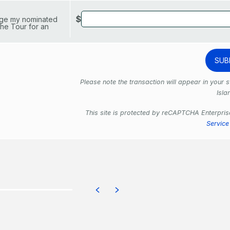
$
arge my nominated
he Tour for an
Please note the transaction will appear in your
Isla
This site is protected by reCAPTCHA Enterpri
Service