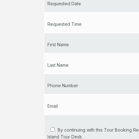
Requested Date
Requested Time
First Name
Last Name
Phone Number
Email
By continuing with this Tour Booking Re
Island Tour Desk.