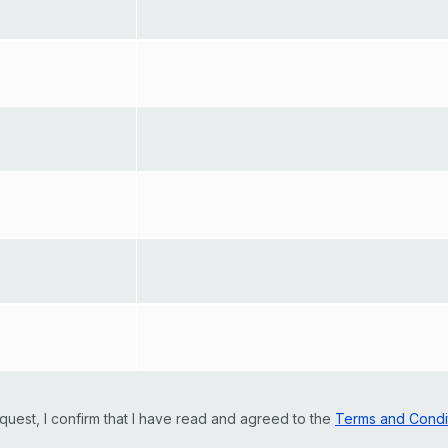
quest, I confirm that I have read and agreed to the
Terms and Condi