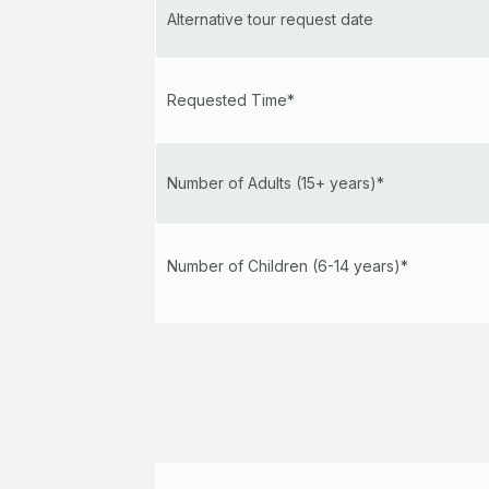
Alternative tour request date
Requested Time*
Number of Adults (15+ years)*
Number of Children (6-14 years)*