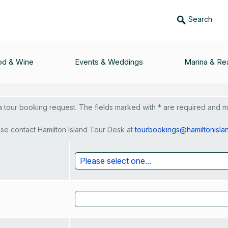
Search
 Game Fishing - Req
od & Wine
Events & Weddings
Marina & Rea
tour booking request. The fields marked with * are required and mus
se contact Hamilton Island Tour Desk at
tourbookings@hamiltonisla