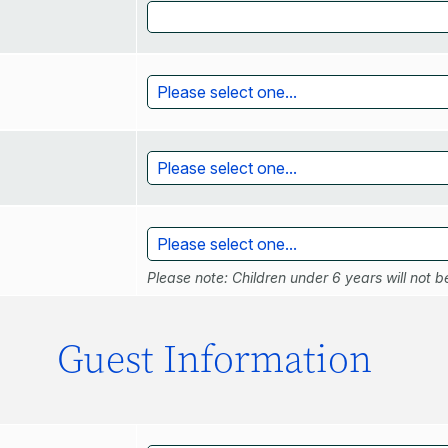
Please note: Children under 6 years will not be
Guest Information