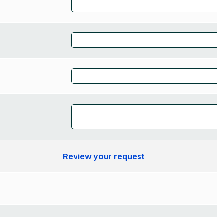
Review your request