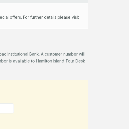
al offers. For further details please visit
c Institutional Bank. A customer number will
er is available to Hamilton Island Tour Desk