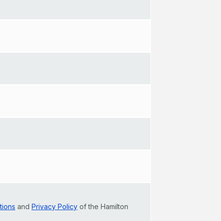
tions
and
Privacy Policy
of the Hamilton