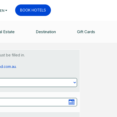
BOOK HOTELS
EN
uest Form
l Estate
Destination
Gift Cards
t be filled in.
nd.com.au
.