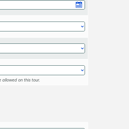
 allowed on this tour.