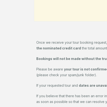
Once we receive your tour booking request
the nominated credit card
the total amount
Bookings will not be made without the true 
Please be aware
your tour is not confirme
(please check your spam/junk folder).
If your requested tour and
dates are unavai
If you believe that there has been an error in
as soon as possible so that we can resolve you