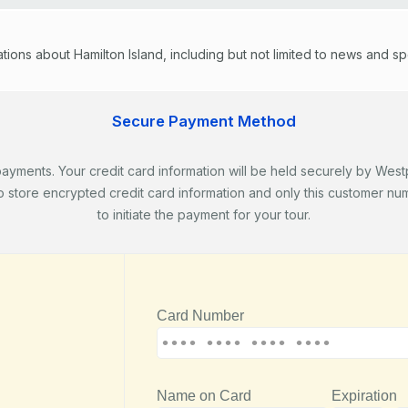
ons about Hamilton Island, including but not limited to news and speci
Secure Payment Method
ents. Your credit card information will be held securely by Westpa
store encrypted credit card information and only this customer numb
to initiate the payment for your tour.