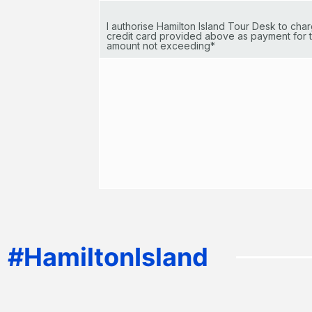
I authorise Hamilton Island Tour Desk to ch
credit card provided above as payment for t
amount not exceeding*