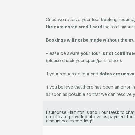
Once we receive your tour booking request
the nominated credit card
the total amount
Bookings will not be made without the true 
Please be aware
your tour is not confirme
(please check your spam/junk folder).
If your requested tour and
dates are unavai
If you believe that there has been an error in
as soon as possible so that we can resolve you
I authorise Hamilton Island Tour Desk to ch
credit card provided above as payment for t
amount not exceeding*