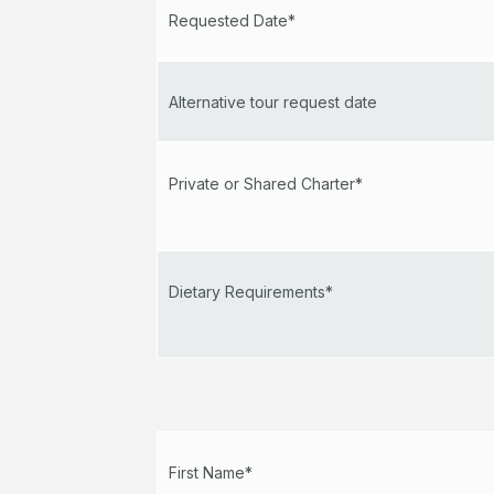
Requested Date*
Alternative tour request date
Private or Shared Charter*
Dietary Requirements*
First Name*