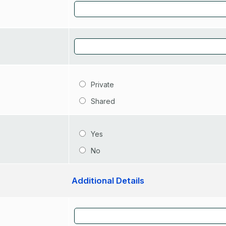
Private
Shared
Yes
No
Additional Details