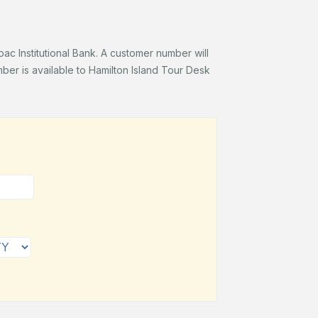
c Institutional Bank. A customer number will
er is available to Hamilton Island Tour Desk