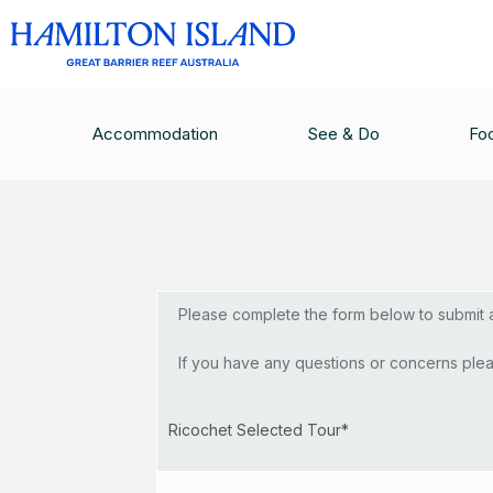
Luxury Sail
Accommodation
See & Do
Fo
Please complete the form below to submit a 
If you have any questions or concerns plea
Ricochet Selected Tour*