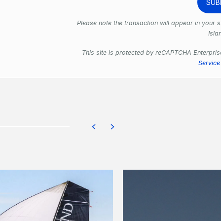
Please note the transaction will appear in your
Isla
This site is protected by reCAPTCHA Enterpri
Service