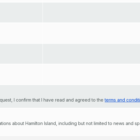
quest, I confirm that I have read and agreed to the
terms and condit
ons about Hamilton Island, including but not limited to news and speci