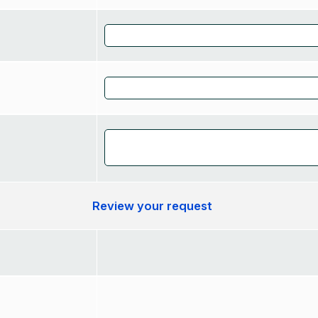
Review your request