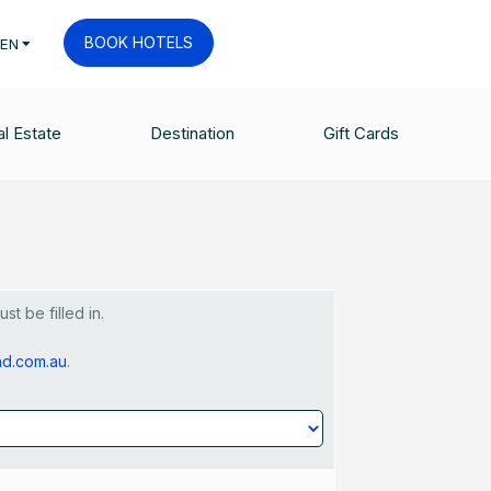
BOOK HOTELS
EN
et - Request
l Estate
Destination
Gift Cards
t be filled in.
nd.com.au
.