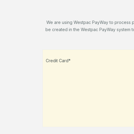
We are using Westpac PayWay to process paym
be created in the Westpac PayWay system to 
Credit Card*