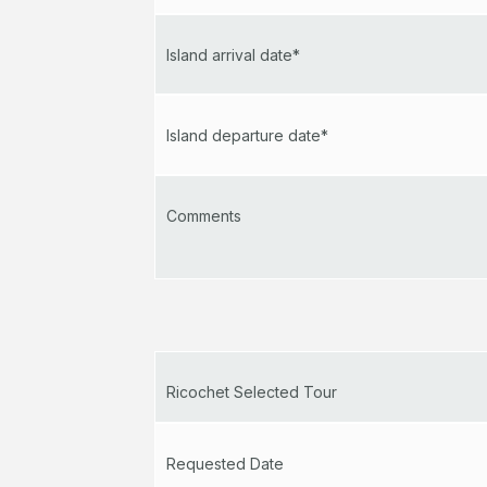
Island arrival date*
Island departure date*
Comments
Ricochet Selected Tour
Requested Date