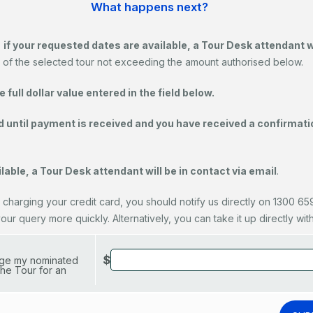
What happens next?
,
if your requested dates are available, a Tour Desk attendant 
 of the selected tour not exceeding the amount authorised below.
full dollar value entered in the field below.
d until payment is received and you have received a confirmatio
lable, a Tour Desk attendant will be in contact via email
.
 charging your credit card, you should notify us directly on 1300 659 
r query more quickly. Alternatively, you can take it up directly with y
$
arge my nominated
he Tour for an