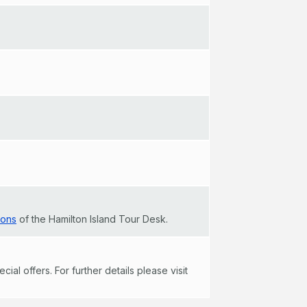
ions
of the Hamilton Island Tour Desk.
al offers. For further details please visit