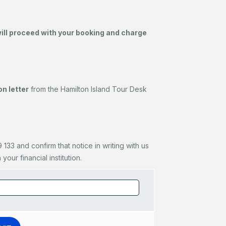
will proceed with your booking and charge
n letter
from the Hamilton Island Tour Desk
133 and confirm that notice in writing with us
our financial institution.