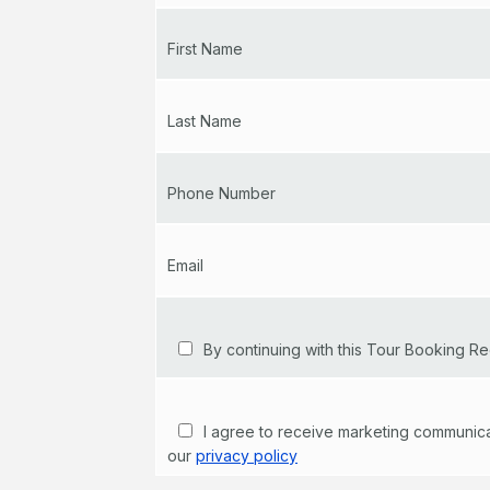
First Name
Last Name
Phone Number
Email
By continuing with this Tour Booking Re
I agree to receive marketing communicati
our
privacy policy