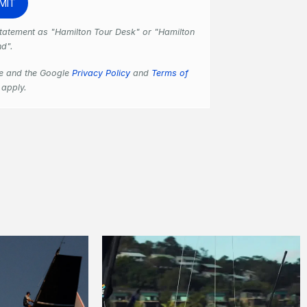
 statement as "Hamilton Tour Desk" or "Hamilton
nd".
se and the Google
Privacy Policy
and
Terms of
apply.