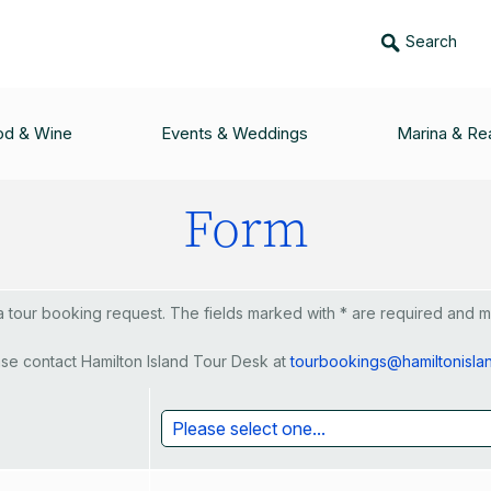
Search
ing Catamaran, Ricoch
od & Wine
Events & Weddings
Marina & Rea
Form
tour booking request. The fields marked with * are required and mus
se contact Hamilton Island Tour Desk at
tourbookings@hamiltonisla