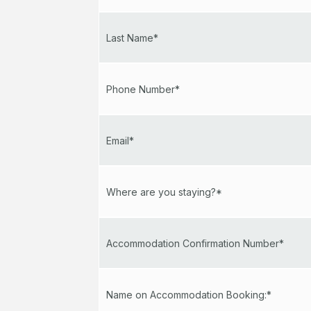
Last Name*
Phone Number*
Email*
Where are you staying?*
Accommodation Confirmation Number*
Name on Accommodation Booking:*