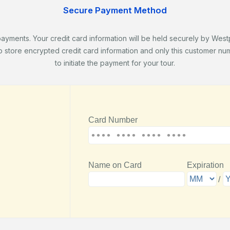
Secure Payment Method
ents. Your credit card information will be held securely by Westpa
store encrypted credit card information and only this customer numb
to initiate the payment for your tour.