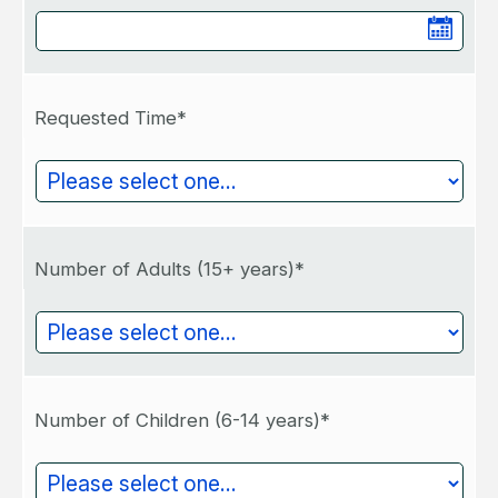
Requested Time*
Number of Adults (15+ years)*
Number of Children (6-14 years)*