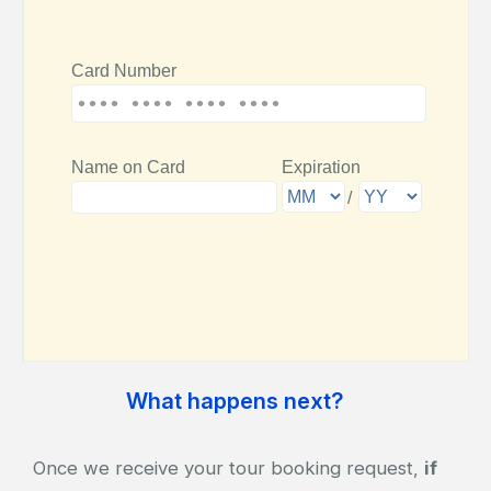
What happens next?
Once we receive your tour booking request,
if