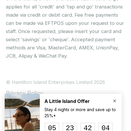
applies for all 'credit' and 'tap and go' transactions
made via credit or debit card. Fee free payments
can be made via EFTPOS upon your request to our
staff. Once requested, please insert your card and
select 'savings' or 'cheque'. Accepted payment
methods are Visa, MasterCard, AMEX, UnionPay,
JCB, Alipay & WeChat Pay.
© Hamilton Island Enterprises Limited 2026
Privacy Policy
Booking Conditions
Hamilton Island Social Terms and Conditions