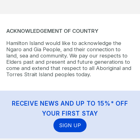
ACKNOWLEDGEMENT OF COUNTRY
Hamilton Island would like to acknowledge the
Ngaro and Gia People, and their connection to
land, sea and community. We pay our respects to
Elders past and present and future generations to
come and extend that respect to all Aboriginal and
Torres Strait Island peoples today.
RECEIVE NEWS AND UP TO 15%* OFF
YOUR FIRST STAY
SIGN UP