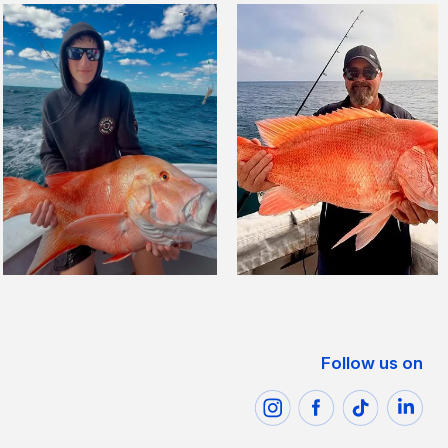
Follow us on