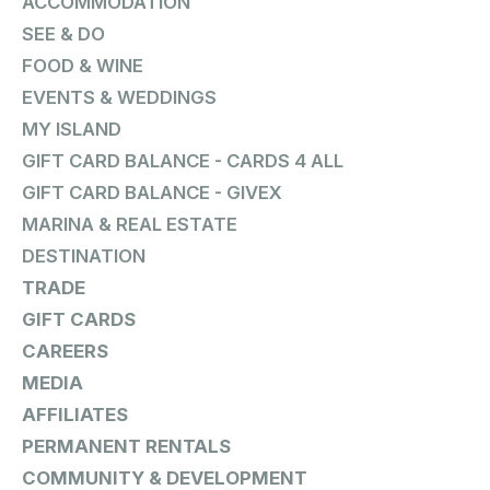
ACCOMMODATION
SEE & DO
FOOD & WINE
EVENTS & WEDDINGS
MY ISLAND
GIFT CARD BALANCE - CARDS 4 ALL
GIFT CARD BALANCE - GIVEX
MARINA & REAL ESTATE
DESTINATION
TRADE
GIFT CARDS
CAREERS
MEDIA
AFFILIATES
PERMANENT RENTALS
COMMUNITY & DEVELOPMENT