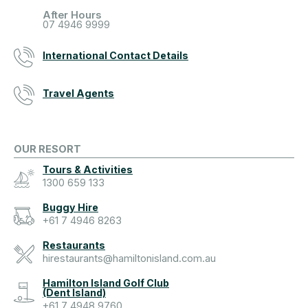
After Hours
07 4946 9999
International Contact Details
Travel Agents
OUR RESORT
Tours & Activities
1300 659 133
Buggy Hire
+61 7 4946 8263
Restaurants
hirestaurants@hamiltonisland.com.au
Hamilton Island Golf Club
(Dent Island)
+61 7 4948 9760