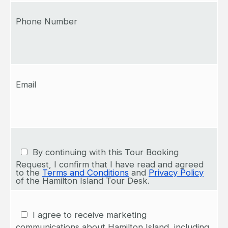
Phone Number
Email
By continuing with this Tour Booking
Request, I confirm that I have read and agreed
to the
Terms and Conditions
and
Privacy Policy
of the Hamilton Island Tour Desk.
I agree to receive marketing
communications about Hamilton Island, including