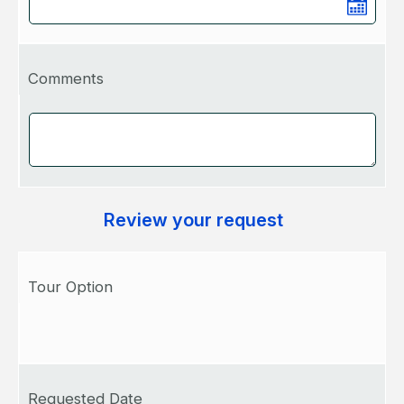
Comments
Review your request
Tour Option
Requested Date