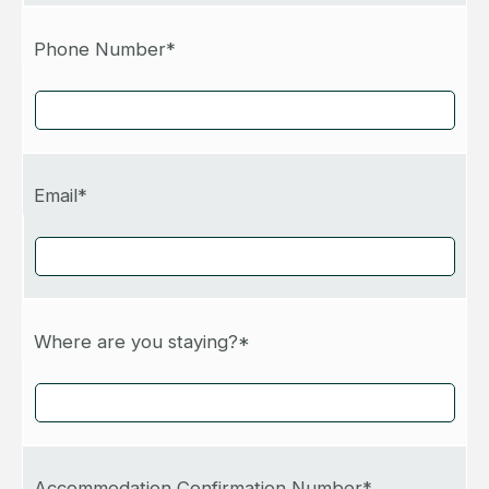
Phone Number*
Email*
Where are you staying?*
Accommodation Confirmation Number*