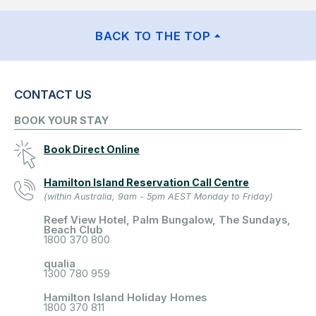
BACK TO THE TOP
CONTACT US
BOOK YOUR STAY
Book Direct Online
Hamilton Island Reservation Call Centre
(within Australia, 9am - 5pm AEST Monday to Friday)
Reef View Hotel, Palm Bungalow, The Sundays,
Beach Club
1800 370 800
qualia
1300 780 959
Hamilton Island Holiday Homes
1800 370 811