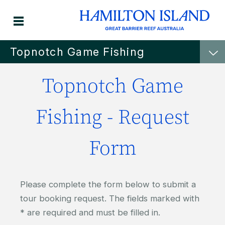
Topnotch Game Fishing
Topnotch Game
Fishing - Request
Form
Please complete the form below to submit a
tour booking request. The fields marked with
* are required and must be filled in.