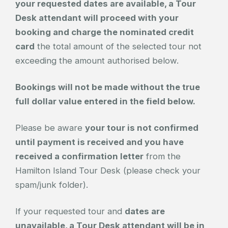
your requested dates are available, a Tour
Desk attendant will proceed with your
booking and charge the nominated credit
card
the total amount of the selected tour not
exceeding the amount authorised below.
Bookings will not be made without the true
full dollar value entered in the field below.
Please be aware
your tour is not confirmed
until payment is received and you have
received a confirmation letter
from the
Hamilton Island Tour Desk (please check your
spam/junk folder).
If your requested tour and
dates are
unavailable, a Tour Desk attendant will be in