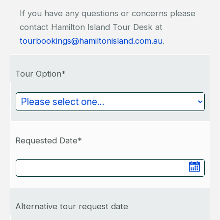
If you have any questions or concerns please
contact Hamilton Island Tour Desk at
tourbookings@hamiltonisland.com.au
.
Tour Option*
Requested Date*
Alternative tour request date