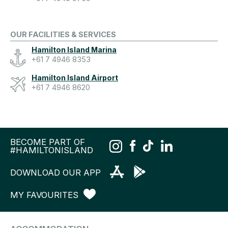
OUR FACILITIES & SERVICES
Hamilton Island Marina
+61 7 4946 8353
Hamilton Island Airport
+61 7 4946 8620
BECOME PART OF
#HAMILTONISLAND
DOWNLOAD OUR APP
MY FAVOURITES