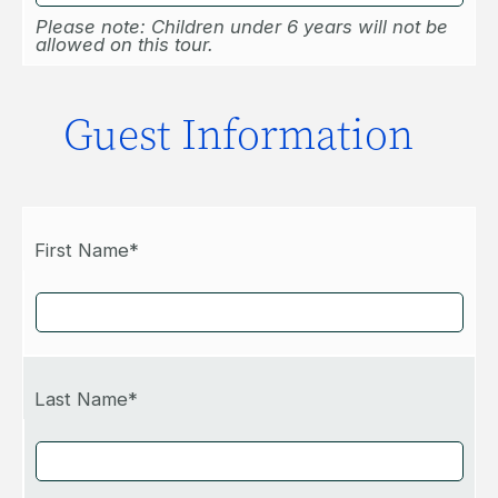
Please note: Children under 6 years will not be
allowed on this tour.
Guest Information
First Name*
Last Name*