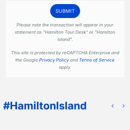
Please note the transaction will appear in your
statement as "Hamilton Tour Desk" or "Hamilton
Island".
This site is protected by reCAPTCHA Enterprise and
the Google
Privacy Policy
and
Terms of Service
apply.