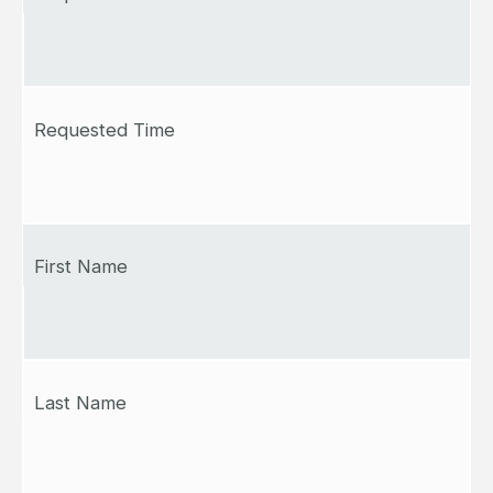
Requested Time
First Name
Last Name