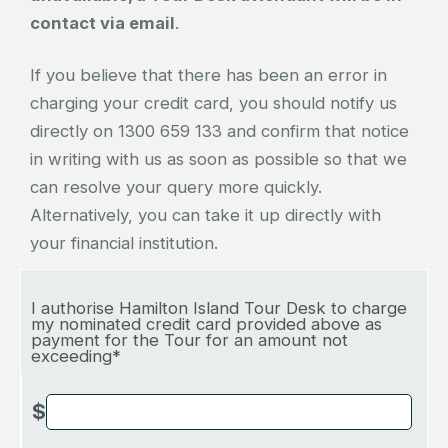
contact via email
.
If you believe that there has been an error in
charging your credit card, you should notify us
directly on 1300 659 133 and confirm that notice
in writing with us as soon as possible so that we
can resolve your query more quickly.
Alternatively, you can take it up directly with
your financial institution.
I authorise Hamilton Island Tour Desk to charge
my nominated credit card provided above as
payment for the Tour for an amount not
exceeding*
$