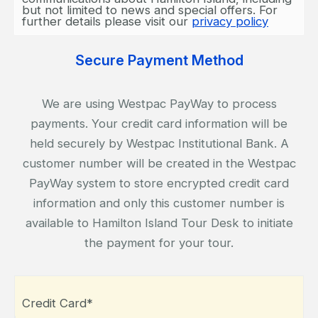
but not limited to news and special offers. For
further details please visit our
privacy policy
Secure Payment Method
We are using Westpac PayWay to process
payments. Your credit card information will be
held securely by Westpac Institutional Bank. A
customer number will be created in the Westpac
PayWay system to store encrypted credit card
information and only this customer number is
available to Hamilton Island Tour Desk to initiate
the payment for your tour.
Credit Card*