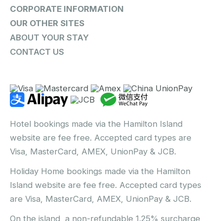
CORPORATE INFORMATION
OUR OTHER SITES
ABOUT YOUR STAY
CONTACT US
Hotel bookings made via the Hamilton Island
website are fee free. Accepted card types are
Visa, MasterCard, AMEX, UnionPay & JCB.
Holiday Home bookings made via the Hamilton
Island website are fee free. Accepted card types
are Visa, MasterCard, AMEX, UnionPay & JCB.
On the island, a non-refundable 1.25% surcharge