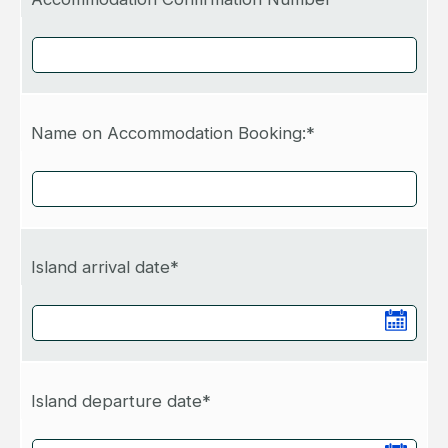
Name on Accommodation Booking:*
Island arrival date*
Island departure date*