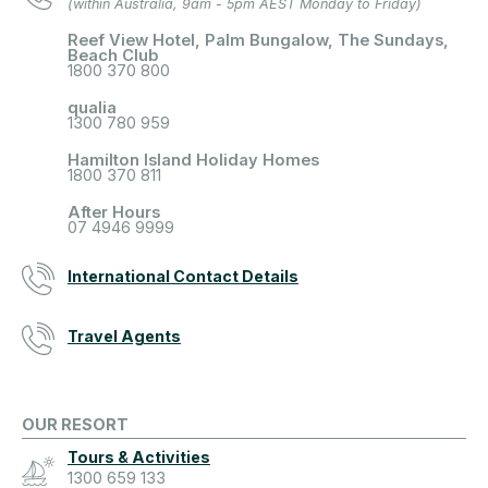
(within Australia, 9am - 5pm AEST Monday to Friday)
Reef View Hotel, Palm Bungalow, The Sundays,
Beach Club
1800 370 800
qualia
1300 780 959
Hamilton Island Holiday Homes
1800 370 811
After Hours
07 4946 9999
International Contact Details
Travel Agents
OUR RESORT
Tours & Activities
1300 659 133