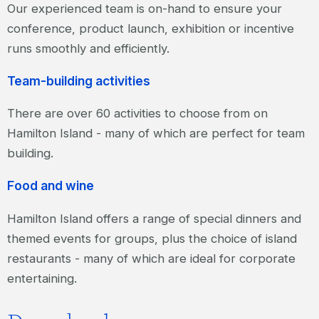
Our experienced team is on-hand to ensure your
conference, product launch, exhibition or incentive
runs smoothly and efficiently.
Team-building activities
There are over 60 activities to choose from on
Hamilton Island - many of which are perfect for team
building.
Food and wine
Hamilton Island offers a range of special dinners and
themed events for groups, plus the choice of island
restaurants - many of which are ideal for corporate
entertaining.