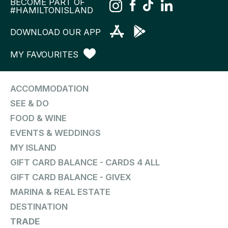
BECOME PART OF
#HAMILTONISLAND
DOWNLOAD OUR APP
MY FAVOURITES
ACCOMMODATION
SEE & DO
FOOD & WINE
EVENTS & WEDDINGS
MY ISLAND
GIFT CARD BALANCE - CARDS 4 ALL
GIFT CARD BALANCE - GIVEX
MARINA & REAL ESTATE
DESTINATION
TRADE