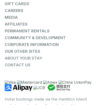
GIFT CARDS
CAREERS
MEDIA
AFFILIATES
PERMANENT RENTALS
COMMUNITY & DEVELOPMENT
CORPORATE INFORMATION
OUR OTHER SITES
ABOUT YOUR STAY
CONTACT US
Hotel bookings made via the Hamilton Island