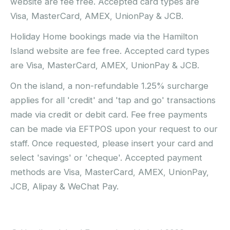
website are fee free. Accepted card types are
Visa, MasterCard, AMEX, UnionPay & JCB.
Holiday Home bookings made via the Hamilton
Island website are fee free. Accepted card types
are Visa, MasterCard, AMEX, UnionPay & JCB.
On the island, a non-refundable 1.25% surcharge
applies for all 'credit' and 'tap and go' transactions
made via credit or debit card. Fee free payments
can be made via EFTPOS upon your request to our
staff. Once requested, please insert your card and
select 'savings' or 'cheque'. Accepted payment
methods are Visa, MasterCard, AMEX, UnionPay,
JCB, Alipay & WeChat Pay.