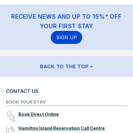
RECEIVE NEWS AND UP TO 15%* OFF
YOUR FIRST STAY
SIGN UP
BACK TO THE TOP
CONTACT US
BOOK YOUR STAY
Book Direct Online
Hamilton Island Reservation Call Centre