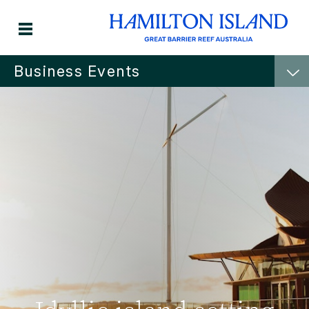
Business Events