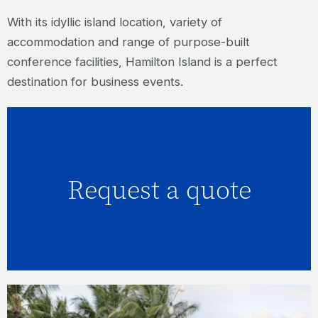
With its idyllic island location, variety of
accommodation and range of purpose-built
conference facilities, Hamilton Island is a perfect
destination for business events.
Request a quote
Click here to request a quote.