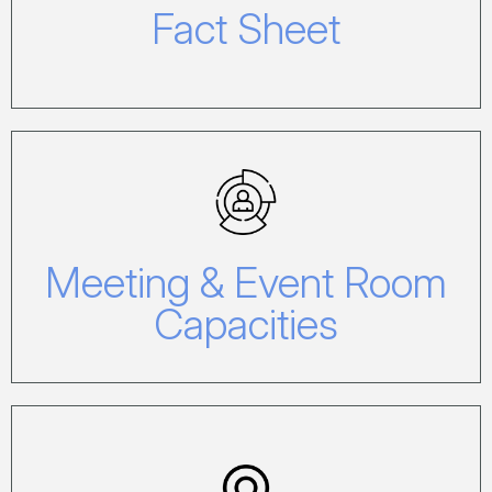
Fact Sheet
Meeting & Event Room
Capacities
Meeting & Event Room
Click here to view our Capacity Chart.
Capacities