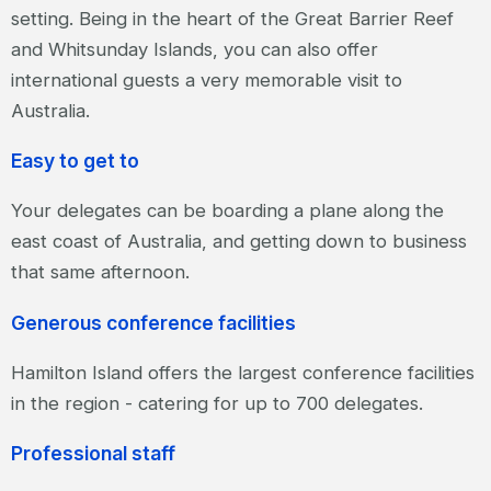
setting. Being in the heart of the Great Barrier Reef
and Whitsunday Islands, you can also offer
international guests a very memorable visit to
Australia.
Easy to get to
Your delegates can be boarding a plane along the
east coast of Australia, and getting down to business
that same afternoon.
Generous conference facilities
Hamilton Island offers the largest conference facilities
in the region - catering for up to 700 delegates.
Professional staff