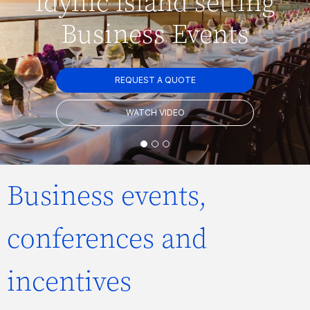
Idyllic island setting
Business Events
REQUEST A QUOTE
WATCH VIDEO
Business events,
conferences and
incentives