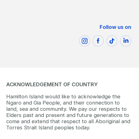
Follow us on
ACKNOWLEDGEMENT OF COUNTRY
Hamilton Island would like to acknowledge the
Ngaro and Gia People, and their connection to
land, sea and community. We pay our respects to
Elders past and present and future generations to
come and extend that respect to all Aboriginal and
Torres Strait Island peoples today.