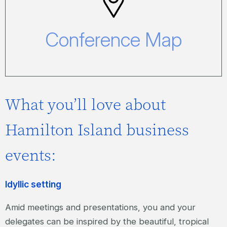
Conference Map
Click here to view our Conference Map.
Conference Map
What you’ll love about
Hamilton Island business
events:
Idyllic setting
Amid meetings and presentations, you and your
delegates can be inspired by the beautiful, tropical