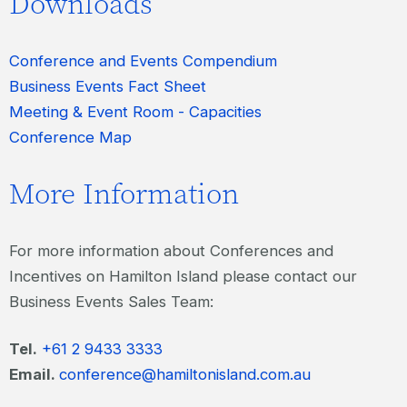
Downloads
Conference and Events Compendium
Business Events Fact Sheet
Meeting & Event Room - Capacities
Conference Map
More Information
For more information about Conferences and
Incentives on Hamilton Island please contact our
Business Events Sales Team:
Tel.
+61 2 9433 3333
Email.
conference@hamiltonisland.com.au