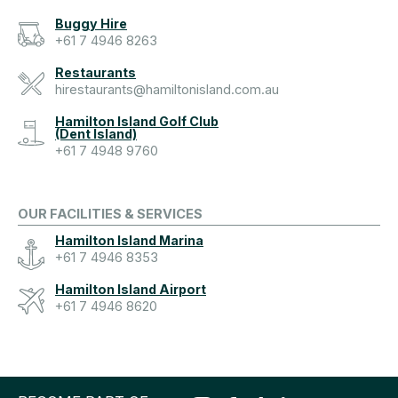
Buggy Hire
+61 7 4946 8263
Restaurants
hirestaurants@hamiltonisland.com.au
Hamilton Island Golf Club
(Dent Island)
+61 7 4948 9760
OUR FACILITIES & SERVICES
Hamilton Island Marina
+61 7 4946 8353
Hamilton Island Airport
+61 7 4946 8620