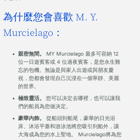
為什麼您會喜歡 M. Y.
Murcielago：
親密無間。
MY Murcielago 最多可容納 12
位一日遊賓客或 4 位過夜賓客，是您永生難
忘的包機。無論是與家人出遊或與朋友慶
祝，您都會發現自己沉浸在一個寧靜、美麗
的世界。
極致靈活。
您可以决定去哪裡，也可以讓我
們的船員為您做决定。
豪華內飾。
從船頭到船尾，豪華的日光浴
床、沐浴平臺和游泳池將您吸引到船外，讓
大海成為您的水上聖地。 Murcielago將為您