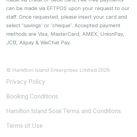
can be made via EFTPOS upon your request to our
staff. Once requested, please insert your card and
select 'savings' or 'cheque'. Accepted payment
methods are Visa, MasterCard, AMEX, UnionPay,
JCB, Alipay & WeChat Pay.
© Hamilton Island Enterprises Limited 2026
Privacy Policy
Booking Conditions
Hamilton Island Soial Terms and Conditions
Terms of Use