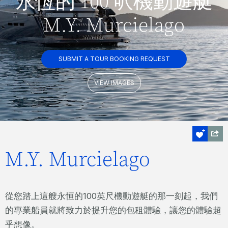
永恆的 100 呎機動遊艇
M.Y. Murcielago
SUBMIT A TOUR BOOKING REQUEST
VIEW IMAGES
M.Y. Murcielago
從您踏上這艘永恒的100英尺機動遊艇的那一刻起，我們
的專業船員就將致力於提升您的包租體驗，讓您的體驗超
乎想像。