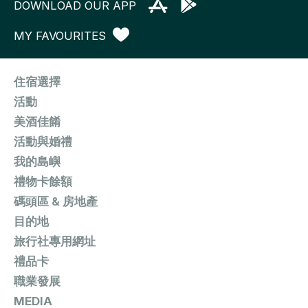
DOWNLOAD OUR APP
MY FAVOURITES
住宿選擇
活動
美酒佳餚
活動與婚禮
我的島嶼
禮物卡餘額
碼頭區 & 房地產
目的地
旅行社專用網址
禮品卡
職業發展
MEDIA