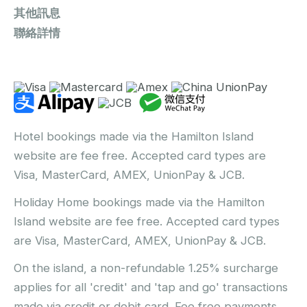
其他訊息
聯絡詳情
Hotel bookings made via the Hamilton Island
website are fee free. Accepted card types are
Visa, MasterCard, AMEX, UnionPay & JCB.
Holiday Home bookings made via the Hamilton
Island website are fee free. Accepted card types
are Visa, MasterCard, AMEX, UnionPay & JCB.
On the island, a non-refundable 1.25% surcharge
applies for all 'credit' and 'tap and go' transactions
made via credit or debit card. Fee free payments