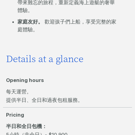
帶來難忘的旅程，重新定義海上遊艇的奢華
體驗。
家庭友好。
歡迎孩子們上船，享受完整的家
庭體驗。
Details at a glance
Opening hours
每天運營。
提供半日、全日和過夜包租服務。
Pricing
半日和全日包機：
5小時（非全日）- $10,900