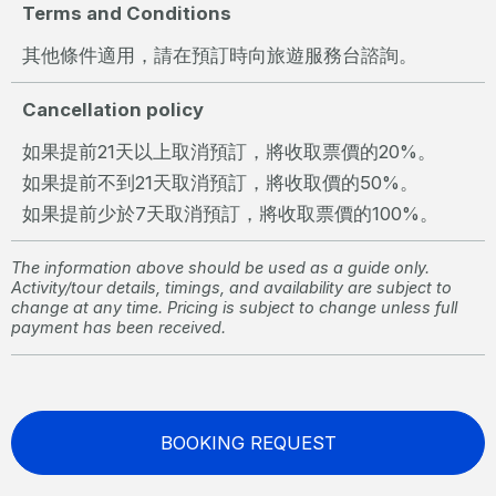
Terms and Conditions
其他條件適用，請在預訂時向旅遊服務台諮詢。
Cancellation policy
如果提前21天以上取消預訂，將收取票價的20%。
如果提前不到21天取消預訂，將收取價的50%。
如果提前少於7天取消預訂，將收取票價的100%。
The information above should be used as a guide only.
Activity/tour details, timings, and availability are subject to
change at any time. Pricing is subject to change unless full
payment has been received.
BOOKING REQUEST