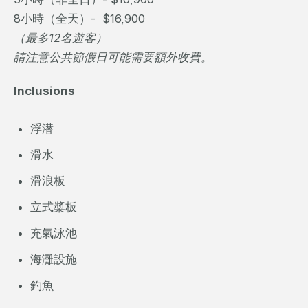
8小時（全天）- $16,900
（最多12名遊客）
請注意公共節假日可能需要額外收費。
Inclusions
浮潜
滑水
滑浪板
立式槳板
充氣泳池
海灘設施
釣魚