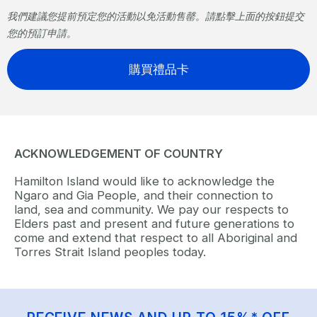
我們建議您提前預定您的活動以免活動售罄。請點擊上面的按鈕提交
您的預訂申請。
購買禮品卡
ACKNOWLEDGEMENT OF COUNTRY
Hamilton Island would like to acknowledge the
Ngaro and Gia People, and their connection to
land, sea and community. We pay our respects to
Elders past and present and future generations to
come and extend that respect to all Aboriginal and
Torres Strait Island peoples today.