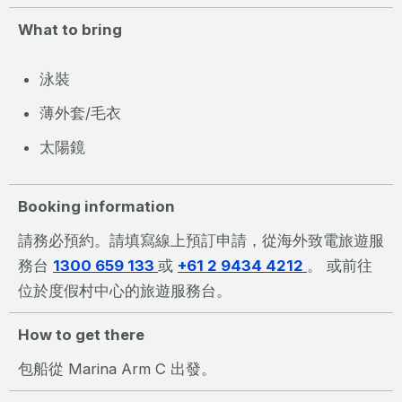
What to bring
泳裝
薄外套/毛衣
太陽鏡
Booking information
請務必預約。請填寫線上預訂申請，從海外致電旅遊服
務台
1300 659 133
或
+61 2 9434 4212
。 或前往
位於度假村中心的旅遊服務台。
How to get there
包船從 Marina Arm C 出發。