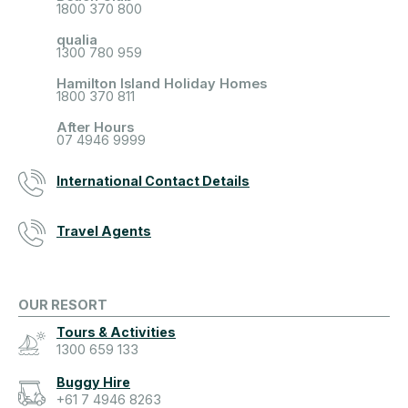
1800 370 800
qualia
1300 780 959
Hamilton Island Holiday Homes
1800 370 811
After Hours
07 4946 9999
International Contact Details
Travel Agents
OUR RESORT
Tours & Activities
1300 659 133
Buggy Hire
+61 7 4946 8263