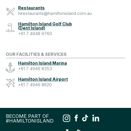
Restaurants
hirestaurants@hamiltonisland.com.au
Hamilton Island Golf Club
(Dent Island)
+61 7 4948 9760
OUR FACILITIES & SERVICES
Hamilton Island Marina
+61 7 4946 8353
Hamilton Island Airport
+61 7 4946 8620
BECOME PART OF
#HAMILTONISLAND