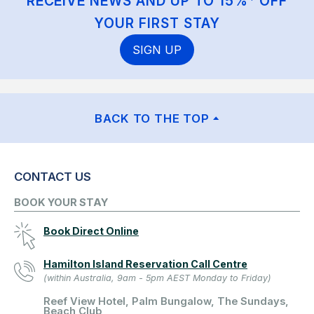
RECEIVE NEWS AND UP TO 15%* OFF
YOUR FIRST STAY
SIGN UP
BACK TO THE TOP
CONTACT US
BOOK YOUR STAY
Book Direct Online
Hamilton Island Reservation Call Centre
(within Australia, 9am - 5pm AEST Monday to Friday)
Reef View Hotel, Palm Bungalow, The Sundays,
Beach Club