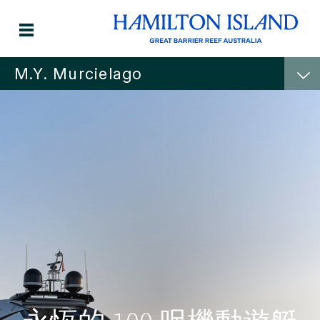
M.Y. Murcielago