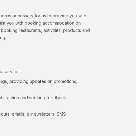
tion is necessary for us to provide you with
assist you with booking accommodation on
r booking restaurants, activities, products and
ing:
d services;
hings, providing updates on promotions,
atisfaction and seeking feedback
il-outs, emails, e-newsletters, SMS