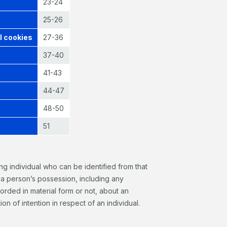
23-24
25-26
l cookies
27-36
37-40
41-43
44-47
48-50
51
ving individual who can be identified from that
n a person’s possession, including any
orded in material form or not, about an
ion of intention in respect of an individual.