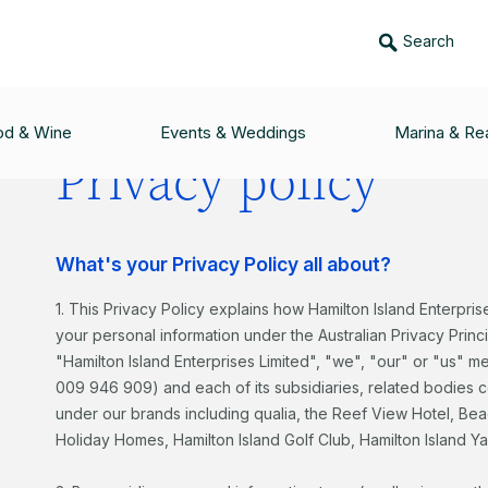
Search
od & Wine
Events & Weddings
Marina & Rea
Privacy policy
What's your Privacy Policy all about?
1. This Privacy Policy explains how Hamilton Island Enterpris
your personal information under the Australian Privacy Princi
"Hamilton Island Enterprises Limited", "we", "our" or "us" m
009 946 909) and each of its subsidiaries, related bodies
under our brands including qualia, the Reef View Hotel, Be
Holiday Homes, Hamilton Island Golf Club, Hamilton Island Y