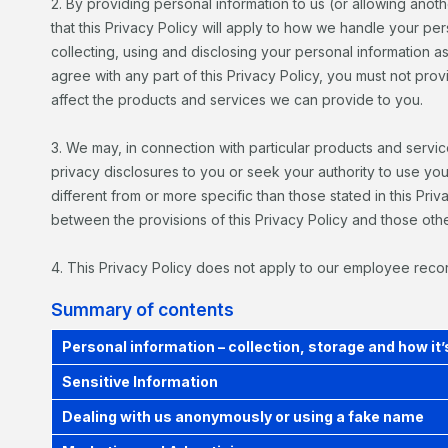
2. By providing personal information to us (or allowing ano
that this Privacy Policy will apply to how we handle your pe
collecting, using and disclosing your personal information as 
agree with any part of this Privacy Policy, you must not pro
affect the products and services we can provide to you.
3. We may, in connection with particular products and servi
privacy disclosures to you or seek your authority to use yo
different from or more specific than those stated in this Priv
between the provisions of this Privacy Policy and those other
4. This Privacy Policy does not apply to our employee reco
Summary of contents
Personal information – collection, storage and how it
Sensitive Information
Dealing with us anonymously or using a fake name