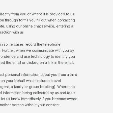
irectly from you or where it is provided to us.
ou through forms you fill out when contacting
te, using our online chat service, entering a
action with us.
 in some cases record the telephone
s. Further, when we communicate with you by
spondence and use technology to identify you
 the email or clicked on a link in the email.
ect personal information about you from a third
on your behalf which includes travel
agent, a family or group booking). Where this
 information being collected by us and to us
uld let us know immediately if you become aware
another person without your consent.