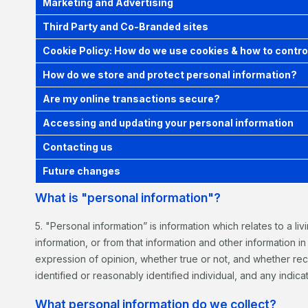
Marketing and Advertising
Third Party and Co-Branded sites
Cookie Policy: How do we use cookies & how to contro
How do we store and protect personal information?
Are my online transactions secure?
Accessing and updating your personal information
Contacting us
Future changes
What is "personal information"?
5. "Personal information” is information which relates to a li
information, or from that information and other information i
expression of opinion, whether true or not, and whether rec
identified or reasonably identified individual, and any indicat
What personal information do we collect?