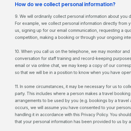
How do we collect personal information?
9. We will ordinarily collect personal information about you d
For example, we collect personal information directly from y
us, signing up for our email communication, requesting a quo
competition, making a booking or through your ongoing inter
10. When you call us on the telephone, we may monitor and
conversation for staff training and record-keeping purpose
email or via online chat, we may keep a copy of our corre
so that we will be in a position to know when you have opened
11. In some circumstances, it may be necessary for us to coll
party. This includes where a person makes a travel booking 
arrangements to be used by you (e.g. bookings by a travel 
occurs, we will assume you have consented to your personal
handling it in accordance with this Privacy Policy. You sho
that your personal information has been provided to us by 