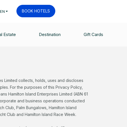
BOOK HOTELS
EN
l Estate
Destination
Gift Cards
es Limited collects, holds, uses and discloses
ples. For the purposes of this Privacy Policy,
eans Hamilton Island Enterprises Limited (ABN 61
 corporate and business operations conducted
ach Club, Palm Bungalows, Hamilton Island
acht Club and Hamilton Island Race Week.