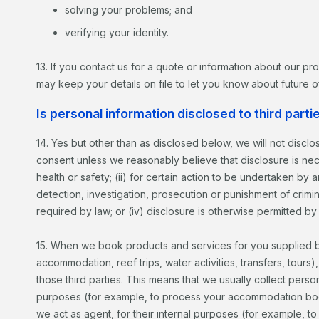
solving your problems; and
verifying your identity.
13. If you contact us for a quote or information about our p
may keep your details on file to let you know about future of
Is personal information disclosed to third parti
14. Yes but other than as disclosed below, we will not discl
consent unless we reasonably believe that disclosure is neces
health or safety; (ii) for certain action to be undertaken by
detection, investigation, prosecution or punishment of crimina
required by law; or (iv) disclosure is otherwise permitted by
15. When we book products and services for you supplied by 
accommodation, reef trips, water activities, transfers, tours)
those third parties. This means that we usually collect perso
purposes (for example, to process your accommodation book
we act as agent, for their internal purposes (for example, 