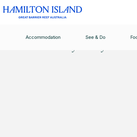
PRIVACY POLICY
Accommodation
See & Do
Fo
Privacy Policy