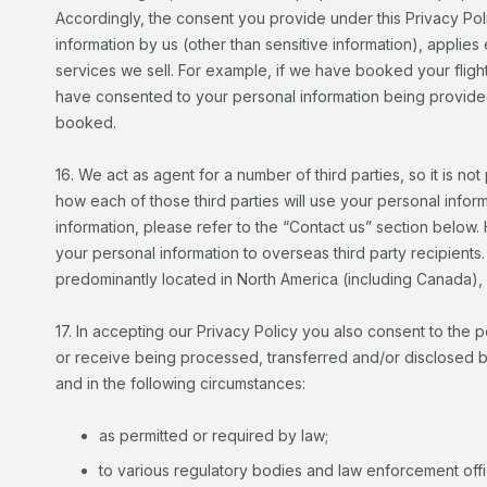
Accordingly, the consent you provide under this Privacy Poli
information by us (other than sensitive information), applie
services we sell. For example, if we have booked your flight 
have consented to your personal information being provided t
booked.
16. We act as agent for a number of third parties, so it is not 
how each of those third parties will use your personal informa
information, please refer to the “Contact us” section below. 
your personal information to overseas third party recipients
predominantly located in North America (including Canada)
17. In accepting our Privacy Policy you also consent to the 
or receive being processed, transferred and/or disclosed by
and in the following circumstances:
as permitted or required by law;
to various regulatory bodies and law enforcement offic