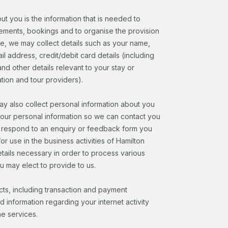
ut you is the information that is needed to
ngements, bookings and to organise the provision
e, we may collect details such as your name,
l address, credit/debit card details (including
d other details relevant to your stay or
tion and tour providers).
y also collect personal information about you
your personal information so we can contact you
to respond to an enquiry or feedback form you
or use in the business activities of Hamilton
details necessary in order to process various
u may elect to provide to us.
cts, including transaction and payment
d information regarding your internet activity
ne services.