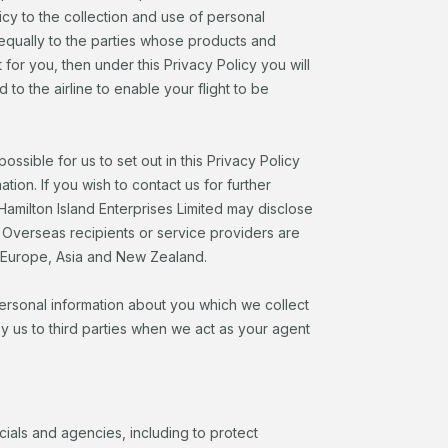
cy to the collection and use of personal
s equally to the parties whose products and
for you, then under this Privacy Policy you will
o the airline to enable your flight to be
possible for us to set out in this Privacy Policy
tion. If you wish to contact us for further
Hamilton Island Enterprises Limited may disclose
. Overseas recipients or service providers are
, Europe, Asia and New Zealand.
personal information about you which we collect
 us to third parties when we act as your agent
ials and agencies, including to protect