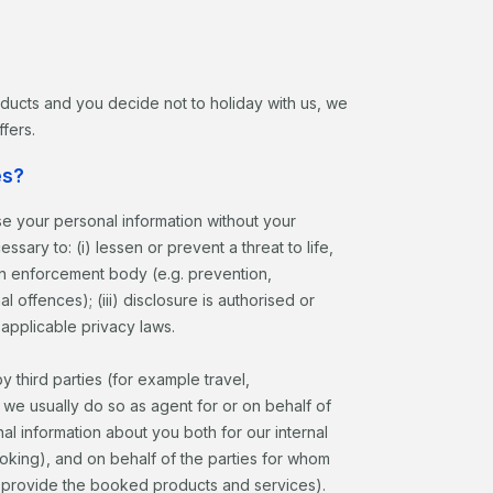
roducts and you decide not to holiday with us, we
fers.
es?
ose your personal information without your
sary to: (i) lessen or prevent a threat to life,
 an enforcement body (e.g. prevention,
l offences); (iii) disclosure is authorised or
 applicable privacy laws.
third parties (for example travel,
, we usually do so as agent for or on behalf of
nal information about you both for our internal
ing), and on behalf of the parties for whom
to provide the booked products and services).