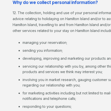
Why do we collect personal information?
12. The collection, holding and use of your personal informa
advice relating to holidaying on Hamilton Island and/or to 
Hamilton Island, travelling to and from Hamilton Island and/o
other services related to your stay on Hamilton Island includ
managing your reservation;
sending you information;
developing, improving and marketing our products an
servicing our relationship with you by, among other t
products and services we think may interest you;
involving you in market research, gauging customer s
regarding our relationship with you;
for marketing activities including but not limited to ma
notifications and telephone calls;
responding to your questions;