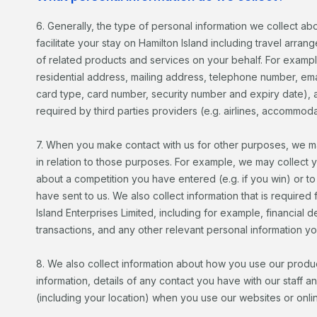
6. Generally, the type of personal information we collect abo
facilitate your stay on Hamilton Island including travel arra
of related products and services on your behalf. For exampl
residential address, mailing address, telephone number, emai
card type, card number, security number and expiry date), an
required by third parties providers (e.g. airlines, accommoda
7. When you make contact with us for other purposes, we ma
in relation to those purposes. For example, we may collect 
about a competition you have entered (e.g. if you win) or 
have sent to us. We also collect information that is required f
Island Enterprises Limited, including for example, financial 
transactions, and any other relevant personal information yo
8. We also collect information about how you use our produ
information, details of any contact you have with our staff an
(including your location) when you use our websites or onli