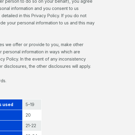
ther person to do so on your behalf), you agree
rsonal information and you consent to us
detailed in this Privacy Policy. If you do not
vide your personal information to us and this may
ces we offer or provide to you, make other
ur personal information in ways which are
acy Policy. In the event of any inconsistency
 disclosures, the other disclosures will apply.
rds.
’s used
5–19
20
21-22