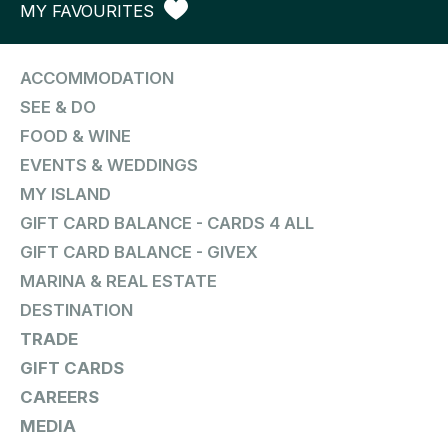
MY FAVOURITES
ACCOMMODATION
SEE & DO
FOOD & WINE
EVENTS & WEDDINGS
MY ISLAND
GIFT CARD BALANCE - CARDS 4 ALL
GIFT CARD BALANCE - GIVEX
MARINA & REAL ESTATE
DESTINATION
TRADE
GIFT CARDS
CAREERS
MEDIA