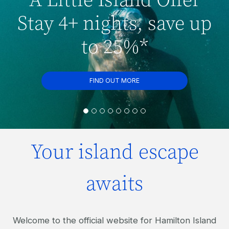
Stay 4+ nights, save up
to 25%*
FIND OUT MORE
Your island escape
awaits
Welcome to the official website for Hamilton Island