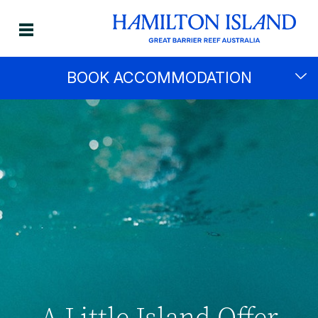
BOOK ACCOMMODATION
A Little Island Offer