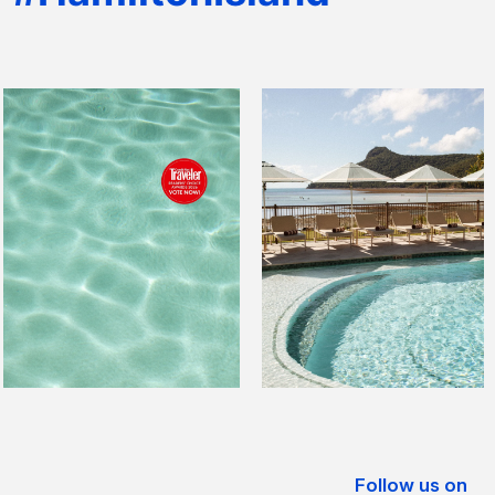
Follow us on