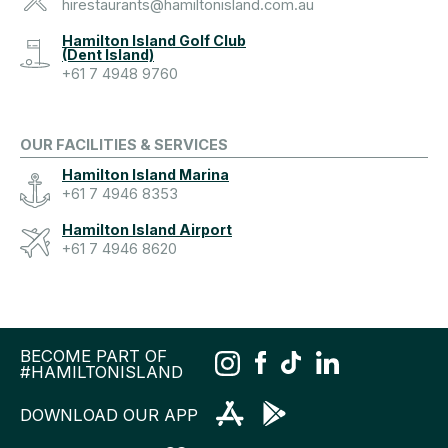
hirestaurants@hamiltonisland.com.au
Hamilton Island Golf Club
(Dent Island)
+61 7 4948 9760
OUR FACILITIES & SERVICES
Hamilton Island Marina
+61 7 4946 8353
Hamilton Island Airport
+61 7 4946 8620
BECOME PART OF
#HAMILTONISLAND
DOWNLOAD OUR APP