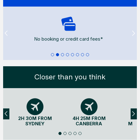
Flexible cancellations*
Closer than you think
2H 30M FROM
4H 25M FROM
3H
SYDNEY
CANBERRA
MEL