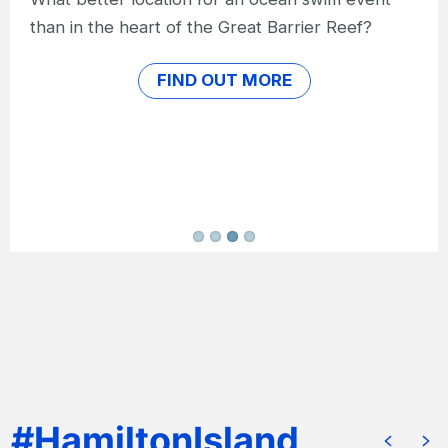
Hit the long-distance running trail and be
cheered on by the crowds on the annual
Hamilton Island Hilly Half Marathon.
FIND OUT MORE