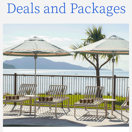
Deals and Packages