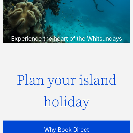
Whitehaven Beach in a way that suits you;
via helicopter, seaplane or yacht.
FIND OUT MORE
Experience the heart of the Whitsundays
Plan your island
holiday
Why Book Direct