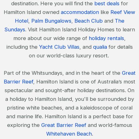
destination. Here you will find the
best deals
for
Hamilton Island owned
accommodation
like
Reef View
Hotel
,
Palm Bungalows
,
Beach Club
and
The
Sundays
. Visit Hamilton Island Holiday Homes to learn
more about our wide range of
holiday rentals
,
including the
Yacht Club Villas
, and
qualia
for details
on our world-class luxury resort.
Part of the Whitsundays, and in the heart of the
Great
Barrier Reef
, Hamilton Island is one of Australia’s most
spectacular and sought-after holiday destinations. On
a holiday to Hamilton Island, you'll be surrounded by
pristine white beaches, and a kaleidoscope of coral
and marine life. Hamilton Island is a perfect base for
exploring the
Great Barrier Reef
and world-famous
Whitehaven Beach
.