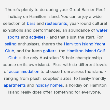
There's plenty to do during your Great Barrier Reef
holiday on Hamilton Island. You can enjoy a wide
selection of
bars
and
restaurants
, year-round cultural
exhibitions and performances, an abundance of
water
sports
and
activities
- and that's just the start. For
sailing
enthusiasts, there’s the
Hamilton Island Yacht
Club
, and for keen
golfers
, the
Hamilton Island Golf
Club
is the only Australian 18-hole championship
course on its own island. Plus, with six different levels
of
accommodation
to choose from across the island -
ranging from plush, couples’ suites, to family-friendly
apartments
and
holiday homes
, a holiday on Hamilton
Island really does offer something for everyone.