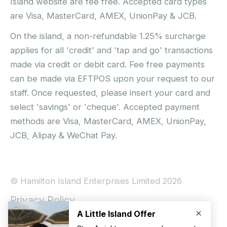
Island website are fee free. Accepted card types
are Visa, MasterCard, AMEX, UnionPay & JCB.
On the island, a non-refundable 1.25% surcharge
applies for all 'credit' and 'tap and go' transactions
made via credit or debit card. Fee free payments
can be made via EFTPOS upon your request to our
staff. Once requested, please insert your card and
select 'savings' or 'cheque'. Accepted payment
methods are Visa, MasterCard, AMEX, UnionPay,
JCB, Alipay & WeChat Pay.
© Hamilton Island Enterprises Limited 2026
Privacy Policy
Booking Conditions