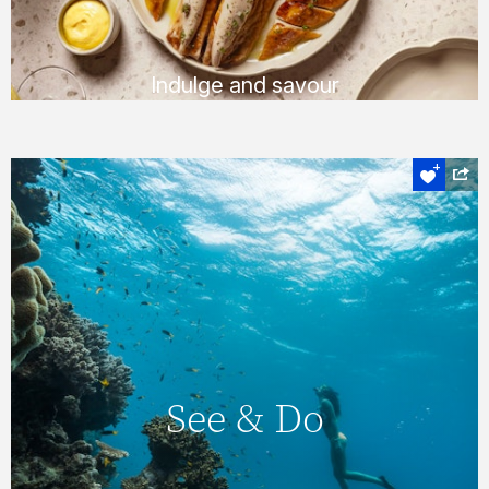
FIND OUT MORE
Indulge and savour
Experience the heart of the Whitsundays
See & Do
On Hamilton Island, you’ll never find yourself
short of things to do, with a huge number of
See & Do
daily activities & entertainment options. You
can also explore the magnificent
Whitsundays & Great Barrier Reef &