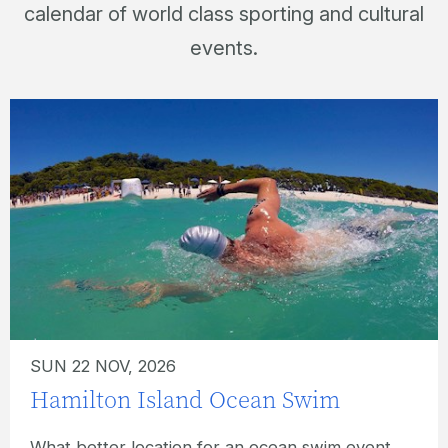
calendar of world class sporting and cultural
events.
SUN 02 MAY, 2027
Hamilton Island Hilly Half
Marathon