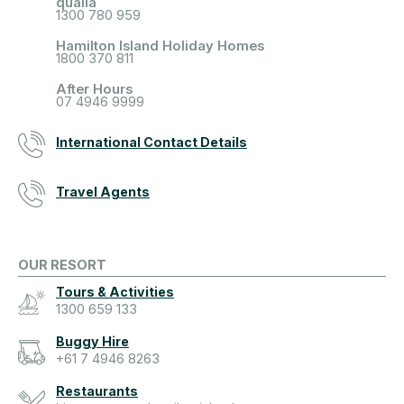
qualia
1300 780 959
Hamilton Island Holiday Homes
1800 370 811
After Hours
07 4946 9999
International Contact Details
Travel Agents
OUR RESORT
Tours & Activities
1300 659 133
Buggy Hire
+61 7 4946 8263
Restaurants