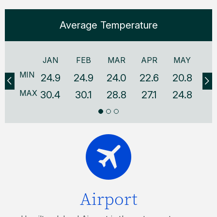
Average Temperature
JAN
FEB
MAR
APR
MAY
J
MIN
24.9
24.9
24.0
22.6
20.8
18
MAX
30.4
30.1
28.8
27.1
24.8
22
Airport