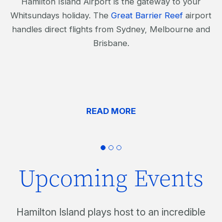
Hamilton Island Airport is the gateway to your
Whitsundays holiday. The
Great Barrier Reef
airport
handles direct flights from Sydney, Melbourne and
Brisbane.
READ MORE
Upcoming Events
Hamilton Island plays host to an incredible