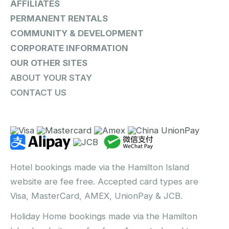
AFFILIATES
PERMANENT RENTALS
COMMUNITY & DEVELOPMENT
CORPORATE INFORMATION
OUR OTHER SITES
ABOUT YOUR STAY
CONTACT US
Hotel bookings made via the Hamilton Island
website are fee free. Accepted card types are
Visa, MasterCard, AMEX, UnionPay & JCB.
Holiday Home bookings made via the Hamilton