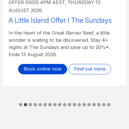
OFFER ENDS 4PM AEST, THURSDAY 13
AUGUST 2026.
A Little Island Offer I The Sundays
In the heart of the Great Barrier Reef, a little
wonder is waiting to be discovered. Stay 4+
nights at The Sundays and save up to 20%*.
Ends 13 August 2026.
Book online now
Find out more