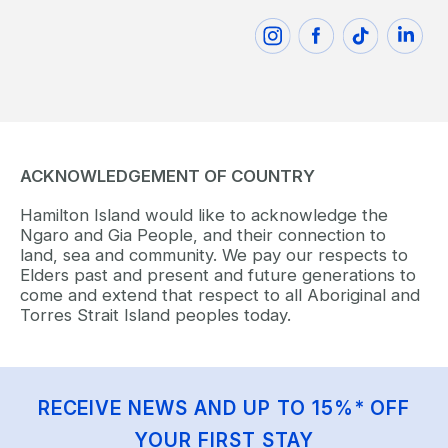
ACKNOWLEDGEMENT OF COUNTRY
Hamilton Island would like to acknowledge the
Ngaro and Gia People, and their connection to
land, sea and community. We pay our respects to
Elders past and present and future generations to
come and extend that respect to all Aboriginal and
Torres Strait Island peoples today.
RECEIVE NEWS AND UP TO 15%* OFF
YOUR FIRST STAY