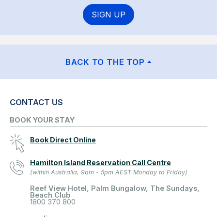
SIGN UP
BACK TO THE TOP
CONTACT US
BOOK YOUR STAY
Book Direct Online
Hamilton Island Reservation Call Centre
(within Australia, 9am - 5pm AEST Monday to Friday)
Reef View Hotel, Palm Bungalow, The Sundays,
Beach Club
1800 370 800