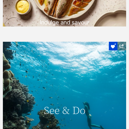
FIND OUT MORE
Indulge and savour
Experience the heart of the Whitsundays
See & Do
On Hamilton Island, you’ll never find yourself
short of things to do, with a huge number of
See & Do
daily activities & entertainment options. You
can also explore the magnificent
Whitsundays & Great Barrier Reef &