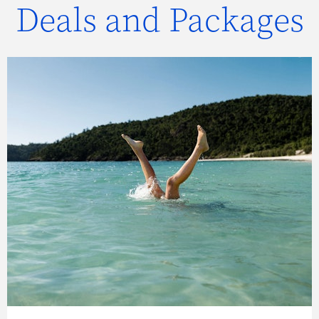
Deals and Packages