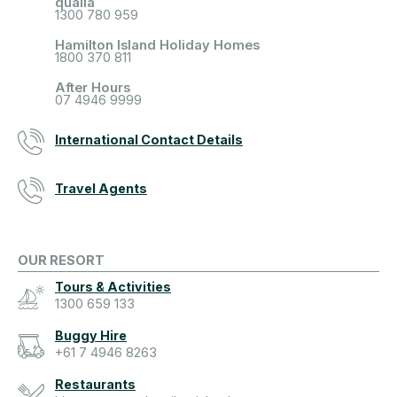
qualia
1300 780 959
Hamilton Island Holiday Homes
1800 370 811
After Hours
07 4946 9999
International Contact Details
Travel Agents
OUR RESORT
Tours & Activities
1300 659 133
Buggy Hire
+61 7 4946 8263
Restaurants