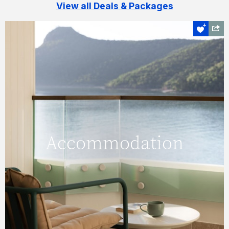
View all Deals & Packages
Holiday your way
Accommodation
Accommodation
Here you will find the best deals for Hamilton
Island owned accommodation like Reef View
Hotel, Palm Bungalows, The Sundays,
Beach Club and qualia.
FIND OUT MORE