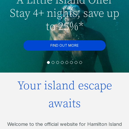
Stay 4+ nights, save up
to 25%*
FIND OUT MORE
Your island escape
awaits
Welcome to the official website for Hamilton Island