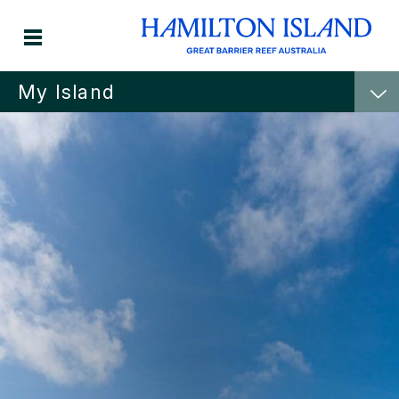
My Island