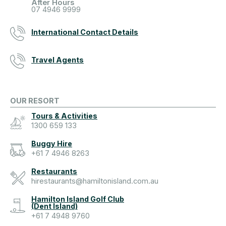
After Hours
07 4946 9999
International Contact Details
Travel Agents
OUR RESORT
Tours & Activities
1300 659 133
Buggy Hire
+61 7 4946 8263
Restaurants
hirestaurants@hamiltonisland.com.au
Hamilton Island Golf Club
(Dent Island)
+61 7 4948 9760