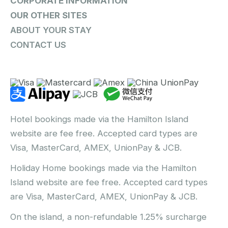
CORPORATE INFORMATION
OUR OTHER SITES
ABOUT YOUR STAY
CONTACT US
Hotel bookings made via the Hamilton Island
website are fee free. Accepted card types are
Visa, MasterCard, AMEX, UnionPay & JCB.
Holiday Home bookings made via the Hamilton
Island website are fee free. Accepted card types
are Visa, MasterCard, AMEX, UnionPay & JCB.
On the island, a non-refundable 1.25% surcharge