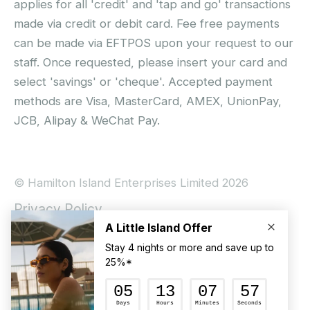
applies for all 'credit' and 'tap and go' transactions
made via credit or debit card. Fee free payments
can be made via EFTPOS upon your request to our
staff. Once requested, please insert your card and
select 'savings' or 'cheque'. Accepted payment
methods are Visa, MasterCard, AMEX, UnionPay,
JCB, Alipay & WeChat Pay.
© Hamilton Island Enterprises Limited 2026
Privacy Policy
Booking Conditions
Hamilton Island Social Terms and Conditions
Terms of Use