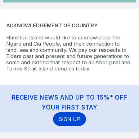
ACKNOWLEDGEMENT OF COUNTRY
Hamilton Island would like to acknowledge the
Ngaro and Gia People, and their connection to
land, sea and community. We pay our respects to
Elders past and present and future generations to
come and extend that respect to all Aboriginal and
Torres Strait Island peoples today.
RECEIVE NEWS AND UP TO 15%* OFF
YOUR FIRST STAY
SIGN UP