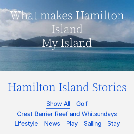
What makes Hamilton
Island
My Island
Hamilton Island Stories
Show All
Golf
Great Barrier Reef and Whitsundays
Lifestyle
News
Play
Sailing
Stay