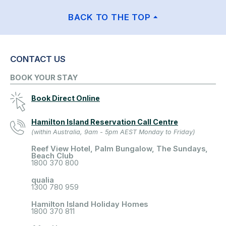
BACK TO THE TOP
CONTACT US
BOOK YOUR STAY
Book Direct Online
Hamilton Island Reservation Call Centre
(within Australia, 9am - 5pm AEST Monday to Friday)
Reef View Hotel, Palm Bungalow, The Sundays,
Beach Club
1800 370 800
qualia
1300 780 959
Hamilton Island Holiday Homes
1800 370 811