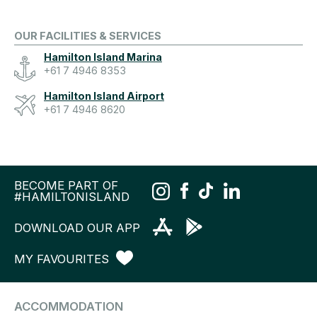
OUR FACILITIES & SERVICES
Hamilton Island Marina
+61 7 4946 8353
Hamilton Island Airport
+61 7 4946 8620
BECOME PART OF
#HAMILTONISLAND
DOWNLOAD OUR APP
MY FAVOURITES
ACCOMMODATION