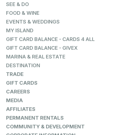
SEE & DO
FOOD & WINE
EVENTS & WEDDINGS
MY ISLAND
GIFT CARD BALANCE - CARDS 4 ALL
GIFT CARD BALANCE - GIVEX
MARINA & REAL ESTATE
DESTINATION
TRADE
GIFT CARDS
CAREERS
MEDIA
AFFILIATES
PERMANENT RENTALS
COMMUNITY & DEVELOPMENT