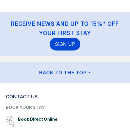
RECEIVE NEWS AND UP TO 15%* OFF
YOUR FIRST STAY
SIGN UP
BACK TO THE TOP
CONTACT US
BOOK YOUR STAY
Book Direct Online