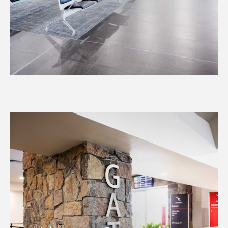
Airport Operations