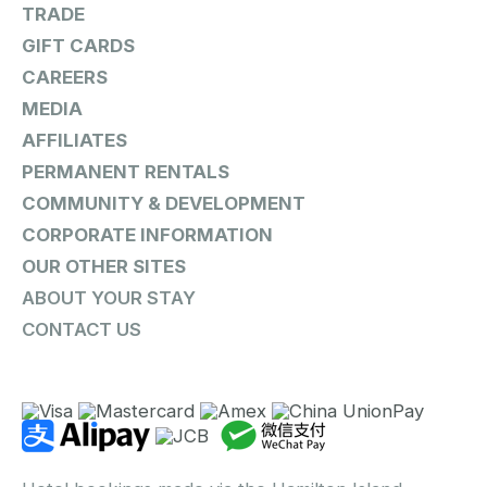
TRADE
GIFT CARDS
CAREERS
MEDIA
AFFILIATES
PERMANENT RENTALS
COMMUNITY & DEVELOPMENT
CORPORATE INFORMATION
OUR OTHER SITES
ABOUT YOUR STAY
CONTACT US