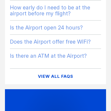
How early do I need to be at the
airport before my flight?
Is the Airport open 24 hours?
Does the Airport offer free WiFi?
Is there an ATM at the Airport?
VIEW ALL FAQS