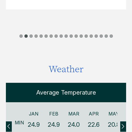
Weather
Average Temperature
JAN
FEB
MAR
APR
MAY
MIN
24.9
24.9
24.0
22.6
20.8
1