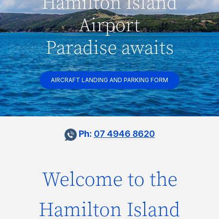
Hamilton Island
Airport
Paradise awaits
AIRCRAFT LANDING AND PARKING FORM
Ph:
07 4946 8620
Welcome to the
Hamilton Island