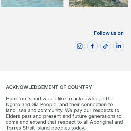
Follow us on
ACKNOWLEDGEMENT OF COUNTRY
Hamilton Island would like to acknowledge the
Ngaro and Gia People, and their connection to
land, sea and community. We pay our respects to
Elders past and present and future generations to
come and extend that respect to all Aboriginal and
Torres Strait Island peoples today.