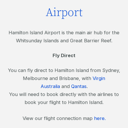
Airport
Hamilton Island Airport is the main air hub for the
Whitsunday Islands and Great Barrier Reef.
Fly Direct
You can fly direct to Hamilton Island from Sydney,
Melbourne and Brisbane, with
Virgin
Australia
and
Qantas
.
You will need to book directly with the airlines to
book your flight to Hamilton Island.
View our flight connection map
here.