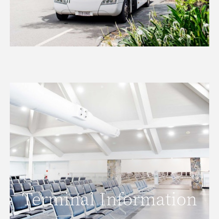
Terminal Information
Terminal Information
READ MORE