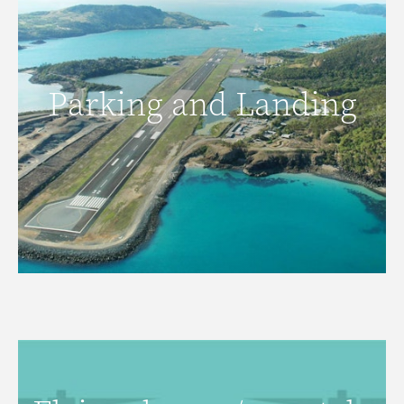
Parking and Landing
Parking and Landing
READ MORE