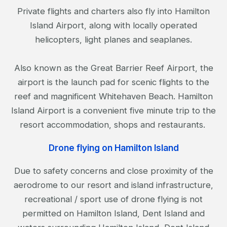
Private flights and charters also fly into Hamilton
Island Airport, along with locally operated
helicopters, light planes and seaplanes.
Also known as the Great Barrier Reef Airport, the
airport is the launch pad for scenic flights to the
reef and magnificent Whitehaven Beach. Hamilton
Island Airport is a convenient five minute trip to the
resort accommodation, shops and restaurants.
Drone flying on Hamilton Island
Due to safety concerns and close proximity of the
aerodrome to our resort and island infrastructure,
recreational / sport use of drone flying is not
permitted on Hamilton Island, Dent Island and