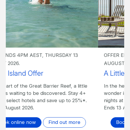
OFFER ENDS 4PM AEST, THURSDAY 13
AUGUST 2026.
A Little Island Offer I The Sundays
In the heart of the Great Barrier Reef, a little
wonder is waiting to be discovered. Stay 4+
nights at The Sundays and save up to 20%*.
Ends 13 August 2026.
Book online now
Find out more