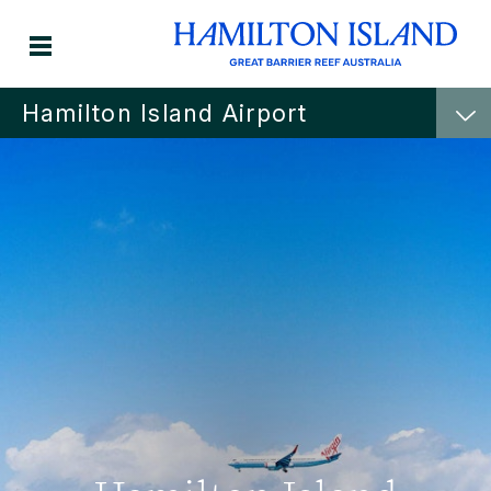
Hamilton Island Airport