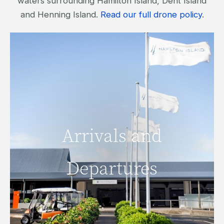
waters surrounding Hamilton Island, Dent Island
and Henning Island.
Read our full drone policy
.
Arrivals and
Arrivals and
Departures
Departures
READ MORE