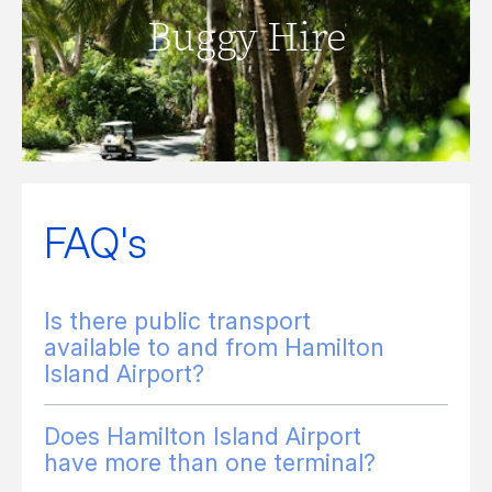
Buggy Hire
READ MORE
FAQ's
Is there public transport
available to and from Hamilton
Island Airport?
Does Hamilton Island Airport
have more than one terminal?