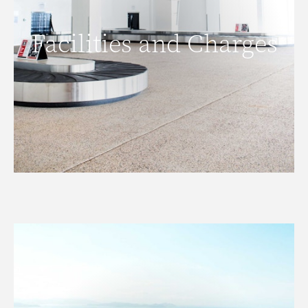
Facilities and Charges
Facilities and Charges
READ MORE