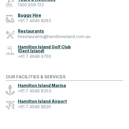
1300 659 133
Buggy Hire
+61 7 4946 8263
Restaurants
hirestaurants@hamiltonisland.com.au
Hamilton Island Golf Club
(Dent Island)
+61 7 4948 9760
OUR FACILITIES & SERVICES
Hamilton Island Marina
+61 7 4946 8353
Hamilton Island Airport
+61 7 4946 8620