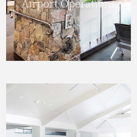
Airport Operations
READ MORE