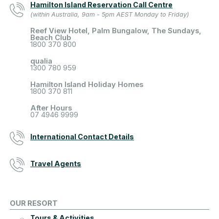
Hamilton Island Reservation Call Centre
(within Australia, 9am - 5pm AEST Monday to Friday)
Reef View Hotel, Palm Bungalow, The Sundays,
Beach Club
1800 370 800
qualia
1300 780 959
Hamilton Island Holiday Homes
1800 370 811
After Hours
07 4946 9999
International Contact Details
Travel Agents
OUR RESORT
Tours & Activities