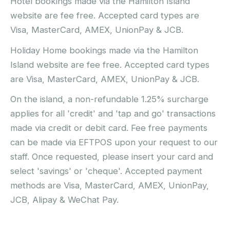
Hotel bookings made via the Hamilton Island
website are fee free. Accepted card types are
Visa, MasterCard, AMEX, UnionPay & JCB.
Holiday Home bookings made via the Hamilton
Island website are fee free. Accepted card types
are Visa, MasterCard, AMEX, UnionPay & JCB.
On the island, a non-refundable 1.25% surcharge
applies for all 'credit' and 'tap and go' transactions
made via credit or debit card. Fee free payments
can be made via EFTPOS upon your request to our
staff. Once requested, please insert your card and
select 'savings' or 'cheque'. Accepted payment
methods are Visa, MasterCard, AMEX, UnionPay,
JCB, Alipay & WeChat Pay.