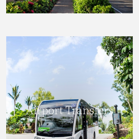
Airport Transfers
Airport Transfers
READ MORE