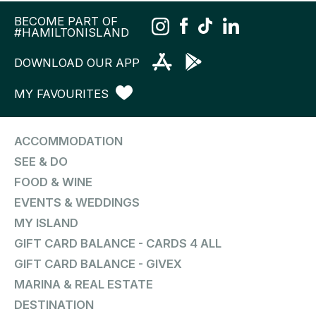
BECOME PART OF
#HAMILTONISLAND
DOWNLOAD OUR APP
MY FAVOURITES
ACCOMMODATION
SEE & DO
FOOD & WINE
EVENTS & WEDDINGS
MY ISLAND
GIFT CARD BALANCE - CARDS 4 ALL
GIFT CARD BALANCE - GIVEX
MARINA & REAL ESTATE
DESTINATION