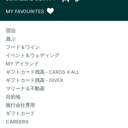
MY FAVOURITES
宿泊
遊ぶ
フード＆ワイン
イベント＆ウェディング
MY アイランド
ギフトカード残高 - CARDS 4 ALL
ギフトカード残高 - GIVEX
マリーナ＆不動産
目的地
旅行会社専用
ギフトカード
CAREERS