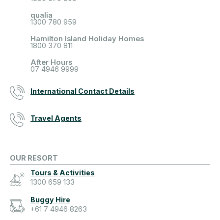
qualia
1300 780 959
Hamilton Island Holiday Homes
1800 370 811
After Hours
07 4946 9999
International Contact Details
Travel Agents
OUR RESORT
Tours & Activities
1300 659 133
Buggy Hire
+61 7 4946 8263