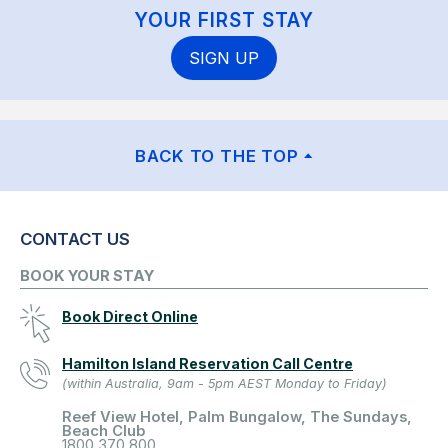
YOUR FIRST STAY
SIGN UP
BACK TO THE TOP
CONTACT US
BOOK YOUR STAY
Book Direct Online
Hamilton Island Reservation Call Centre
(within Australia, 9am - 5pm AEST Monday to Friday)
Reef View Hotel, Palm Bungalow, The Sundays,
Beach Club
1800 370 800