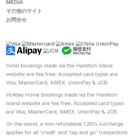
MEDIA
その他のサイト
お問合せ
Hotel bookings made via the Hamilton Island
website are fee free. Accepted card types are
Visa, MasterCard, AMEX, UnionPay & JCB.
Holiday Home bookings made via the Hamilton
Island website are fee free. Accepted card types
are Visa, MasterCard, AMEX, UnionPay & JCB.
On the island, a non-refundable 1.25% surcharge
applies for all 'credit' and 'tap and go' transactions