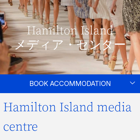
Hamilton Island
メディア・センター
BOOK ACCOMMODATION
Hamilton Island media
centre