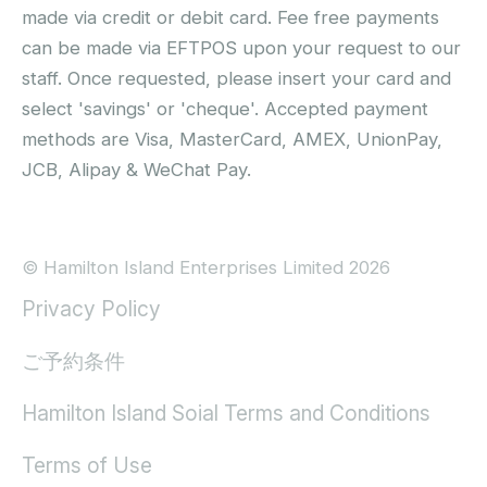
made via credit or debit card. Fee free payments
can be made via EFTPOS upon your request to our
staff. Once requested, please insert your card and
select 'savings' or 'cheque'. Accepted payment
methods are Visa, MasterCard, AMEX, UnionPay,
JCB, Alipay & WeChat Pay.
© Hamilton Island Enterprises Limited 2026
Privacy Policy
ご予約条件
Hamilton Island Soial Terms and Conditions
Terms of Use