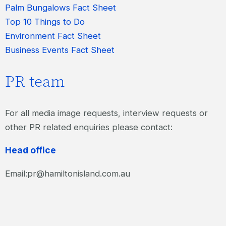
Palm Bungalows Fact Sheet
Top 10 Things to Do
Environment Fact Sheet
Business Events Fact Sheet
PR team
For all media image requests, interview requests or
other PR related enquiries please contact:
Head office
Email:pr@hamiltonisland.com.au