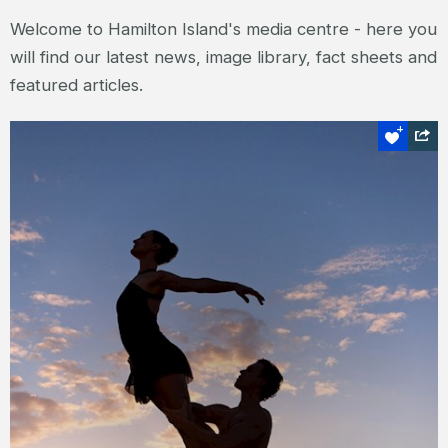
Welcome to Hamilton Island's media centre - here you
will find our latest news, image library, fact sheets and
featured articles.
Press releases
Here you will find our latest press releases
for editorial use - covering our special
events, seasonal celebrations and new
products and services.
READ MORE