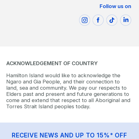
Follow us on
ACKNOWLEDGEMENT OF COUNTRY
Hamilton Island would like to acknowledge the
Ngaro and Gia People, and their connection to
land, sea and community. We pay our respects to
Elders past and present and future generations to
come and extend that respect to all Aboriginal and
Torres Strait Island peoples today.
RECEIVE NEWS AND UP TO 15%* OFF