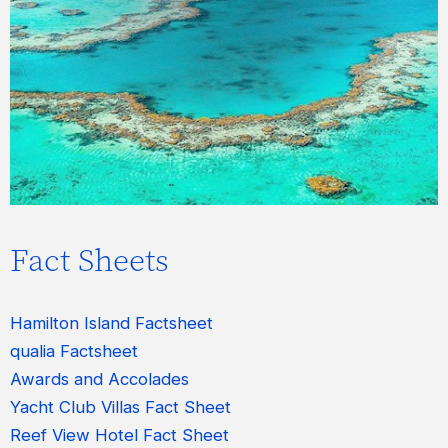
表示およびダウンロードできます。
今すぐアクセス
Fact Sheets
Hamilton Island Factsheet
qualia Factsheet
Awards and Accolades
Yacht Club Villas Fact Sheet
Reef View Hotel Fact Sheet