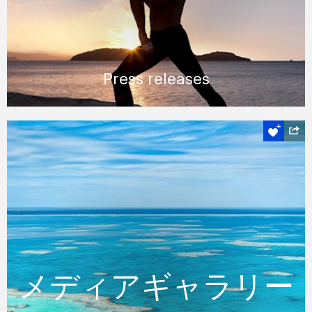
Press releases
メディアギャラリ
ー
メディアギャラリー
豊富な画像ライブラリから高解像度の画像を