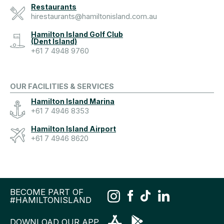
Restaurants
hirestaurants@hamiltonisland.com.au
Hamilton Island Golf Club
(Dent Island)
+61 7 4948 9760
OUR FACILITIES & SERVICES
Hamilton Island Marina
+61 7 4946 8353
Hamilton Island Airport
+61 7 4946 8620
BECOME PART OF
#HAMILTONISLAND
DOWNLOAD OUR APP