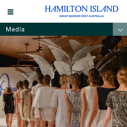
Media