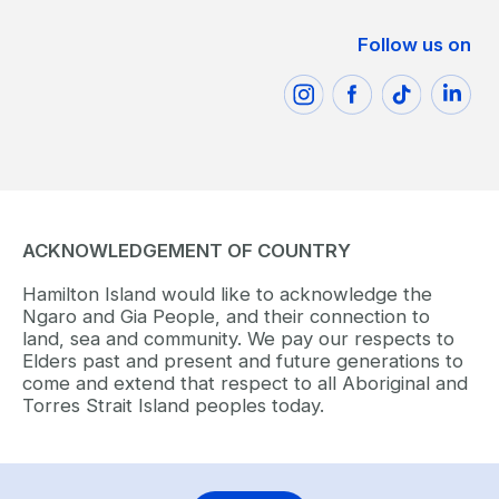
Follow us on
ACKNOWLEDGEMENT OF COUNTRY
Hamilton Island would like to acknowledge the
Ngaro and Gia People, and their connection to
land, sea and community. We pay our respects to
Elders past and present and future generations to
come and extend that respect to all Aboriginal and
Torres Strait Island peoples today.