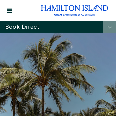
Book Direct