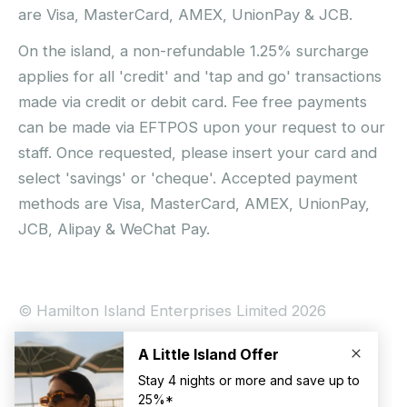
are Visa, MasterCard, AMEX, UnionPay & JCB.
On the island, a non-refundable 1.25% surcharge
applies for all 'credit' and 'tap and go' transactions
made via credit or debit card. Fee free payments
can be made via EFTPOS upon your request to our
staff. Once requested, please insert your card and
select 'savings' or 'cheque'. Accepted payment
methods are Visa, MasterCard, AMEX, UnionPay,
JCB, Alipay & WeChat Pay.
© Hamilton Island Enterprises Limited 2026
Privacy Policy
Booking Conditions