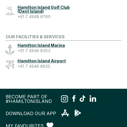
Hamilton Island Golf Club
(Dent Island)
+61 7 4948 9760
OUR FACILITIES & SERVICES
Hamilton Island Marina
+61 7 4946 8353
Hamilton Island Airport
+61 7 4946 8620
BECOME PART OF
#HAMILTONISLAND
DOWNLOAD OUR APP
MY FAVOURITES