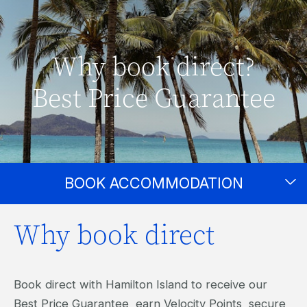
Why book direct?
Best Price Guarantee
BOOK ACCOMMODATION
Why book direct
Book direct with Hamilton Island to receive our
Best Price Guarantee, earn Velocity Points, secure