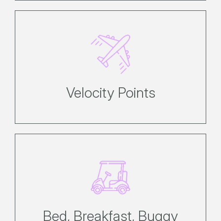
Earn up to 3 Velocity FF Points for
every dollar spent*.
Velocity Points
A little more island built in.
Bed, Breakfast, Buggy