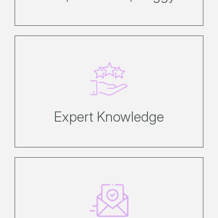
We know Hamilton Island better
than anyone, and can provide
recommendations that are right for
you.
Expert Knowledge
Secure your booking immediately
with a 20% deposit only. Refer to
the booking conditions page for