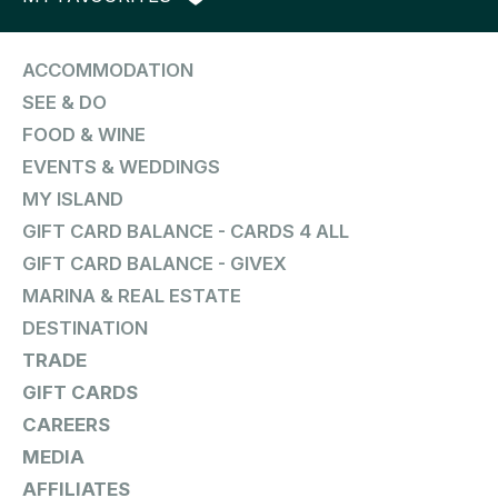
ACCOMMODATION
SEE & DO
FOOD & WINE
EVENTS & WEDDINGS
MY ISLAND
GIFT CARD BALANCE - CARDS 4 ALL
GIFT CARD BALANCE - GIVEX
MARINA & REAL ESTATE
DESTINATION
TRADE
GIFT CARDS
CAREERS
MEDIA
AFFILIATES