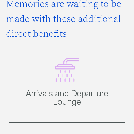
Memories are waiting to be
made with these additional
direct benefits
Here you can easily store
possessions, use the shower or
bathroom facilities to freshen up.
Arrivals and Departure
Lounge