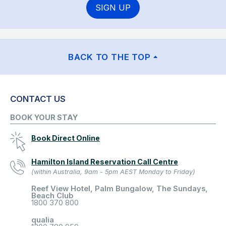
SIGN UP
BACK TO THE TOP
CONTACT US
BOOK YOUR STAY
Book Direct Online
Hamilton Island Reservation Call Centre
(within Australia, 9am - 5pm AEST Monday to Friday)
Reef View Hotel, Palm Bungalow, The Sundays,
Beach Club
1800 370 800
qualia