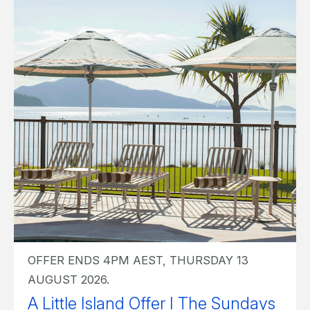
OFFER ENDS 4PM AEST, THURSDAY 13
AUGUST 2026.
A Little Island Offer I The Sundays