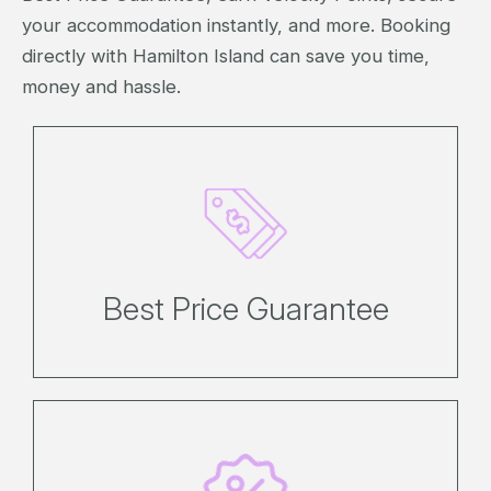
your accommodation instantly, and more. Booking
directly with Hamilton Island can save you time,
money and hassle.
If you find an identical booking for a
lower price on the same day, we'll
match it*.
Best Price Guarantee