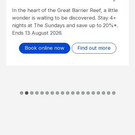
In the heart of the Great Barrier Reef, a little
wonder is waiting to be discovered. Stay 4+
nights at The Sundays and save up to 20%*.
Ends 13 August 2026.
Book online now
Find out more