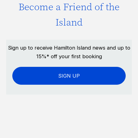
Become a Friend of the
Island
Sign up to receive Hamilton Island news and up to
15%* off your first booking
SIGN UP