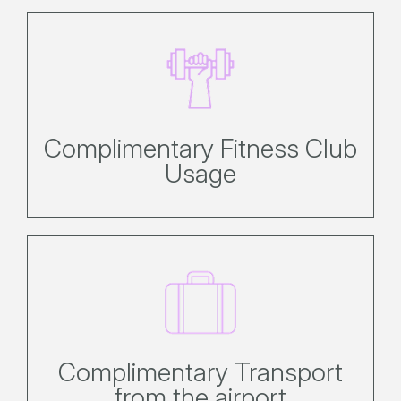
Complimentary use of the gym, spa,
sauna and tennis courts.
Complimentary Fitness Club
Usage
Enjoy complimentary door-to-door
transfers from the airport or marina
to your hotel.
Complimentary Transport
from the airport