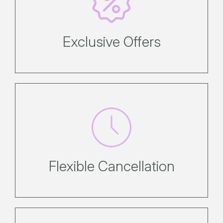
Enjoy exclusive direct offers
Exclusive Offers
Enjoy flexibility, with simple, no-
hassle cancellation policies. Refer to
the booking conditions page for
policies.
Flexible Cancellation