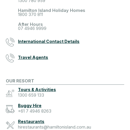
1300 780 959
Hamilton Island Holiday Homes
1800 370 811
After Hours
07 4946 9999
International Contact Details
Travel Agents
OUR RESORT
Tours & Activities
1300 659 133
Buggy Hire
+61 7 4946 8263
Restaurants
hirestaurants@hamiltonisland.com.au