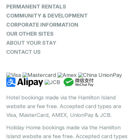
PERMANENT RENTALS
COMMUNITY & DEVELOPMENT
CORPORATE INFORMATION
OUR OTHER SITES
ABOUT YOUR STAY
CONTACT US
Hotel bookings made via the Hamilton Island
website are fee free. Accepted card types are
Visa, MasterCard, AMEX, UnionPay & JCB.
Holiday Home bookings made via the Hamilton
Island website are fee free. Accepted card types