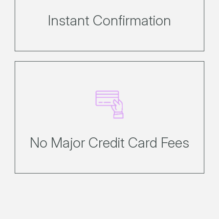
policies.
Instant Confirmation
No credit card fees for Visa,
MasterCard, Union Pay International
or AMEX
No Major Credit Card Fees