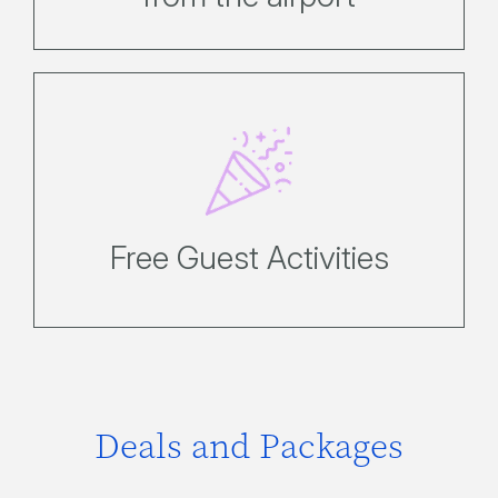
Enjoy a fantastic range of
complimentary activities designed to
keep the whole family entertained.
Free Guest Activities
Deals and Packages