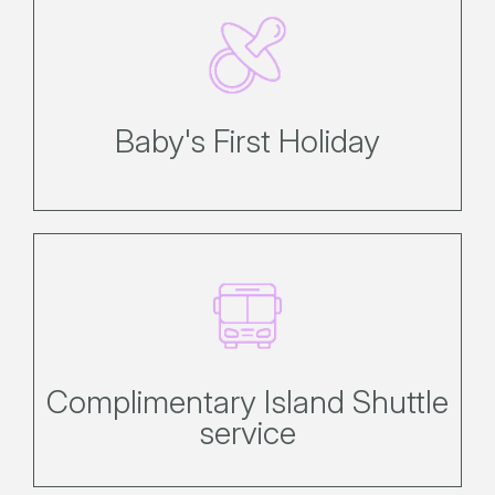
Discover a selection of free and for-
purchase items to be set up on
arrival.
Baby's First Holiday
Simply hop on or off at the various
shuttle stops across the island.
Complimentary Island Shuttle
service