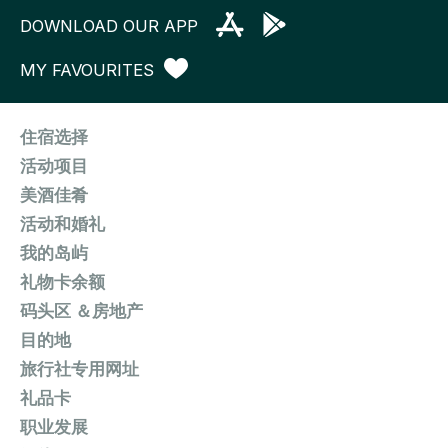
DOWNLOAD OUR APP
MY FAVOURITES
住宿选择
活动项目
美酒佳肴
活动和婚礼
我的岛屿
礼物卡余额
码头区 ＆房地产
目的地
旅行社专用网址
礼品卡
职业发展