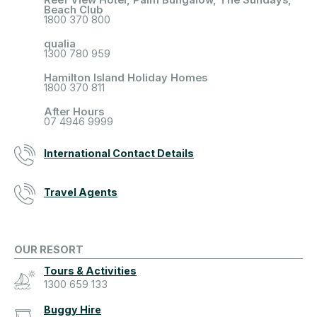
Beach Club
1800 370 800
qualia
1300 780 959
Hamilton Island Holiday Homes
1800 370 811
After Hours
07 4946 9999
International Contact Details
Travel Agents
OUR RESORT
Tours & Activities
1300 659 133
Buggy Hire