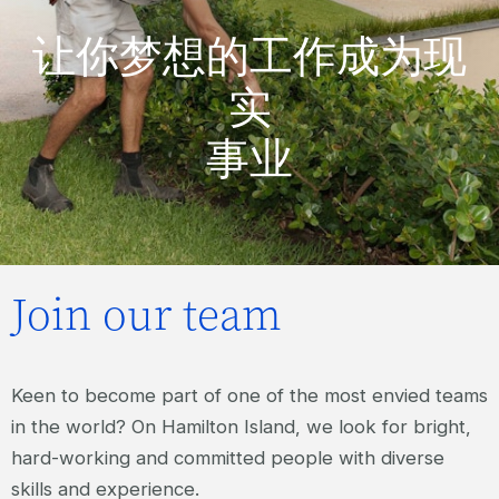
让你梦想的工作成为现
实
事业
Join our team
Keen to become part of one of the most envied teams
in the world? On Hamilton Island, we look for bright,
hard-working and committed people with diverse
skills and experience.