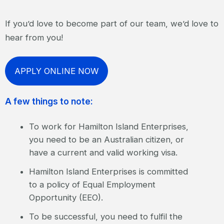
If you’d love to become part of our team, we’d love to
hear from you!
APPLY ONLINE NOW
A few things to note:
To work for Hamilton Island Enterprises,
you need to be an Australian citizen, or
have a current and valid working visa.
Hamilton Island Enterprises is committed
to a policy of Equal Employment
Opportunity (EEO).
To be successful, you need to fulfil the