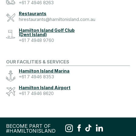
+61 7 4946 8263
Restaurants
hirestaurants@hamiltonisland.com.au
Hamilton Island Golf Club
(Dent Island)
+61 7 4948 9760
OUR FACILITIES & SERVICES
Hamilton Island Marina
+61 7 4946 8353
Hamilton Island Airport
+61 7 4946 8620
BECOME PART OF
#HAMILTONISLAND