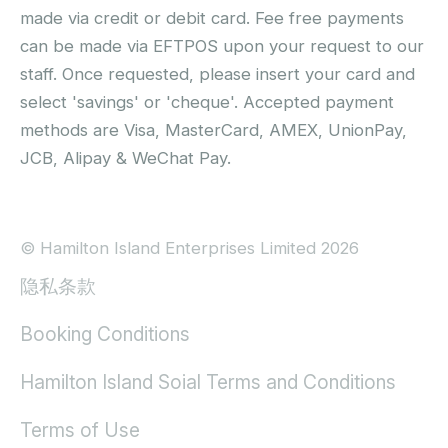
made via credit or debit card. Fee free payments
can be made via EFTPOS upon your request to our
staff. Once requested, please insert your card and
select 'savings' or 'cheque'. Accepted payment
methods are Visa, MasterCard, AMEX, UnionPay,
JCB, Alipay & WeChat Pay.
© Hamilton Island Enterprises Limited 2026
隐私条款
Booking Conditions
Hamilton Island Soial Terms and Conditions
Terms of Use