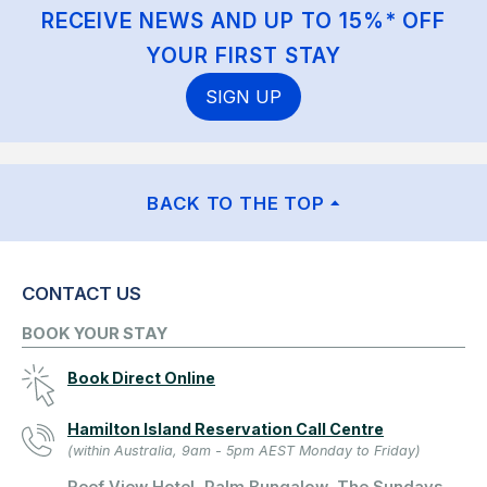
RECEIVE NEWS AND UP TO 15%* OFF
YOUR FIRST STAY
SIGN UP
BACK TO THE TOP
CONTACT US
BOOK YOUR STAY
Book Direct Online
Hamilton Island Reservation Call Centre
(within Australia, 9am - 5pm AEST Monday to Friday)
Reef View Hotel, Palm Bungalow, The Sundays,