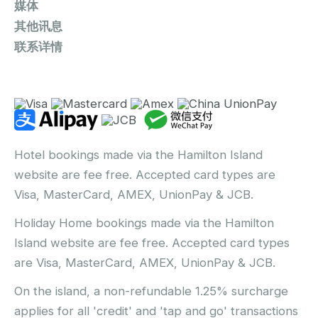
媒体
其他讯息
联系详情
Hotel bookings made via the Hamilton Island
website are fee free. Accepted card types are
Visa, MasterCard, AMEX, UnionPay & JCB.
Holiday Home bookings made via the Hamilton
Island website are fee free. Accepted card types
are Visa, MasterCard, AMEX, UnionPay & JCB.
On the island, a non-refundable 1.25% surcharge
applies for all 'credit' and 'tap and go' transactions