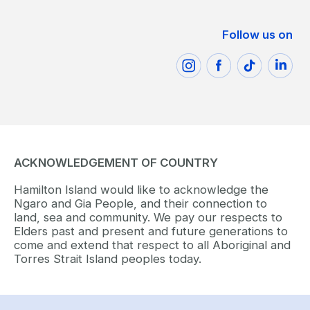
Follow us on
ACKNOWLEDGEMENT OF COUNTRY
Hamilton Island would like to acknowledge the
Ngaro and Gia People, and their connection to
land, sea and community. We pay our respects to
Elders past and present and future generations to
come and extend that respect to all Aboriginal and
Torres Strait Island peoples today.