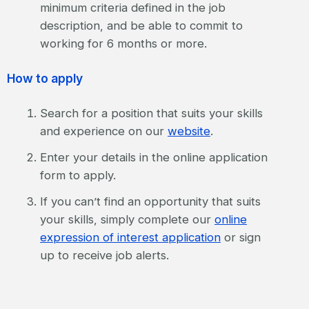
minimum criteria defined in the job
description, and be able to commit to
working for 6 months or more.
How to apply
Search for a position that suits your skills
and experience on our
website
.
Enter your details in the online application
form to apply.
If you can’t find an opportunity that suits
your skills, simply complete our
online
expression of interest application
or sign
up to receive job alerts.