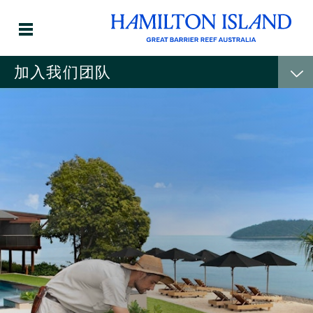
加入我们团队