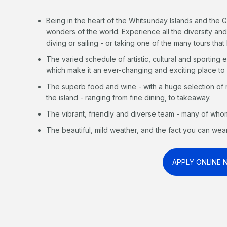
Being in the heart of the Whitsunday Islands and the G
wonders of the world. Experience all the diversity and
diving or sailing - or taking one of the many tours that 
The varied schedule of artistic, cultural and sporting 
which make it an ever-changing and exciting place to
The superb food and wine - with a huge selection of
the island - ranging from fine dining, to takeaway.
The vibrant, friendly and diverse team - many of whom 
The beautiful, mild weather, and the fact you can wear
APPLY ONLINE