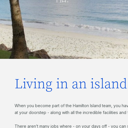
Living in an islan
When you become part of the Hamilton Island team, you hav
at your doorstep - along with all the incredible facilities and
There aren’t many jobs where - on your days off - you can s