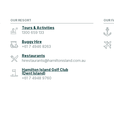
OUR RESORT
OUR F
Tours & Activities
1300 659 133
Buggy Hire
+61 7 4946 8263
Restaurants
hirestaurants@hamiltonisland.com.au
Hamilton Island Golf Club
(Dent Island)
+61 7 4948 9760