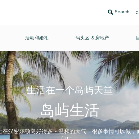
Search
C
活动和婚礼
码头区 ＆房地产
生活在一个岛屿天堂
岛屿生活
比在汉密尔顿岛好得多 - 温和的天气，很多事情可以做，
门口。