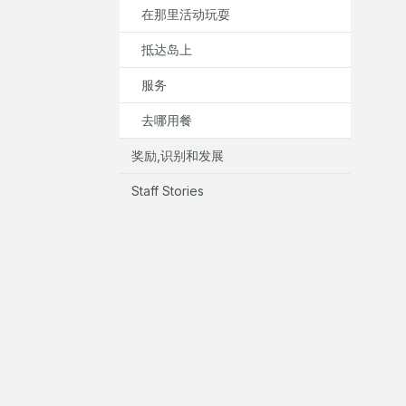
在那里活动玩耍
抵达岛上
服务
去哪用餐
奖励,识别和发展
Staff Stories