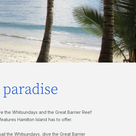
d paradise
e the Whitsundays and the Great Barrier Reef
 features Hamilton Island has to offer.
ail the Whitsundays, dive the Great Barrier