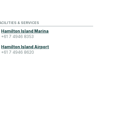
ACILITIES & SERVICES
Hamilton Island Marina
+61 7 4946 8353
Hamilton Island Airport
+61 7 4946 8620