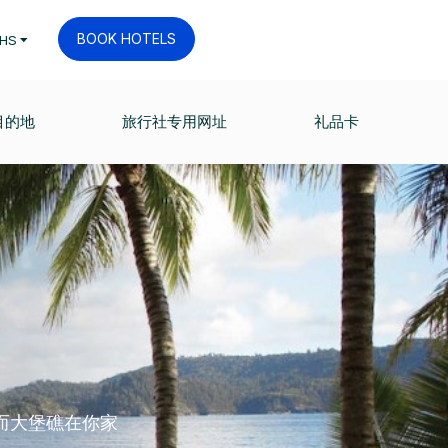
BOOK HOTELS
HS
目的地
旅行社专用网址
礼品卡
而大堡礁在你家