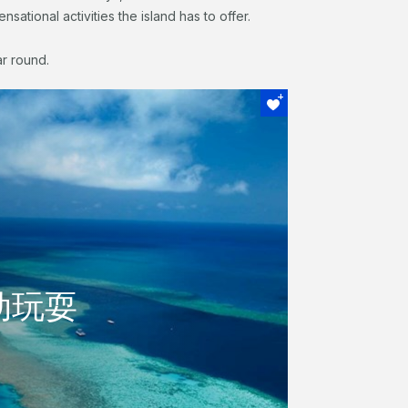
sational activities the island has to offer.
ar round.
场
动玩耍
动玩耍
活动，参观大堡礁，或者什么都不做在游泳
容