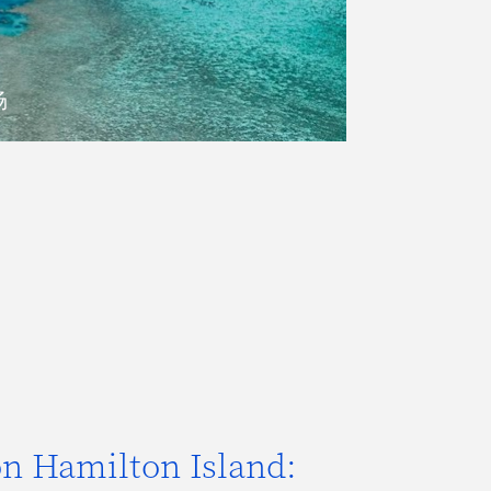
场
 on Hamilton Island: