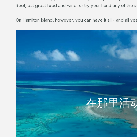
Reef, eat great food and wine, or try your hand any of the sen
On Hamilton Island, however, you can have it all - and all ye
水上游乐
在那里活
在那里活
享受岛上的生活。享受一些美食物和美酒，参加体育
池里享受。
阅读更多内