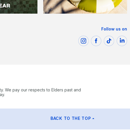
Follow us on
ty. We pay our respects to Elders past and
ay.
BACK TO THE TOP