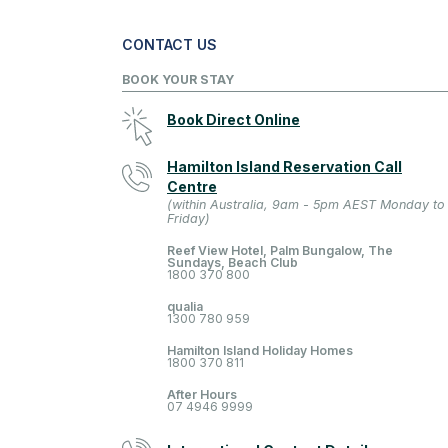
CONTACT US
BOOK YOUR STAY
Book Direct Online
Hamilton Island Reservation Call
Centre
(within Australia, 9am - 5pm AEST Monday to
Friday)
Reef View Hotel, Palm Bungalow, The
Sundays, Beach Club
1800 370 800
qualia
1300 780 959
Hamilton Island Holiday Homes
1800 370 811
After Hours
07 4946 9999