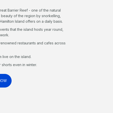
reat Barrier Reef - one of the natural
 beauty of the region by snorkelling,
Hamilton Island offers on a daily basis.
events that the island hosts year round,
 work.
 renowned restaurants and cafes across
live on the island.
 shorts even in winter.
 NOW