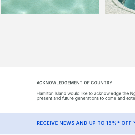
ACKNOWLEDGEMENT OF COUNTRY
Hamilton Island would like to acknowledge the N
present and future generations to come and extend
RECEIVE NEWS AND UP TO 15%* OFF 