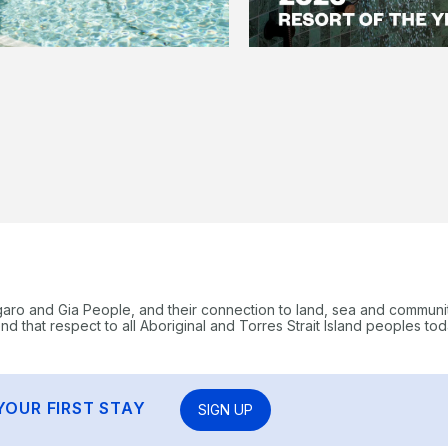
garo and Gia People, and their connection to land, sea and communi
 that respect to all Aboriginal and Torres Strait Island peoples tod
YOUR FIRST STAY
SIGN UP