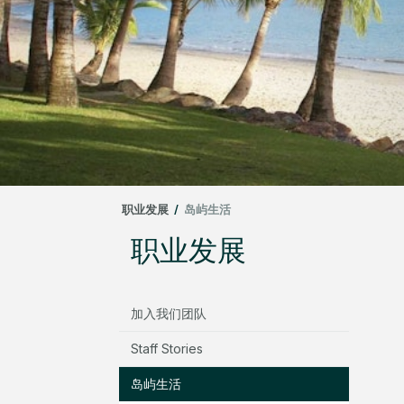
职业发展
/
岛屿生活
职业发展
加入我们团队
Staff Stories
岛屿生活