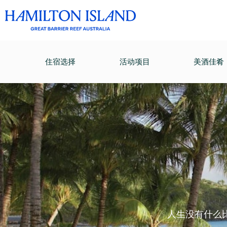
住宿选择
活动项目
美酒佳肴
人生没有什么