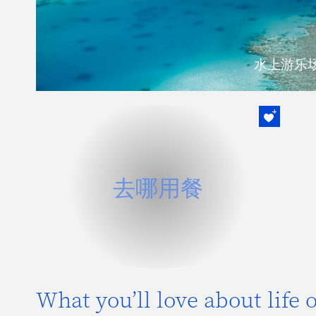
水上游乐
去哪用餐
所有员工在大部分汉密尔顿岛集团所属
去哪用餐
的餐厅享受20% 的优惠。
阅读更多内容
What you’ll love about life