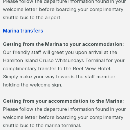
Please follow the departure information found in your
welcome letter before boarding your complimentary
shuttle bus to the airport.
Marina transfers
Getting from the Marina to your accommodation:
Our friendly staff will greet you upon arrival at the
Hamilton Island Cruise Whitsundays Terminal for your
complimentary transfer to the Reef View Hotel.
Simply make your way towards the staff member
holding the welcome sign.
Getting from your accommodation to the Marina:
Please follow the departure information found in your
welcome letter before boarding your complimentary
shuttle bus to the marina terminal.