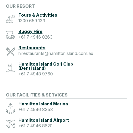
OUR RESORT
Tours & Activities
1300 659 133
Buggy Hire
+61 7 4946 8263
Restaurants
hirestaurants@hamiltonisland.com.au
Hamilton Island Golf Club
(Dent Island)
+61 7 4948 9760
OUR FACILITIES & SERVICES
Hamilton Island Marina
+61 7 4946 8353
Hamilton Island Airport
+61 7 4946 8620