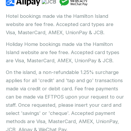
Hotel bookings made via the Hamilton Island
website are fee free. Accepted card types are
Visa, MasterCard, AMEX, UnionPay & JCB.
Holiday Home bookings made via the Hamilton
Island website are fee free. Accepted card types
are Visa, MasterCard, AMEX, UnionPay & JCB.
On the island, a non-refundable 1.25% surcharge
applies for all 'credit' and 'tap and go' transactions
made via credit or debit card. Fee free payments
can be made via EFTPOS upon your request to our
staff. Once requested, please insert your card and
select 'savings' or 'cheque'. Accepted payment
methods are Visa, MasterCard, AMEX, UnionPay,
JCB, Alipay & WeChat Pay.