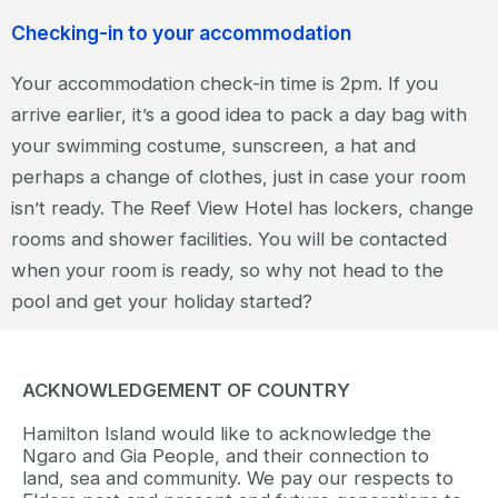
Checking-in to your accommodation
Your accommodation check-in time is 2pm. If you
arrive earlier, it’s a good idea to pack a day bag with
your swimming costume, sunscreen, a hat and
perhaps a change of clothes, just in case your room
isn’t ready. The Reef View Hotel has lockers, change
rooms and shower facilities. You will be contacted
when your room is ready, so why not head to the
pool and get your holiday started?
ACKNOWLEDGEMENT OF COUNTRY
Hamilton Island would like to acknowledge the
Ngaro and Gia People, and their connection to
land, sea and community. We pay our respects to