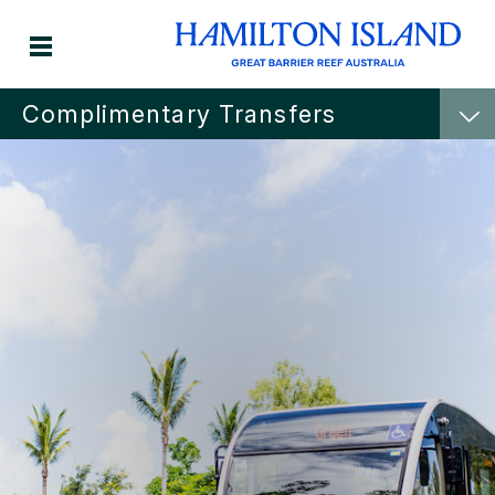
Complimentary Transfers