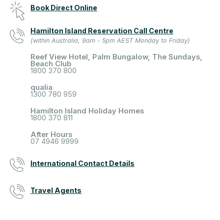
Book Direct Online
Hamilton Island Reservation Call Centre
(within Australia, 9am - 5pm AEST Monday to Friday)
Reef View Hotel, Palm Bungalow, The Sundays,
Beach Club
1800 370 800
qualia
1300 780 959
Hamilton Island Holiday Homes
1800 370 811
After Hours
07 4946 9999
International Contact Details
Travel Agents