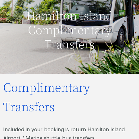
Hamilton Island
Complimentary
Transfers
Complimentary
Transfers
Included in your booking is return Hamilton Island
Airport / Marina shuttle bus transfers.