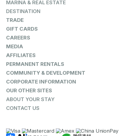
MARINA & REAL ESTATE
DESTINATION
TRADE
GIFT CARDS
CAREERS
MEDIA
AFFILIATES
PERMANENT RENTALS
COMMUNITY & DEVELOPMENT
CORPORATE INFORMATION
OUR OTHER SITES
ABOUT YOUR STAY
CONTACT US