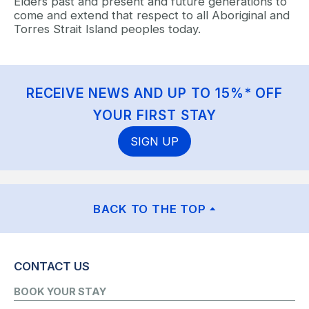
Elders past and present and future generations to
come and extend that respect to all Aboriginal and
Torres Strait Island peoples today.
RECEIVE NEWS AND UP TO 15%* OFF
YOUR FIRST STAY
SIGN UP
BACK TO THE TOP
CONTACT US
BOOK YOUR STAY