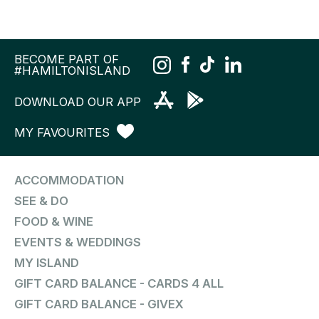
BECOME PART OF
#HAMILTONISLAND
DOWNLOAD OUR APP
MY FAVOURITES
ACCOMMODATION
SEE & DO
FOOD & WINE
EVENTS & WEDDINGS
MY ISLAND
GIFT CARD BALANCE - CARDS 4 ALL
GIFT CARD BALANCE - GIVEX