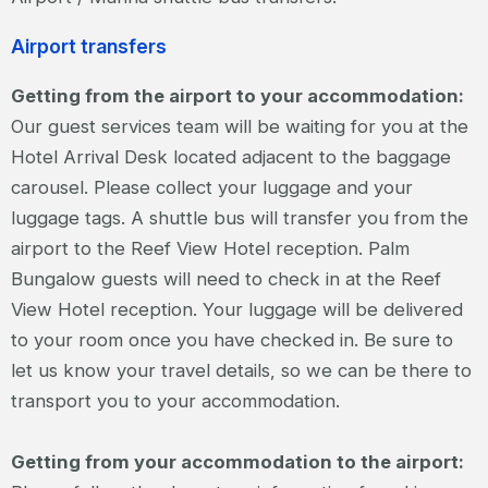
Airport transfers
Getting from the airport to your accommodation:
Our guest services team will be waiting for you at the
Hotel Arrival Desk located adjacent to the baggage
carousel. Please collect your luggage and your
luggage tags. A shuttle bus will transfer you from the
airport to the Reef View Hotel reception. Palm
Bungalow guests will need to check in at the Reef
View Hotel reception. Your luggage will be delivered
to your room once you have checked in. Be sure to
let us know your travel details, so we can be there to
transport you to your accommodation.
Getting from your accommodation to the airport: