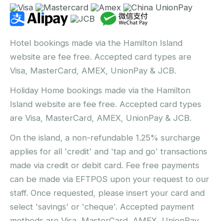
Hotel bookings made via the Hamilton Island
website are fee free. Accepted card types are
Visa, MasterCard, AMEX, UnionPay & JCB.
Holiday Home bookings made via the Hamilton
Island website are fee free. Accepted card types
are Visa, MasterCard, AMEX, UnionPay & JCB.
On the island, a non-refundable 1.25% surcharge
applies for all 'credit' and 'tap and go' transactions
made via credit or debit card. Fee free payments
can be made via EFTPOS upon your request to our
staff. Once requested, please insert your card and
select 'savings' or 'cheque'. Accepted payment
methods are Visa, MasterCard, AMEX, UnionPay,