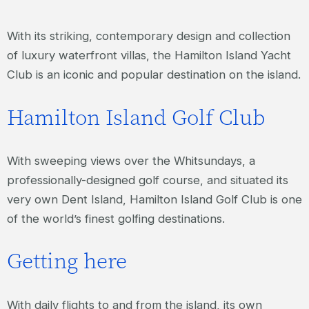
With its striking, contemporary design and collection
of luxury waterfront villas, the Hamilton Island Yacht
Club is an iconic and popular destination on the island.
Hamilton Island Golf Club
With sweeping views over the Whitsundays, a
professionally-designed golf course, and situated its
very own Dent Island, Hamilton Island Golf Club is one
of the world’s finest golfing destinations.
Getting here
With daily flights to and from the island, its own