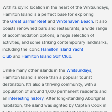
With its idyllic location in the heart of the Whitsundays,
Hamilton Island is a perfect base for exploring
the
Great Barrier Reef
and
Whitehaven Beach
. It also
boasts renowned bars and restaurants, a wide range
of accommodation options, a huge selection of
activities, and some striking contemporary landmarks,
including the iconic
Hamilton Island Yacht
Club
and
Hamilton Island Golf Club
.
Unlike many other islands in the
Whitsundays
,
Hamilton Island is more than a popular tourist
destination. It’s also a thriving community, with a
population of around 1,000 permanent residents and
an
interesting history
. After long-standing Aboriginal
habitation, the island was sighted by Captain Cook in