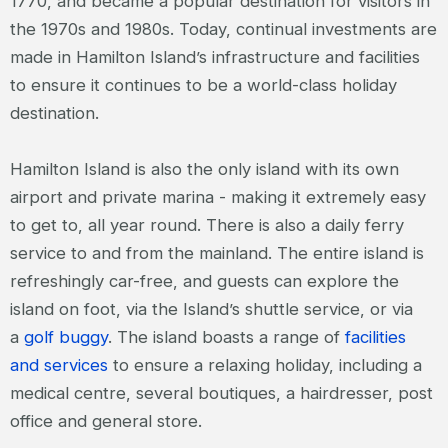
1770, and became a popular destination for visitors in
the 1970s and 1980s. Today, continual investments are
made in Hamilton Island’s infrastructure and facilities
to ensure it continues to be a world-class holiday
destination.
Hamilton Island is also the only island with its own
airport and private marina - making it extremely easy
to get to, all year round. There is also a daily ferry
service to and from the mainland. The entire island is
refreshingly car-free, and guests can explore the
island on foot, via the Island’s shuttle service, or via
a
golf buggy
. The island boasts a range of
facilities
and services
to ensure a relaxing holiday, including a
medical centre, several boutiques, a hairdresser, post
office and general store.