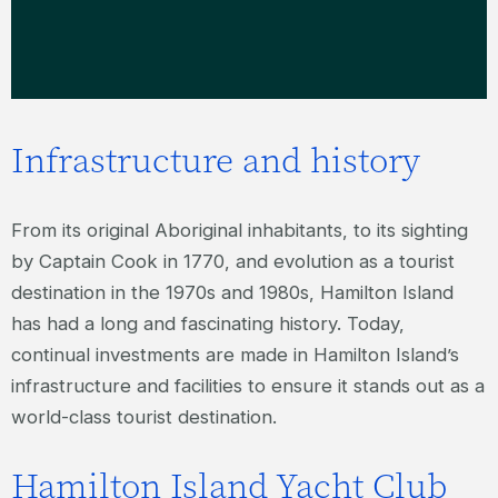
Infrastructure and history
From its original Aboriginal inhabitants, to its sighting
by Captain Cook in 1770, and evolution as a tourist
destination in the 1970s and 1980s, Hamilton Island
has had a long and fascinating history. Today,
continual investments are made in Hamilton Island’s
infrastructure and facilities to ensure it stands out as a
world-class tourist destination.
Hamilton Island Yacht Club