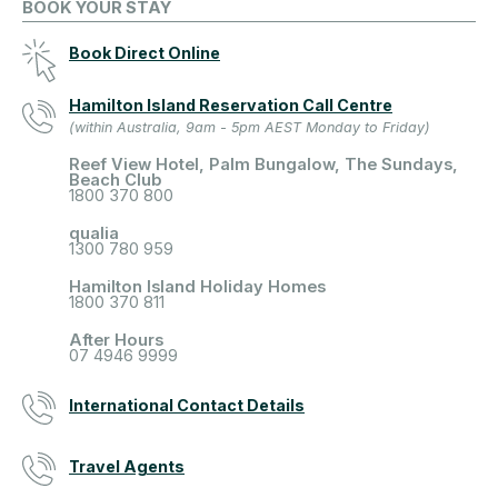
BOOK YOUR STAY
Book Direct Online
Hamilton Island Reservation Call Centre
(within Australia, 9am - 5pm AEST Monday to Friday)
Reef View Hotel, Palm Bungalow, The Sundays,
Beach Club
1800 370 800
qualia
1300 780 959
Hamilton Island Holiday Homes
1800 370 811
After Hours
07 4946 9999
International Contact Details
Travel Agents