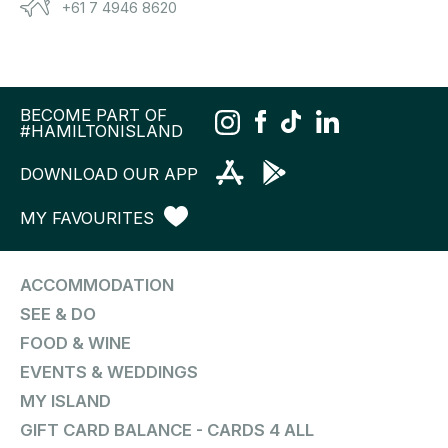
+61 7 4946 8620
BECOME PART OF
#HAMILTONISLAND
DOWNLOAD OUR APP
MY FAVOURITES
ACCOMMODATION
SEE & DO
FOOD & WINE
EVENTS & WEDDINGS
MY ISLAND
GIFT CARD BALANCE - CARDS 4 ALL