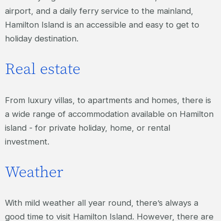
airport, and a daily ferry service to the mainland,
Hamilton Island is an accessible and easy to get to
holiday destination.
Real estate
From luxury villas, to apartments and homes, there is
a wide range of accommodation available on Hamilton
island - for private holiday, home, or rental
investment.
Weather
With mild weather all year round, there’s always a
good time to visit Hamilton Island. However, there are