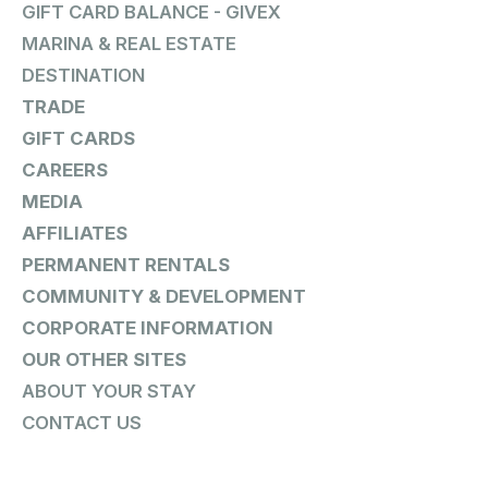
GIFT CARD BALANCE - GIVEX
MARINA & REAL ESTATE
DESTINATION
TRADE
GIFT CARDS
CAREERS
MEDIA
AFFILIATES
PERMANENT RENTALS
COMMUNITY & DEVELOPMENT
CORPORATE INFORMATION
OUR OTHER SITES
ABOUT YOUR STAY
CONTACT US