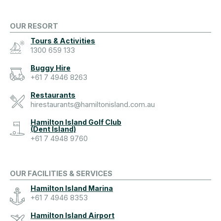
OUR RESORT
Tours & Activities
1300 659 133
Buggy Hire
+61 7 4946 8263
Restaurants
hirestaurants@hamiltonisland.com.au
Hamilton Island Golf Club
(Dent Island)
+61 7 4948 9760
OUR FACILITIES & SERVICES
Hamilton Island Marina
+61 7 4946 8353
Hamilton Island Airport