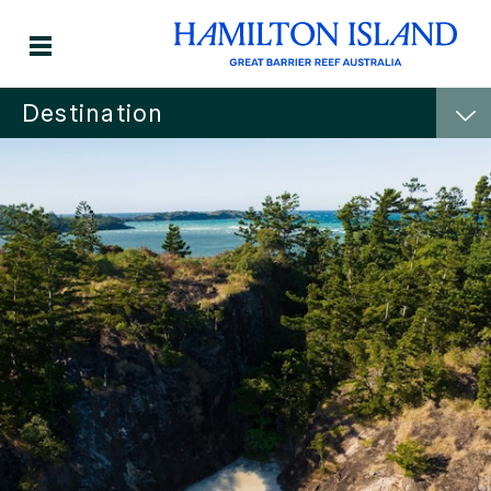
Destination