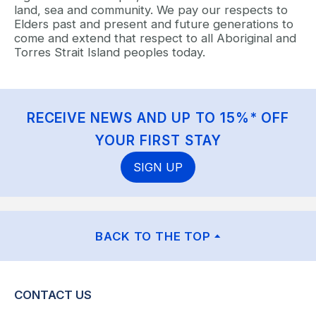
land, sea and community. We pay our respects to
Elders past and present and future generations to
come and extend that respect to all Aboriginal and
Torres Strait Island peoples today.
RECEIVE NEWS AND UP TO 15%* OFF
YOUR FIRST STAY
SIGN UP
BACK TO THE TOP
CONTACT US