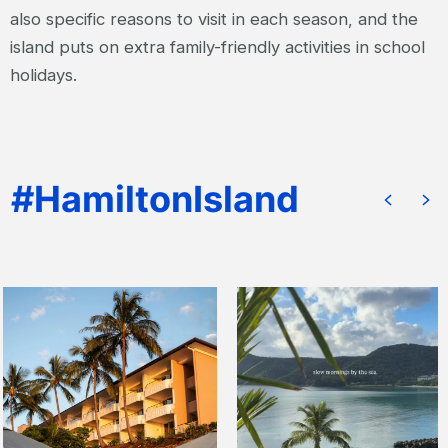
also specific reasons to visit in each season, and the
island puts on extra family-friendly activities in school
holidays.