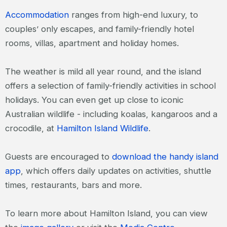
Accommodation
ranges from high-end luxury, to
couples’ only escapes, and family-friendly hotel
rooms, villas, apartment and holiday homes.
The weather is mild all year round, and the island
offers a selection of family-friendly activities in school
holidays. You can even get up close to iconic
Australian wildlife - including koalas, kangaroos and a
crocodile, at
Hamilton Island Wildlife
.
Guests are encouraged to
download the handy island
app
, which offers daily updates on activities, shuttle
times, restaurants, bars and more.
To learn more about Hamilton Island, you can view