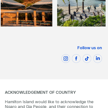
Follow us on
ACKNOWLEDGEMENT OF COUNTRY
Hamilton Island would like to acknowledge the
Ngaro and Gia People, and their connection to