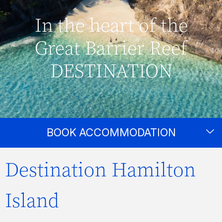
In the heart of the
Great Barrier Reef
DESTINATION
BOOK ACCOMMODATION
Destination Hamilton
Island