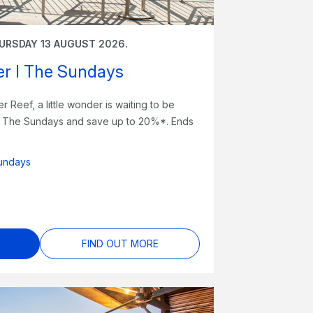
URSDAY 13 AUGUST 2026.
fer I The Sundays
er Reef, a little wonder is waiting to be
at The Sundays and save up to 20%*. Ends
undays
FIND OUT MORE