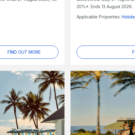
20%*. Ends 13 August 2026.
Applicable Properties:
Holid
FIND OUT MORE
F