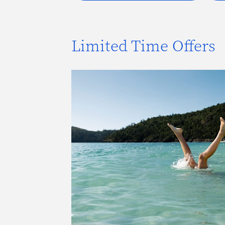
Limited Time Offers