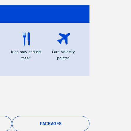
Kids stay and eat
Earn Velocity
free*
points*
PACKAGES