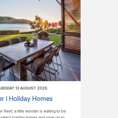
URSDAY 13 AUGUST 2026.
fer I Holiday Homes
er Reef, a little wonder is waiting to be
t select holiday homes and save up to