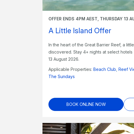
OFFER ENDS 4PM AEST, THURSDAY 13 A
A Little Island Offer
In the heart of the Great Barrier Reef, a litt
discovered. Stay 4+ nights at select hotel
13 August 2026.
Applicable Properties:
Beach Club
,
Reef Vi
The Sundays
BOOK ONLINE NOW