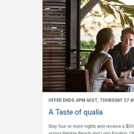
OFFER ENDS 4PM AEST, THURSDAY 27 
A Taste of qualia
Stay four or more nights and receive a $50
across Pebble Beach and Long Pavilion. Of