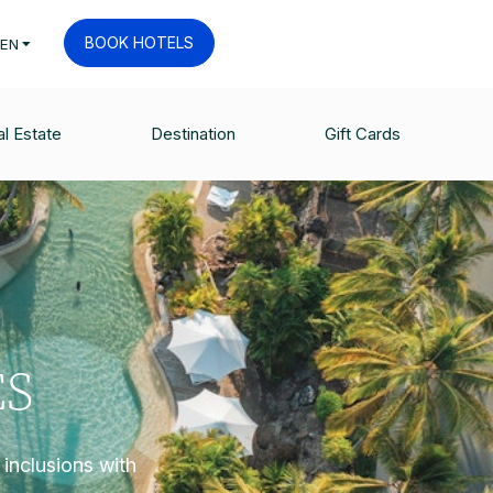
BOOK HOTELS
EN
l Estate
Destination
Gift Cards
ES
inclusions with