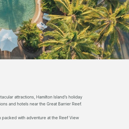
cular attractions, Hamilton Island’s holiday
ns and hotels near the Great Barrier Reef.
ion packed with adventure at the Reef View