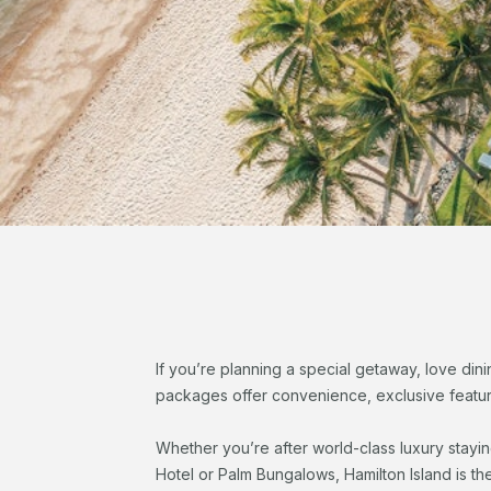
If you’re planning a special getaway, love dini
packages offer convenience, exclusive feature
Whether you’re after world-class luxury stayi
Hotel or Palm Bungalows, Hamilton Island is th