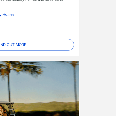
ay Homes
IND OUT MORE