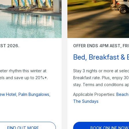
UST 2026.
OFFER ENDS 4PM AEST, FR
Bed, Breakfast &
eter rhythm this winter at
Stay 3 nights or more at sel
otels and save up to 20%*.
Breakfast rate. Plus, enjoy 3
stay. Terms and conditions ap
ew Hotel
,
Palm Bungalows
,
Applicable Properties:
Beach
The Sundays
FIND OUT MORE
BOOK ONLINE NOW