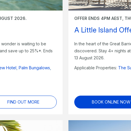
UGUST 2026.
OFFER ENDS 4PM AEST, TH
A Little Island Of
le wonder is waiting to be
In the heart of the Great Barri
s and save up to 25%*. Ends
discovered. Stay 4+ nights 
13 August 2026.
ew Hotel
,
Palm Bungalows
,
Applicable Properties:
The S
FIND OUT MORE
BOOK ONLINE NOW