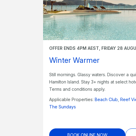
OFFER ENDS 4PM AEST, FRIDAY 28 AUG
Winter Warmer
Still mornings. Glassy waters. Discover a qui
Hamilton Island. Stay 3+ nights at select h
Terms and conditions apply.
Applicable Properties:
Beach Club
,
Reef Vi
The Sundays
BOOK ONLINE NOW