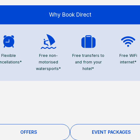
Why Book Direct
Flexible
Free non-
Free transfers to
Free WiFi
ncellations*
motorised
and from your
internet*
watersports*
hotel*
OFFERS
EVENT PACKAGES