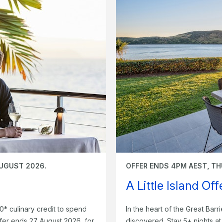
AUGUST 2026.
OFFER ENDS 4PM AEST, TH
A Little Island Of
0* culinary credit to spend
In the heart of the Great Barri
fer ends 27 August 2026, for
discovered. Stay 5+ nights a