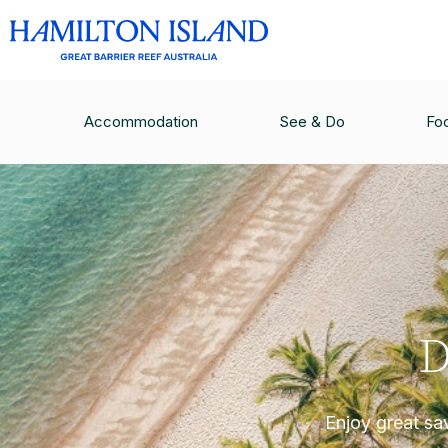
Accommodation
See & Do
Fo
D
Enjoy great sa