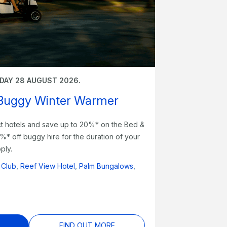
IDAY 28 AUGUST 2026.
 Buggy Winter Warmer
ect hotels and save up to 20%* on the Bed &
0%* off buggy hire for the duration of your
ply.
 Club
,
Reef View Hotel
,
Palm Bungalows
,
FIND OUT MORE