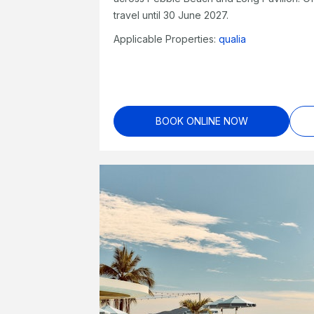
travel until 30 June 2027.
Applicable Properties:
qualia
BOOK ONLINE NOW