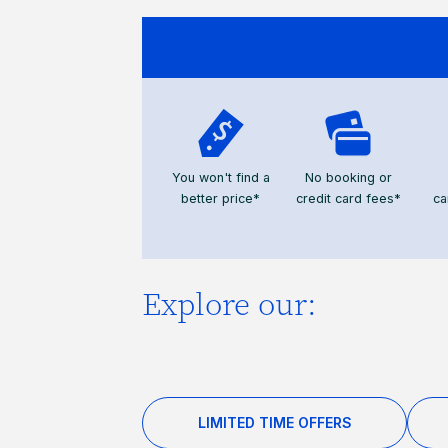
You won't find a
No booking or
better price*
credit card fees*
ca
Explore our:
LIMITED TIME OFFERS