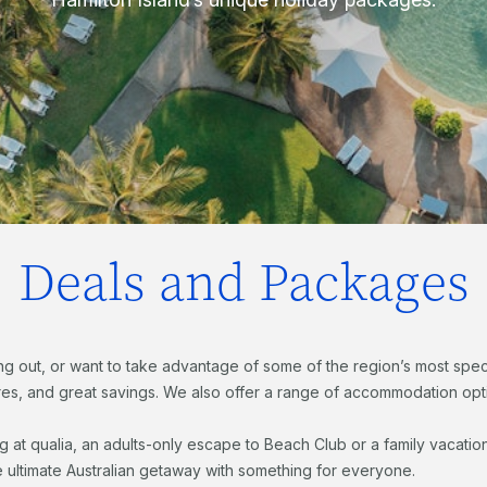
Deals and Packages
ng out, or want to take advantage of some of the region’s most specta
s, and great savings. We also offer a range of accommodation optio
ng at qualia, an adults-only escape to Beach Club or a family vacat
e ultimate Australian getaway with something for everyone.