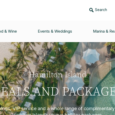
Search
od & Wine
Events & Weddings
Marina & Rea
Hamilton Island
EALS AND PACKAG
vings, VIP service and a whole range of complimentary 
Hamilton Island’s unique holiday packages.