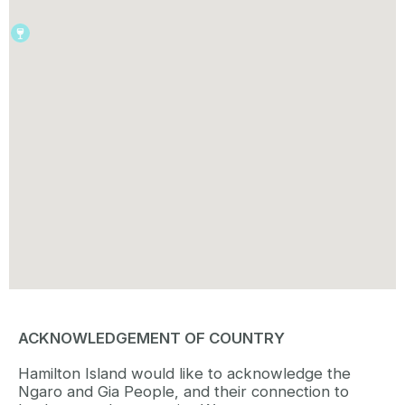
ACKNOWLEDGEMENT OF COUNTRY
Hamilton Island would like to acknowledge the
Ngaro and Gia People, and their connection to