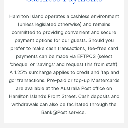
Hamilton Island operates a cashless environment
(unless legislated otherwise) and remains
committed to providing convenient and secure
payment options for our guests. Should you
prefer to make cash transactions, fee-free card
payments can be made via EFTPOS (select
‘cheque’ or ‘savings’ and request this from staff).
A 1.25% surcharge applies to credit and ‘tap and
go’ transactions. Pre-paid or top-up Mastercards
are available at the Australia Post office on
Hamilton Island’s Front Street. Cash deposits and
withdrawals can also be facilitated through the
Bank@Post service.