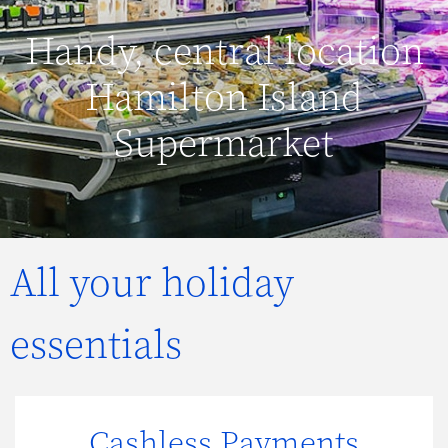
Handy, central location
Hamilton Island
Supermarket
All your holiday
essentials
Cashless Payments