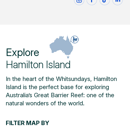
Explore
Hamilton Island
In the heart of the Whitsundays, Hamilton
Island is the perfect base for exploring
Australia’s Great Barrier Reef: one of the
natural wonders of the world.
FILTER MAP BY