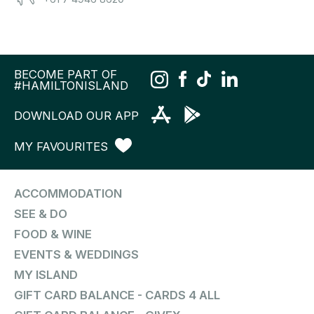
BECOME PART OF
#HAMILTONISLAND
DOWNLOAD OUR APP
MY FAVOURITES
ACCOMMODATION
SEE & DO
FOOD & WINE
EVENTS & WEDDINGS
MY ISLAND
GIFT CARD BALANCE - CARDS 4 ALL