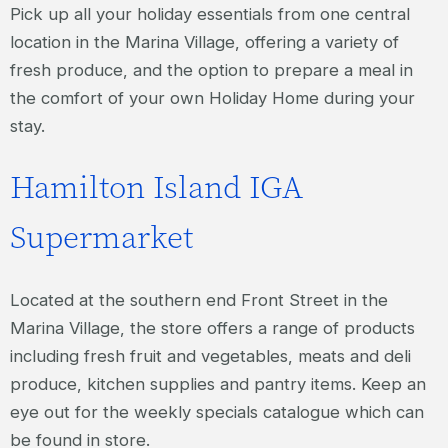
Pick up all your holiday essentials from one central
location in the Marina Village, offering a variety of
fresh produce, and the option to prepare a meal in
the comfort of your own Holiday Home during your
stay.
Hamilton Island IGA
Supermarket
Located at the southern end Front Street in the
Marina Village, the store offers a range of products
including fresh fruit and vegetables, meats and deli
produce, kitchen supplies and pantry items. Keep an
eye out for the weekly specials catalogue which can
be found in store.