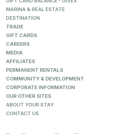
GIFT CARD BALANCE - GIVEX
MARINA & REAL ESTATE
DESTINATION
TRADE
GIFT CARDS
CAREERS
MEDIA
AFFILIATES
PERMANENT RENTALS
COMMUNITY & DEVELOPMENT
CORPORATE INFORMATION
OUR OTHER SITES
ABOUT YOUR STAY
CONTACT US