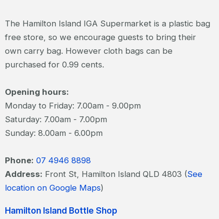
The Hamilton Island IGA Supermarket is a plastic bag
free store, so we encourage guests to bring their
own carry bag. However cloth bags can be
purchased for 0.99 cents.
Opening hours:
Monday to Friday: 7.00am - 9.00pm
Saturday: 7.00am - 7.00pm
Sunday: 8.00am - 6.00pm
Phone:
07 4946 8898
Address:
Front St, Hamilton Island QLD 4803 (
See
location on Google Maps
)
Hamilton Island Bottle Shop