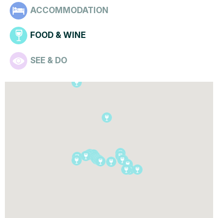
ACCOMMODATION
FOOD & WINE
SEE & DO