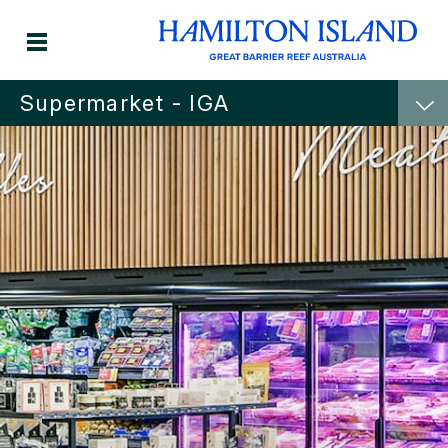
Supermarket - IGA