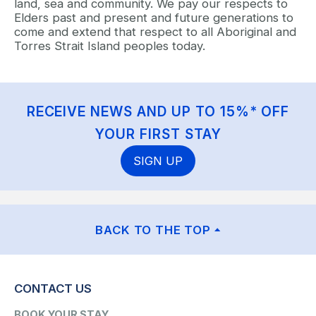
land, sea and community. We pay our respects to
Elders past and present and future generations to
come and extend that respect to all Aboriginal and
Torres Strait Island peoples today.
RECEIVE NEWS AND UP TO 15%* OFF
YOUR FIRST STAY
SIGN UP
BACK TO THE TOP
CONTACT US
BOOK YOUR STAY