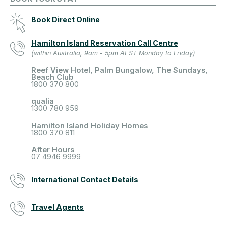
Book Direct Online
Hamilton Island Reservation Call Centre
(within Australia, 9am - 5pm AEST Monday to Friday)
Reef View Hotel, Palm Bungalow, The Sundays,
Beach Club
1800 370 800
qualia
1300 780 959
Hamilton Island Holiday Homes
1800 370 811
After Hours
07 4946 9999
International Contact Details
Travel Agents