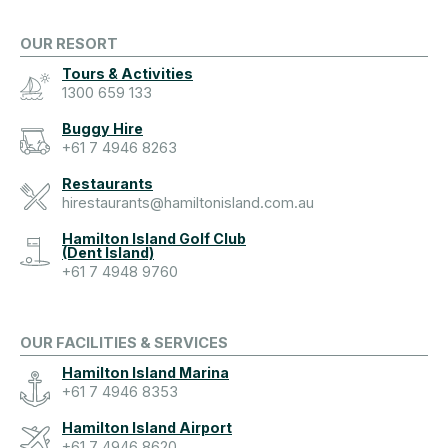
OUR RESORT
Tours & Activities
1300 659 133
Buggy Hire
+61 7 4946 8263
Restaurants
hirestaurants@hamiltonisland.com.au
Hamilton Island Golf Club
(Dent Island)
+61 7 4948 9760
OUR FACILITIES & SERVICES
Hamilton Island Marina
+61 7 4946 8353
Hamilton Island Airport
+61 7 4946 8620