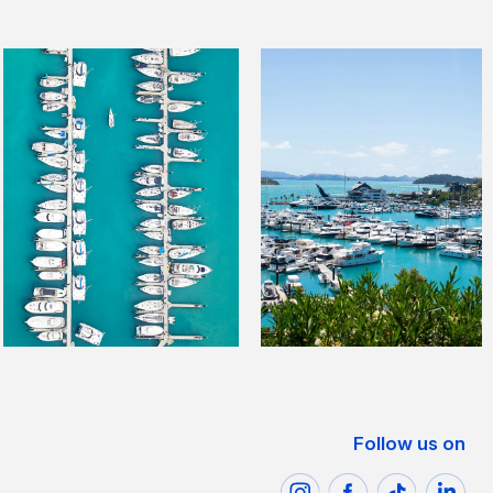
Follow us on