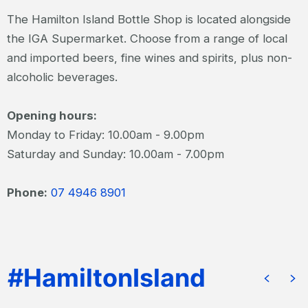
The Hamilton Island Bottle Shop is located alongside
the IGA Supermarket. Choose from a range of local
and imported beers, fine wines and spirits, plus non-
alcoholic beverages.
Opening hours:
Monday to Friday: 10.00am - 9.00pm
Saturday and Sunday: 10.00am - 7.00pm
Phone:
07 4946 8901