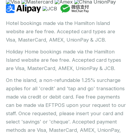
Hotel bookings made via the Hamilton Island
website are fee free. Accepted card types are
Visa, MasterCard, AMEX, UnionPay & JCB.
Holiday Home bookings made via the Hamilton
Island website are fee free. Accepted card types
are Visa, MasterCard, AMEX, UnionPay & JCB.
On the island, a non-refundable 1.25% surcharge
applies for all 'credit' and 'tap and go' transactions
made via credit or debit card. Fee free payments
can be made via EFTPOS upon your request to our
staff. Once requested, please insert your card and
select 'savings' or 'cheque'. Accepted payment
methods are Visa, MasterCard, AMEX, UnionPay,