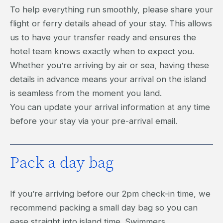
To help everything run smoothly, please share your
flight or ferry details ahead of your stay. This allows
us to have your transfer ready and ensures the
hotel team knows exactly when to expect you.
Whether you’re arriving by air or sea, having these
details in advance means your arrival on the island
is seamless from the moment you land.
You can update your arrival information at any time
before your stay via your pre-arrival email.
Pack a day bag
If you’re arriving before our 2pm check-in time, we
recommend packing a small day bag so you can
ease straight into island time. Swimmers,