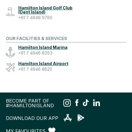
Hamilton Island Golf Club
(Dent Island)
+61 7 4948 9760
OUR FACILITIES & SERVICES
Hamilton Island Marina
+61 7 4946 8353
Hamilton Island Airport
+61 7 4946 8620
BECOME PART OF
#HAMILTONISLAND
DOWNLOAD OUR APP
MY FAVOURITES