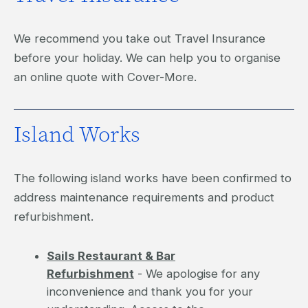
We recommend you take out Travel Insurance
before your holiday. We can help you to organise
an online quote with Cover-More.
Island Works
The following island works have been confirmed to
address maintenance requirements and product
refurbishment.
Sails Restaurant & Bar
Refurbishment
- We apologise for any
inconvenience and thank you for your