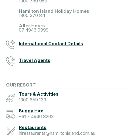
1300 780 959
Hamilton Island Holiday Homes
1800 370 811
After Hours
07 4946 9999
International Contact Details
Travel Agents
OUR RESORT
Tours & Activities
1300 659 133
Buggy Hire
+61 7 4946 8263
Restaurants
hirestaurants@hamiltonisland.com.au