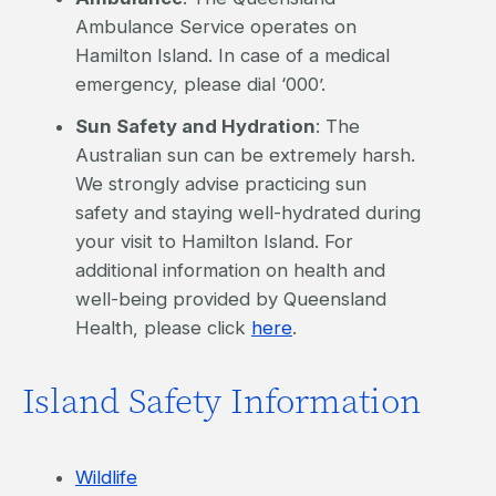
Ambulance Service operates on
Hamilton Island. In case of a medical
emergency, please dial ‘000’.
Sun Safety and Hydration
: The
Australian sun can be extremely harsh.
We strongly advise practicing sun
safety and staying well-hydrated during
your visit to Hamilton Island. For
additional information on health and
well-being provided by Queensland
Health, please click
here
.
Island Safety Information
Wildlife