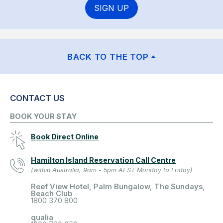
SIGN UP
BACK TO THE TOP
CONTACT US
BOOK YOUR STAY
Book Direct Online
Hamilton Island Reservation Call Centre
(within Australia, 9am - 5pm AEST Monday to Friday)
Reef View Hotel, Palm Bungalow, The Sundays,
Beach Club
1800 370 800
qualia