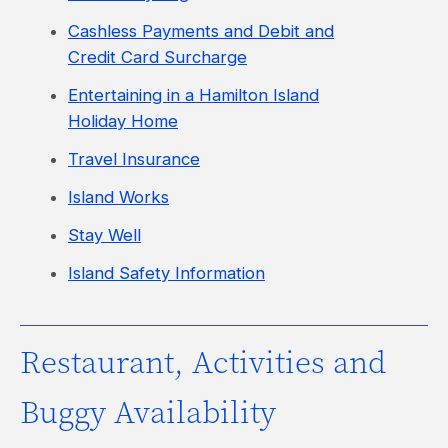
Cashless Payments and Debit and
Credit Card Surcharge
Entertaining in a Hamilton Island
Holiday Home
Travel Insurance
Island Works
Stay Well
Island Safety Information
Restaurant, Activities and
Buggy Availability