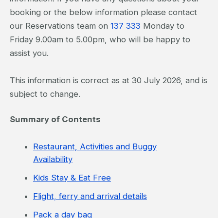
booking or the below information please contact
our Reservations team on
137 333
Monday to
Friday 9.00am to 5.00pm, who will be happy to
assist you.
This information is correct as at 30 July 2026, and is
subject to change.
Summary of Contents
Restaurant, Activities and Buggy
Availability
Kids Stay & Eat Free
Flight, ferry and arrival details
Pack a day bag