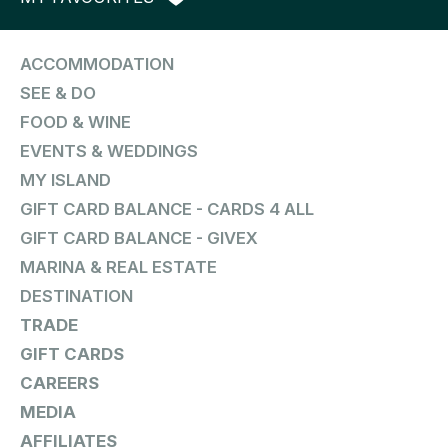
ACCOMMODATION
SEE & DO
FOOD & WINE
EVENTS & WEDDINGS
MY ISLAND
GIFT CARD BALANCE - CARDS 4 ALL
GIFT CARD BALANCE - GIVEX
MARINA & REAL ESTATE
DESTINATION
TRADE
GIFT CARDS
CAREERS
MEDIA
AFFILIATES