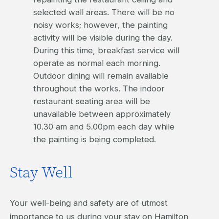
selected wall areas. There will be no
noisy works; however, the painting
activity will be visible during the day.
During this time, breakfast service will
operate as normal each morning.
Outdoor dining will remain available
throughout the works. The indoor
restaurant seating area will be
unavailable between approximately
10.30 am and 5.00pm each day while
the painting is being completed.
Stay Well
Your well-being and safety are of utmost
importance to us during your stay on Hamilton