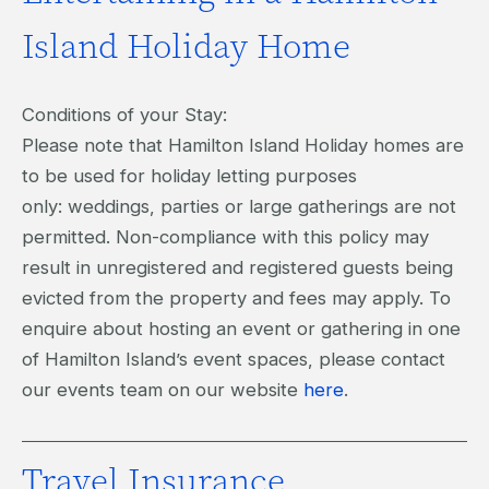
Island Holiday Home
Conditions of your Stay:
Please note that Hamilton Island Holiday homes are
to be used for holiday letting purposes
only: weddings, parties or large gatherings are not
permitted. Non-compliance with this policy may
result in unregistered and registered guests being
evicted from the property and fees may apply. To
enquire about hosting an event or gathering in one
of Hamilton Island’s event spaces, please contact
our events team on our website
here
.
Travel Insurance