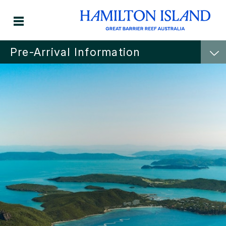
Pre-Arrival Information