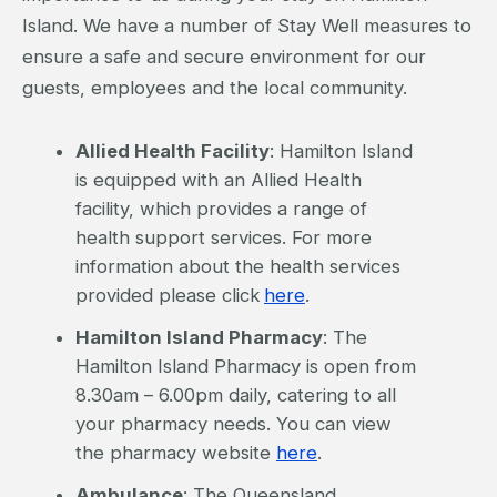
Island. We have a number of Stay Well measures to
ensure a safe and secure environment for our
guests, employees and the local community.
Allied Health Facility
: Hamilton Island
is equipped with an Allied Health
facility, which provides a range of
health support services. For more
information about the health services
provided please click
here
.
Hamilton Island Pharmacy
: The
Hamilton Island Pharmacy is open from
8.30am – 6.00pm daily, catering to all
your pharmacy needs. You can view
the pharmacy website
here
.
Ambulance
: The Queensland