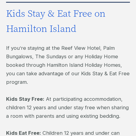
Kids Stay & Eat Free on
Hamilton Island
If you’re staying at the Reef View Hotel, Palm
Bungalows, The Sundays or any Holiday Home
booked through Hamilton Island Holiday Homes,
you can take advantage of our Kids Stay & Eat Free
program.
Kids Stay Free:
At participating accommodation,
children 12 years and under stay free when sharing
a room with parents and using existing bedding.
Kids Eat Free:
Children 12 years and under can