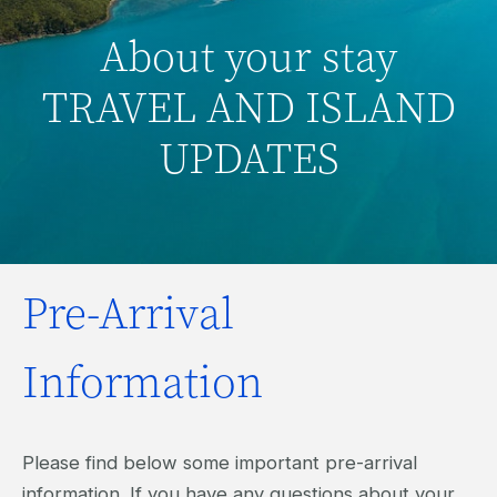
About your stay
TRAVEL AND ISLAND
UPDATES
Pre-Arrival
Information
Please find below some important pre-arrival
information. If you have any questions about your