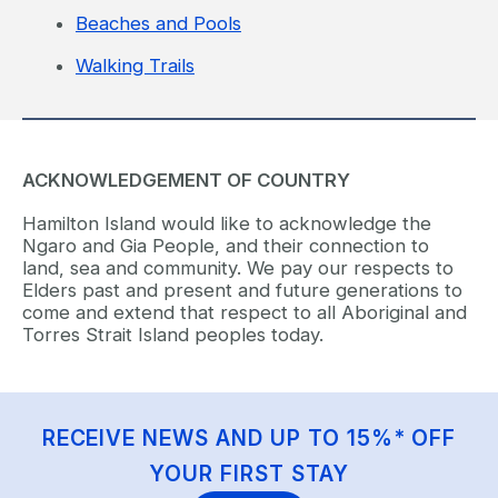
Beaches and Pools
Walking Trails
ACKNOWLEDGEMENT OF COUNTRY
Hamilton Island would like to acknowledge the
Ngaro and Gia People, and their connection to
land, sea and community. We pay our respects to
Elders past and present and future generations to
come and extend that respect to all Aboriginal and
Torres Strait Island peoples today.
RECEIVE NEWS AND UP TO 15%* OFF
YOUR FIRST STAY