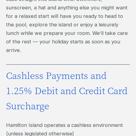
sunscreen, a hat and anything else you might want
for a relaxed start will have you ready to head to
the pool, explore the island or enjoy a leisurely
lunch while we prepare your room. We’ll take care
of the rest — your holiday starts as soon as you
arrive.
Cashless Payments and
1.25% Debit and Credit Card
Surcharge
Hamilton Island operates a cashless environment
(unless legislated otherwise)