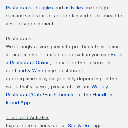
Restaurants
,
buggies
and
activities
are in high
demand so it's important to plan and book ahead to
avoid disappointment.
Restaurants
We strongly advise guests to pre-book their dining
arrangements. To make a reservation you can
Book
a Restaurant Online
, or explore the options on
our
Food & Wine
page. Restaurant
opening times may vary slightly depending on the
week that you visit, please check our
Weekly
Restaurant/Café/Bar Schedule
, or the
Hamilton
Island App
.
Tours and Activities
Explore the options on our
See & Do
page.