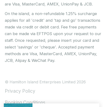
are Visa, MasterCard, AMEX, UnionPay & JCB.
On the island, a non-refundable 1.25% surcharge
applies for all 'credit' and 'tap and go' transactions
made via credit or debit card. Fee free payments
can be made via EFTPOS upon your request to our
staff. Once requested, please insert your card and
select 'savings' or 'cheque'. Accepted payment
methods are Visa, MasterCard, AMEX, UnionPay,
JCB, Alipay & WeChat Pay.
© Hamilton Island Enterprises Limited 2026
Privacy Policy
Booking Conditions