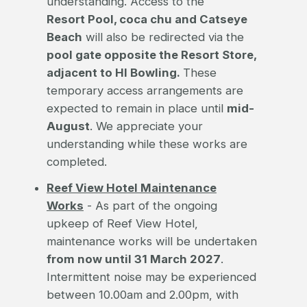
understanding. Access to the
Resort Pool, coca chu and Catseye
Beach
will also be redirected via the
pool gate opposite the Resort Store,
adjacent to HI Bowling.
These
temporary access arrangements are
expected to remain in place until
mid-
August
. We appreciate your
understanding while these works are
completed.
Reef View Hotel Maintenance
Works
- As part of the ongoing
upkeep of Reef View Hotel,
maintenance works will be undertaken
from now until 31 March 2027
.
Intermittent noise may be experienced
between 10.00am and 2.00pm, with