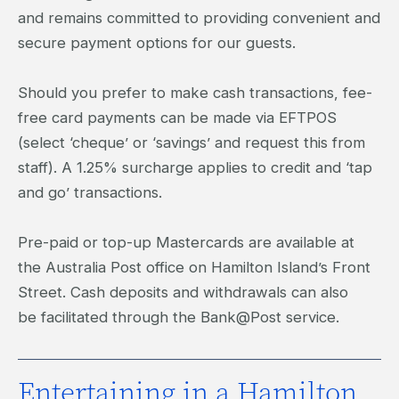
and remains committed to providing convenient and
secure payment options for our guests.
Should you prefer to make cash transactions, fee-
free card payments can be made via EFTPOS
(select ‘cheque’ or ‘savings’ and request this from
staff). A 1.25% surcharge applies to credit and ‘tap
and go’ transactions.
Pre-paid or top-up Mastercards are available at
the Australia Post office on Hamilton Island’s Front
Street. Cash deposits and withdrawals can also
be facilitated through the Bank@Post service.
Entertaining in a Hamilton