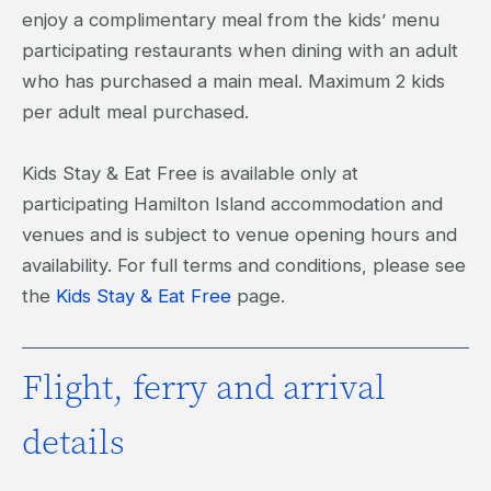
enjoy a complimentary meal from the kids’ menu
participating restaurants when dining with an adult
who has purchased a main meal. Maximum 2 kids
per adult meal purchased.
Kids Stay & Eat Free is available only at
participating Hamilton Island accommodation and
venues and is subject to venue opening hours and
availability. For full terms and conditions, please see
the
Kids Stay & Eat Free
page.
Flight, ferry and arrival
details