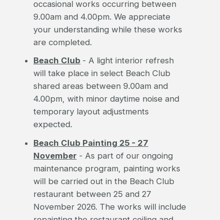
occasional works occurring between
9.00am and 4.00pm. We appreciate
your understanding while these works
are completed.
Beach Club
- A light interior refresh
will take place in select Beach Club
shared areas between 9.00am and
4.00pm, with minor daytime noise and
temporary layout adjustments
expected.
Beach Club Painting 25 - 27
November
- As part of our ongoing
maintenance program, painting works
will be carried out in the Beach Club
restaurant between 25 and 27
November 2026. The works will include
repainting the restaurant ceiling and