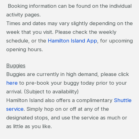
Booking information can be found on the individual
activity pages.
Times and dates may vary slightly depending on the
week that you visit. Please check the weekly
schedule, or the
Hamilton Island App
, for upcoming
opening hours.
Buggies
Buggies are currently in high demand, please click
here
to pre-book your buggy today prior to your
arrival. (Subject to availability)
Hamilton Island also offers a complimentary
Shuttle
service
. Simply hop on or off at any of the
designated stops, and use the service as much or
as little as you like.