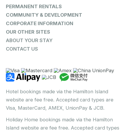
PERMANENT RENTALS
COMMUNITY & DEVELOPMENT
CORPORATE INFORMATION
OUR OTHER SITES
ABOUT YOUR STAY
CONTACT US
Hotel bookings made via the Hamilton Island
website are fee free. Accepted card types are
Visa, MasterCard, AMEX, UnionPay & JCB.
Holiday Home bookings made via the Hamilton
Island website are fee free. Accepted card types