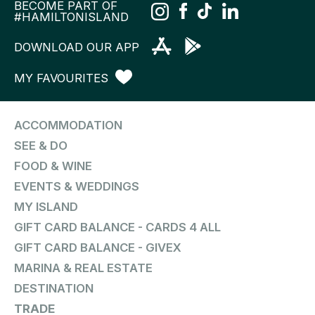
BECOME PART OF
#HAMILTONISLAND
DOWNLOAD OUR APP
MY FAVOURITES
ACCOMMODATION
SEE & DO
FOOD & WINE
EVENTS & WEDDINGS
MY ISLAND
GIFT CARD BALANCE - CARDS 4 ALL
GIFT CARD BALANCE - GIVEX
MARINA & REAL ESTATE
DESTINATION
TRADE