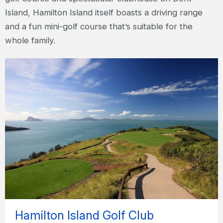
Island, Hamilton Island itself boasts a driving range
and a fun mini-golf course that’s suitable for the
whole family.
Hamilton Island Golf Club