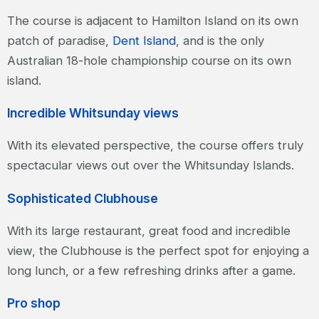
The course is adjacent to Hamilton Island on its own
patch of paradise,
Dent Island
, and is the only
Australian 18-hole championship course on its own
island.
Incredible Whitsunday views
With its elevated perspective, the course offers truly
spectacular views out over the Whitsunday Islands.
Sophisticated Clubhouse
With its large restaurant, great food and incredible
view, the Clubhouse is the perfect spot for enjoying a
long lunch, or a few refreshing drinks after a game.
Pro shop