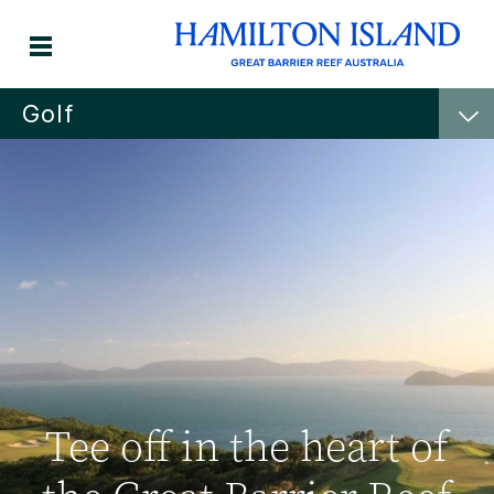
Golf
Tee off in the heart of