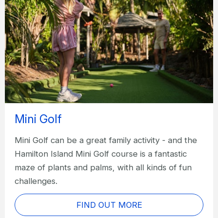
Mini Golf
Mini Golf can be a great family activity - and the
Hamilton Island Mini Golf course is a fantastic
maze of plants and palms, with all kinds of fun
challenges.
FIND OUT MORE