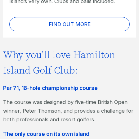
Island’s very own. Clubs and balls included.
FIND OUT MORE
Why you’ll love Hamilton
Island Golf Club:
Par 71, 18-hole championship course
The course was designed by five-time British Open
winner, Peter Thomson, and provides a challenge for
both professionals and resort golfers.
The only course on its own island