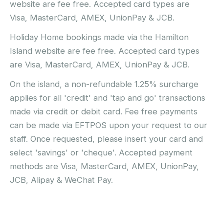
website are fee free. Accepted card types are
Visa, MasterCard, AMEX, UnionPay & JCB.
Holiday Home bookings made via the Hamilton
Island website are fee free. Accepted card types
are Visa, MasterCard, AMEX, UnionPay & JCB.
On the island, a non-refundable 1.25% surcharge
applies for all 'credit' and 'tap and go' transactions
made via credit or debit card. Fee free payments
can be made via EFTPOS upon your request to our
staff. Once requested, please insert your card and
select 'savings' or 'cheque'. Accepted payment
methods are Visa, MasterCard, AMEX, UnionPay,
JCB, Alipay & WeChat Pay.