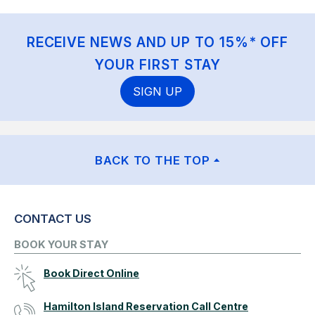
RECEIVE NEWS AND UP TO 15%* OFF
YOUR FIRST STAY
SIGN UP
BACK TO THE TOP
CONTACT US
BOOK YOUR STAY
Book Direct Online
Hamilton Island Reservation Call Centre