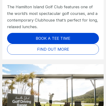
The Hamilton Island Golf Club features one of
the world’s most spectacular golf courses, and a
contemporary Clubhouse that’s perfect for long,
relaxed lunches.
BOOK A TEE TIME
FIND OUT MORE