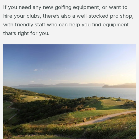
If you need any new golfing equipment, or want to
hire your clubs, there’s also a well-stocked pro shop,
with friendly staff who can help you find equipment
that’s right for you.