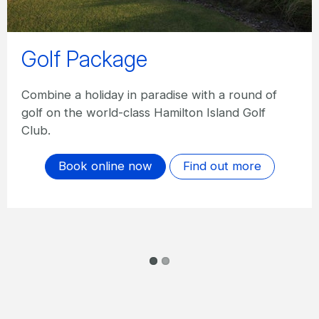
qualia - Golf Getaway
Play 18 holes at one of Australia’s best golf
courses and enjoy three nights’ accommodation,
gourmet dinner at Long Pavilion or Pebble
Beach, complimentary à la carte breakfast daily
and more.
Book online
Find out more