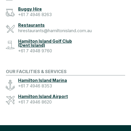
Buggy Hire
+61 7 4946 8263
Restaurants
hirestaurants@hamiltonisland.com.au
Hamilton Island Golf Club
(Dent Island)
+61 7 4948 9760
OUR FACILITIES & SERVICES
Hamilton Island Marina
+61 7 4946 8353
Hamilton Island Airport
+61 7 4946 8620