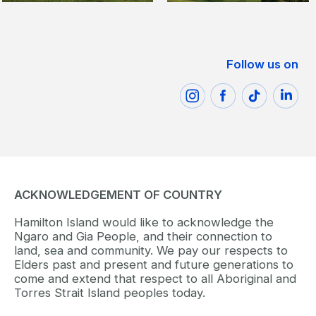
Follow us on
ACKNOWLEDGEMENT OF COUNTRY
Hamilton Island would like to acknowledge the
Ngaro and Gia People, and their connection to
land, sea and community. We pay our respects to
Elders past and present and future generations to
come and extend that respect to all Aboriginal and
Torres Strait Island peoples today.