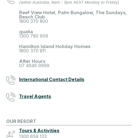
(within Australia, 9am - 5pm AEST Monday to Friday)
Reef View Hotel, Palm Bungalow, The Sundays,
Beach Club
1800 370 800
qualia
1300 780 959
Hamilton Island Holiday Homes
1800 370 811
After Hours
07 4946 9999
International Contact Details
Travel Agents
OUR RESORT
Tours & Activities
1300 659 133