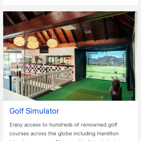
Golf Simulator
Enjoy access to hundreds of renowned golf
courses across the globe including Hamilton