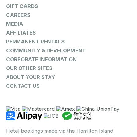
GIFT CARDS
CAREERS
MEDIA
AFFILIATES
PERMANENT RENTALS
COMMUNITY & DEVELOPMENT
CORPORATE INFORMATION
OUR OTHER SITES
ABOUT YOUR STAY
CONTACT US
Hotel bookings made via the Hamilton Island