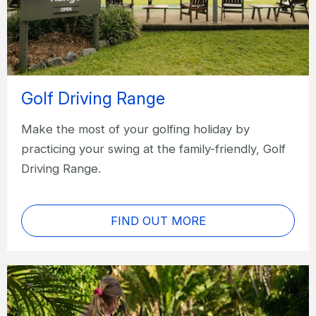
Golf Driving Range
Make the most of your golfing holiday by
practicing your swing at the family-friendly, Golf
Driving Range.
FIND OUT MORE