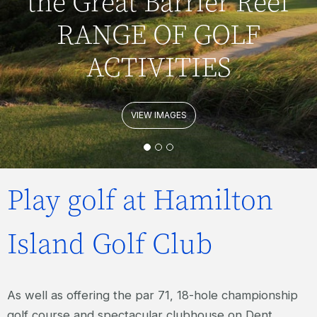
the Great Barrier Reef
RANGE OF GOLF
ACTIVITIES
VIEW IMAGES
Play golf at Hamilton
Island Golf Club
As well as offering the par 71, 18-hole championship
golf course and spectacular clubhouse on Dent