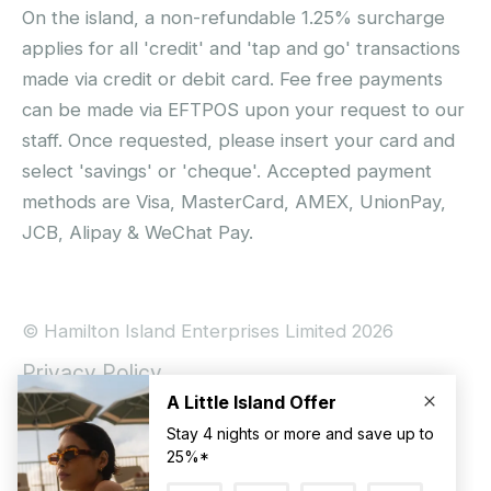
On the island, a non-refundable 1.25% surcharge
applies for all 'credit' and 'tap and go' transactions
made via credit or debit card. Fee free payments
can be made via EFTPOS upon your request to our
staff. Once requested, please insert your card and
select 'savings' or 'cheque'. Accepted payment
methods are Visa, MasterCard, AMEX, UnionPay,
JCB, Alipay & WeChat Pay.
© Hamilton Island Enterprises Limited 2026
Privacy Policy
Booking Conditions
Hamilton Island Social Terms and Conditions