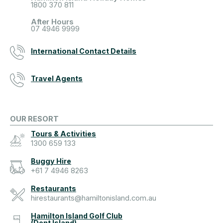
1800 370 811
After Hours
07 4946 9999
International Contact Details
Travel Agents
OUR RESORT
Tours & Activities
1300 659 133
Buggy Hire
+61 7 4946 8263
Restaurants
hirestaurants@hamiltonisland.com.au
Hamilton Island Golf Club
(Dent Island)