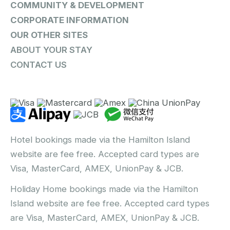
COMMUNITY & DEVELOPMENT
CORPORATE INFORMATION
OUR OTHER SITES
ABOUT YOUR STAY
CONTACT US
Hotel bookings made via the Hamilton Island
website are fee free. Accepted card types are
Visa, MasterCard, AMEX, UnionPay & JCB.
Holiday Home bookings made via the Hamilton
Island website are fee free. Accepted card types
are Visa, MasterCard, AMEX, UnionPay & JCB.