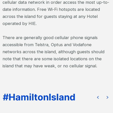
cellular data network in order access the most up-to-
date information. Free Wi-Fi hotspots are located
across the island for guests staying at any Hotel
operated by HIE.
There are generally good cellular phone signals
accessible from Telstra, Optus and Vodafone
networks across the island, although guests should
note that there are some isolated locations on the
island that may have weak, or no cellular signal.