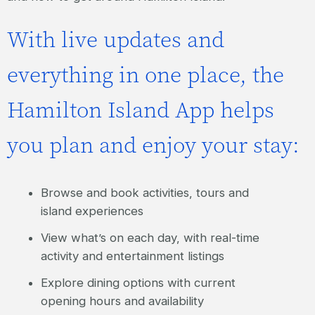
With live updates and
everything in one place, the
Hamilton Island App helps
you plan and enjoy your stay:
Browse and book activities, tours and
island experiences
View what’s on each day, with real-time
activity and entertainment listings
Explore dining options with current
opening hours and availability