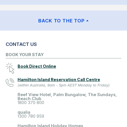
BACK TO THE TOP
CONTACT US
BOOK YOUR STAY
Book Direct Online
Hamilton Island Reservation Call Centre
(within Australia, 9am - 5pm AEST Monday to Friday)
Reef View Hotel, Palm Bungalow, The Sundays,
Beach Club
1800 370 800
qualia
1300 780 959
Hamilton Island Holiday Homes