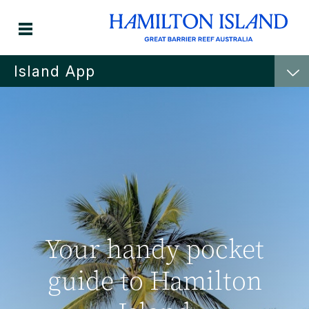
Island App
Your handy pocket
guide to Hamilton