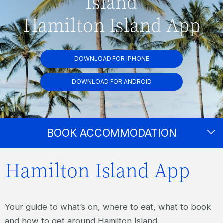
Island
Hamilton Island App
DOWNLOAD FOR IPHONE
DOWNLOAD FOR ANDROID
BOOK ACCOMMODATION
Hamilton Island App
Your guide to what’s on, where to eat, what to book
and how to get around Hamilton Island.