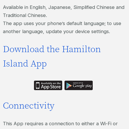
Available in English, Japanese, Simplified Chinese and
Traditional Chinese.
The app uses your phone’s default language; to use
another language, update your device settings.
Download the Hamilton
Island App
Connectivity
This App requires a connection to either a Wi-Fi or