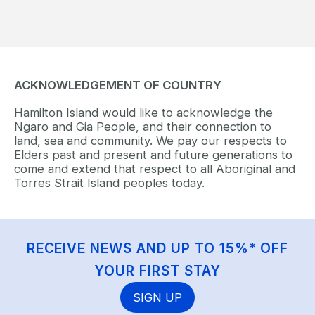
ACKNOWLEDGEMENT OF COUNTRY
Hamilton Island would like to acknowledge the
Ngaro and Gia People, and their connection to
land, sea and community. We pay our respects to
Elders past and present and future generations to
come and extend that respect to all Aboriginal and
Torres Strait Island peoples today.
RECEIVE NEWS AND UP TO 15%* OFF
YOUR FIRST STAY
SIGN UP