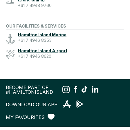
+61 7 4948 9760
OUR FACILITIES & SERVICES
Hamilton Island Marina
+61 7 4946 8353
Hamilton Island Airport
+61 7 4946 8620
BECOME PART OF
#HAMILTONISLAND
DOWNLOAD OUR APP
MY FAVOURITES