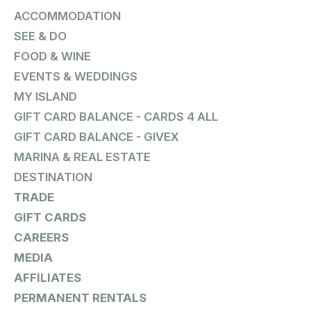
ACCOMMODATION
SEE & DO
FOOD & WINE
EVENTS & WEDDINGS
MY ISLAND
GIFT CARD BALANCE - CARDS 4 ALL
GIFT CARD BALANCE - GIVEX
MARINA & REAL ESTATE
DESTINATION
TRADE
GIFT CARDS
CAREERS
MEDIA
AFFILIATES
PERMANENT RENTALS