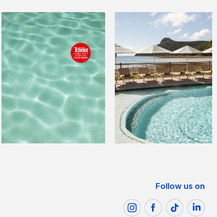
Follow us on