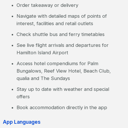
Order takeaway or delivery
Navigate with detailed maps of points of
interest, facilities and retail outlets
Check shuttle bus and ferry timetables
See live flight arrivals and departures for
Hamilton Island Airport
Access hotel compendiums for Palm
Bungalows, Reef View Hotel, Beach Club,
qualia and The Sundays
Stay up to date with weather and special
offers
Book accommodation directly in the app
App Languages