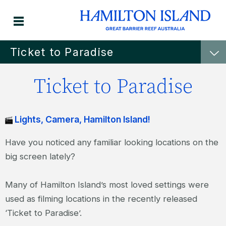
Ticket to Paradise
Ticket to Paradise
Lights, Camera, Hamilton Island!
Have you noticed any familiar looking locations on the
big screen lately?
Many of Hamilton Island’s most loved settings were
used as filming locations in the recently released
‘Ticket to Paradise’.