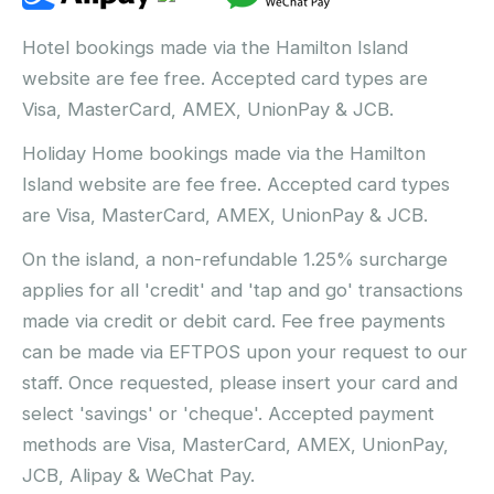
Hotel bookings made via the Hamilton Island
website are fee free. Accepted card types are
Visa, MasterCard, AMEX, UnionPay & JCB.
Holiday Home bookings made via the Hamilton
Island website are fee free. Accepted card types
are Visa, MasterCard, AMEX, UnionPay & JCB.
On the island, a non-refundable 1.25% surcharge
applies for all 'credit' and 'tap and go' transactions
made via credit or debit card. Fee free payments
can be made via EFTPOS upon your request to our
staff. Once requested, please insert your card and
select 'savings' or 'cheque'. Accepted payment
methods are Visa, MasterCard, AMEX, UnionPay,
JCB, Alipay & WeChat Pay.