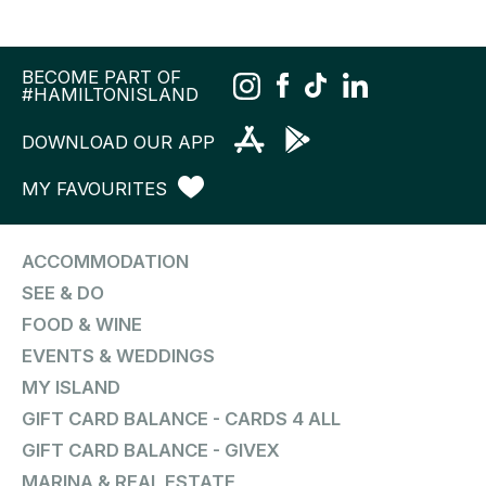
BECOME PART OF
#HAMILTONISLAND
DOWNLOAD OUR APP
MY FAVOURITES
ACCOMMODATION
SEE & DO
FOOD & WINE
EVENTS & WEDDINGS
MY ISLAND
GIFT CARD BALANCE - CARDS 4 ALL
GIFT CARD BALANCE - GIVEX
MARINA & REAL ESTATE