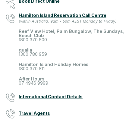
Book Direct Online
Hamilton Island Reservation Call Centre
(within Australia, 9am - 5pm AEST Monday to Friday)
Reef View Hotel, Palm Bungalow, The Sundays,
Beach Club
1800 370 800
qualia
1300 780 959
Hamilton Island Holiday Homes
1800 370 811
After Hours
07 4946 9999
International Contact Details
Travel Agents