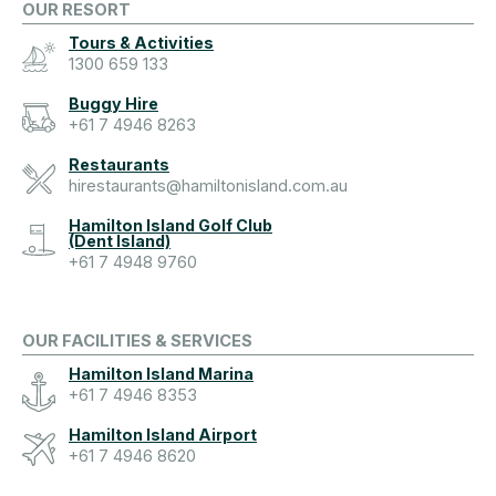
OUR RESORT
Tours & Activities
1300 659 133
Buggy Hire
+61 7 4946 8263
Restaurants
hirestaurants@hamiltonisland.com.au
Hamilton Island Golf Club
(Dent Island)
+61 7 4948 9760
OUR FACILITIES & SERVICES
Hamilton Island Marina
+61 7 4946 8353
Hamilton Island Airport
+61 7 4946 8620