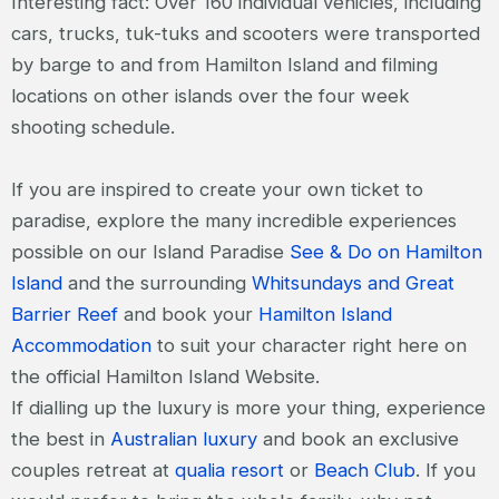
Interesting fact: Over 160 individual vehicles, including
cars, trucks, tuk-tuks and scooters were transported
by barge to and from Hamilton Island and filming
locations on other islands over the four week
shooting schedule.
If you are inspired to create your own ticket to
paradise, explore the many incredible experiences
possible on our Island Paradise
See & Do on Hamilton
Island
and the surrounding
Whitsundays and Great
Barrier Reef
and book your
Hamilton Island
Accommodation
to suit your character right here on
the official Hamilton Island Website.
If dialling up the luxury is more your thing, experience
the best in
Australian luxury
and book an exclusive
couples retreat at
qualia resort
or
Beach Club
. If you