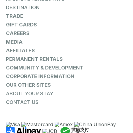
DESTINATION
TRADE
GIFT CARDS
CAREERS
MEDIA
AFFILIATES
PERMANENT RENTALS
COMMUNITY & DEVELOPMENT
CORPORATE INFORMATION
OUR OTHER SITES
ABOUT YOUR STAY
CONTACT US