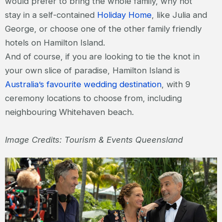
would prefer to bring the whole family, why not
stay in a self-contained
Holiday Home
, like Julia and
George, or choose one of the other family friendly
hotels on Hamilton Island.
And of course, if you are looking to tie the knot in
your own slice of paradise, Hamilton Island is
Australia’s favourite wedding destination
, with 9
ceremony locations to choose from, including
neighbouring Whitehaven beach.
Image Credits: Tourism & Events Queensland