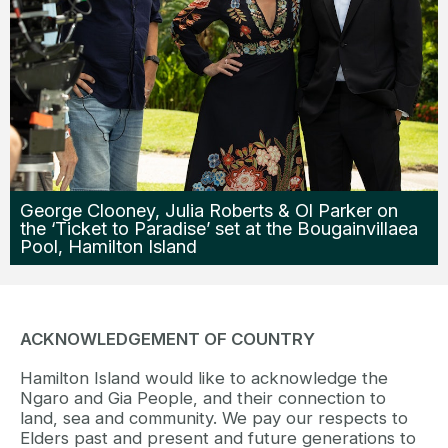
George Clooney, Julia Roberts & Ol Parker on
the ‘Ticket to Paradise’ set at the Bougainvillaea
Pool, Hamilton Island
ACKNOWLEDGEMENT OF COUNTRY
Hamilton Island would like to acknowledge the
Ngaro and Gia People, and their connection to
land, sea and community. We pay our respects to
Elders past and present and future generations to