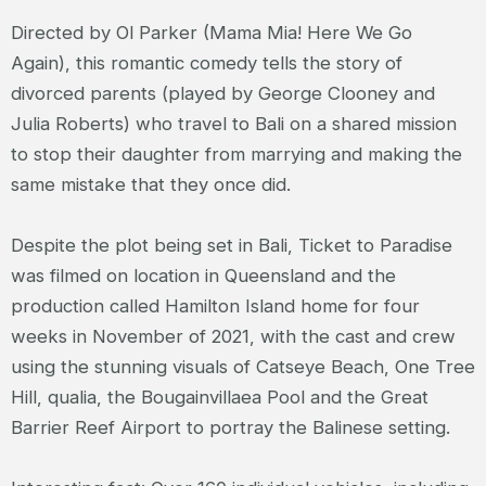
Directed by Ol Parker (Mama Mia! Here We Go
Again), this romantic comedy tells the story of
divorced parents (played by George Clooney and
Julia Roberts) who travel to Bali on a shared mission
to stop their daughter from marrying and making the
same mistake that they once did.
Despite the plot being set in Bali, Ticket to Paradise
was filmed on location in Queensland and the
production called Hamilton Island home for four
weeks in November of 2021, with the cast and crew
using the stunning visuals of Catseye Beach, One Tree
Hill, qualia, the Bougainvillaea Pool and the Great
Barrier Reef Airport to portray the Balinese setting.