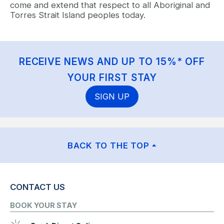
come and extend that respect to all Aboriginal and
Torres Strait Island peoples today.
RECEIVE NEWS AND UP TO 15%* OFF
YOUR FIRST STAY
SIGN UP
BACK TO THE TOP
CONTACT US
BOOK YOUR STAY