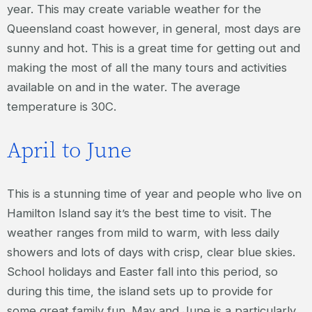
year. This may create variable weather for the
Queensland coast however, in general, most days are
sunny and hot. This is a great time for getting out and
making the most of all the many tours and activities
available on and in the water. The average
temperature is 30C.
April to June
This is a stunning time of year and people who live on
Hamilton Island say it’s the best time to visit. The
weather ranges from mild to warm, with less daily
showers and lots of days with crisp, clear blue skies.
School holidays and Easter fall into this period, so
during this time, the island sets up to provide for
some great family fun. May and June is a particularly