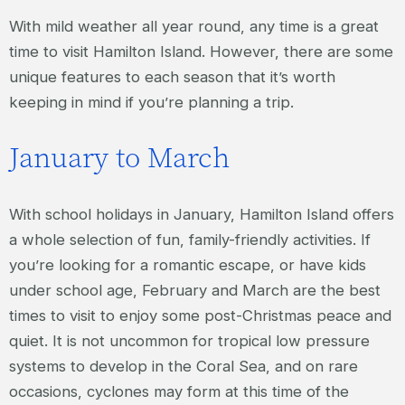
With mild weather all year round, any time is a great
time to visit Hamilton Island. However, there are some
unique features to each season that it’s worth
keeping in mind if you’re planning a trip.
January to March
With school holidays in January, Hamilton Island offers
a whole selection of fun, family-friendly activities. If
you’re looking for a romantic escape, or have kids
under school age, February and March are the best
times to visit to enjoy some post-Christmas peace and
quiet. It is not uncommon for tropical low pressure
systems to develop in the Coral Sea, and on rare
occasions, cyclones may form at this time of the