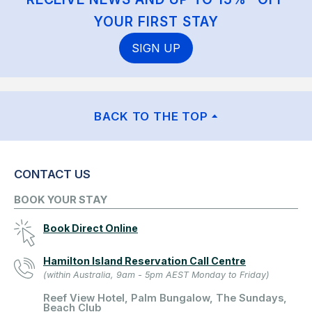
YOUR FIRST STAY
SIGN UP
BACK TO THE TOP
CONTACT US
BOOK YOUR STAY
Book Direct Online
Hamilton Island Reservation Call Centre
(within Australia, 9am - 5pm AEST Monday to Friday)
Reef View Hotel, Palm Bungalow, The Sundays,
Beach Club