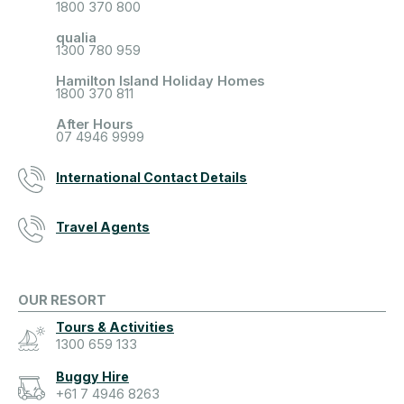
1800 370 800
qualia
1300 780 959
Hamilton Island Holiday Homes
1800 370 811
After Hours
07 4946 9999
International Contact Details
Travel Agents
OUR RESORT
Tours & Activities
1300 659 133
Buggy Hire
+61 7 4946 8263