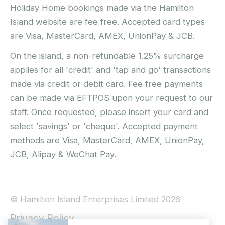
Holiday Home bookings made via the Hamilton
Island website are fee free. Accepted card types
are Visa, MasterCard, AMEX, UnionPay & JCB.
On the island, a non-refundable 1.25% surcharge
applies for all 'credit' and 'tap and go' transactions
made via credit or debit card. Fee free payments
can be made via EFTPOS upon your request to our
staff. Once requested, please insert your card and
select 'savings' or 'cheque'. Accepted payment
methods are Visa, MasterCard, AMEX, UnionPay,
JCB, Alipay & WeChat Pay.
© Hamilton Island Enterprises Limited 2026
Privacy Policy