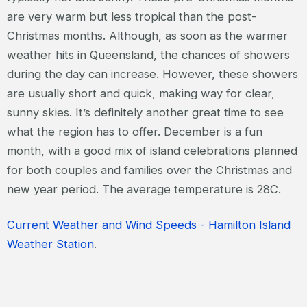
are very warm but less tropical than the post-
Christmas months. Although, as soon as the warmer
weather hits in Queensland, the chances of showers
during the day can increase. However, these showers
are usually short and quick, making way for clear,
sunny skies. It’s definitely another great time to see
what the region has to offer. December is a fun
month, with a good mix of island celebrations planned
for both couples and families over the Christmas and
new year period. The average temperature is 28C.
Current Weather and Wind Speeds - Hamilton Island
Weather Station
.