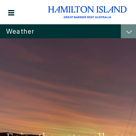
Weather