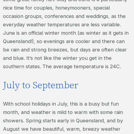
nice time for couples, honeymooners, special
occasion groups, conferences and weddings, as the
everyday weather temperatures are less variable.
June is an official winter month (as winter as it gets in
Queensland!), so evenings are cooler and there can
be rain and strong breezes, but days are often clear
and blue. It’s not like the winter you get in the
southern states. The average temperature is 24C.
July to September
With school holidays in July, this is a busy but fun
month, and weather is mild to warm with some rain
showers. Spring starts early in Queensland, and by
August we have beautiful, warm, breezy weather