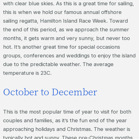
with clear blue skies. As this is a great time for sailing,
this is when we hold our famous annual offshore
sailing regatta, Hamilton Island Race Week. Toward
the end of this period, as we approach the summer
months, it gets warm and very sunny, but never too
hot. It’s another great time for special occasions
groups, conferences and weddings to enjoy the island
due to the predictable weather. The average
temperature is 23C.
October to December
This is the most popular time of year to visit for both
couples and families, as it’s the fun end of the year
approaching holidays and Christmas. The weather is
typically hot and sunny. These pre-Christmas months