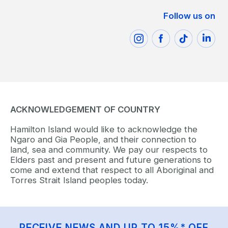
Follow us on
ACKNOWLEDGEMENT OF COUNTRY
Hamilton Island would like to acknowledge the
Ngaro and Gia People, and their connection to
land, sea and community. We pay our respects to
Elders past and present and future generations to
come and extend that respect to all Aboriginal and
Torres Strait Island peoples today.
RECEIVE NEWS AND UP TO 15%* OFF