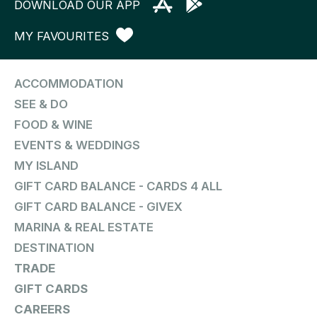
DOWNLOAD OUR APP
MY FAVOURITES
ACCOMMODATION
SEE & DO
FOOD & WINE
EVENTS & WEDDINGS
MY ISLAND
GIFT CARD BALANCE - CARDS 4 ALL
GIFT CARD BALANCE - GIVEX
MARINA & REAL ESTATE
DESTINATION
TRADE
GIFT CARDS
CAREERS