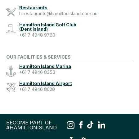
Restaurants
hirestaurants@hamiltonisland.com.au
Hamilton Island Golf Club
(Dent Island)
+61 7 4948 9760
OUR FACILITIES & SERVICES
Hamilton Island Marina
+61 7 4946 8353
Hamilton Island Airport
+61 7 4946 8620
BECOME PART OF
#HAMILTONISLAND