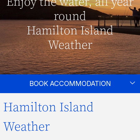
Enjoy the water, all year
round
Hamilton Island
Weather
BOOK ACCOMMODATION
Hamilton Island
Weather