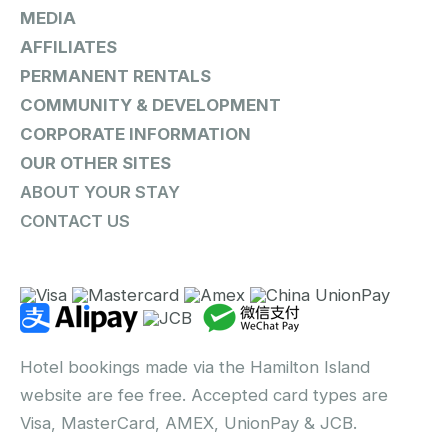
MEDIA
AFFILIATES
PERMANENT RENTALS
COMMUNITY & DEVELOPMENT
CORPORATE INFORMATION
OUR OTHER SITES
ABOUT YOUR STAY
CONTACT US
Hotel bookings made via the Hamilton Island
website are fee free. Accepted card types are
Visa, MasterCard, AMEX, UnionPay & JCB.