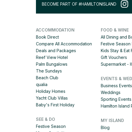
BECOME PART OF #HAMILTONISLAND
ACCOMMODATION
FOOD & WINE
Book Direct
All Dining and 
Compare All Accommodation
Festive Season 
Deals and Packages
Kids Stay & Eat
Reef View Hotel
Gift Vouchers
Palm Bungalows
Supermarket - 
The Sundays
Beach Club
EVENTS & WE
qualia
Business Events
Holiday Homes
Weddings
Yacht Club Villas
Sporting Events
Baby's First Holiday
Hamilton Islan
SEE & DO
MY ISLAND
Festive Season
Blog