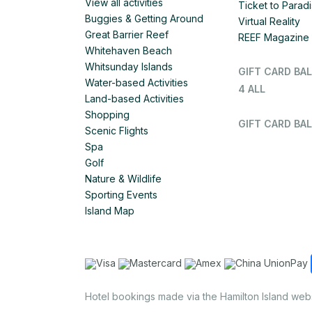
View all activities
Ticket to Parad
Buggies & Getting Around
Virtual Reality
Great Barrier Reef
REEF Magazine
Whitehaven Beach
Whitsunday Islands
GIFT CARD BA
Water-based Activities
4 ALL
Land-based Activities
Shopping
GIFT CARD BAL
Scenic Flights
Spa
Golf
Nature & Wildlife
Sporting Events
Island Map
Hotel bookings made via the Hamilton Island web