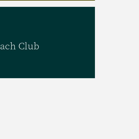
Beach Club
ach Club