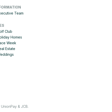
FORMATION
Executive Team
ES
olf Club
Holiday Homes
 Race Week
eal Estate
Weddings
, UnionPay & JCB.