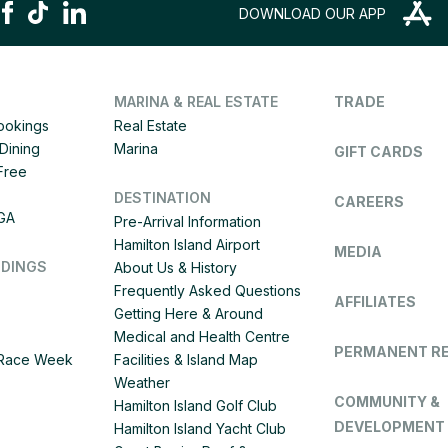
DOWNLOAD OUR APP
MARINA & REAL ESTATE
TRADE
Bookings
Real Estate
Dining
Marina
GIFT CARDS
 Free
DESTINATION
CAREERS
IGA
Pre-Arrival Information
Hamilton Island Airport
MEDIA
DDINGS
About Us & History
Frequently Asked Questions
AFFILIATES
Getting Here & Around
Medical and Health Centre
PERMANENT R
d Race Week
Facilities & Island Map
Weather
COMMUNITY &
Hamilton Island Golf Club
DEVELOPMENT
Hamilton Island Yacht Club