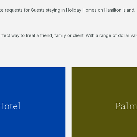
ke requests for Guests staying in Holiday Homes on Hamilton Island.
erfect way to treat a friend, family or client. With a range of dollar
el
Hotel
Palm