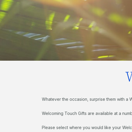
Whatever the occasion, surprise them with a 
Welcoming Touch Gifts are available at a numb
Please select where you would like your Welc