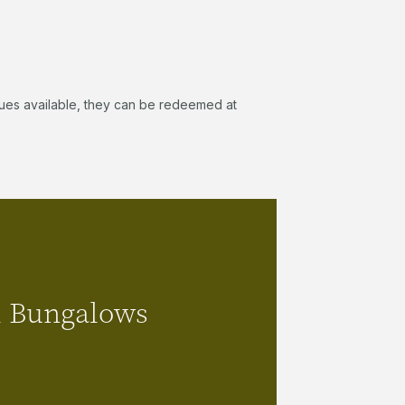
 values available, they can be redeemed at
Palm Bungalows
 Bungalows