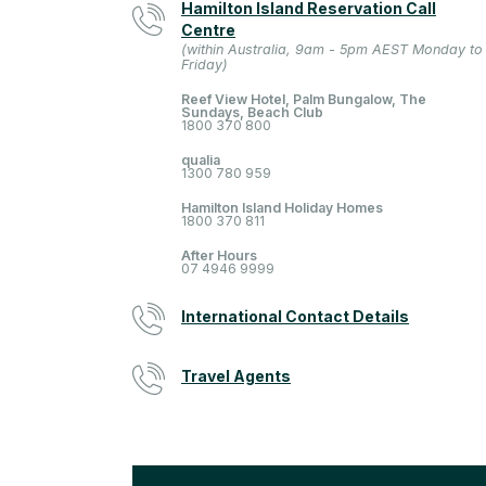
Hamilton Island Reservation Call
Centre
(within Australia, 9am - 5pm AEST Monday to
Friday)
Reef View Hotel, Palm Bungalow, The
Sundays, Beach Club
1800 370 800
qualia
1300 780 959
Hamilton Island Holiday Homes
1800 370 811
After Hours
07 4946 9999
International Contact Details
Travel Agents