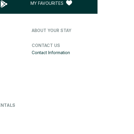
MY FAVOURITES
ABOUT YOUR STAY
CONTACT US
Contact Information
ENTALS