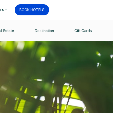
BOOK HOTELS
EN
l Estate
Destination
Gift Cards