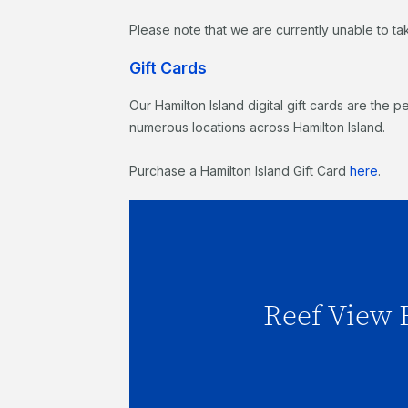
Please note that we are currently unable to ta
Gift Cards
Our Hamilton Island digital gift cards are the p
numerous locations across Hamilton Island.
Purchase a Hamilton Island Gift Card
here
.
Reef View Hot
Reef View 