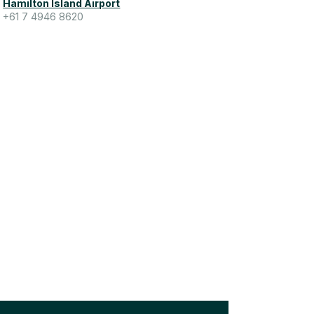
Hamilton Island Airport
+61 7 4946 8620