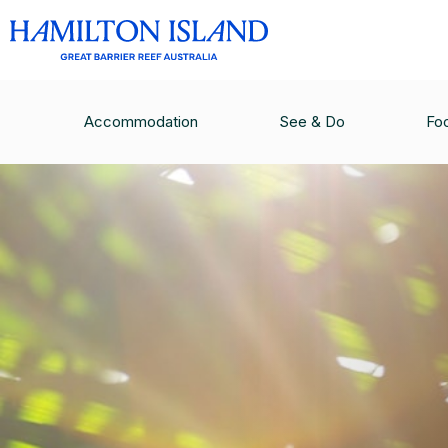
Accommodation
See & Do
Fo