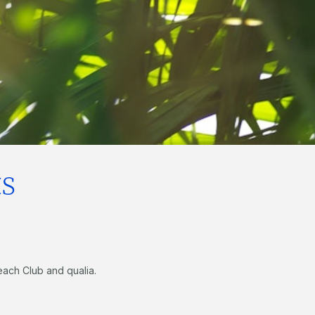
s
each Club and qualia.