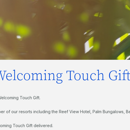
Welcoming Touch Gift
Welcoming Touch Gift.
er of our resorts including the Reef View Hotel, Palm Bungalows, B
oming Touch Gift delivered.