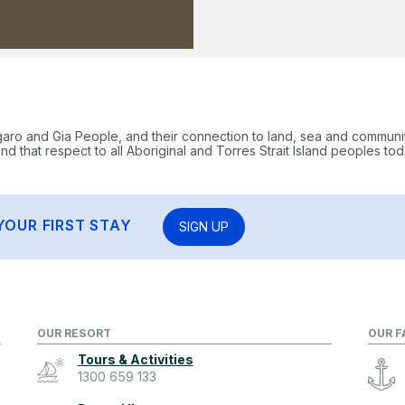
garo and Gia People, and their connection to land, sea and communi
 that respect to all Aboriginal and Torres Strait Island peoples tod
YOUR FIRST STAY
SIGN UP
OUR RESORT
OUR F
Tours & Activities
1300 659 133