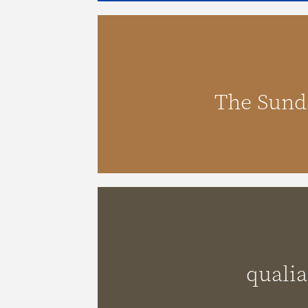
The Sundays
The Sund
qualia
qualia