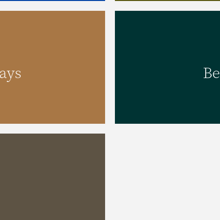
ays
Be