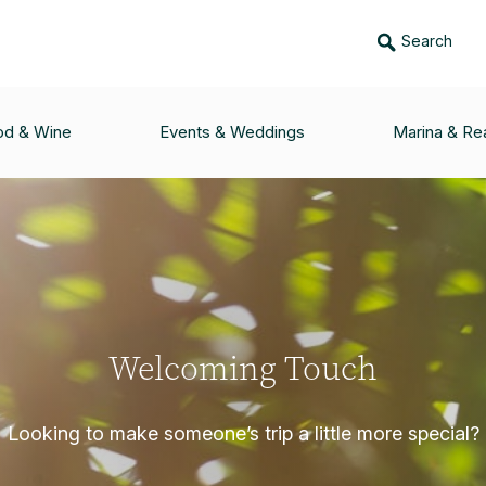
Search
od & Wine
Events & Weddings
Marina & Rea
Welcoming Touch
Looking to make someone’s trip a little more special?