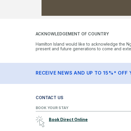
ACKNOWLEDGEMENT OF COUNTRY
Hamilton Island would like to acknowledge the N
present and future generations to come and extend
RECEIVE NEWS AND UP TO 15%* OFF 
CONTACT US
BOOK YOUR STAY
Book Direct Online