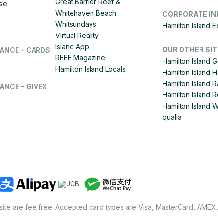
Great Barrier Reef &
ise
Whitehaven Beach
CORPORATE IN
Whitsundays
Hamilton Island 
Virtual Reality
Island App
OUR OTHER SIT
LANCE - CARDS
REEF Magazine
Hamilton Island G
Hamilton Island Locals
Hamilton Island 
Hamilton Island
ANCE - GIVEX
Hamilton Island R
Hamilton Island 
qualia
site are fee free. Accepted card types are Visa, MasterCard, AMEX