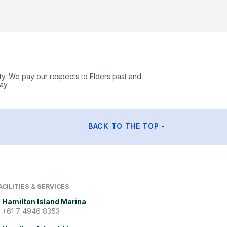
ty. We pay our respects to Elders past and
ay.
BACK TO THE TOP
ACILITIES & SERVICES
Hamilton Island Marina
+61 7 4946 8353