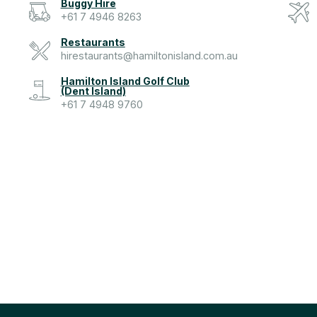
Buggy Hire
+61 7 4946 8263
Restaurants
hirestaurants@hamiltonisland.com.au
Hamilton Island Golf Club
(Dent Island)
+61 7 4948 9760