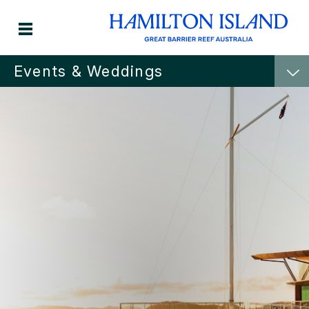
Events & Weddings