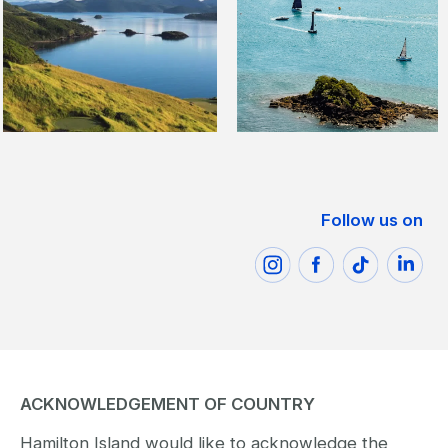
Follow us on
ACKNOWLEDGEMENT OF COUNTRY
Hamilton Island would like to acknowledge the