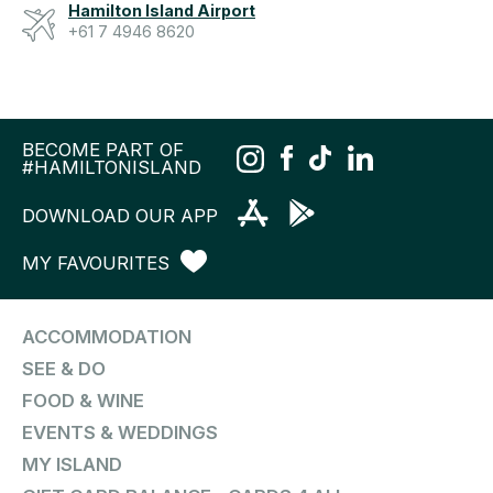
Hamilton Island Airport
+61 7 4946 8620
BECOME PART OF
#HAMILTONISLAND
DOWNLOAD OUR APP
MY FAVOURITES
ACCOMMODATION
SEE & DO
FOOD & WINE
EVENTS & WEDDINGS
MY ISLAND