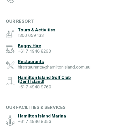
OUR RESORT
Tours & Activities
1300 659 133
Buggy Hire
+61 7 4946 8263
Restaurants
hirestaurants@hamiltonisland.com.au
Hamilton Island Golf Club
(Dent Island)
+61 7 4948 9760
OUR FACILITIES & SERVICES
Hamilton Island Marina
+61 7 4946 8353