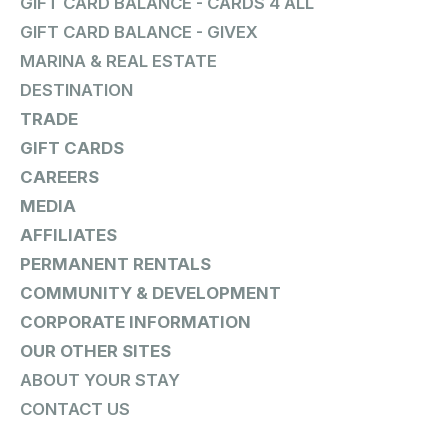
GIFT CARD BALANCE - CARDS 4 ALL
GIFT CARD BALANCE - GIVEX
MARINA & REAL ESTATE
DESTINATION
TRADE
GIFT CARDS
CAREERS
MEDIA
AFFILIATES
PERMANENT RENTALS
COMMUNITY & DEVELOPMENT
CORPORATE INFORMATION
OUR OTHER SITES
ABOUT YOUR STAY
CONTACT US