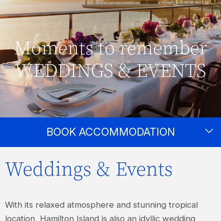
Moments to remember
WEDDINGS & EVENTS
BOOK ACCOMMODATION
Weddings & Events
With its relaxed atmosphere and stunning tropical
location, Hamilton Island is also an idyllic wedding