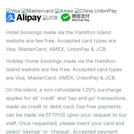
Hotel bookings made via the Hamilton Island
website are fee free. Accepted card types are
Visa, MasterCard, AMEX, UnionPay & JCB.
Holiday Home bookings made via the Hamilton
Island website are fee free. Accepted card types
are Visa, MasterCard, AMEX, UnionPay & JCB.
On the island, a non-refundable 1.25% surcharge
applies for all 'credit' and 'tap and go' transactions
made via credit or debit card. Fee free payments
can be made via EFTPOS upon your request to our
staff. Once requested, please insert your card and
select 'savings' or 'cheque'. Accepted payment