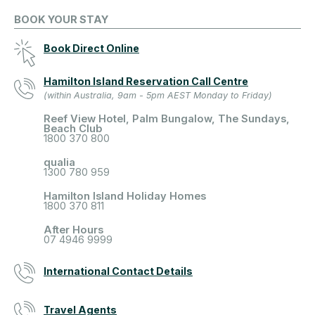
BOOK YOUR STAY
Book Direct Online
Hamilton Island Reservation Call Centre
(within Australia, 9am - 5pm AEST Monday to Friday)
Reef View Hotel, Palm Bungalow, The Sundays,
Beach Club
1800 370 800
qualia
1300 780 959
Hamilton Island Holiday Homes
1800 370 811
After Hours
07 4946 9999
International Contact Details
Travel Agents