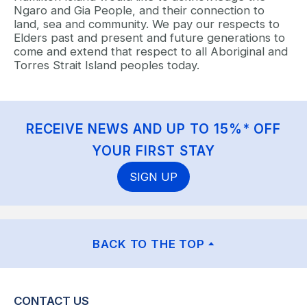
Ngaro and Gia People, and their connection to
land, sea and community. We pay our respects to
Elders past and present and future generations to
come and extend that respect to all Aboriginal and
Torres Strait Island peoples today.
RECEIVE NEWS AND UP TO 15%* OFF
YOUR FIRST STAY
SIGN UP
BACK TO THE TOP
CONTACT US