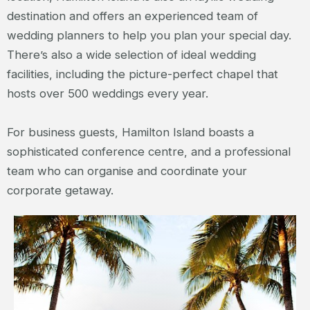
destination and offers an experienced team of
wedding planners to help you plan your special day.
There’s also a wide selection of ideal wedding
facilities, including the picture-perfect chapel that
hosts over 500 weddings every year.
For business guests, Hamilton Island boasts a
sophisticated conference centre, and a professional
team who can organise and coordinate your
corporate getaway.