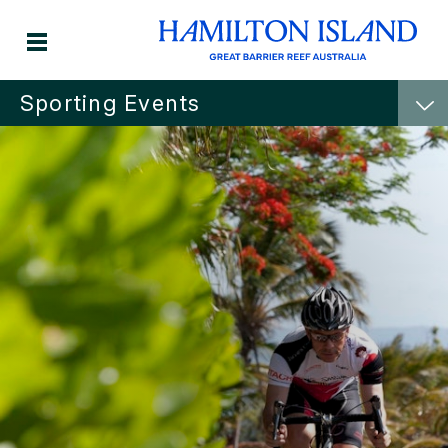
Sporting Events