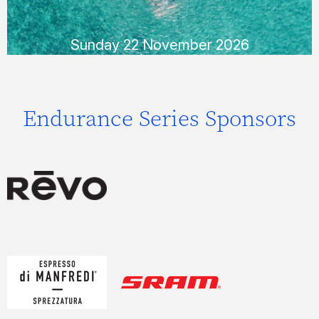
READ MORE
Sunday 22 November 2026
Endurance Series Sponsors