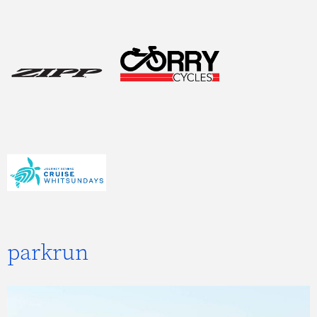
parkrun