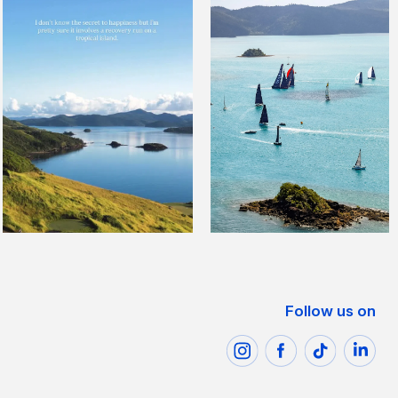
Follow us on