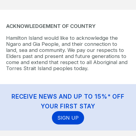
ACKNOWLEDGEMENT OF COUNTRY
Hamilton Island would like to acknowledge the
Ngaro and Gia People, and their connection to
land, sea and community. We pay our respects to
Elders past and present and future generations to
come and extend that respect to all Aboriginal and
Torres Strait Island peoples today.
RECEIVE NEWS AND UP TO 15%* OFF
YOUR FIRST STAY
SIGN UP