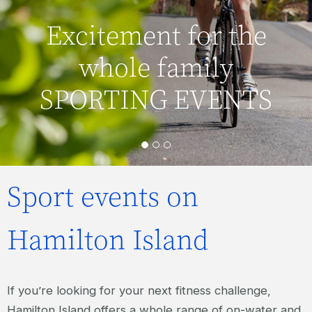
Excitement for the
whole family
SPORTING EVENTS
Sport events on
Hamilton Island
If you’re looking for your next fitness challenge,
Hamilton Island offers a whole range of on-water and