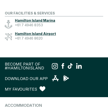
OUR FACILITIES & SERVICES
Hamilton Island Marina
+61 7 4946 8353
Hamilton Island Airport
+61 7 4946 8620
BECOME PART OF
#HAMILTONISLAND
DOWNLOAD OUR APP
MY FAVOURITES
ACCOMMODATION