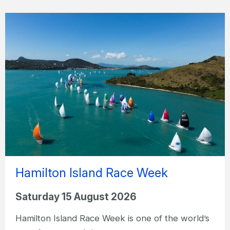
Hamilton Island Race Week
Saturday 15 August 2026
Hamilton Island Race Week is one of the world’s