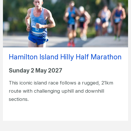
Hamilton Island Hilly Half Marathon
Sunday 2 May 2027
This iconic island race follows a rugged, 21km
route with challenging uphill and downhill
sections.