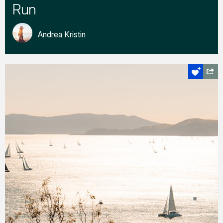
Run
Andrea Kristin