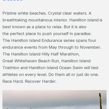
Pristine white beaches. Crystal clear waters. A
breathtaking mountainous interior. Hamilton Island is
best known as a place to relax. But it is also
the perfect place to push yourself in paradise.
The Hamilton Island Endurance series spans four
endurance events from May through to November.
The Hamilton Island Hilly Half Marathon,
Great Whitehaven Beach Run, Hamilton Island
Triathlon and Hamilton Island Ocean Swim will test
athletes on every level. Do them all or just do one.
Race Hard. Recover Harder.