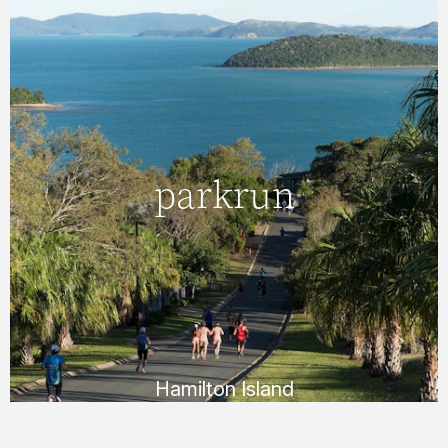
Hamilton Island
parkrun
parkrun
Join us for a 5km timed run around scenic
Hamilton Island. This is a free, organised
event and is open to people of all fitness
levels.
FIND OUT MORE
Hamilton Island