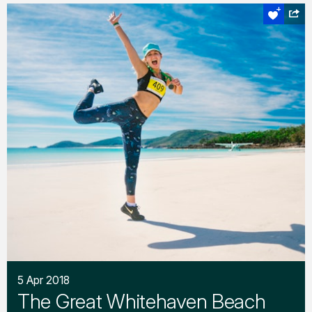
5 Apr 2018
The Great Whitehaven Beach