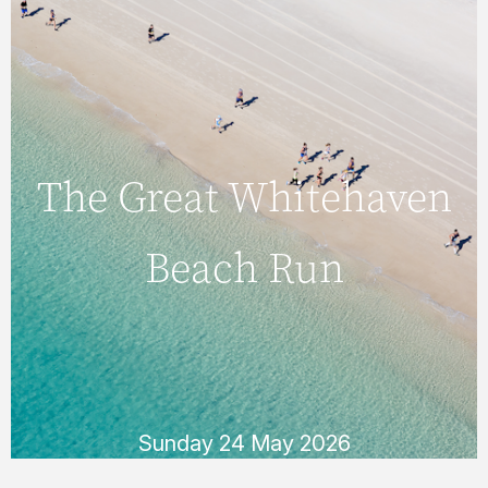
Sunday 24 May 2026
The Great Whitehaven
Beach Run
The Great Whitehaven
Beach Run
Every May, keen runners take to the pristine
sands of famous Whitehaven Beach for the
fun and challenging Great Whitehaven Beach
Run.
READ MORE
Sunday 24 May 2026