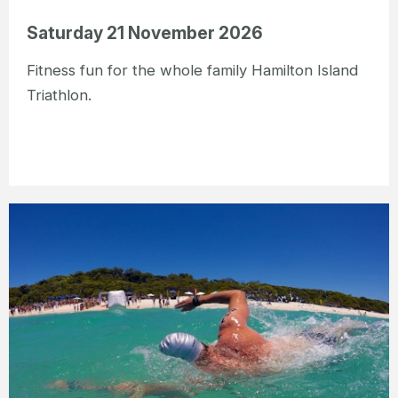
Saturday 21 November 2026
Fitness fun for the whole family Hamilton Island
Triathlon.