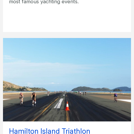
most famous yachting events.
Hamilton Island Triathlon