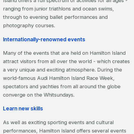
Island offers a full spectrum of activities for all ages -
ranging from junior triathlons and ocean swims,
through to evening ballet performances and
photography courses.
Internationally-renowned events
Many of the events that are held on Hamilton Island
attract visitors from all over the world - which creates
a very unique and exciting atmosphere. During the
world-famous Audi Hamilton Island Race Week,
spectators and yachties from all around the globe
converge on the Whitsundays.
Learn new skills
As well as exciting sporting events and cultural
performances, Hamilton Island offers several events