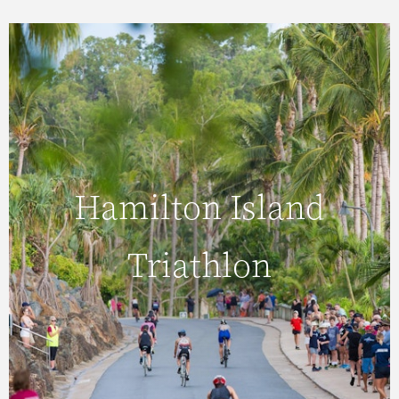
Saturday 21 November 2026
Hamilton Island
Hamilton Island
Triathlon
Triathlon
Swim, bike and run in the heart of the Great
Barrier Reef. The Hamilton Island Triathlon
provides the ultimate test of endurance.
READ MORE