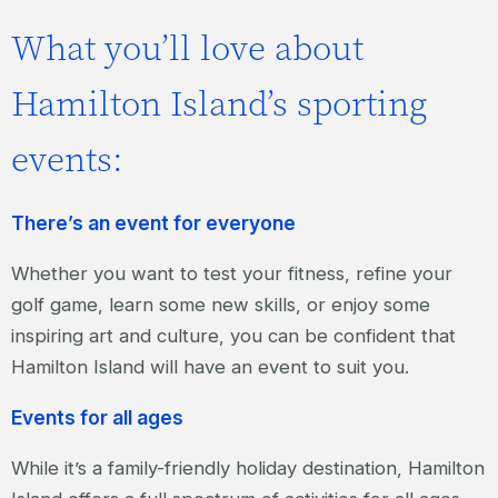
What you’ll love about
Hamilton Island’s sporting
events:
There’s an event for everyone
Whether you want to test your fitness, refine your
golf game, learn some new skills, or enjoy some
inspiring art and culture, you can be confident that
Hamilton Island will have an event to suit you.
Events for all ages
While it’s a family-friendly holiday destination, Hamilton