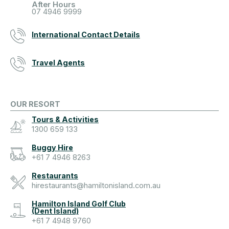
After Hours
07 4946 9999
International Contact Details
Travel Agents
OUR RESORT
Tours & Activities
1300 659 133
Buggy Hire
+61 7 4946 8263
Restaurants
hirestaurants@hamiltonisland.com.au
Hamilton Island Golf Club
(Dent Island)
+61 7 4948 9760