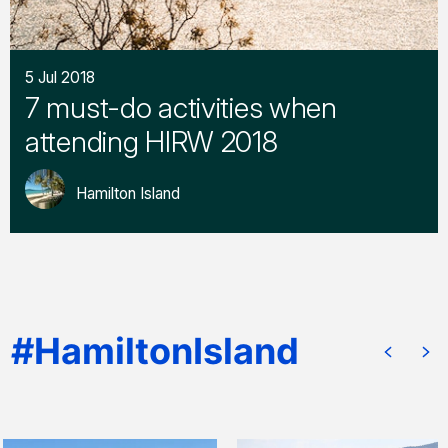
5 Jul 2018
7 must-do activities when
attending HIRW 2018
Hamilton Island