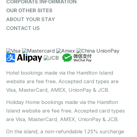
CORPORATE INFORMATION
OUR OTHER SITES
ABOUT YOUR STAY
CONTACT US
Hotel bookings made via the Hamilton Island
website are fee free. Accepted card types are
Visa, MasterCard, AMEX, UnionPay & JCB.
Holiday Home bookings made via the Hamilton
Island website are fee free. Accepted card types
are Visa, MasterCard, AMEX, UnionPay & JCB.
On the island, a non-refundable 1.25% surcharge