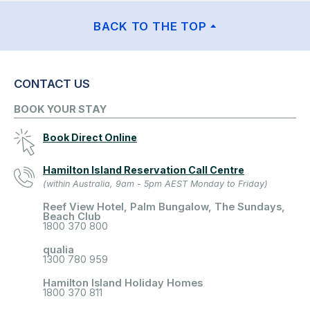
BACK TO THE TOP
CONTACT US
BOOK YOUR STAY
Book Direct Online
Hamilton Island Reservation Call Centre
(within Australia, 9am - 5pm AEST Monday to Friday)
Reef View Hotel, Palm Bungalow, The Sundays,
Beach Club
1800 370 800
qualia
1300 780 959
Hamilton Island Holiday Homes
1800 370 811