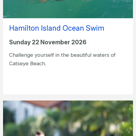
Hamilton Island Ocean Swim
Sunday 22 November 2026
Challenge yourself in the beautiful waters of
Catseye Beach.