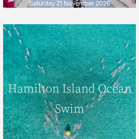
Saturday 21 November 2026
Sunday 22 November 2026
Hamilton Island
Ocean Swim
Hamilton Island Ocean
Swim
Test your endurance in the crystal-clear
waters of Catseye Beach with a 2km or
750m swim. There is also a 350m race for
the kids!