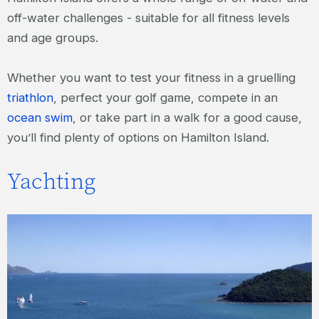
off-water challenges - suitable for all fitness levels
and age groups.
Whether you want to test your fitness in a gruelling
triathlon
, perfect your golf game, compete in an
ocean swim
, or take part in a walk for a good cause,
you’ll find plenty of options on Hamilton Island.
Yachting
Hamilton Island Race