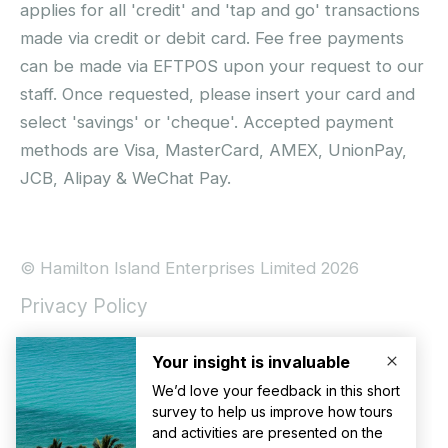
applies for all 'credit' and 'tap and go' transactions
made via credit or debit card. Fee free payments
can be made via EFTPOS upon your request to our
staff. Once requested, please insert your card and
select 'savings' or 'cheque'. Accepted payment
methods are Visa, MasterCard, AMEX, UnionPay,
JCB, Alipay & WeChat Pay.
© Hamilton Island Enterprises Limited 2026
Privacy Policy
Booking Conditions
Hamilton Island Social Terms and Conditions