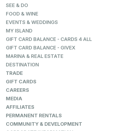
SEE & DO
FOOD & WINE
EVENTS & WEDDINGS
MY ISLAND
GIFT CARD BALANCE - CARDS 4 ALL
GIFT CARD BALANCE - GIVEX
MARINA & REAL ESTATE
DESTINATION
TRADE
GIFT CARDS
CAREERS
MEDIA
AFFILIATES
PERMANENT RENTALS
COMMUNITY & DEVELOPMENT