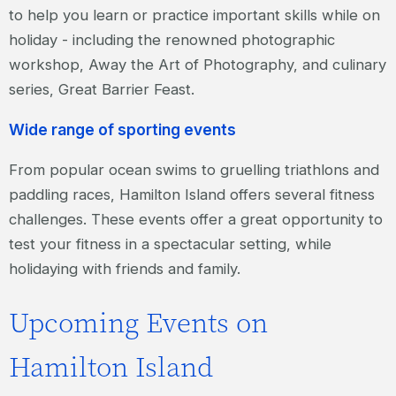
to help you learn or practice important skills while on
holiday - including the renowned photographic
workshop, Away the Art of Photography, and culinary
series, Great Barrier Feast.
Wide range of sporting events
From popular ocean swims to gruelling triathlons and
paddling races, Hamilton Island offers several fitness
challenges. These events offer a great opportunity to
test your fitness in a spectacular setting, while
holidaying with friends and family.
Upcoming Events on
Hamilton Island