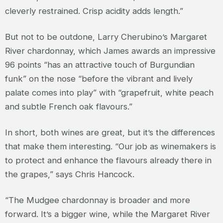
cleverly restrained. Crisp acidity adds length.”
But not to be outdone, Larry Cherubino’s Margaret
River chardonnay, which James awards an impressive
96 points “has an attractive touch of Burgundian
funk” on the nose “before the vibrant and lively
palate comes into play” with “grapefruit, white peach
and subtle French oak flavours.”
In short, both wines are great, but it’s the differences
that make them interesting. “Our job as winemakers is
to protect and enhance the flavours already there in
the grapes,” says Chris Hancock.
“The Mudgee chardonnay is broader and more
forward. It’s a bigger wine, while the Margaret River