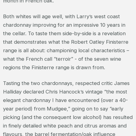
month in French oak.
Both whites will age well, with Larry’s west coast
chardonnay improving for an impressive 10 years in
the cellar. To taste them side-by-side is a revelation
that demonstrates what the Robert Oatley Finisterre
range is all about: championing local characteristics –
what the French call “terroir” - of the seven wine
regions the Finisterre range is drawn from.
Tasting the two chardonnays, respected critic James
Halliday declared Chris Hancock’s vintage “the most
elegant chardonnay I have encountered (over a 40-
year period) from Mudgee,” going on to say “early
picking (and the consequent low alcohol) has resulted
in finely detailed white peach and citrus aromas and
flavours, the barrel fermentation/oak influence