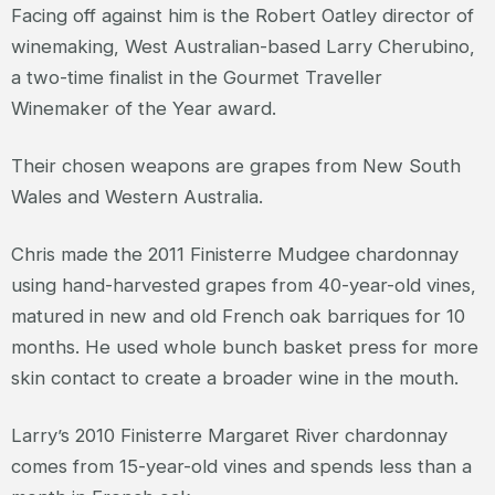
Facing off against him is the Robert Oatley director of
winemaking, West Australian-based Larry Cherubino,
a two-time finalist in the Gourmet Traveller
Winemaker of the Year award.
Their chosen weapons are grapes from New South
Wales and Western Australia.
Chris made the 2011 Finisterre Mudgee chardonnay
using hand-harvested grapes from 40-year-old vines,
matured in new and old French oak barriques for 10
months. He used whole bunch basket press for more
skin contact to create a broader wine in the mouth.
Larry’s 2010 Finisterre Margaret River chardonnay
comes from 15-year-old vines and spends less than a