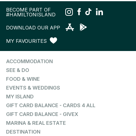
BECOME PART OF
#HAMILTONISLAND
DOWNLOAD OUR APP
MY FAVOURITES
ACCOMMODATION
SEE & DO
FOOD & WINE
EVENTS & WEDDINGS
MY ISLAND
GIFT CARD BALANCE - CARDS 4 ALL
GIFT CARD BALANCE - GIVEX
MARINA & REAL ESTATE
DESTINATION