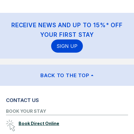
RECEIVE NEWS AND UP TO 15%* OFF
YOUR FIRST STAY
SIGN UP
BACK TO THE TOP
CONTACT US
BOOK YOUR STAY
Book Direct Online