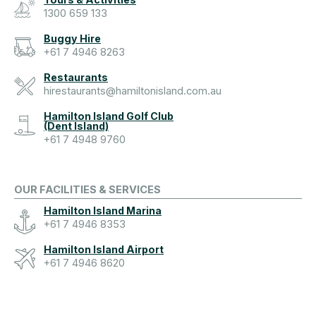
1300 659 133
Buggy Hire
+61 7 4946 8263
Restaurants
hirestaurants@hamiltonisland.com.au
Hamilton Island Golf Club
(Dent Island)
+61 7 4948 9760
OUR FACILITIES & SERVICES
Hamilton Island Marina
+61 7 4946 8353
Hamilton Island Airport
+61 7 4946 8620