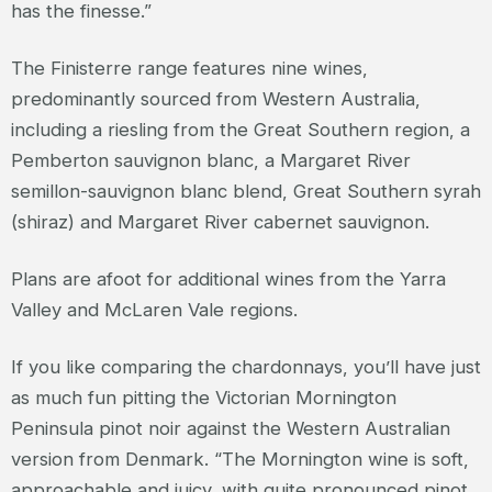
has the finesse.”
The Finisterre range features nine wines,
predominantly sourced from Western Australia,
including a riesling from the Great Southern region, a
Pemberton sauvignon blanc, a Margaret River
semillon-sauvignon blanc blend, Great Southern syrah
(shiraz) and Margaret River cabernet sauvignon.
Plans are afoot for additional wines from the Yarra
Valley and McLaren Vale regions.
If you like comparing the chardonnays, you’ll have just
as much fun pitting the Victorian Mornington
Peninsula pinot noir against the Western Australian
version from Denmark. “The Mornington wine is soft,
approachable and juicy, with quite pronounced pinot