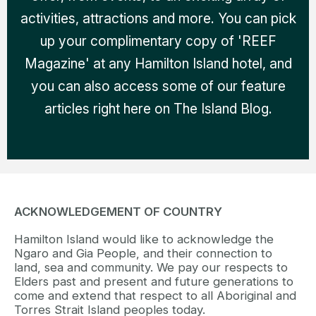
activities, attractions and more. You can pick
up your complimentary copy of 'REEF
Magazine' at any Hamilton Island hotel, and
you can also access some of our feature
articles right here on The Island Blog.
ACKNOWLEDGEMENT OF COUNTRY
Hamilton Island would like to acknowledge the
Ngaro and Gia People, and their connection to
land, sea and community. We pay our respects to
Elders past and present and future generations to
come and extend that respect to all Aboriginal and
Torres Strait Island peoples today.