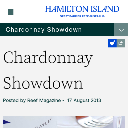
Chardonnay Showdown
Chardonnay
Showdown
Posted by Reef Magazine - 17 August 2013