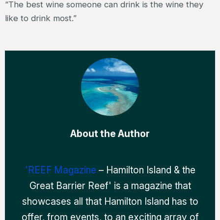
“The best wine someone can drink is the wine they
like to drink most.”
About the Author
'REEF Magazine
– Hamilton Island & the
Great Barrier Reef' is a magazine that
showcases all that Hamilton Island has to
offer, from events, to an exciting array of