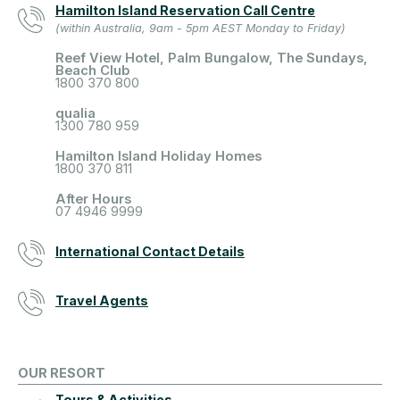
Hamilton Island Reservation Call Centre
(within Australia, 9am - 5pm AEST Monday to Friday)
Reef View Hotel, Palm Bungalow, The Sundays,
Beach Club
1800 370 800
qualia
1300 780 959
Hamilton Island Holiday Homes
1800 370 811
After Hours
07 4946 9999
International Contact Details
Travel Agents
OUR RESORT
Tours & Activities