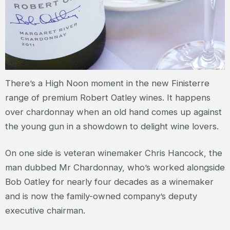
There’s a High Noon moment in the new Finisterre
range of premium Robert Oatley wines. It happens
over chardonnay when an old hand comes up against
the young gun in a showdown to delight wine lovers.
On one side is veteran winemaker Chris Hancock, the
man dubbed Mr Chardonnay, who’s worked alongside
Bob Oatley for nearly four decades as a winemaker
and is now the family-owned company’s deputy
executive chairman.