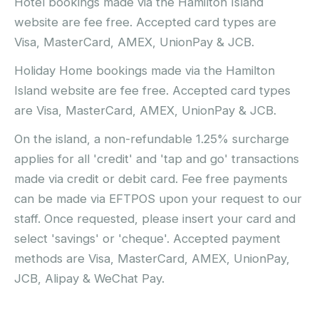
Hotel bookings made via the Hamilton Island
website are fee free. Accepted card types are
Visa, MasterCard, AMEX, UnionPay & JCB.
Holiday Home bookings made via the Hamilton
Island website are fee free. Accepted card types
are Visa, MasterCard, AMEX, UnionPay & JCB.
On the island, a non-refundable 1.25% surcharge
applies for all 'credit' and 'tap and go' transactions
made via credit or debit card. Fee free payments
can be made via EFTPOS upon your request to our
staff. Once requested, please insert your card and
select 'savings' or 'cheque'. Accepted payment
methods are Visa, MasterCard, AMEX, UnionPay,
JCB, Alipay & WeChat Pay.