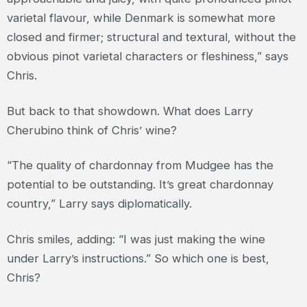
varietal flavour, while Denmark is somewhat more
closed and firmer; structural and textural, without the
obvious pinot varietal characters or fleshiness,” says
Chris.
But back to that showdown. What does Larry
Cherubino think of Chris’ wine?
“The quality of chardonnay from Mudgee has the
potential to be outstanding. It’s great chardonnay
country,” Larry says diplomatically.
Chris smiles, adding: “I was just making the wine
under Larry’s instructions.” So which one is best,
Chris?