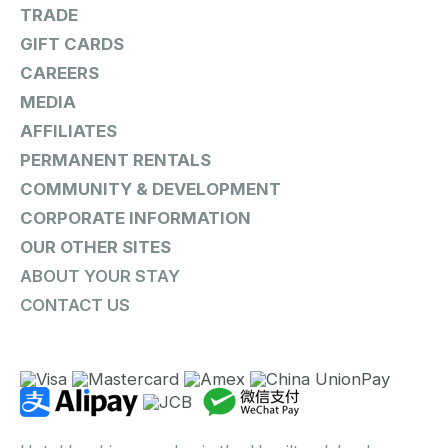
TRADE
GIFT CARDS
CAREERS
MEDIA
AFFILIATES
PERMANENT RENTALS
COMMUNITY & DEVELOPMENT
CORPORATE INFORMATION
OUR OTHER SITES
ABOUT YOUR STAY
CONTACT US