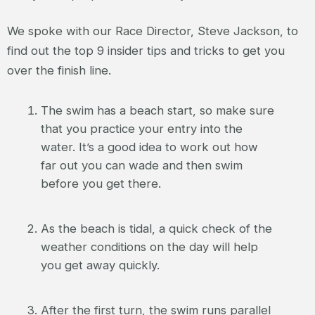
We spoke with our Race Director, Steve Jackson, to
find out the top 9 insider tips and tricks to get you
over the finish line.
The swim has a beach start, so make sure
that you practice your entry into the
water. It’s a good idea to work out how
far out you can wade and then swim
before you get there.
As the beach is tidal, a quick check of the
weather conditions on the day will help
you get away quickly.
After the first turn, the swim runs parallel