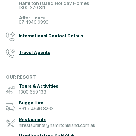
Hamilton Island Holiday Homes
1800 370 811
After Hours
07 4946 9999
International Contact Details
Travel Agents
OUR RESORT
Tours & Activities
1300 659 133
Buggy Hire
+61 7 4946 8263
Restaurants
hirestaurants@hamiltonisland.com.au