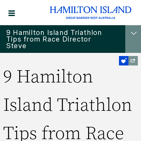
9 Hamilton Island Triathlon
Tips from Race Director
Steve
9 Hamilton
Island Triathlon
Tips from Race