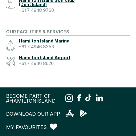
Hamilton Island Golf Club
(Dent Island)
+61 7 4948 9760
OUR FACILITIES & SERVICES
Hamilton Island Marina
+61 7 4946 8353
Hamilton Island Airport
+61 7 4946 8620
BECOME PART OF
#HAMILTONISLAND
DOWNLOAD OUR APP
MY FAVOURITES