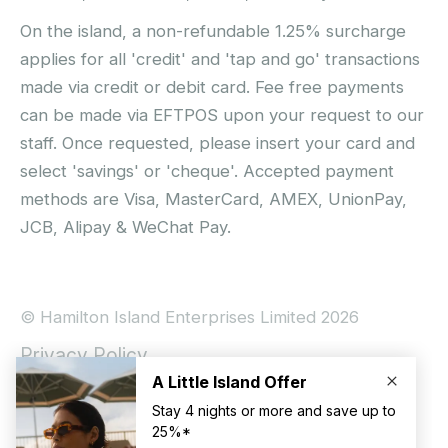
On the island, a non-refundable 1.25% surcharge
applies for all 'credit' and 'tap and go' transactions
made via credit or debit card. Fee free payments
can be made via EFTPOS upon your request to our
staff. Once requested, please insert your card and
select 'savings' or 'cheque'. Accepted payment
methods are Visa, MasterCard, AMEX, UnionPay,
JCB, Alipay & WeChat Pay.
© Hamilton Island Enterprises Limited 2026
Privacy Policy
Booking Conditions