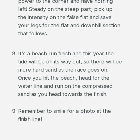
power to the corner and have nothing
left! Steady on the steep part, pick up
the intensity on the false flat and save
your legs for the flat and downhill section
that follows.
It's a beach run finish and this year the
tide will be on its way out, so there will be
more hard sand as the race goes on.
Once you hit the beach, head for the
water line and run on the compressed
sand as you head towards the finish.
Remember to smile for a photo at the
finish line!