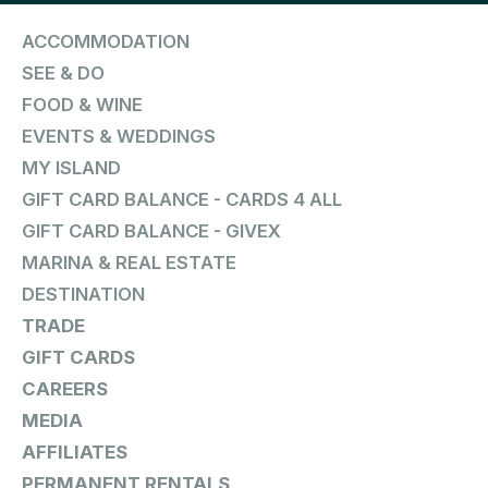
ACCOMMODATION
SEE & DO
FOOD & WINE
EVENTS & WEDDINGS
MY ISLAND
GIFT CARD BALANCE - CARDS 4 ALL
GIFT CARD BALANCE - GIVEX
MARINA & REAL ESTATE
DESTINATION
TRADE
GIFT CARDS
CAREERS
MEDIA
AFFILIATES
PERMANENT RENTALS