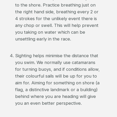
to the shore. Practice breathing just on
the right hand side, breathing every 2 or
4 strokes for the unlikely event there is
any chop or swell. This will help prevent
you taking on water which can be
unsettling early in the race.
Sighting helps minimise the distance that
you swim. We normally use catamarans
for turning buoys, and if conditions allow,
their colourful sails will be up for you to
aim for. Aiming for something on shore (a
flag, a distinctive landmark or a building)
behind where you are heading will give
you an even better perspective.