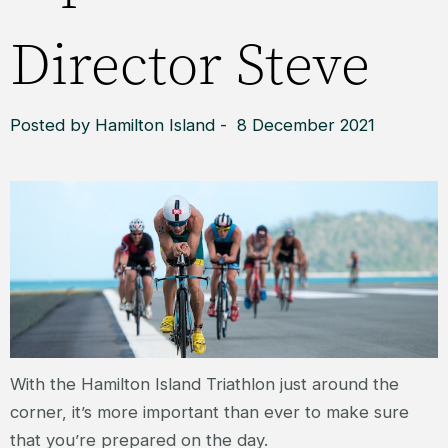
Director Steve
Posted by Hamilton Island - 8 December 2021
With the Hamilton Island Triathlon just around the
corner, it’s more important than ever to make sure
that you’re prepared on the day.