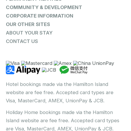
COMMUNITY & DEVELOPMENT
CORPORATE INFORMATION
OUR OTHER SITES
ABOUT YOUR STAY
CONTACT US
Hotel bookings made via the Hamilton Island
website are fee free. Accepted card types are
Visa, MasterCard, AMEX, UnionPay & JCB.
Holiday Home bookings made via the Hamilton
Island website are fee free. Accepted card types
are Visa, MasterCard, AMEX, UnionPay & JCB.