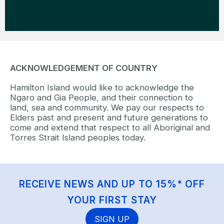
ACKNOWLEDGEMENT OF COUNTRY
Hamilton Island would like to acknowledge the
Ngaro and Gia People, and their connection to
land, sea and community. We pay our respects to
Elders past and present and future generations to
come and extend that respect to all Aboriginal and
Torres Strait Island peoples today.
RECEIVE NEWS AND UP TO 15%* OFF
YOUR FIRST STAY
SIGN UP