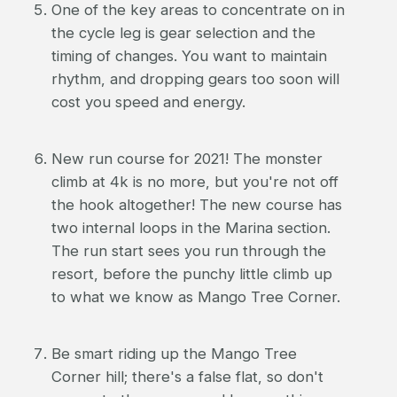
One of the key areas to concentrate on in
the cycle leg is gear selection and the
timing of changes. You want to maintain
rhythm, and dropping gears too soon will
cost you speed and energy.
New run course for 2021! The monster
climb at 4k is no more, but you're not off
the hook altogether! The new course has
two internal loops in the Marina section.
The run start sees you run through the
resort, before the punchy little climb up
to what we know as Mango Tree Corner.
Be smart riding up the Mango Tree
Corner hill; there's a false flat, so don't