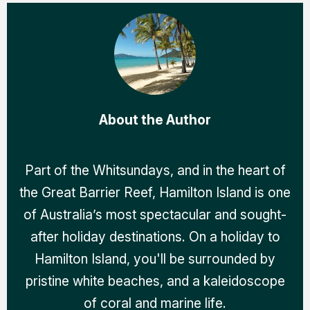
About the Author
Part of the Whitsundays, and in the heart of
the Great Barrier Reef, Hamilton Island is one
of Australia’s most spectacular and sought-
after holiday destinations. On a holiday to
Hamilton Island, you'll be surrounded by
pristine white beaches, and a kaleidoscope
of coral and marine life.