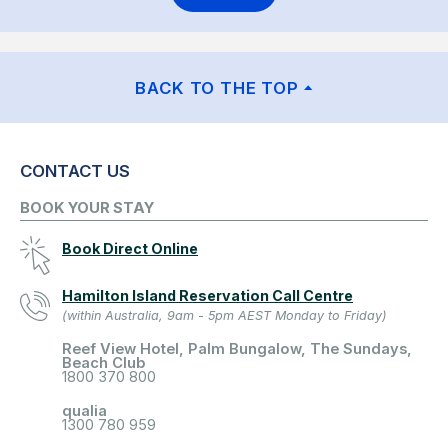
BACK TO THE TOP
CONTACT US
BOOK YOUR STAY
Book Direct Online
Hamilton Island Reservation Call Centre
(within Australia, 9am - 5pm AEST Monday to Friday)
Reef View Hotel, Palm Bungalow, The Sundays,
Beach Club
1800 370 800
qualia
1300 780 959