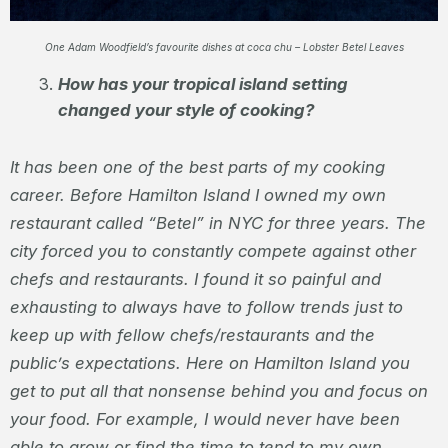
One Adam Woodfield’s favourite dishes at coca chu – Lobster Betel Leaves
How has your tropical island setting
changed your style of cooking?
It has been one of the best parts of my cooking
career. Before Hamilton Island I owned my own
restaurant called “Betel” in NYC for three years. The
city forced you to constantly compete against other
chefs and restaurants. I found it so painful and
exhausting to always have to follow trends just to
keep up with fellow chefs/restaurants and the
public’s expectations. Here on Hamilton Island you
get to put all that nonsense behind you and focus on
your food. For example, I would never have been
able to grow or find the time to tend to my own