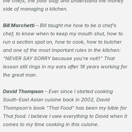
the chefs, the floor staff and understand the money
side of managing a kitchen.
Bill Marchetti
– Bill taught me how to be a chef’s
chef, to know when to keep my mouth shut, how to
run a section spot on, how to cook, how to butcher
and one of the most important rules in the kitchen:
“NEVER SAY SORRY because you’re not!!” That
lesson still rings in my ears after 18 years working for
the great man.
David Thompson
– Ever since I started cooking
South-East Asian cuisine back in 2002, David
Thompson’s book “Thai Food” has been my bible for
Thai food. I believe I owe everything to David when it
comes to my time cooking in this cuisine.