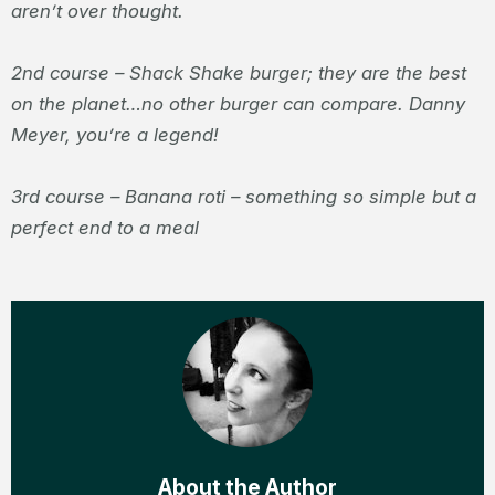
aren’t over thought.
2
nd
course – Shack Shake burger; they are the best
on the planet…no other burger can compare. Danny
Meyer, you’re a legend!
3
rd
course – Banana roti – something so simple but a
perfect end to a meal
About the Author