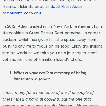
Hamilton Island’s popular
South-East Asian
restaurant, coca chu
.
In 2012, Adam traded in his New York restaurant for a
life cooking in Great Barrier Reef paradise – a career
decision which has given him the space away from
bustling city life to focus on his food. Enjoy this insight
into his world as we take you on a journey to meet
yet another one of Hamilton Island’s chefs.
What is your earliest memory of being
interested in food?
I have many fond memories of the first couple of
times I tried a hand at cooking, but the one that
comes to mind is being in the kitchen with my mum