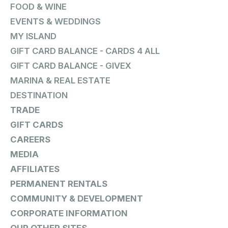
FOOD & WINE
EVENTS & WEDDINGS
MY ISLAND
GIFT CARD BALANCE - CARDS 4 ALL
GIFT CARD BALANCE - GIVEX
MARINA & REAL ESTATE
DESTINATION
TRADE
GIFT CARDS
CAREERS
MEDIA
AFFILIATES
PERMANENT RENTALS
COMMUNITY & DEVELOPMENT
CORPORATE INFORMATION
OUR OTHER SITES