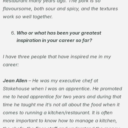
Restaurant many years ago. The pork is so
flavoursome, both sour and spicy, and the textures
work so well together.
Who or what has been your greatest
inspiration in your career so far?
I have three people that have inspired me in my
career:
Jean Allen
– He was my executive chef at
Stokehouse when I was an apprentice. He promoted
me to head apprentice for two years and during that
time he taught me it’s not all about the food when it
comes to running a kitchen/restaurant. It is often
more important to know how to manage a kitchen,