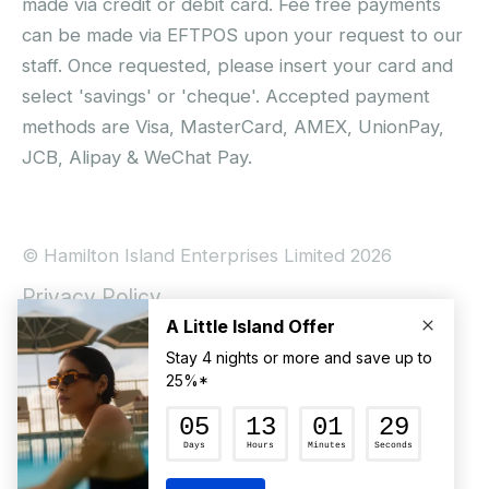
made via credit or debit card. Fee free payments
can be made via EFTPOS upon your request to our
staff. Once requested, please insert your card and
select 'savings' or 'cheque'. Accepted payment
methods are Visa, MasterCard, AMEX, UnionPay,
JCB, Alipay & WeChat Pay.
© Hamilton Island Enterprises Limited 2026
Privacy Policy
Booking Conditions
Hamilton Island Social Terms and Conditions
Terms of Use