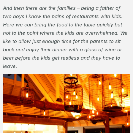
And then there are the families – being a father of
two boys I know the pains of restaurants with kids.
Here we can bring the food to the table quickly but
not to the point where the kids are overwhelmed. We
like to allow just enough time for the parents to sit
back and enjoy their dinner with a glass of wine or
beer before the kids get restless and they have to
leave.