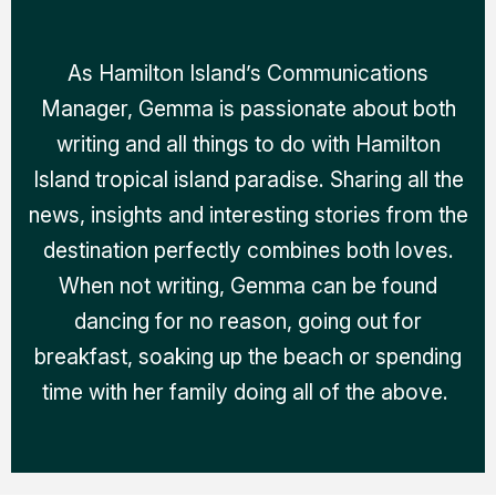
As Hamilton Island’s Communications
Manager, Gemma is passionate about both
writing and all things to do with Hamilton
Island tropical island paradise. Sharing all the
news, insights and interesting stories from the
destination perfectly combines both loves.
When not writing, Gemma can be found
dancing for no reason, going out for
breakfast, soaking up the beach or spending
time with her family doing all of the above.