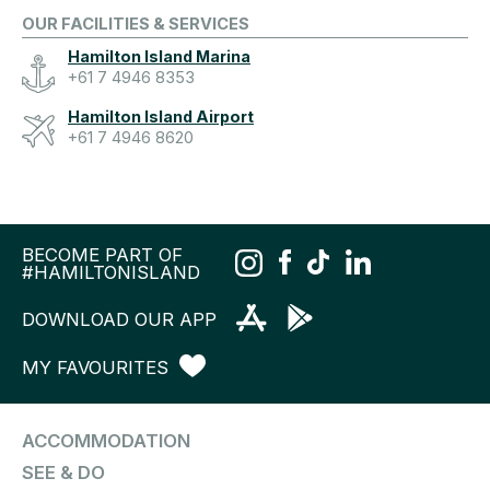
OUR FACILITIES & SERVICES
Hamilton Island Marina
+61 7 4946 8353
Hamilton Island Airport
+61 7 4946 8620
BECOME PART OF
#HAMILTONISLAND
DOWNLOAD OUR APP
MY FAVOURITES
ACCOMMODATION
SEE & DO