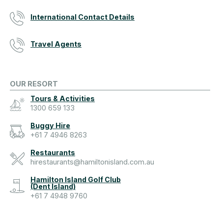
International Contact Details
Travel Agents
OUR RESORT
Tours & Activities
1300 659 133
Buggy Hire
+61 7 4946 8263
Restaurants
hirestaurants@hamiltonisland.com.au
Hamilton Island Golf Club
(Dent Island)
+61 7 4948 9760