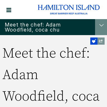
Meet the chef: Adam
Woodfield, coca chu
Meet the chef:
Adam
Woodfield, coca