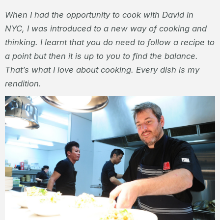
When I had the opportunity to cook with David in
NYC, I was introduced to a new way of cooking and
thinking. I learnt that you do need to follow a recipe to
a point but then it is up to you to find the balance.
That’s what I love about cooking. Every dish is my
rendition.