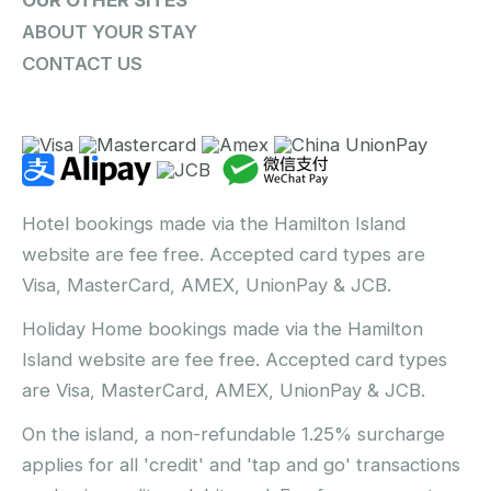
ABOUT YOUR STAY
CONTACT US
Hotel bookings made via the Hamilton Island
website are fee free. Accepted card types are
Visa, MasterCard, AMEX, UnionPay & JCB.
Holiday Home bookings made via the Hamilton
Island website are fee free. Accepted card types
are Visa, MasterCard, AMEX, UnionPay & JCB.
On the island, a non-refundable 1.25% surcharge
applies for all 'credit' and 'tap and go' transactions