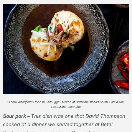
Adam Woodfield’s “Son In Law Eggs” served at Hamilton Island’s South-East Asian
restaurant, coca chu
Sour pork –
This dish was one that David Thompson
cooked at a dinner we served together at Betel