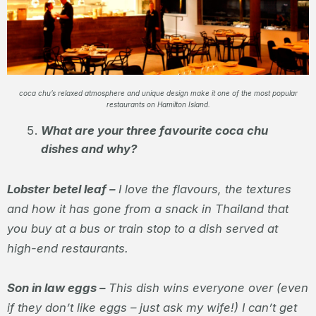
coca chu’s relaxed atmosphere and unique design make it one of the most popular
restaurants on Hamilton Island.
What are your three favourite coca chu
dishes and why?
Lobster betel leaf –
I love the flavours, the textures
and how it has gone from a snack in Thailand that
you buy at a bus or train stop to a dish served at
high-end restaurants.
Son in law eggs –
This dish wins everyone over (even
if they don’t like eggs – just ask my wife!) I can’t get