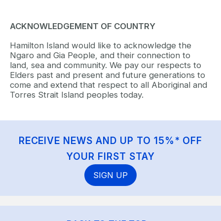
ACKNOWLEDGEMENT OF COUNTRY
Hamilton Island would like to acknowledge the
Ngaro and Gia People, and their connection to
land, sea and community. We pay our respects to
Elders past and present and future generations to
come and extend that respect to all Aboriginal and
Torres Strait Island peoples today.
RECEIVE NEWS AND UP TO 15%* OFF
YOUR FIRST STAY
SIGN UP