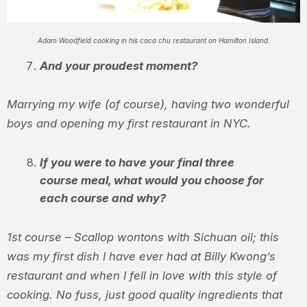
Adam Woodfield cooking in his coca chu restaurant on Hamilton Island.
And your proudest moment?
Marrying my wife (of course), having two wonderful
boys and opening my first restaurant in NYC.
If you were to have your final three
course meal, what would you choose for
each course and why? ​
1
st
course – Scallop wontons with Sichuan oil; this
was my first dish I have ever had at Billy Kwong’s
restaurant and when I fell in love with this style of
cooking. No fuss, just good quality ingredients that