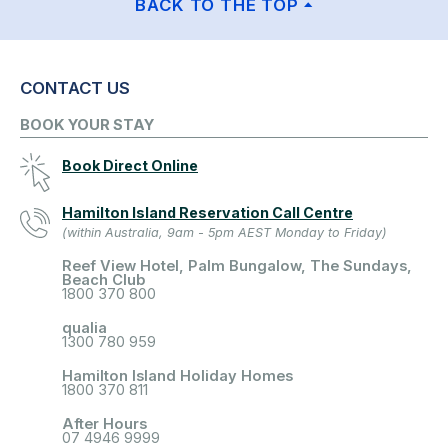
BACK TO THE TOP
CONTACT US
BOOK YOUR STAY
Book Direct Online
Hamilton Island Reservation Call Centre
(within Australia, 9am - 5pm AEST Monday to Friday)
Reef View Hotel, Palm Bungalow, The Sundays,
Beach Club
1800 370 800
qualia
1300 780 959
Hamilton Island Holiday Homes
1800 370 811
After Hours
07 4946 9999