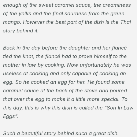
enough of the sweet caramel sauce, the creaminess
of the yolks and the final sourness from the green
mango. However the best part of the dish is the Thai
story behind it:
Back in the day before the daughter and her fiancé
tied the knot, the fiancé had to prove himself to the
mother in law by cooking. Now unfortunately he was
useless at cooking and only capable of cooking an
egg. So he cooked an egg for her. He found some
caramel sauce at the back of the stove and poured
that over the egg to make it a little more special. To
this day, this is why this dish is called the “Son In Law
Eggs”.
Such a beautiful story behind such a great dish.