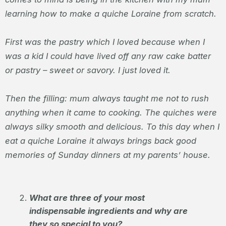
learning how to make a quiche Loraine from scratch.
First was the pastry which I loved because when I
was a kid I could have lived off any raw cake batter
or pastry – sweet or savory. I just loved it.
Then the filling: mum always taught me not to rush
anything when it came to cooking. The quiches were
always silky smooth and delicious. To this day when I
eat a quiche Loraine it always brings back good
memories of Sunday dinners at my parents’ house.
What are three of your most
indispensable ingredients and why are
they so special to you?