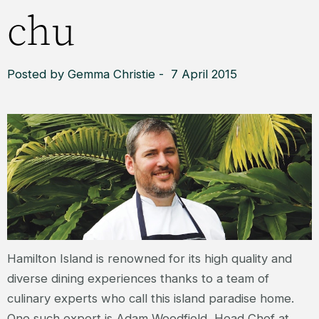
chu
Posted by Gemma Christie - 7 April 2015
Hamilton Island is renowned for its high quality and
diverse dining experiences thanks to a team of
culinary experts who call this island paradise home.
One such expert is Adam Woodfield, Head Chef at