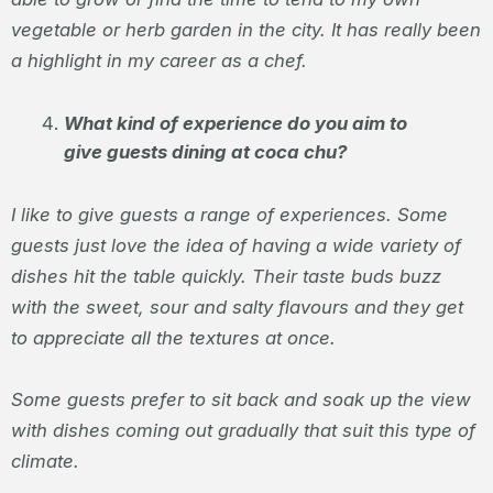
vegetable or herb garden in the city. It has really been
a highlight in my career as a chef.
What kind of experience do you aim to
give guests dining at coca chu?
I like to give guests a range of experiences. Some
guests just love the idea of having a wide variety of
dishes hit the table quickly. Their taste buds buzz
with the sweet, sour and salty flavours and they get
to appreciate all the textures at once.
Some guests prefer to sit back and soak up the view
with dishes coming out gradually that suit this type of
climate.