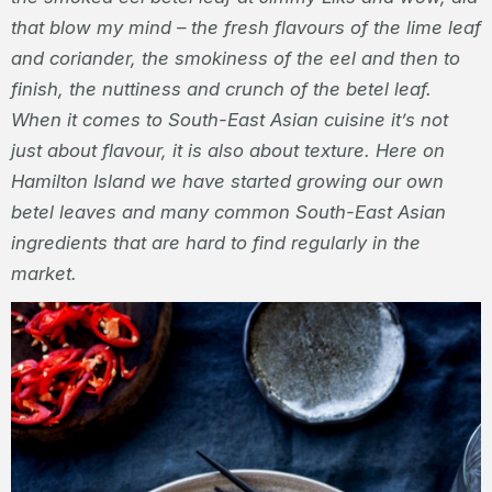
that blow my mind – the fresh flavours of the lime leaf
and coriander, the smokiness of the eel and then to
finish, the nuttiness and crunch of the betel leaf.
When it comes to South-East Asian cuisine it’s not
just about flavour, it is also about texture. Here on
Hamilton Island we have started growing our own
betel leaves and many common South-East Asian
ingredients that are hard to find regularly in the
market.