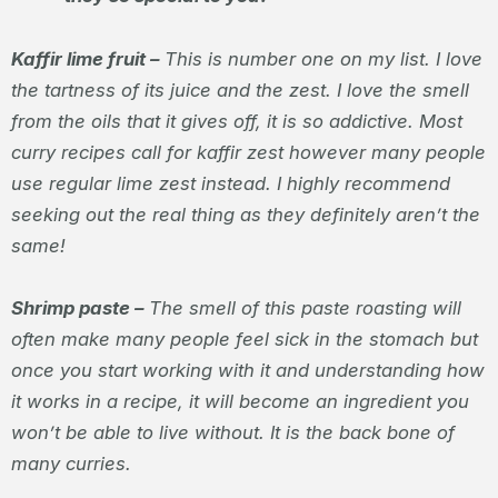
Kaffir lime fruit –
This is number one on my list. I love
the tartness of its juice and the zest. I love the smell
from the oils that it gives off, it is so addictive. Most
curry recipes call for kaffir zest however many people
use regular lime zest instead. I highly recommend
seeking out the real thing as they definitely aren’t the
same!
Shrimp paste –
The smell of this paste roasting will
often make many people feel sick in the stomach but
once you start working with it and understanding how
it works in a recipe, it will become an ingredient you
won’t be able to live without. It is the back bone of
many curries.