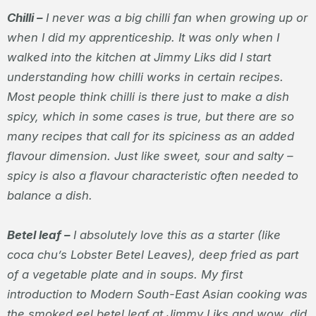
Chilli –
I never was a big chilli fan when growing up or
when I did my apprenticeship. It was only when I
walked into the kitchen at Jimmy Liks did I start
understanding how chilli works in certain recipes.
Most people think chilli is there just to make a dish
spicy, which in some cases is true, but there are so
many recipes that call for its spiciness as an added
flavour dimension. Just like sweet, sour and salty –
spicy is also a flavour characteristic often needed to
balance a dish.
Betel leaf –
I absolutely love this as a starter (like
coca chu’s Lobster Betel Leaves), deep fried as part
of a vegetable plate and in soups. My first
introduction to Modern South-East Asian cooking was
the smoked eel betel leaf at Jimmy Liks and wow, did