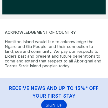
ACKNOWLEDGEMENT OF COUNTRY
Hamilton Island would like to acknowledge the
Ngaro and Gia People, and their connection to
land, sea and community. We pay our respects to
Elders past and present and future generations to
come and extend that respect to all Aboriginal and
Torres Strait Island peoples today.
RECEIVE NEWS AND UP TO 15%* OFF
YOUR FIRST STAY
SIGN UP