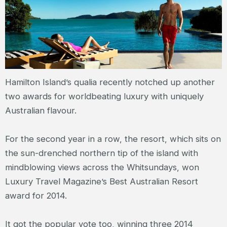
Hamilton Island’s qualia recently notched up another
two awards for worldbeating luxury with uniquely
Australian flavour.
For the second year in a row, the resort, which sits on
the sun-drenched northern tip of the island with
mindblowing views across the Whitsundays, won
Luxury Travel Magazine’s Best Australian Resort
award for 2014.
It got the popular vote too, winning three 2014