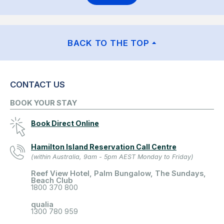
BACK TO THE TOP
CONTACT US
BOOK YOUR STAY
Book Direct Online
Hamilton Island Reservation Call Centre
(within Australia, 9am - 5pm AEST Monday to Friday)
Reef View Hotel, Palm Bungalow, The Sundays,
Beach Club
1800 370 800
qualia
1300 780 959