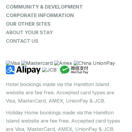
COMMUNITY & DEVELOPMENT
CORPORATE INFORMATION
OUR OTHER SITES
ABOUT YOUR STAY
CONTACT US
Hotel bookings made via the Hamilton Island
website are fee free. Accepted card types are
Visa, MasterCard, AMEX, UnionPay & JCB.
Holiday Home bookings made via the Hamilton
Island website are fee free. Accepted card types
are Visa, MasterCard, AMEX, UnionPay & JCB.