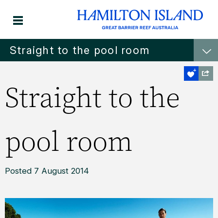
Straight to the pool room
Straight to the
pool room
Posted 7 August 2014