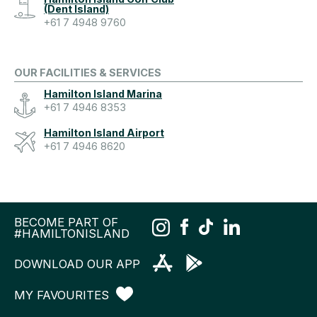
(Dent Island)
+61 7 4948 9760
OUR FACILITIES & SERVICES
Hamilton Island Marina
+61 7 4946 8353
Hamilton Island Airport
+61 7 4946 8620
BECOME PART OF
#HAMILTONISLAND
DOWNLOAD OUR APP
MY FAVOURITES