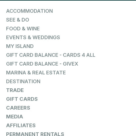
ACCOMMODATION
SEE & DO
FOOD & WINE
EVENTS & WEDDINGS
MY ISLAND
GIFT CARD BALANCE - CARDS 4 ALL
GIFT CARD BALANCE - GIVEX
MARINA & REAL ESTATE
DESTINATION
TRADE
GIFT CARDS
CAREERS
MEDIA
AFFILIATES
PERMANENT RENTALS