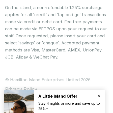
On the island, a non-refundable 1.25% surcharge
applies for all 'credit' and 'tap and go' transactions
made via credit or debit card. Fee free payments
can be made via EFTPOS upon your request to our
staff. Once requested, please insert your card and
select 'savings' or 'cheque'. Accepted payment
methods are Visa, MasterCard, AMEX, UnionPay,
JCB, Alipay & WeChat Pay.
© Hamilton Island Enterprises Limited 2026
Privacy Policy
Booking Conditions