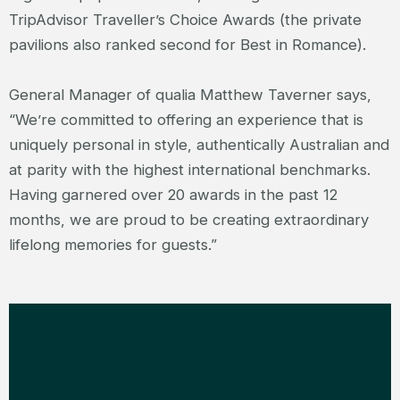
TripAdvisor Traveller’s Choice Awards (the private
pavilions also ranked second for Best in Romance).
General Manager of qualia Matthew Taverner says,
“We’re committed to offering an experience that is
uniquely personal in style, authentically Australian and
at parity with the highest international benchmarks.
Having garnered over 20 awards in the past 12
months, we are proud to be creating extraordinary
lifelong memories for guests.”