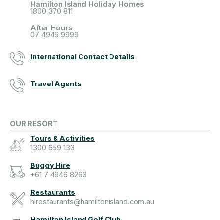
Hamilton Island Holiday Homes
1800 370 811
After Hours
07 4946 9999
International Contact Details
Travel Agents
OUR RESORT
Tours & Activities
1300 659 133
Buggy Hire
+61 7 4946 8263
Restaurants
hirestaurants@hamiltonisland.com.au
Hamilton Island Golf Club