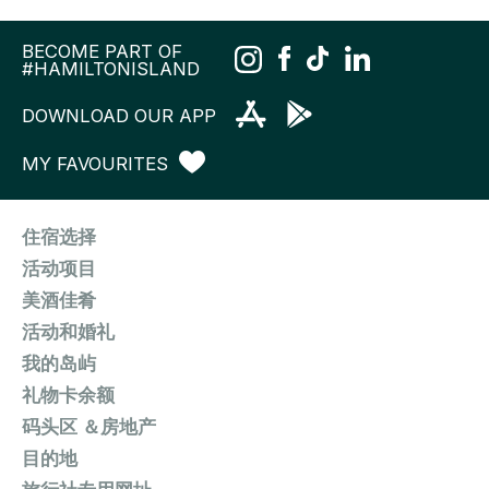
BECOME PART OF
#HAMILTONISLAND
DOWNLOAD OUR APP
MY FAVOURITES
住宿选择
活动项目
美酒佳肴
活动和婚礼
我的岛屿
礼物卡余额
码头区 ＆房地产
目的地