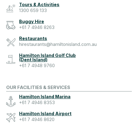
Tours & Activities
1300 659 133
Buggy Hire
+61 7 4946 8263
Restaurants
hirestaurants@hamiltonisland.com.au
Hamilton Island Golf Club
(Dent Island)
+61 7 4948 9760
OUR FACILITIES & SERVICES
Hamilton Island Marina
+61 7 4946 8353
Hamilton Island Airport
+61 7 4946 8620