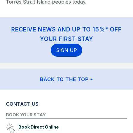
Torres Strait Island peoples today.
RECEIVE NEWS AND UP TO 15%* OFF
YOUR FIRST STAY
SIGN UP
BACK TO THE TOP
CONTACT US
BOOK YOUR STAY
Book Direct Online