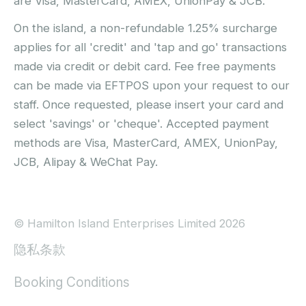
are Visa, MasterCard, AMEX, UnionPay & JCB.
On the island, a non-refundable 1.25% surcharge
applies for all 'credit' and 'tap and go' transactions
made via credit or debit card. Fee free payments
can be made via EFTPOS upon your request to our
staff. Once requested, please insert your card and
select 'savings' or 'cheque'. Accepted payment
methods are Visa, MasterCard, AMEX, UnionPay,
JCB, Alipay & WeChat Pay.
© Hamilton Island Enterprises Limited 2026
隐私条款
Booking Conditions