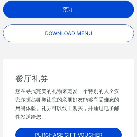
预订
DOWNLOAD MENU
餐厅礼券
您在寻找完美的礼物来宠爱一个特别的人？汉
密尔顿岛餐券让您的亲朋好友能够享受难忘的
用餐体验。礼券可以线上购买，并通过电子邮
件发送给您。
PURCHASE GIFT VOUCHER