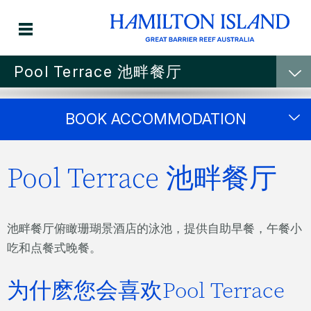
Pool Terrace 池畔餐厅
Breakfast through to
BOOK ACCOMMODATION
dinner
Pool Terrace 池畔餐厅
Pool Terrace
池畔餐厅俯瞰珊瑚景酒店的泳池，提供自助早餐，午餐小
吃和点餐式晚餐。
为什麽您会喜欢Pool Terrace