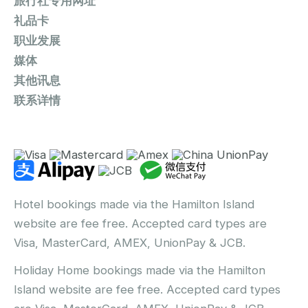
旅行社专用网址
礼品卡
职业发展
媒体
其他讯息
联系详情
Hotel bookings made via the Hamilton Island
website are fee free. Accepted card types are
Visa, MasterCard, AMEX, UnionPay & JCB.
Holiday Home bookings made via the Hamilton
Island website are fee free. Accepted card types