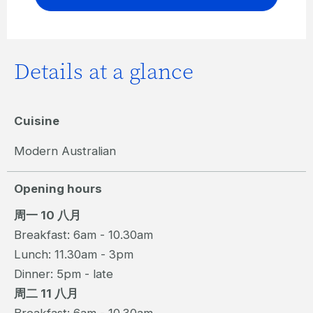
Details at a glance
Cuisine
Modern Australian
Opening hours
周一 10 八月
Breakfast: 6am - 10.30am
Lunch: 11.30am - 3pm
Dinner: 5pm - late
周二 11 八月