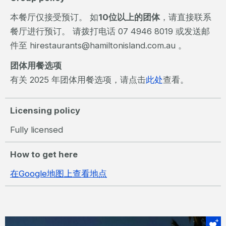
本餐厅仅接受预订。 如
10位以上的团体
，请直接联系
餐厅进行预订。 请拨打电话 07 4946 8019 或发送邮
件至 hirestaurants@hamiltonisland.com.au 。
团体用餐选项
有关 2025 年团体用餐选项，请点击
此处
查看。
Licensing policy
Fully licensed
How to get here
在Google地图上查看地点