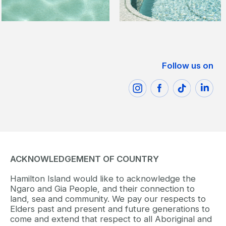
Follow us on
ACKNOWLEDGEMENT OF COUNTRY
Hamilton Island would like to acknowledge the
Ngaro and Gia People, and their connection to
land, sea and community. We pay our respects to
Elders past and present and future generations to
come and extend that respect to all Aboriginal and