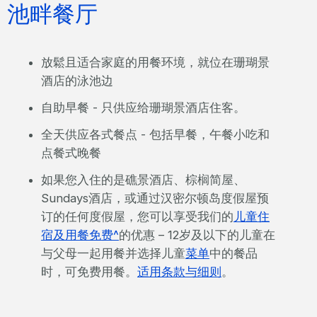
池畔餐厅
放鬆且适合家庭的用餐环境，就位在珊瑚景
酒店的泳池边
自助早餐 - 只供应给珊瑚景酒店住客。
全天供应各式餐点 - 包括早餐，午餐小吃和
点餐式晚餐
如果您入住的是礁景酒店、棕榈简屋、
Sundays酒店，或通过汉密尔顿岛度假屋预
订的任何度假屋，您可以享受我们的
儿童住
宿及用餐免费^
的优惠 – 12岁及以下的儿童在
与父母一起用餐并选择儿童
菜单
中的餐品
时，可免费用餐。
适用条款与细则
。