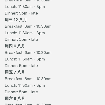
Breakfast: 6am - 10.30am
Lunch: 11.30am - 3pm
Dinner: 5pm - late
周三 12 八月
Breakfast: 6am - 10.30am
Lunch: 11.30am - 3pm
Dinner: 5pm - late
周四 6 八月
Breakfast: 6am - 10.30am
Lunch: 11.30am - 3pm
Dinner: 5pm - late
周五 7 八月
Breakfast: 6am - 10.30am
Lunch: 11.30am - 3pm
Dinner: 5pm - late
周六 8 八月