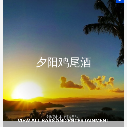
绝对不可错过
夕阳鸡尾酒
夕阳鸡尾酒
体验壮观的日落与在手的一杯小酌，在汉密尔
顿岛着名的独树山眺望亭。
READ MORE
绝对不可错过
VIEW ALL BARS AND ENTERTAINMENT