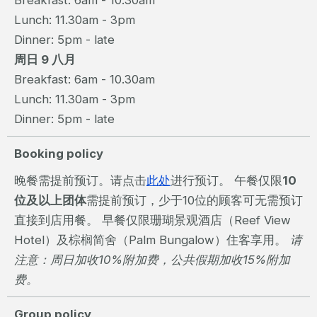
Breakfast: 6am - 10.30am
Lunch: 11.30am - 3pm
Dinner: 5pm - late
周日 9 八月
Breakfast: 6am - 10.30am
Lunch: 11.30am - 3pm
Dinner: 5pm - late
Booking policy
晚餐需提前预订。请点击
此处
进行预订。 午餐仅限
10
位及以上团体
需提前预订，少于10位的顾客可无需预订
直接到店用餐。 早餐仅限珊瑚景观酒店（Reef View
Hotel）及棕榈简舍（Palm Bungalow）住客享用。
请
注意：周日加收10%附加费，公共假期加收15%附加
费。
Group policy