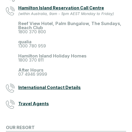
Hamilton Island Reservation Call Centre
(within Australia, 9am - 5pm AEST Monday to Friday)
Reef View Hotel, Palm Bungalow, The Sundays,
Beach Club
1800 370 800
qualia
1300 780 959
Hamilton Island Holiday Homes
1800 370 811
After Hours
07 4946 9999
International Contact Details
Travel Agents
OUR RESORT