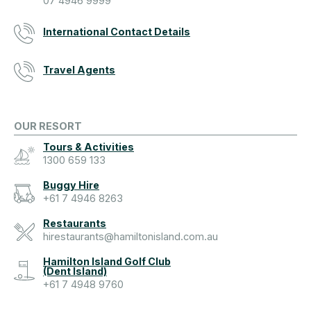
07 4946 9999
International Contact Details
Travel Agents
OUR RESORT
Tours & Activities
1300 659 133
Buggy Hire
+61 7 4946 8263
Restaurants
hirestaurants@hamiltonisland.com.au
Hamilton Island Golf Club
(Dent Island)
+61 7 4948 9760