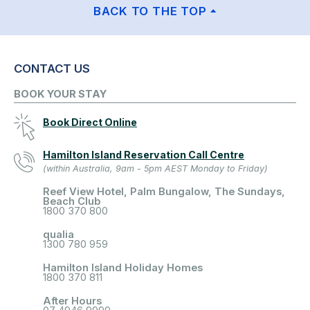
BACK TO THE TOP
CONTACT US
BOOK YOUR STAY
Book Direct Online
Hamilton Island Reservation Call Centre
(within Australia, 9am - 5pm AEST Monday to Friday)
Reef View Hotel, Palm Bungalow, The Sundays,
Beach Club
1800 370 800
qualia
1300 780 959
Hamilton Island Holiday Homes
1800 370 811
After Hours