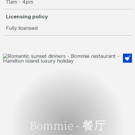
11am - 4pm
Licensing policy
Fully licensed
获奖不断
Bommie - 餐厅
Bommie - 餐厅
新鲜的时令菜单，倚着水岸，Bommie是汉密