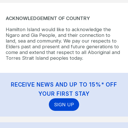
ACKNOWLEDGEMENT OF COUNTRY
Hamilton Island would like to acknowledge the
Ngaro and Gia People, and their connection to
land, sea and community. We pay our respects to
Elders past and present and future generations to
come and extend that respect to all Aboriginal and
Torres Strait Island peoples today.
RECEIVE NEWS AND UP TO 15%* OFF
YOUR FIRST STAY
SIGN UP