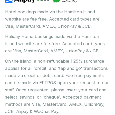
Hotel bookings made via the Hamilton Island
website are fee free. Accepted card types are
Visa, MasterCard, AMEX, UnionPay & JCB.
Holiday Home bookings made via the Hamilton
Island website are fee free. Accepted card types
are Visa, MasterCard, AMEX, UnionPay & JCB.
On the island, a non-refundable 1.25% surcharge
applies for all 'credit' and 'tap and go' transactions
made via credit or debit card. Fee free payments
can be made via EFTPOS upon your request to our
staff. Once requested, please insert your card and
select 'savings' or 'cheque'. Accepted payment
methods are Visa, MasterCard, AMEX, UnionPay,
JCB, Alipay & WeChat Pay.