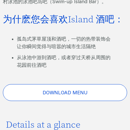
村泳池的泳池吧岛吧（Swim-up Island Bar）。
为什麽您会喜欢Island 酒吧：
孤岛式茅草屋顶和酒吧，一切的热带装饰会
让你瞬间觉得与喧嚣的城市生活隔绝
从泳池中游到酒吧，或者穿过天桥从周围的
花园前往酒吧
DOWNLOAD MENU
Details at a glance