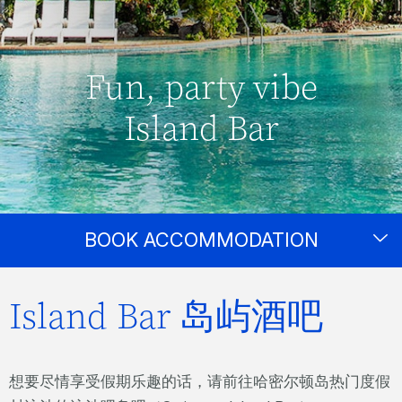
Fun, party vibe
Island Bar
BOOK ACCOMMODATION
Island Bar 岛屿酒吧
想要尽情享受假期乐趣的话，请前往哈密尔顿岛热门度假