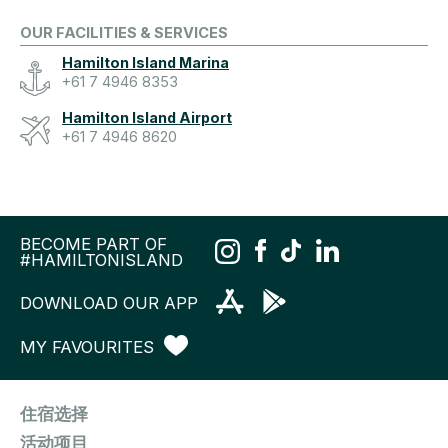
OUR FACILITIES & SERVICES
Hamilton Island Marina
+61 7 4946 8353
Hamilton Island Airport
+61 7 4946 8620
BECOME PART OF
#HAMILTONISLAND
DOWNLOAD OUR APP
MY FAVOURITES
住宿选择
活动项目