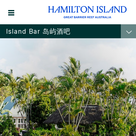
Island Bar 岛屿酒吧