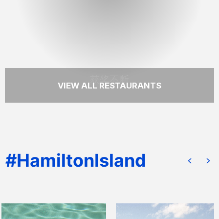
尔顿岛最令人难忘的用餐地点之一。
READ MORE
获奖不断
VIEW ALL RESTAURANTS