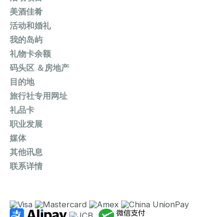
美酒佳肴
活动和婚礼
我的岛屿
礼物卡余额
码头区 ＆房地产
目的地
旅行社专用网址
礼品卡
职业发展
媒体
其他讯息
联系详情