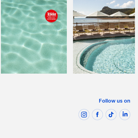
Follow us on