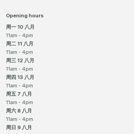
Opening hours
周一 10 八月
11am - 4pm
周二 11 八月
11am - 4pm
周三 12 八月
11am - 4pm
周四 13 八月
11am - 4pm
周五 7 八月
11am - 4pm
周六 8 八月
11am - 4pm
周日 9 八月