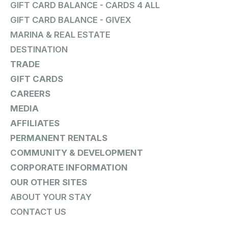
GIFT CARD BALANCE - CARDS 4 ALL
GIFT CARD BALANCE - GIVEX
MARINA & REAL ESTATE
DESTINATION
TRADE
GIFT CARDS
CAREERS
MEDIA
AFFILIATES
PERMANENT RENTALS
COMMUNITY & DEVELOPMENT
CORPORATE INFORMATION
OUR OTHER SITES
ABOUT YOUR STAY
CONTACT US