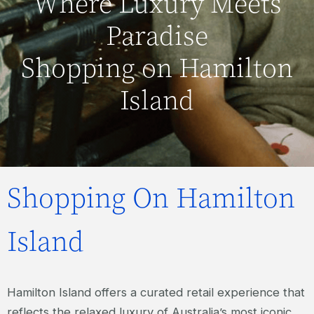
Where Luxury Meets
Paradise
Shopping on Hamilton
Island
Shopping On Hamilton
Island
Hamilton Island offers a curated retail experience that
reflects the relaxed luxury of Australia’s most iconic