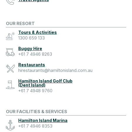
OUR RESORT
Tours & Activities
1300 659 133
Buggy Hire
+61 7 4946 8263
Restaurants
hirestaurants@hamiltonisland.com.au
Hamilton Island Golf Club
(Dent Island)
+61 7 4948 9760
OUR FACILITIES & SERVICES
Hamilton Island Marina
+61 7 4946 8353