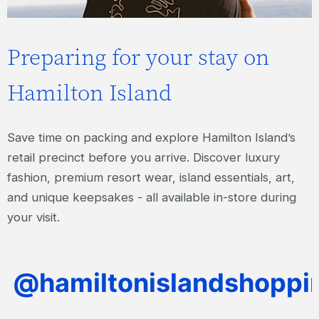
Preparing for your stay on
Hamilton Island
Save time on packing and explore Hamilton Island’s
retail precinct before you arrive. Discover luxury
fashion, premium resort wear, island essentials, art,
and unique keepsakes - all available in-store during
your visit.