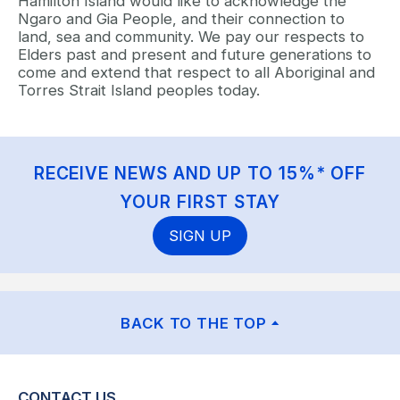
Hamilton Island would like to acknowledge the
Ngaro and Gia People, and their connection to
land, sea and community. We pay our respects to
Elders past and present and future generations to
come and extend that respect to all Aboriginal and
Torres Strait Island peoples today.
RECEIVE NEWS AND UP TO 15%* OFF
YOUR FIRST STAY
SIGN UP
BACK TO THE TOP
CONTACT US