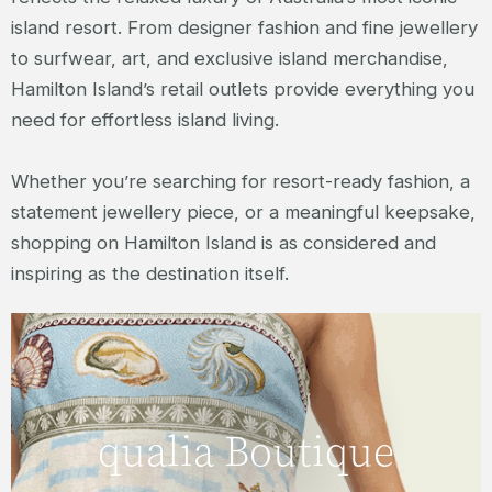
island resort. From designer fashion and fine jewellery
to surfwear, art, and exclusive island merchandise,
Hamilton Island’s retail outlets provide everything you
need for effortless island living.
Whether you’re searching for resort-ready fashion, a
statement jewellery piece, or a meaningful keepsake,
shopping on Hamilton Island is as considered and
inspiring as the destination itself.
The home to luxury fashion and
accessories on Hamilton Island. qualia
boutique offers Australian and
qualia Boutique
international designer clothing, resort
wear, and accessories for men and