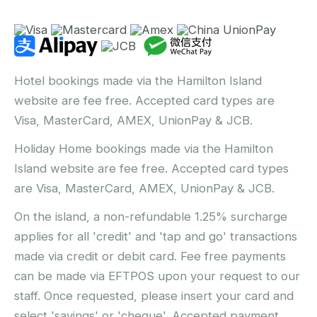
Hotel bookings made via the Hamilton Island
website are fee free. Accepted card types are
Visa, MasterCard, AMEX, UnionPay & JCB.
Holiday Home bookings made via the Hamilton
Island website are fee free. Accepted card types
are Visa, MasterCard, AMEX, UnionPay & JCB.
On the island, a non-refundable 1.25% surcharge
applies for all 'credit' and 'tap and go' transactions
made via credit or debit card. Fee free payments
can be made via EFTPOS upon your request to our
staff. Once requested, please insert your card and
select 'savings' or 'cheque'. Accepted payment