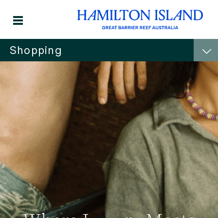
Shopping