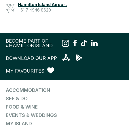
Hamilton Island Airport
+61 7 4946 8620
BECOME PART OF
#HAMILTONISLAND
DOWNLOAD OUR APP
MY FAVOURITES
ACCOMMODATION
SEE & DO
FOOD & WINE
EVENTS & WEDDINGS
MY ISLAND