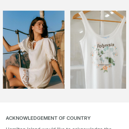
ACKNOWLEDGEMENT OF COUNTRY