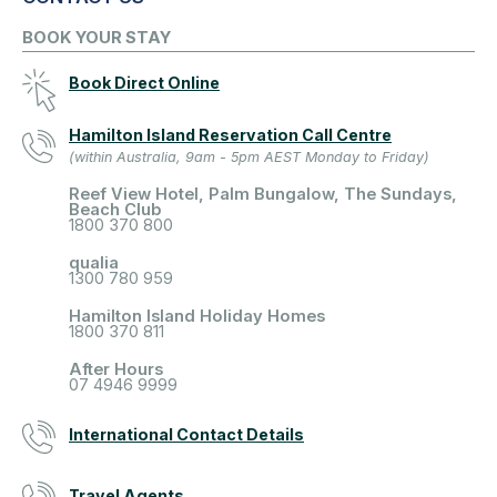
BOOK YOUR STAY
Book Direct Online
Hamilton Island Reservation Call Centre
(within Australia, 9am - 5pm AEST Monday to Friday)
Reef View Hotel, Palm Bungalow, The Sundays,
Beach Club
1800 370 800
qualia
1300 780 959
Hamilton Island Holiday Homes
1800 370 811
After Hours
07 4946 9999
International Contact Details
Travel Agents