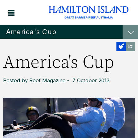
America's Cup
America's Cup
Posted by Reef Magazine - 7 October 2013