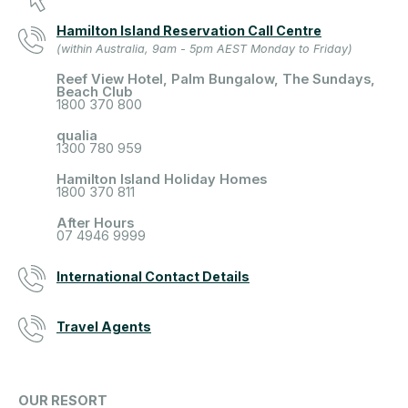
Hamilton Island Reservation Call Centre
(within Australia, 9am - 5pm AEST Monday to Friday)
Reef View Hotel, Palm Bungalow, The Sundays,
Beach Club
1800 370 800
qualia
1300 780 959
Hamilton Island Holiday Homes
1800 370 811
After Hours
07 4946 9999
International Contact Details
Travel Agents
OUR RESORT