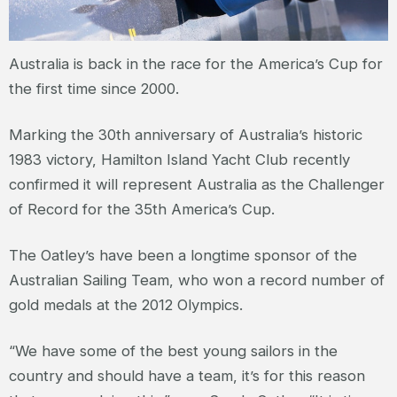
Australia is back in the race for the America’s Cup for
the first time since 2000.
Marking the 30th anniversary of Australia’s historic
1983 victory, Hamilton Island Yacht Club recently
confirmed it will represent Australia as the Challenger
of Record for the 35th America’s Cup.
The Oatley’s have been a longtime sponsor of the
Australian Sailing Team, who won a record number of
gold medals at the 2012 Olympics.
“We have some of the best young sailors in the
country and should have a team, it’s for this reason