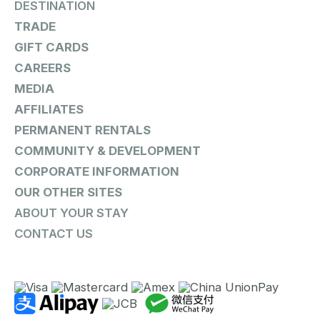
DESTINATION
TRADE
GIFT CARDS
CAREERS
MEDIA
AFFILIATES
PERMANENT RENTALS
COMMUNITY & DEVELOPMENT
CORPORATE INFORMATION
OUR OTHER SITES
ABOUT YOUR STAY
CONTACT US