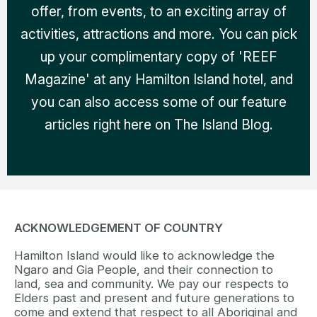
offer, from events, to an exciting array of
activities, attractions and more. You can pick
up your complimentary copy of 'REEF
Magazine' at any Hamilton Island hotel, and
you can also access some of our feature
articles right here on The Island Blog.
ACKNOWLEDGEMENT OF COUNTRY
Hamilton Island would like to acknowledge the
Ngaro and Gia People, and their connection to
land, sea and community. We pay our respects to
Elders past and present and future generations to
come and extend that respect to all Aboriginal and