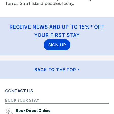
Torres Strait Island peoples today.
RECEIVE NEWS AND UP TO 15%* OFF
YOUR FIRST STAY
SIGN UP
BACK TO THE TOP
CONTACT US
BOOK YOUR STAY
Book Direct Online