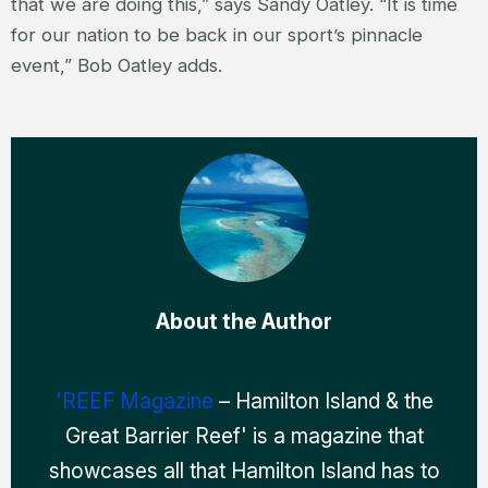
that we are doing this,” says Sandy Oatley. “It is time
for our nation to be back in our sport’s pinnacle
event,” Bob Oatley adds.
About the Author
'REEF Magazine
– Hamilton Island & the
Great Barrier Reef' is a magazine that
showcases all that Hamilton Island has to