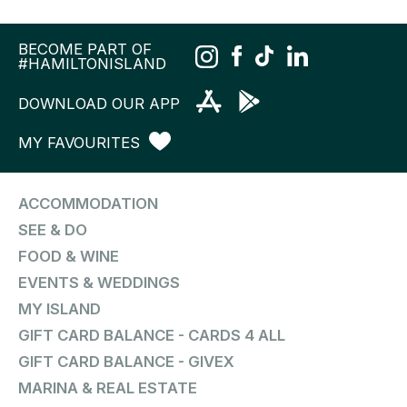
BECOME PART OF
#HAMILTONISLAND
DOWNLOAD OUR APP
MY FAVOURITES
ACCOMMODATION
SEE & DO
FOOD & WINE
EVENTS & WEDDINGS
MY ISLAND
GIFT CARD BALANCE - CARDS 4 ALL
GIFT CARD BALANCE - GIVEX
MARINA & REAL ESTATE