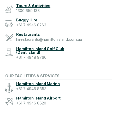
Tours & Activities
1300 659 133
Buggy Hire
+61 7 4946 8263
Restaurants
hirestaurants@hamiltonisland.com.au
Hamilton Island Golf Club
(Dent Island)
+61 7 4948 9760
OUR FACILITIES & SERVICES
Hamilton Island Marina
+61 7 4946 8353
Hamilton Island Airport
+61 7 4946 8620