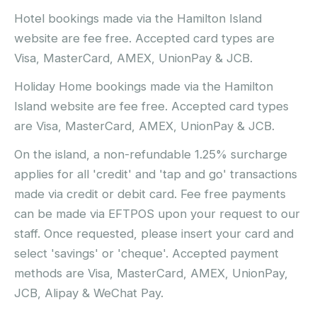
Hotel bookings made via the Hamilton Island
website are fee free. Accepted card types are
Visa, MasterCard, AMEX, UnionPay & JCB.
Holiday Home bookings made via the Hamilton
Island website are fee free. Accepted card types
are Visa, MasterCard, AMEX, UnionPay & JCB.
On the island, a non-refundable 1.25% surcharge
applies for all 'credit' and 'tap and go' transactions
made via credit or debit card. Fee free payments
can be made via EFTPOS upon your request to our
staff. Once requested, please insert your card and
select 'savings' or 'cheque'. Accepted payment
methods are Visa, MasterCard, AMEX, UnionPay,
JCB, Alipay & WeChat Pay.