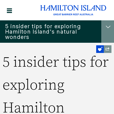
5 insider tips for exploring
Hamilton Island's natural
wonders
5 insider tips for
exploring
Hamilton