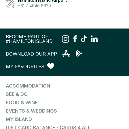
Hamilton Island Airport
+61 7 4946 8620
BECOME PART OF
#HAMILTONISLAND
DOWNLOAD OUR APP
MY FAVOURITES
ACCOMMODATION
SEE & DO
FOOD & WINE
EVENTS & WEDDINGS
MY ISLAND
GIFT CARD BALANCE - CARDS 4 ALL