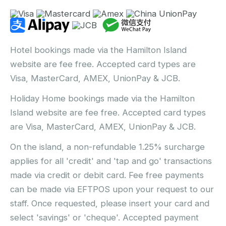
Hotel bookings made via the Hamilton Island
website are fee free. Accepted card types are
Visa, MasterCard, AMEX, UnionPay & JCB.
Holiday Home bookings made via the Hamilton
Island website are fee free. Accepted card types
are Visa, MasterCard, AMEX, UnionPay & JCB.
On the island, a non-refundable 1.25% surcharge
applies for all 'credit' and 'tap and go' transactions
made via credit or debit card. Fee free payments
can be made via EFTPOS upon your request to our
staff. Once requested, please insert your card and
select 'savings' or 'cheque'. Accepted payment