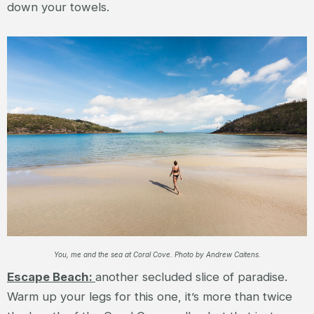
down your towels.
You, me and the sea at Coral Cove. Photo by Andrew Caitens.
Escape Beach:
another secluded slice of paradise.
Warm up your legs for this one, it’s more than twice