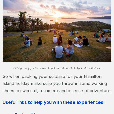
Getting ready for the sunset to put on a show. Photo by Andrew Caitens.
So when packing your suitcase for your Hamilton
Island holiday make sure you throw in some walking
shoes, a swimsuit, a camera and a sense of adventure!
Useful links to help you with these experiences: