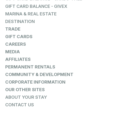
GIFT CARD BALANCE - GIVEX
MARINA & REAL ESTATE
DESTINATION
TRADE
GIFT CARDS
CAREERS
MEDIA
AFFILIATES
PERMANENT RENTALS
COMMUNITY & DEVELOPMENT
CORPORATE INFORMATION
OUR OTHER SITES
ABOUT YOUR STAY
CONTACT US