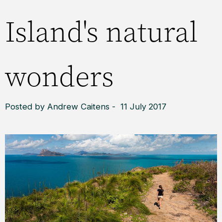
Island's natural
wonders
Posted by Andrew Caitens - 11 July 2017