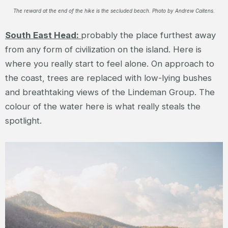
The reward at the end of the hike is the secluded beach. Photo by Andrew Caitens.
South East Head:
probably the place furthest away
from any form of civilization on the island. Here is
where you really start to feel alone. On approach to
the coast, trees are replaced with low-lying bushes
and breathtaking views of the Lindeman Group. The
colour of the water here is what really steals the
spotlight.