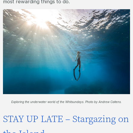
most rewarding things to do.
Exploring the underwater world of the Whitsundays. Photo by Andrew Caitens.
STAY UP LATE – Stargazing on