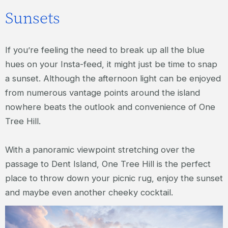
Sunsets
If you’re feeling the need to break up all the blue
hues on your Insta-feed, it might just be time to snap
a sunset. Although the afternoon light can be enjoyed
from numerous vantage points around the island
nowhere beats the outlook and convenience of One
Tree Hill.
With a panoramic viewpoint stretching over the
passage to Dent Island, One Tree Hill is the perfect
place to throw down your picnic rug, enjoy the sunset
and maybe even another cheeky cocktail.