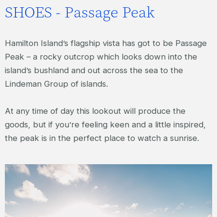
SHOES - Passage Peak
Hamilton Island’s flagship vista has got to be Passage
Peak – a rocky outcrop which looks down into the
island’s bushland and out across the sea to the
Lindeman Group of islands.
At any time of day this lookout will produce the
goods, but if you’re feeling keen and a little inspired,
the peak is in the perfect place to watch a sunrise.