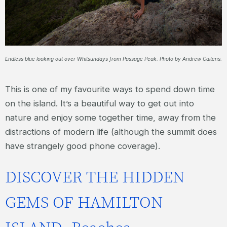
Endless blue looking out over Whitsundays from Passage Peak. Photo by Andrew Caitens.
This is one of my favourite ways to spend down time
on the island. It’s a beautiful way to get out into
nature and enjoy some together time, away from the
distractions of modern life (although the summit does
have strangely good phone coverage).
DISCOVER THE HIDDEN
GEMS OF HAMILTON