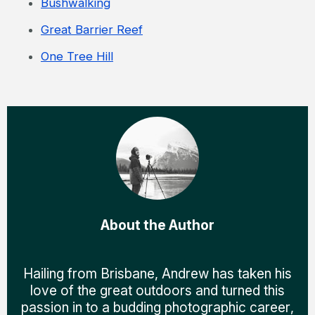
Bushwalking
Great Barrier Reef
One Tree Hill
About the Author
Hailing from Brisbane, Andrew has taken his
love of the great outdoors and turned this
passion in to a budding photographic career,