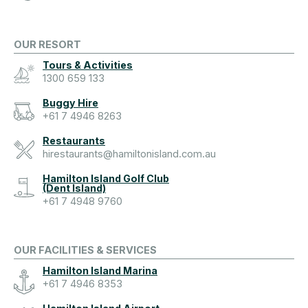
OUR RESORT
Tours & Activities
1300 659 133
Buggy Hire
+61 7 4946 8263
Restaurants
hirestaurants@hamiltonisland.com.au
Hamilton Island Golf Club
(Dent Island)
+61 7 4948 9760
OUR FACILITIES & SERVICES
Hamilton Island Marina
+61 7 4946 8353