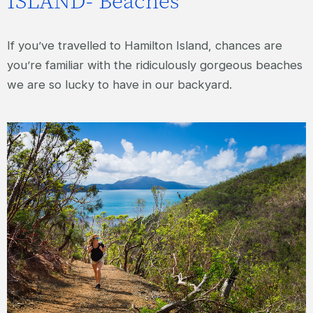
ISLAND- Beaches
If you’ve travelled to Hamilton Island, chances are
you’re familiar with the ridiculously gorgeous beaches
we are so lucky to have in our backyard.