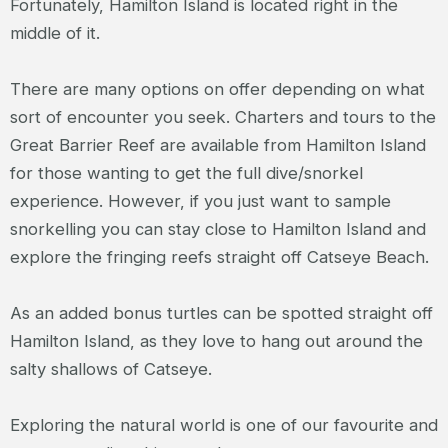
Fortunately, Hamilton Island is located right in the
middle of it.
There are many options on offer depending on what
sort of encounter you seek. Charters and tours to the
Great Barrier Reef are available from Hamilton Island
for those wanting to get the full dive/snorkel
experience. However, if you just want to sample
snorkelling you can stay close to Hamilton Island and
explore the fringing reefs straight off Catseye Beach.
As an added bonus turtles can be spotted straight off
Hamilton Island, as they love to hang out around the
salty shallows of Catseye.
Exploring the natural world is one of our favourite and