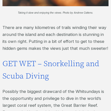
Taking it slow and enjoying the views. Photo by Andrew Caitens.
There are many kilometres of trails winding their way
around the island and each destination is stunning in
its own right. Putting in a bit of effort to get to these
hidden gems makes the views just that much sweeter!
GET WET – Snorkelling and
Scuba Diving
Possibly the biggest drawcard of the Whitsundays is
the opportunity and privilege to dive in the world’s
largest coral reef system, the Great Barrier Reef.