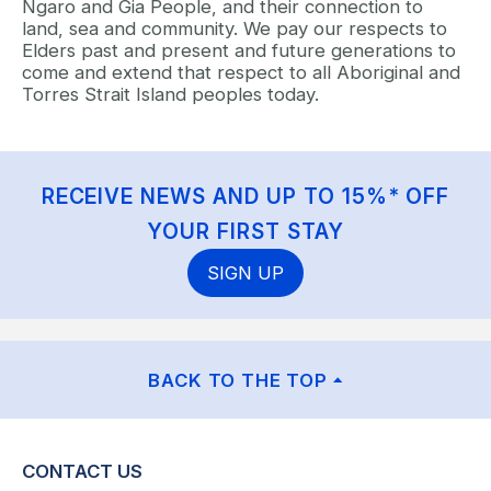
Ngaro and Gia People, and their connection to
land, sea and community. We pay our respects to
Elders past and present and future generations to
come and extend that respect to all Aboriginal and
Torres Strait Island peoples today.
RECEIVE NEWS AND UP TO 15%* OFF
YOUR FIRST STAY
SIGN UP
BACK TO THE TOP
CONTACT US