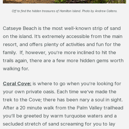
Off to find the hidden treasures of Hamilton Island. Photo by Andrew Caitens.
Catseye Beach is the most well-known strip of sand
on the island. It’s extremely accessible from the main
resort, and offers plenty of activities and fun for the
family. If, however, you’re more inclined to hit the
trails again, there are a few more hidden gems worth
walking for.
Coral Cove:
is where to go when you’re looking for
your own private oasis. Each time we’ve made the
trek to the Cove; there has been nary a soul in sight.
After a 20 minute walk from the Palm Valley trailhead
you’ll be greeted by warm turquoise waters and a
secluded stretch of sand screaming for you to lay