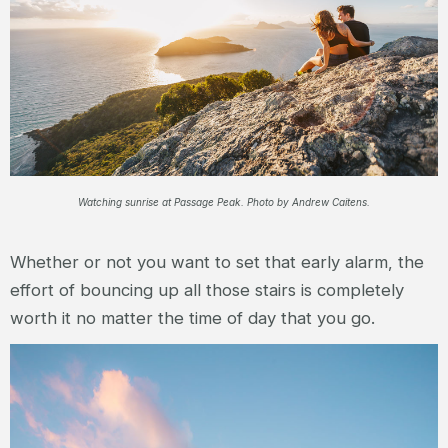
Watching sunrise at Passage Peak. Photo by Andrew Caitens.
Whether or not you want to set that early alarm, the
effort of bouncing up all those stairs is completely
worth it no matter the time of day that you go.