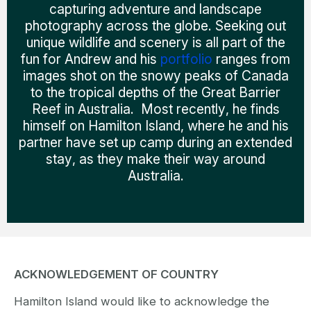
capturing adventure and landscape
photography across the globe. Seeking out
unique wildlife and scenery is all part of the
fun for Andrew and his
portfolio
ranges from
images shot on the snowy peaks of Canada
to the tropical depths of the Great Barrier
Reef in Australia. Most recently, he finds
himself on Hamilton Island, where he and his
partner have set up camp during an extended
stay, as they make their way around
Australia.
ACKNOWLEDGEMENT OF COUNTRY
Hamilton Island would like to acknowledge the