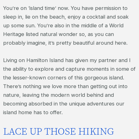
You’re on ‘island time’ now. You have permission to
sleep in, lie on the beach, enjoy a cocktail and soak
up some sun. You’re also in the middle of a World
Heritage listed natural wonder so, as you can
probably imagine, it’s pretty beautiful around here.
Living on Hamilton Island has given my partner and I
the ability to explore and capture moments in some of
the lesser-known corners of this gorgeous island.
There’s nothing we love more than getting out into
nature, leaving the modern world behind and
becoming absorbed in the unique adventures our
island home has to offer.
LACE UP THOSE HIKING