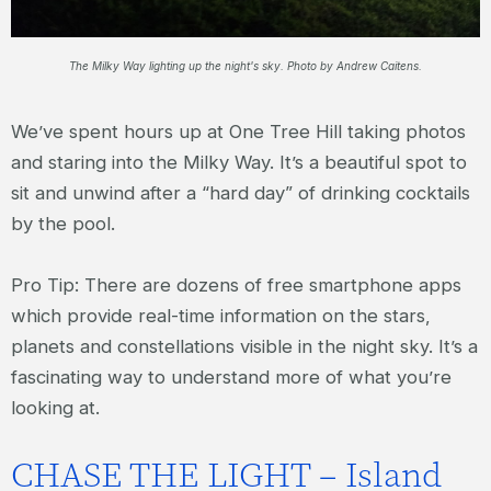
The Milky Way lighting up the night's sky. Photo by Andrew Caitens.
We’ve spent hours up at One Tree Hill taking photos
and staring into the Milky Way. It’s a beautiful spot to
sit and unwind after a “hard day” of drinking cocktails
by the pool.
Pro Tip: There are dozens of free smartphone apps
which provide real-time information on the stars,
planets and constellations visible in the night sky. It’s a
fascinating way to understand more of what you’re
looking at.
CHASE THE LIGHT – Island