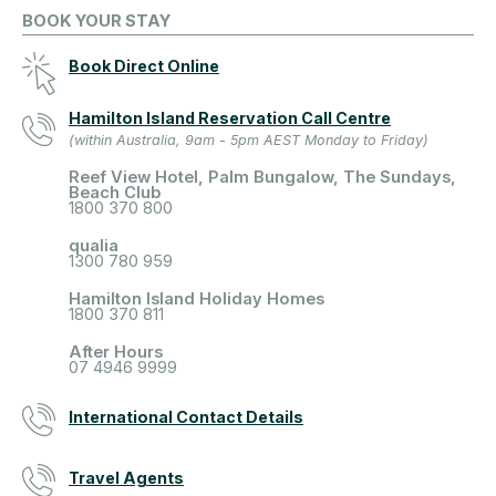
BOOK YOUR STAY
Book Direct Online
Hamilton Island Reservation Call Centre
(within Australia, 9am - 5pm AEST Monday to Friday)
Reef View Hotel, Palm Bungalow, The Sundays,
Beach Club
1800 370 800
qualia
1300 780 959
Hamilton Island Holiday Homes
1800 370 811
After Hours
07 4946 9999
International Contact Details
Travel Agents