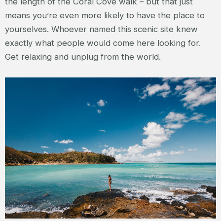
the length of the Coral Cove walk – but that just
means you’re even more likely to have the place to
yourselves. Whoever named this scenic site knew
exactly what people would come here looking for.
Get relaxing and unplug from the world.