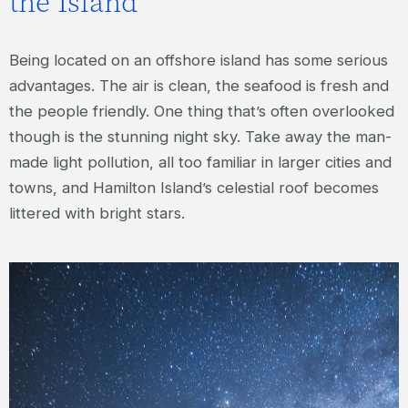
the Island
Being located on an offshore island has some serious
advantages. The air is clean, the seafood is fresh and
the people friendly. One thing that’s often overlooked
though is the stunning night sky. Take away the man-
made light pollution, all too familiar in larger cities and
towns, and Hamilton Island’s celestial roof becomes
littered with bright stars.