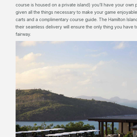
course is housed on a private island) you’ll have your own p
given all the things necessary to make your game enjoyable, 
carts and a complimentary course guide. The Hamilton Island 
their seamless delivery will ensure the only thing you have t
fairway.