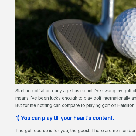
Starting golf at an early age has meant I’ve swung my golf cl
means I’ve been lucky enough to play golf internationally 
But for me nothing can compare to playing golf on Hamilton 
1) You can play till your heart’s content.
The golf course is for you, the guest. There are no membe