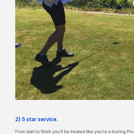
2) 5 star service.
From start to finish you’ll be treated like you’re a touring Pro.