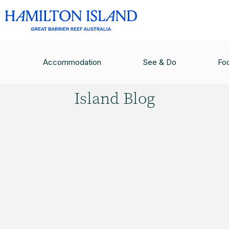
HAMILTON ISLAND BLOG
/
FIVE REASONS YOUR
Accommodation
See & Do
Fo
Hamilton
Island Blog