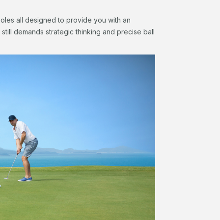
oles all designed to provide you with an
still demands strategic thinking and precise ball