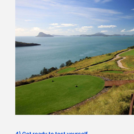
4) Get ready to test yourself.