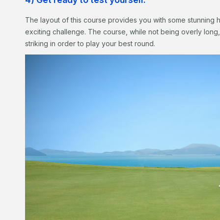
The layout of this course provides you with some stunning h
exciting challenge. The course, while not being overly long, 
striking in order to play your best round.