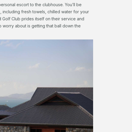
ersonal escort to the clubhouse. You’ll be
including fresh towels, chilled water for your
Golf Club prides itself on their service and
o worry about is getting that ball down the