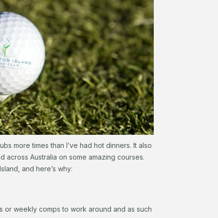
ubs more times than I’ve had hot dinners. It also
and across Australia on some amazing courses.
Island, and here’s why:
rs or weekly comps to work around and as such