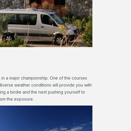
g in a major championship. One of the courses
diverse weather conditions will provide you with
ng a birdie and the next pushing yourself to
 from the exposure.