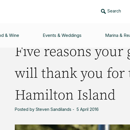
Search
 GOLFING GAME WILL THANK YOU FOR TEEING OFF AT HAMILTON IS
od & Wine
Events & Weddings
Marina & Rea
Five reasons your 
will thank you for 
Hamilton Island
Posted by Steven Sandilands - 5 April 2016