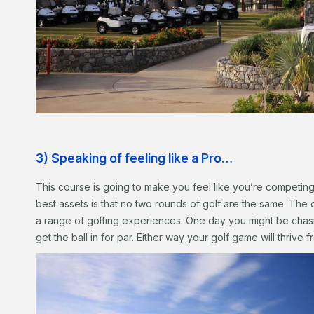
3) Speaking of feeling like a Pro…
This course is going to make you feel like you’re competin
best assets is that no two rounds of golf are the same. The 
a range of golfing experiences. One day you might be chasi
get the ball in for par. Either way your golf game will thrive