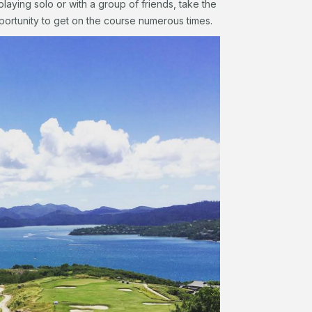
playing solo or with a group of friends, take the
portunity to get on the course numerous times.