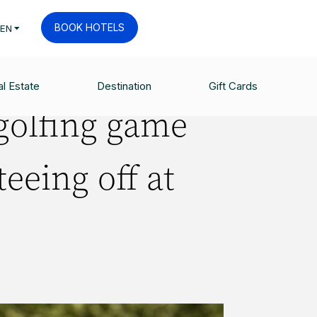
BOOK HOTELS
EN
LAND
l Estate
Destination
Gift Cards
golfing game
teeing off at