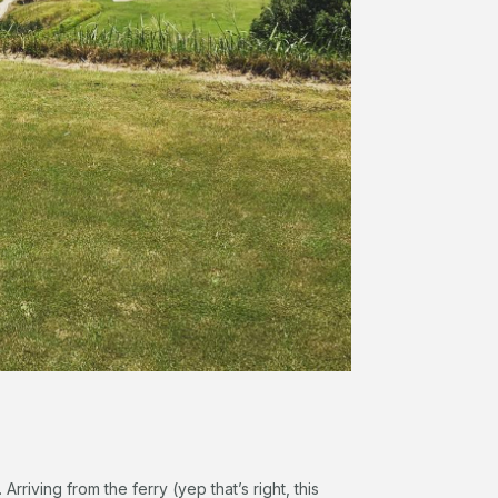
 Arriving from the ferry (yep that’s right, this