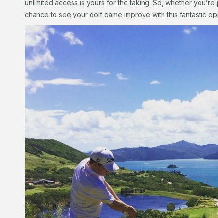
unlimited access is yours for the taking. So, whether you’re 
chance to see your golf game improve with this fantastic op