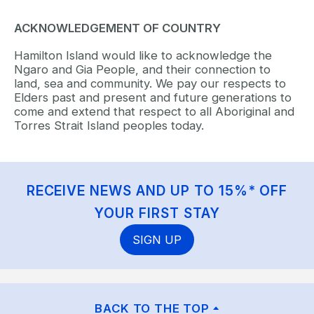
ACKNOWLEDGEMENT OF COUNTRY
Hamilton Island would like to acknowledge the
Ngaro and Gia People, and their connection to
land, sea and community. We pay our respects to
Elders past and present and future generations to
come and extend that respect to all Aboriginal and
Torres Strait Island peoples today.
RECEIVE NEWS AND UP TO 15%* OFF
YOUR FIRST STAY
SIGN UP
BACK TO THE TOP