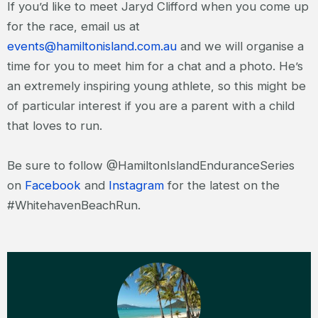
If you’d like to meet Jaryd Clifford when you come up
for the race, email us at
events@hamiltonisland.com.au
and we will organise a
time for you to meet him for a chat and a photo. He’s
an extremely inspiring young athlete, so this might be
of particular interest if you are a parent with a child
that loves to run.
Be sure to follow @HamiltonIslandEnduranceSeries
on
Facebook
and
Instagram
for the latest on the
#WhitehavenBeachRun.