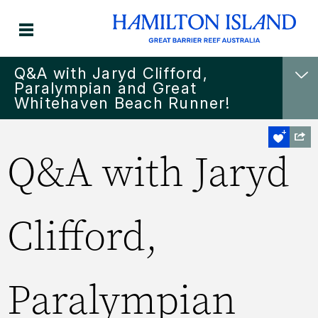
Q&A with Jaryd Clifford,
Paralympian and Great
Whitehaven Beach Runner!
Q&A with Jaryd
Clifford,
Paralympian