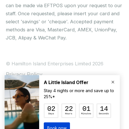
can be made via EFTPOS upon your request to our
staff. Once requested, please insert your card and
select 'savings' or 'cheque'. Accepted payment
methods are Visa, MasterCard, AMEX, UnionPay,
JCB, Alipay & WeChat Pay.
© Hamilton Island Enterprises Limited 2026
Privacy Policy
Booking Conditions
Hamilton Island Social Terms and Conditions
Terms of Use