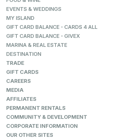
EVENTS & WEDDINGS
MY ISLAND
GIFT CARD BALANCE - CARDS 4 ALL
GIFT CARD BALANCE - GIVEX
MARINA & REAL ESTATE
DESTINATION
TRADE
GIFT CARDS
CAREERS
MEDIA
AFFILIATES
PERMANENT RENTALS
COMMUNITY & DEVELOPMENT
CORPORATE INFORMATION
OUR OTHER SITES