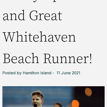
and Great
Whitehaven
Beach Runner!
Posted by Hamilton Island - 11 June 2021