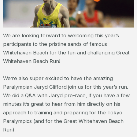
We are looking forward to welcoming this year’s
participants to the pristine sands of famous
Whitehaven Beach for the fun and challenging Great
Whitehaven Beach Run!
We’re also super excited to have the amazing
Paralympian Jaryd Clifford join us for this year’s run.
We did a Q&A with Jaryd pre-race, if you have a few
minutes it’s great to hear from him directly on his
approach to training and preparing for the Tokyo
Paralympics (and for the Great Whitehaven Beach
Run).