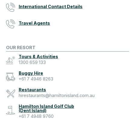
International Contact Details
Travel Agents
OUR RESORT
Tours & Activities
1300 659 133
Buggy Hire
+61 7 4946 8263
Restaurants
hirestaurants@hamiltonisland.com.au
Hamilton Island Golf Club
(Dent Island)
+61 7 4948 9760