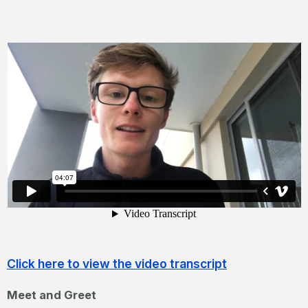
Click here to view the video transcript
Meet and Greet