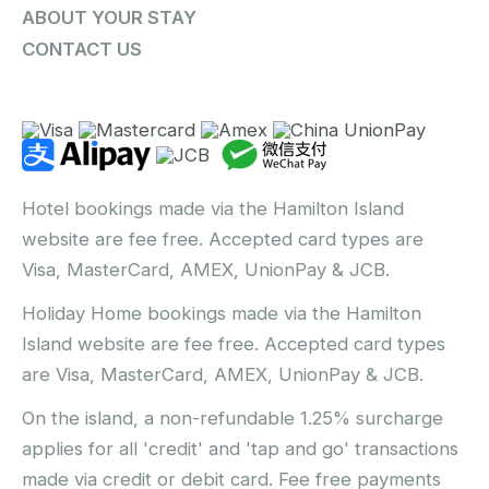
ABOUT YOUR STAY
CONTACT US
Hotel bookings made via the Hamilton Island
website are fee free. Accepted card types are
Visa, MasterCard, AMEX, UnionPay & JCB.
Holiday Home bookings made via the Hamilton
Island website are fee free. Accepted card types
are Visa, MasterCard, AMEX, UnionPay & JCB.
On the island, a non-refundable 1.25% surcharge
applies for all 'credit' and 'tap and go' transactions
made via credit or debit card. Fee free payments