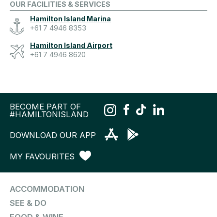
OUR FACILITIES & SERVICES
Hamilton Island Marina
+61 7 4946 8353
Hamilton Island Airport
+61 7 4946 8620
BECOME PART OF
#HAMILTONISLAND
DOWNLOAD OUR APP
MY FAVOURITES
ACCOMMODATION
SEE & DO
FOOD & WINE