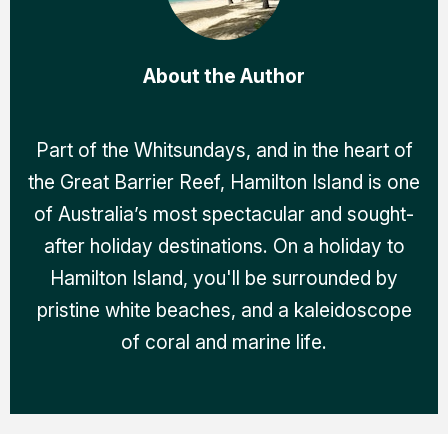
About the Author
Part of the Whitsundays, and in the heart of
the Great Barrier Reef, Hamilton Island is one
of Australia’s most spectacular and sought-
after holiday destinations. On a holiday to
Hamilton Island, you'll be surrounded by
pristine white beaches, and a kaleidoscope
of coral and marine life.