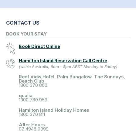
CONTACT US
BOOK YOUR STAY
Book Direct Online
Hamilton Island Reservation Call Centre
(within Australia, 9am - 5pm AEST Monday to Friday)
Reef View Hotel, Palm Bungalow, The Sundays,
Beach Club
1800 370 800
qualia
1300 780 959
Hamilton Island Holiday Homes
1800 370 811
After Hours
07 4946 9999