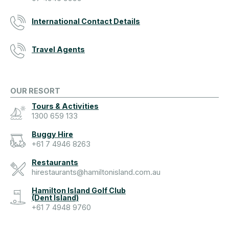
International Contact Details
Travel Agents
OUR RESORT
Tours & Activities
1300 659 133
Buggy Hire
+61 7 4946 8263
Restaurants
hirestaurants@hamiltonisland.com.au
Hamilton Island Golf Club
(Dent Island)
+61 7 4948 9760