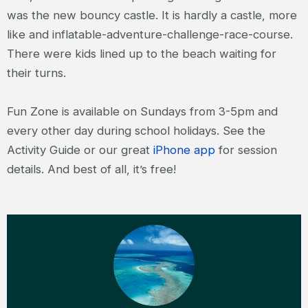
was the new bouncy castle. It is hardly a castle, more
like and inflatable-adventure-challenge-race-course.
There were kids lined up to the beach waiting for
their turns.
Fun Zone is available on Sundays from 3-5pm and
every other day during school holidays. See the
Activity Guide or our great
iPhone app
for session
details. And best of all, it’s free!