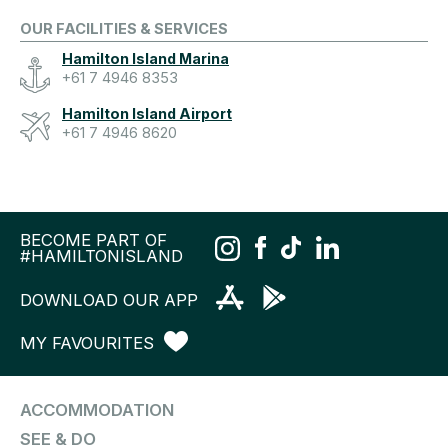
OUR FACILITIES & SERVICES
Hamilton Island Marina
+61 7 4946 8353
Hamilton Island Airport
+61 7 4946 8620
BECOME PART OF
#HAMILTONISLAND
DOWNLOAD OUR APP
MY FAVOURITES
ACCOMMODATION
SEE & DO