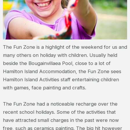
The Fun Zone is a highlight of the weekend for us and
many others on holiday with children. Usually held
beside the Bougainvillaea Pool, close to a lot of
Hamilton Island Accommodation, the Fun Zone sees
Hamilton Island Activities staff entertaining children
with games, face painting and crafts.
The Fun Zone had a noticeable recharge over the
recent school holidays. Some of the activities that
have attracted small charges in the past were now
free, such as ceramics painting. The big hit however