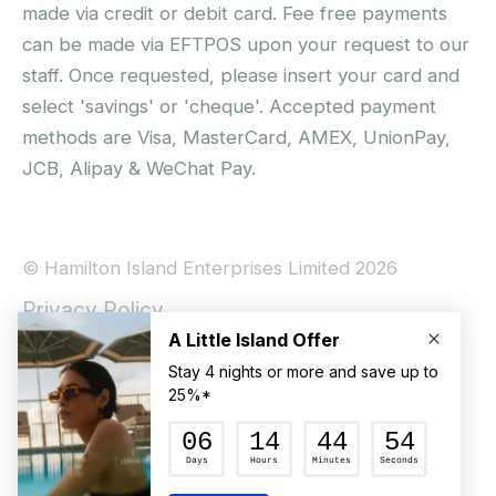
made via credit or debit card. Fee free payments
can be made via EFTPOS upon your request to our
staff. Once requested, please insert your card and
select 'savings' or 'cheque'. Accepted payment
methods are Visa, MasterCard, AMEX, UnionPay,
JCB, Alipay & WeChat Pay.
© Hamilton Island Enterprises Limited 2026
Privacy Policy
Booking Conditions
Hamilton Island Social Terms and Conditions
Terms of Use