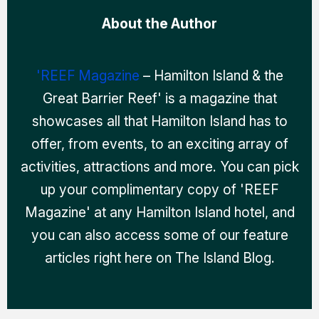
About the Author
'REEF Magazine
– Hamilton Island & the
Great Barrier Reef' is a magazine that
showcases all that Hamilton Island has to
offer, from events, to an exciting array of
activities, attractions and more. You can pick
up your complimentary copy of 'REEF
Magazine' at any Hamilton Island hotel, and
you can also access some of our feature
articles right here on The Island Blog.