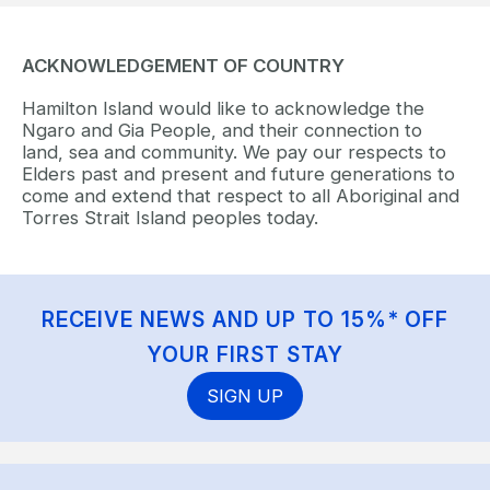
ACKNOWLEDGEMENT OF COUNTRY
Hamilton Island would like to acknowledge the
Ngaro and Gia People, and their connection to
land, sea and community. We pay our respects to
Elders past and present and future generations to
come and extend that respect to all Aboriginal and
Torres Strait Island peoples today.
RECEIVE NEWS AND UP TO 15%* OFF
YOUR FIRST STAY
SIGN UP