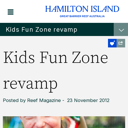
Kids Fun Zone revamp
Kids Fun Zone
revamp
Posted by Reef Magazine - 23 November 2012