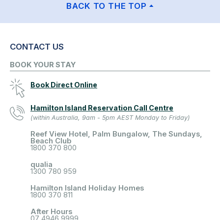
BACK TO THE TOP
CONTACT US
BOOK YOUR STAY
Book Direct Online
Hamilton Island Reservation Call Centre
(within Australia, 9am - 5pm AEST Monday to Friday)
Reef View Hotel, Palm Bungalow, The Sundays,
Beach Club
1800 370 800
qualia
1300 780 959
Hamilton Island Holiday Homes
1800 370 811
After Hours
07 4946 9999