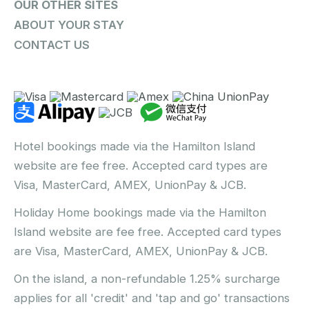
OUR OTHER SITES
ABOUT YOUR STAY
CONTACT US
Hotel bookings made via the Hamilton Island
website are fee free. Accepted card types are
Visa, MasterCard, AMEX, UnionPay & JCB.
Holiday Home bookings made via the Hamilton
Island website are fee free. Accepted card types
are Visa, MasterCard, AMEX, UnionPay & JCB.
On the island, a non-refundable 1.25% surcharge
applies for all 'credit' and 'tap and go' transactions