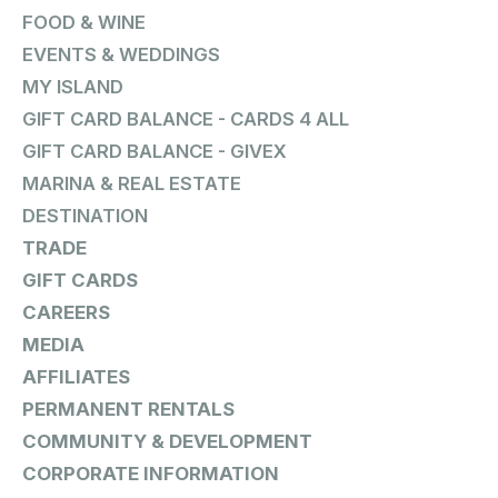
FOOD & WINE
EVENTS & WEDDINGS
MY ISLAND
GIFT CARD BALANCE - CARDS 4 ALL
GIFT CARD BALANCE - GIVEX
MARINA & REAL ESTATE
DESTINATION
TRADE
GIFT CARDS
CAREERS
MEDIA
AFFILIATES
PERMANENT RENTALS
COMMUNITY & DEVELOPMENT
CORPORATE INFORMATION