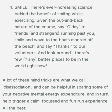
SMILE. There's ever-increasing science
behind the benefit of smiling whilst
exercising. Given the out-and-back
nature of the course, say “G'day” to
friends (and strangers) running past you,
smile and wave to the boats moored off
the beach, and say “Thanks!” to our
volunteers. And look around - there's
few (if any) better places to be in the
world right now!
A lot of these mind tricks are what we call
'disassociation', and can be helpful in sparing some of
your negative mental energy expenditure, and in turn,
help trigger a calm, focussed and fun run experience.
All the best!