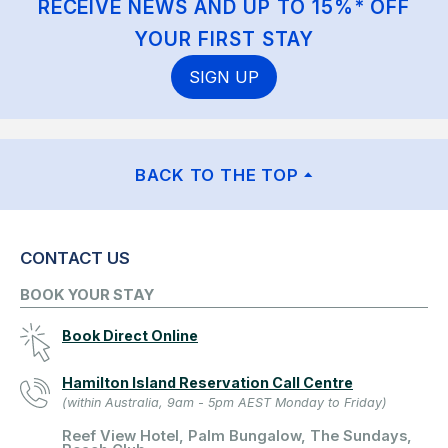
RECEIVE NEWS AND UP TO 15%* OFF
YOUR FIRST STAY
SIGN UP
BACK TO THE TOP
CONTACT US
BOOK YOUR STAY
Book Direct Online
Hamilton Island Reservation Call Centre
(within Australia, 9am - 5pm AEST Monday to Friday)
Reef View Hotel, Palm Bungalow, The Sundays,