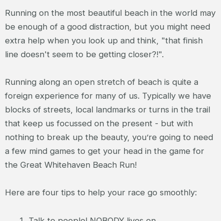
Running on the most beautiful beach in the world may
be enough of a good distraction, but you might need
extra help when you look up and think, "that finish
line doesn't seem to be getting closer?!".
Running along an open stretch of beach is quite a
foreign experience for many of us. Typically we have
blocks of streets, local landmarks or turns in the trail
that keep us focussed on the present - but with
nothing to break up the beauty, you’re going to need
a few mind games to get your head in the game for
the Great Whitehaven Beach Run!
Here are four tips to help your race go smoothly:
Talk to people! NOBODY lives on