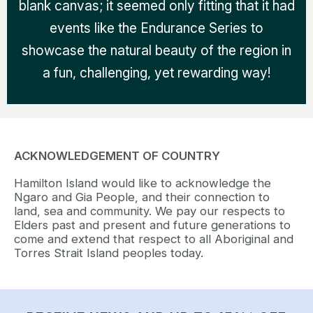
blank canvas; it seemed only fitting that it had
events like the Endurance Series to
showcase the natural beauty of the region in
a fun, challenging, yet rewarding way!
ACKNOWLEDGEMENT OF COUNTRY
Hamilton Island would like to acknowledge the
Ngaro and Gia People, and their connection to
land, sea and community. We pay our respects to
Elders past and present and future generations to
come and extend that respect to all Aboriginal and
Torres Strait Island peoples today.