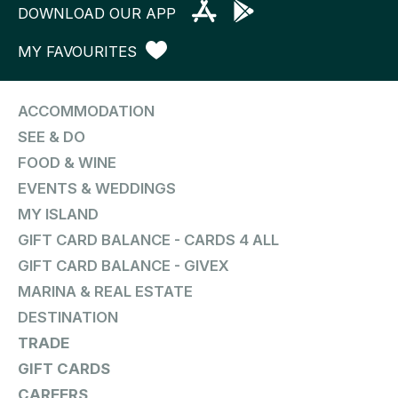
DOWNLOAD OUR APP
MY FAVOURITES
ACCOMMODATION
SEE & DO
FOOD & WINE
EVENTS & WEDDINGS
MY ISLAND
GIFT CARD BALANCE - CARDS 4 ALL
GIFT CARD BALANCE - GIVEX
MARINA & REAL ESTATE
DESTINATION
TRADE
GIFT CARDS
CAREERS