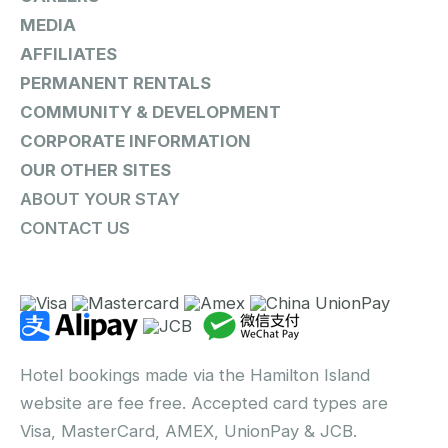
MEDIA
AFFILIATES
PERMANENT RENTALS
COMMUNITY & DEVELOPMENT
CORPORATE INFORMATION
OUR OTHER SITES
ABOUT YOUR STAY
CONTACT US
Hotel bookings made via the Hamilton Island
website are fee free. Accepted card types are
Visa, MasterCard, AMEX, UnionPay & JCB.