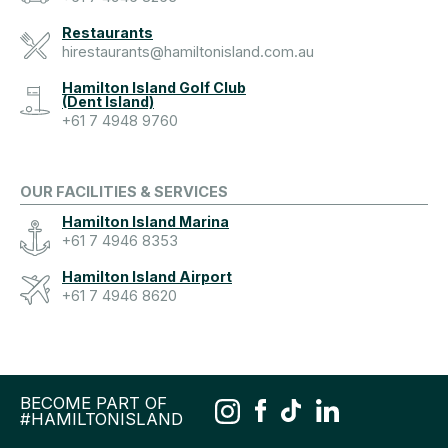
Restaurants
hirestaurants@hamiltonisland.com.au
Hamilton Island Golf Club
(Dent Island)
+61 7 4948 9760
OUR FACILITIES & SERVICES
Hamilton Island Marina
+61 7 4946 8353
Hamilton Island Airport
+61 7 4946 8620
BECOME PART OF
#HAMILTONISLAND