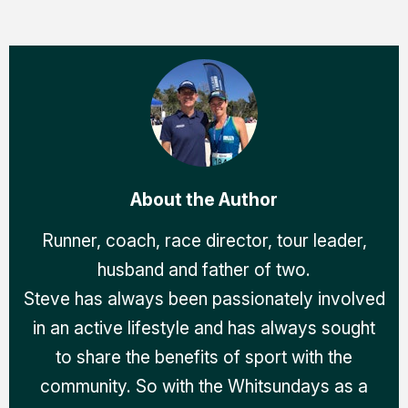
About the Author
Runner, coach, race director, tour leader,
husband and father of two.
Steve has always been passionately involved
in an active lifestyle and has always sought
to share the benefits of sport with the
community. So with the Whitsundays as a