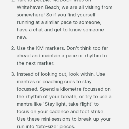
Whitehaven Beach; we are all visiting from
somewhere! So if you find yourself
running at a similar pace to someone,
have a chat and get to know someone
new.
Use the KM markers. Don't think too far
ahead and maintain a pace or rhythm to
the next marker.
Instead of looking out, look within. Use
mantras or coaching cues to stay
focussed. Spend a kilometre focussed on
the rhythm of your breath, or try to use a
mantra like 'Stay light, take flight' to
focus on your cadence and foot strike.
Use these mini-sessions to break up your
run into 'bite-size' pieces.