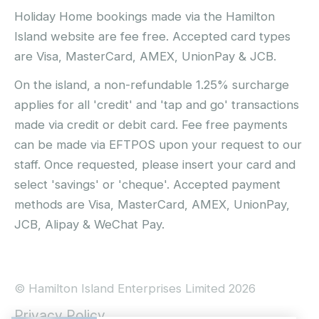
Holiday Home bookings made via the Hamilton
Island website are fee free. Accepted card types
are Visa, MasterCard, AMEX, UnionPay & JCB.
On the island, a non-refundable 1.25% surcharge
applies for all 'credit' and 'tap and go' transactions
made via credit or debit card. Fee free payments
can be made via EFTPOS upon your request to our
staff. Once requested, please insert your card and
select 'savings' or 'cheque'. Accepted payment
methods are Visa, MasterCard, AMEX, UnionPay,
JCB, Alipay & WeChat Pay.
© Hamilton Island Enterprises Limited 2026
Privacy Policy