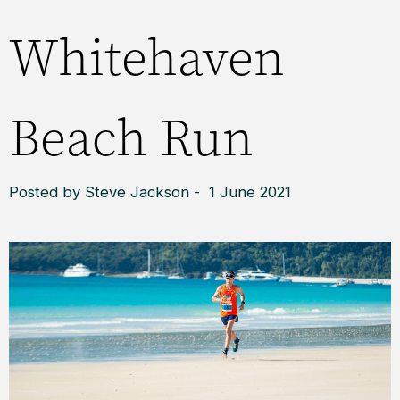
Whitehaven
Beach Run
Posted by Steve Jackson - 1 June 2021