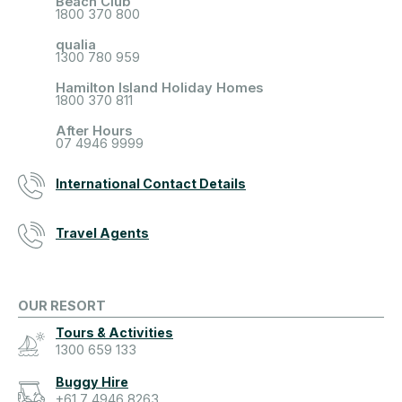
Beach Club
1800 370 800
qualia
1300 780 959
Hamilton Island Holiday Homes
1800 370 811
After Hours
07 4946 9999
International Contact Details
Travel Agents
OUR RESORT
Tours & Activities
1300 659 133
Buggy Hire
+61 7 4946 8263