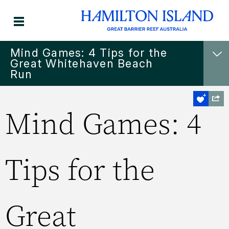
Mind Games: 4 Tips for the
Great Whitehaven Beach
Run
Mind Games: 4
Tips for the
Great