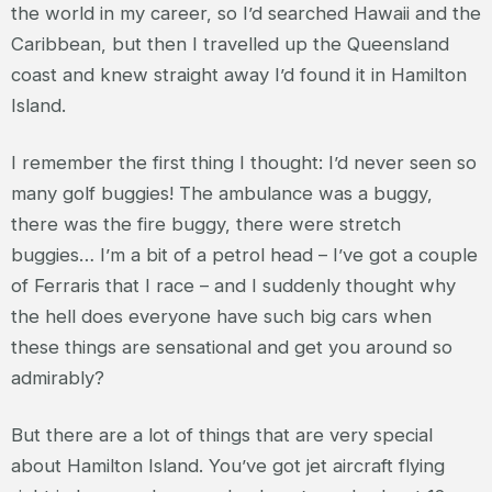
the world in my career, so I’d searched Hawaii and the
Caribbean, but then I travelled up the Queensland
coast and knew straight away I’d found it in Hamilton
Island.
I remember the first thing I thought: I’d never seen so
many golf buggies! The ambulance was a buggy,
there was the fire buggy, there were stretch
buggies… I’m a bit of a petrol head – I’ve got a couple
of Ferraris that I race – and I suddenly thought why
the hell does everyone have such big cars when
these things are sensational and get you around so
admirably?
But there are a lot of things that are very special
about Hamilton Island. You’ve got jet aircraft flying