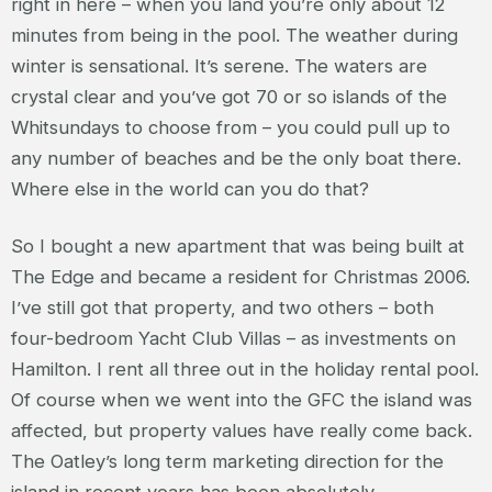
right in here – when you land you’re only about 12
minutes from being in the pool. The weather during
winter is sensational. It’s serene. The waters are
crystal clear and you’ve got 70 or so islands of the
Whitsundays to choose from – you could pull up to
any number of beaches and be the only boat there.
Where else in the world can you do that?
So I bought a new apartment that was being built at
The Edge and became a resident for Christmas 2006.
I’ve still got that property, and two others – both
four-bedroom Yacht Club Villas – as investments on
Hamilton. I rent all three out in the holiday rental pool.
Of course when we went into the GFC the island was
affected, but property values have really come back.
The Oatley’s long term marketing direction for the
island in recent years has been absolutely