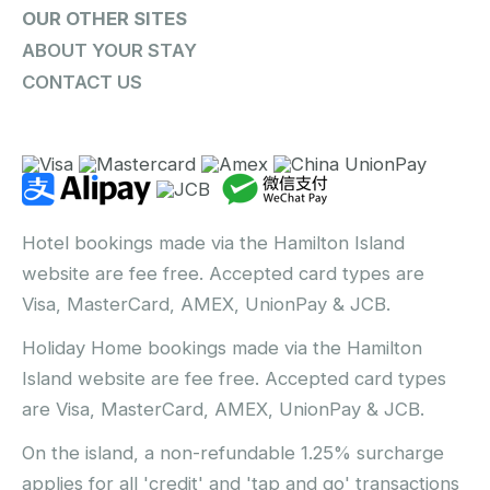
OUR OTHER SITES
ABOUT YOUR STAY
CONTACT US
Hotel bookings made via the Hamilton Island
website are fee free. Accepted card types are
Visa, MasterCard, AMEX, UnionPay & JCB.
Holiday Home bookings made via the Hamilton
Island website are fee free. Accepted card types
are Visa, MasterCard, AMEX, UnionPay & JCB.
On the island, a non-refundable 1.25% surcharge
applies for all 'credit' and 'tap and go' transactions