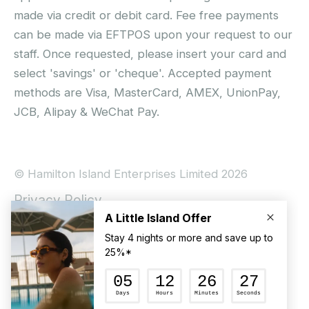
made via credit or debit card. Fee free payments
can be made via EFTPOS upon your request to our
staff. Once requested, please insert your card and
select 'savings' or 'cheque'. Accepted payment
methods are Visa, MasterCard, AMEX, UnionPay,
JCB, Alipay & WeChat Pay.
© Hamilton Island Enterprises Limited 2026
Privacy Policy
Booking Conditions
Hamilton Island Social Terms and Conditions
Terms of Use