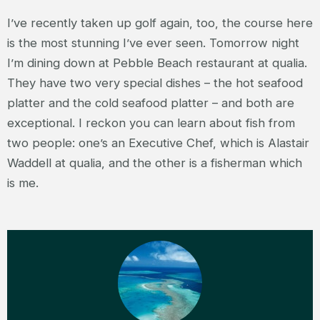
I’ve recently taken up golf again, too, the course here
is the most stunning I’ve ever seen. Tomorrow night
I’m dining down at Pebble Beach restaurant at qualia.
They have two very special dishes – the hot seafood
platter and the cold seafood platter – and both are
exceptional. I reckon you can learn about fish from
two people: one’s an Executive Chef, which is Alastair
Waddell at qualia, and the other is a fisherman which
is me.