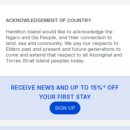
ACKNOWLEDGEMENT OF COUNTRY
Hamilton Island would like to acknowledge the
Ngaro and Gia People, and their connection to
land, sea and community. We pay our respects to
Elders past and present and future generations to
come and extend that respect to all Aboriginal and
Torres Strait Island peoples today.
RECEIVE NEWS AND UP TO 15%* OFF
YOUR FIRST STAY
SIGN UP