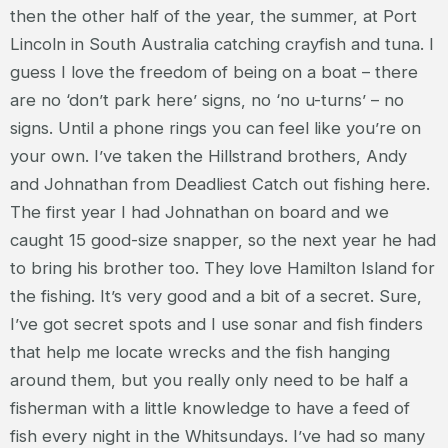
then the other half of the year, the summer, at Port
Lincoln in South Australia catching crayfish and tuna. I
guess I love the freedom of being on a boat – there
are no ‘don’t park here’ signs, no ‘no u-turns’ – no
signs. Until a phone rings you can feel like you’re on
your own. I’ve taken the Hillstrand brothers, Andy
and Johnathan from Deadliest Catch out fishing here.
The first year I had Johnathan on board and we
caught 15 good-size snapper, so the next year he had
to bring his brother too. They love Hamilton Island for
the fishing. It’s very good and a bit of a secret. Sure,
I’ve got secret spots and I use sonar and fish finders
that help me locate wrecks and the fish hanging
around them, but you really only need to be half a
fisherman with a little knowledge to have a feed of
fish every night in the Whitsundays. I’ve had so many