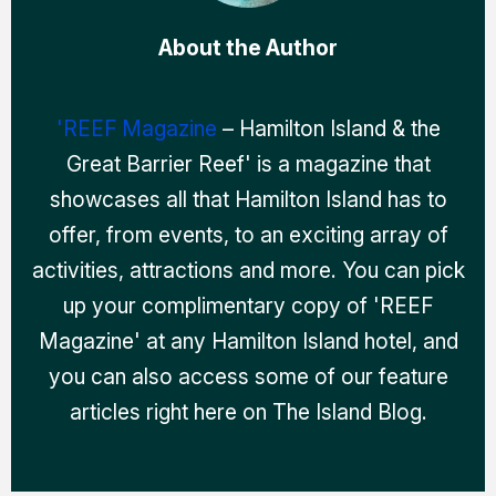
About the Author
'REEF Magazine
– Hamilton Island & the
Great Barrier Reef' is a magazine that
showcases all that Hamilton Island has to
offer, from events, to an exciting array of
activities, attractions and more. You can pick
up your complimentary copy of 'REEF
Magazine' at any Hamilton Island hotel, and
you can also access some of our feature
articles right here on The Island Blog.