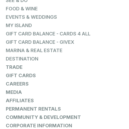
SEE & DO
FOOD & WINE
EVENTS & WEDDINGS
MY ISLAND
GIFT CARD BALANCE - CARDS 4 ALL
GIFT CARD BALANCE - GIVEX
MARINA & REAL ESTATE
DESTINATION
TRADE
GIFT CARDS
CAREERS
MEDIA
AFFILIATES
PERMANENT RENTALS
COMMUNITY & DEVELOPMENT
CORPORATE INFORMATION