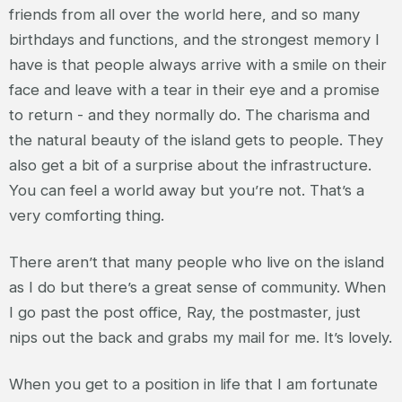
friends from all over the world here, and so many
birthdays and functions, and the strongest memory I
have is that people always arrive with a smile on their
face and leave with a tear in their eye and a promise
to return - and they normally do. The charisma and
the natural beauty of the island gets to people. They
also get a bit of a surprise about the infrastructure.
You can feel a world away but you’re not. That’s a
very comforting thing.
There aren’t that many people who live on the island
as I do but there’s a great sense of community. When
I go past the post office, Ray, the postmaster, just
nips out the back and grabs my mail for me. It’s lovely.
When you get to a position in life that I am fortunate