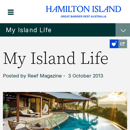
My Island Life
My Island Life
Posted by Reef Magazine - 3 October 2013