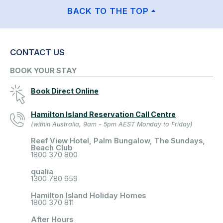
BACK TO THE TOP
CONTACT US
BOOK YOUR STAY
Book Direct Online
Hamilton Island Reservation Call Centre
(within Australia, 9am - 5pm AEST Monday to Friday)
Reef View Hotel, Palm Bungalow, The Sundays,
Beach Club
1800 370 800
qualia
1300 780 959
Hamilton Island Holiday Homes
1800 370 811
After Hours