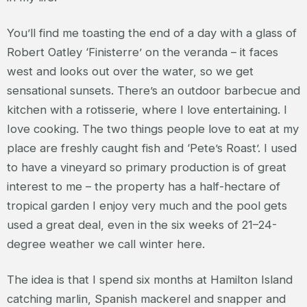
You’ll find me toasting the end of a day with a glass of
Robert Oatley ‘Finisterre’ on the veranda – it faces
west and looks out over the water, so we get
sensational sunsets. There’s an outdoor barbecue and
kitchen with a rotisserie, where I love entertaining. I
Iove cooking. The two things people love to eat at my
place are freshly caught fish and ‘Pete’s Roast’. I used
to have a vineyard so primary production is of great
interest to me – the property has a half-hectare of
tropical garden I enjoy very much and the pool gets
used a great deal, even in the six weeks of 21–24-
degree weather we call winter here.
The idea is that I spend six months at Hamilton Island
catching marlin, Spanish mackerel and snapper and