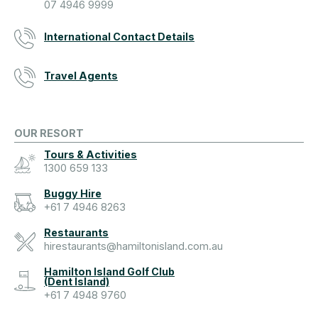
07 4946 9999
International Contact Details
Travel Agents
OUR RESORT
Tours & Activities
1300 659 133
Buggy Hire
+61 7 4946 8263
Restaurants
hirestaurants@hamiltonisland.com.au
Hamilton Island Golf Club
(Dent Island)
+61 7 4948 9760