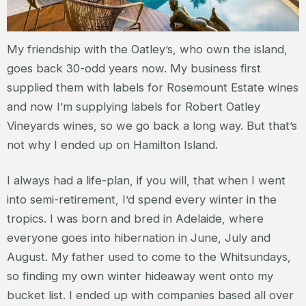
My friendship with the Oatley’s, who own the island,
goes back 30-odd years now. My business first
supplied them with labels for Rosemount Estate wines
and now I’m supplying labels for Robert Oatley
Vineyards wines, so we go back a long way. But that’s
not why I ended up on Hamilton Island.
I always had a life-plan, if you will, that when I went
into semi-retirement, I’d spend every winter in the
tropics. I was born and bred in Adelaide, where
everyone goes into hibernation in June, July and
August. My father used to come to the Whitsundays,
so finding my own winter hideaway went onto my
bucket list. I ended up with companies based all over