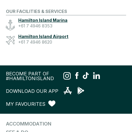
OUR FACILITIES & SERVICES
Hamilton Island Marina
+61 7 4946 8353
Hamilton Island Airport
+61 7 4946 8620
BECOME PART OF
#HAMILTONISLAND
DOWNLOAD OUR APP
MY FAVOURITES
ACCOMMODATION