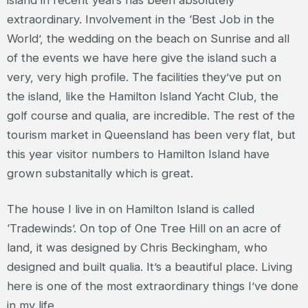
extraordinary. Involvement in the ‘Best Job in the
World’, the wedding on the beach on Sunrise and all
of the events we have here give the island such a
very, very high profile. The facilities they’ve put on
the island, like the Hamilton Island Yacht Club, the
golf course and qualia, are incredible. The rest of the
tourism market in Queensland has been very flat, but
this year visitor numbers to Hamilton Island have
grown substanitally which is great.
The house I live in on Hamilton Island is called
‘Tradewinds’. On top of One Tree Hill on an acre of
land, it was designed by Chris Beckingham, who
designed and built qualia. It’s a beautiful place. Living
here is one of the most extraordinary things I’ve done
in my life.