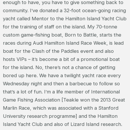
enough to have, you have to give something back to
community. I’ve donated a 32-foot ocean-going racing
yacht called Mentor to the Hamilton Island Yacht Club
for the training of staff on the island. My 70-tonne
custom game-fishing boat, Born to Battle, starts the
races during Audi Hamilton Island Race Week, is lead
boat for the Clash of the Paddles event and also
hosts VIPs – it’s become a bit of a promotional boat
for the island. No, there’s not a chance of getting
bored up here. We have a twilight yacht race every
Wednesday night and then a barbecue to follow so
that’s a lot of fun. I’m a life member of International
Game Fishing Association [Teakle won the 2013 Great
Marlin Race, which was associated with a Stanford
University research programme] and the Hamilton
Island Yacht Club and also of Lizard Island research.