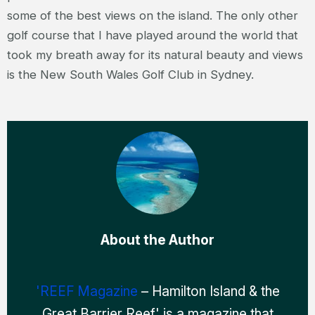
some of the best views on the island. The only other
golf course that I have played around the world that
took my breath away for its natural beauty and views
is the New South Wales Golf Club in Sydney.
About the Author
'REEF Magazine
– Hamilton Island & the
Great Barrier Reef' is a magazine that