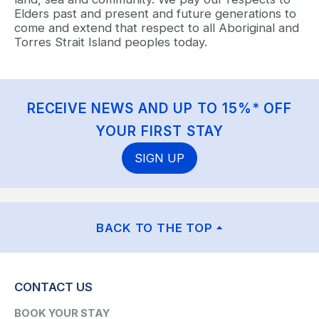
Elders past and present and future generations to
come and extend that respect to all Aboriginal and
Torres Strait Island peoples today.
RECEIVE NEWS AND UP TO 15%* OFF
YOUR FIRST STAY
SIGN UP
BACK TO THE TOP
CONTACT US
BOOK YOUR STAY