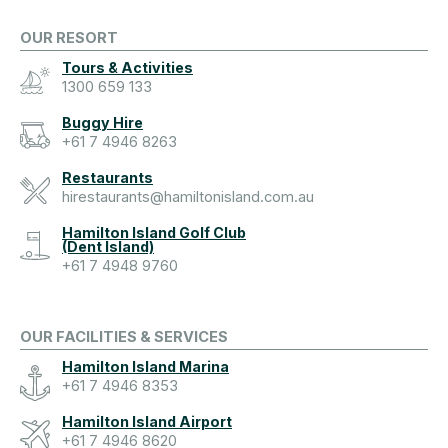
OUR RESORT
Tours & Activities
1300 659 133
Buggy Hire
+61 7 4946 8263
Restaurants
hirestaurants@hamiltonisland.com.au
Hamilton Island Golf Club
(Dent Island)
+61 7 4948 9760
OUR FACILITIES & SERVICES
Hamilton Island Marina
+61 7 4946 8353
Hamilton Island Airport
+61 7 4946 8620