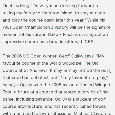
Finch, adding “I’m very much looking forward to
taking my family to Hamilton Island, to stay at qualia
and play the course again later this year.” While his
1991 Open Championship victory will be the signature
moment of his career, Baker- Finch is carving out an
impressive career as a broadcaster with CBS.
The 2006 US Open winner, Geoff Ogilvy says, “My
favourite course in the world would be The Old
Course at St Andrews. It may or may not be the best,
that could be debated, but it’s my favourite to play,”
he says. Ogilvy won the 2006 major, at famed Winged
Foot, a brute of a course that tested every bit of his
game, including patience. Ogilvy is a student of golf
course architecture, and has recently joined forces
with friend and fellow professional Michael Clayton to