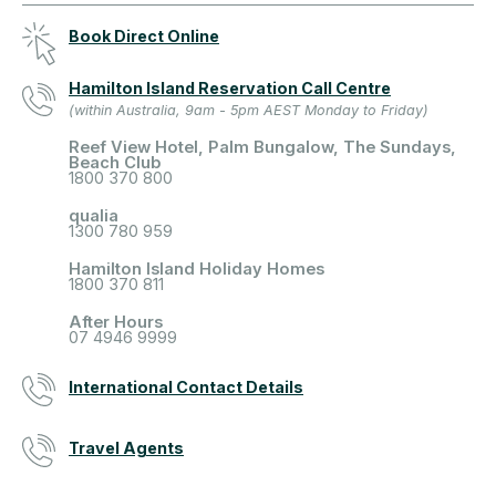
Book Direct Online
Hamilton Island Reservation Call Centre
(within Australia, 9am - 5pm AEST Monday to Friday)
Reef View Hotel, Palm Bungalow, The Sundays,
Beach Club
1800 370 800
qualia
1300 780 959
Hamilton Island Holiday Homes
1800 370 811
After Hours
07 4946 9999
International Contact Details
Travel Agents