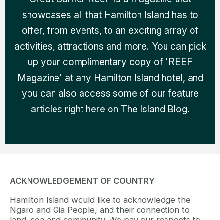
showcases all that Hamilton Island has to
offer, from events, to an exciting array of
activities, attractions and more. You can pick
up your complimentary copy of 'REEF
Magazine' at any Hamilton Island hotel, and
you can also access some of our feature
articles right here on The Island Blog.
ACKNOWLEDGEMENT OF COUNTRY
Hamilton Island would like to acknowledge the
Ngaro and Gia People, and their connection to
land, sea and community. We pay our respects to