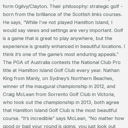
form Ogilvy/Clayton. Their philosophy: strategic golf -
born from the brilliance of the Scottish links courses.
He says, “While I’ve not played Hamilton Island, I
would say views and settings are very important. Golf
is a game that is great to play anywhere, but the
experience is greatly enhanced in beautiful locations. I
think it’s one of the game’s most enduring appeals.”
The PGA of Australia contests the National Club Pro
title at Hamilton Island Golf Club every year. Nathan
King from Manly, on Sydney’s Northern Beaches,
winner of the inaugural championship in 2012, and
Craig McLean from Sorrento Golf Club in Victoria,
who took out the championship in 2013, both agree
that Hamilton Island Golf Club is the most beautiful
course. “It’s incredible” says McLean, “No matter how
good or bad your round is going, you just look out