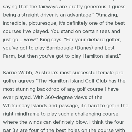
saying that the fairways are pretty generous. I guess
being a straight driver is an advantage.” “Amazing,
incredible, picturesque, it’s definitely one of the best
courses I’ve played. You stand on certain tees and
just go… wow!” King says. “For your diehard golfer,
you’ve got to play Barnbougle (Dunes) and Lost
Farm, but then you’ve got to play Hamilton Island.”
Karrie Webb, Australia’s most successful female pro
golfer agrees “The Hamilton Island Golf Club has the
most stunning backdrop of any golf course I have
ever played. With 360-degree views of the
Whitsunday Islands and passage, it’s hard to get in the
right mindframe to play such a challenging course
where the winds can definitely blow. I think the four
par 3’s are four of the best holes on the course with