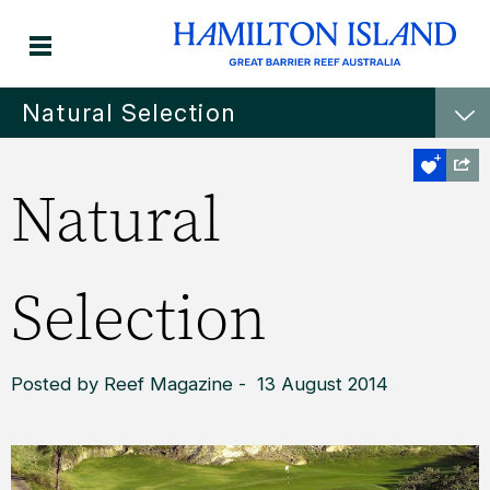
Natural Selection
Natural
Selection
Posted by Reef Magazine - 13 August 2014