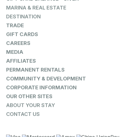
MARINA & REAL ESTATE
DESTINATION
TRADE
GIFT CARDS
CAREERS
MEDIA
AFFILIATES
PERMANENT RENTALS
COMMUNITY & DEVELOPMENT
CORPORATE INFORMATION
OUR OTHER SITES
ABOUT YOUR STAY
CONTACT US