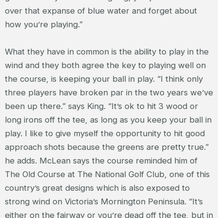
over that expanse of blue water and forget about
how you’re playing.”
What they have in common is the ability to play in the
wind and they both agree the key to playing well on
the course, is keeping your ball in play. “I think only
three players have broken par in the two years we’ve
been up there.” says King. “It’s ok to hit 3 wood or
long irons off the tee, as long as you keep your ball in
play. I like to give myself the opportunity to hit good
approach shots because the greens are pretty true.”
he adds. McLean says the course reminded him of
The Old Course at The National Golf Club, one of this
country’s great designs which is also exposed to
strong wind on Victoria’s Mornington Peninsula. “It’s
either on the fairway or you’re dead off the tee, but in