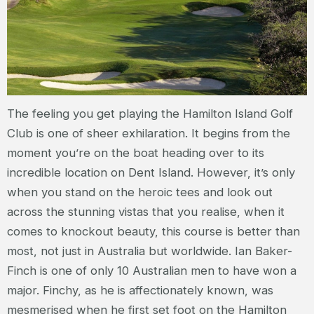
The feeling you get playing the Hamilton Island Golf
Club is one of sheer exhilaration. It begins from the
moment you’re on the boat heading over to its
incredible location on Dent Island. However, it’s only
when you stand on the heroic tees and look out
across the stunning vistas that you realise, when it
comes to knockout beauty, this course is better than
most, not just in Australia but worldwide. Ian Baker-
Finch is one of only 10 Australian men to have won a
major. Finchy, as he is affectionately known, was
mesmerised when he first set foot on the Hamilton