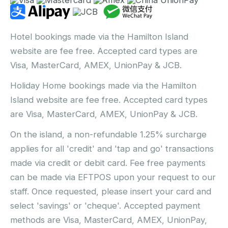
Hotel bookings made via the Hamilton Island
website are fee free. Accepted card types are
Visa, MasterCard, AMEX, UnionPay & JCB.
Holiday Home bookings made via the Hamilton
Island website are fee free. Accepted card types
are Visa, MasterCard, AMEX, UnionPay & JCB.
On the island, a non-refundable 1.25% surcharge
applies for all 'credit' and 'tap and go' transactions
made via credit or debit card. Fee free payments
can be made via EFTPOS upon your request to our
staff. Once requested, please insert your card and
select 'savings' or 'cheque'. Accepted payment
methods are Visa, MasterCard, AMEX, UnionPay,