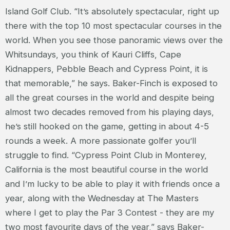
Island Golf Club. “It’s absolutely spectacular, right up
there with the top 10 most spectacular courses in the
world. When you see those panoramic views over the
Whitsundays, you think of Kauri Cliffs, Cape
Kidnappers, Pebble Beach and Cypress Point, it is
that memorable,” he says. Baker-Finch is exposed to
all the great courses in the world and despite being
almost two decades removed from his playing days,
he’s still hooked on the game, getting in about 4-5
rounds a week. A more passionate golfer you’ll
struggle to find. “Cypress Point Club in Monterey,
California is the most beautiful course in the world
and I’m lucky to be able to play it with friends once a
year, along with the Wednesday at The Masters
where I get to play the Par 3 Contest - they are my
two most favourite days of the year,” says Baker-