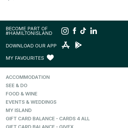
BECOME PART OF
#HAMILTONISLAND
DOWNLOAD OUR APP
MY FAVOURITES
ACCOMMODATION
SEE & DO
FOOD & WINE
EVENTS & WEDDINGS
MY ISLAND
GIFT CARD BALANCE - CARDS 4 ALL
GIFT CARD BALANCE - GIVEX