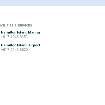
ACILITIES & SERVICES
Hamilton Island Marina
+61 7 4946 8353
Hamilton Island Airport
+61 7 4946 8620