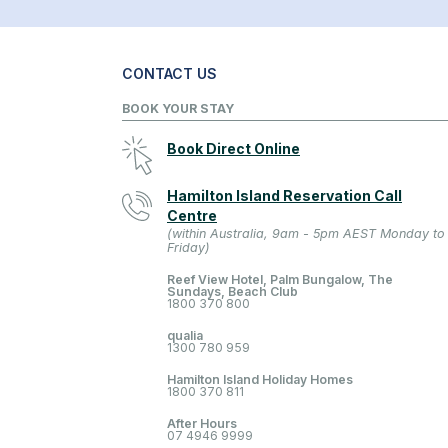
CONTACT US
BOOK YOUR STAY
Book Direct Online
Hamilton Island Reservation Call
Centre
(within Australia, 9am - 5pm AEST Monday to
Friday)
Reef View Hotel, Palm Bungalow, The
Sundays, Beach Club
1800 370 800
qualia
1300 780 959
Hamilton Island Holiday Homes
1800 370 811
After Hours
07 4946 9999