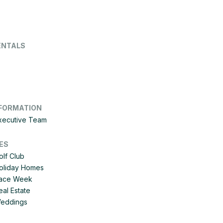
ENTALS
FORMATION
Executive Team
ES
olf Club
Holiday Homes
 Race Week
eal Estate
Weddings