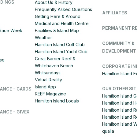
DDINGS
About Us & History
Frequently Asked Questions
AFFILIATES
Getting Here & Around
Medical and Health Centre
PERMANENT R
d Race Week
Facilities & Island Map
Weather
COMMUNITY &
Hamilton Island Golf Club
DEVELOPMENT
Hamilton Island Yacht Club
Great Barrier Reef &
ise
Whitehaven Beach
CORPORATE IN
Whitsundays
Hamilton Island 
Virtual Reality
Island App
OUR OTHER SIT
LANCE - CARDS
REEF Magazine
Hamilton Island G
Hamilton Island Locals
Hamilton Island 
Hamilton Island
ANCE - GIVEX
Hamilton Island R
Hamilton Island 
qualia