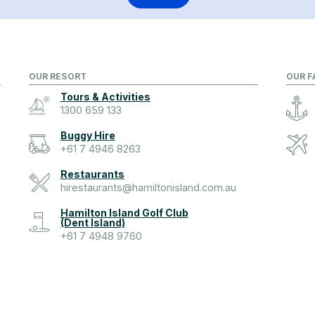
OUR RESORT
OUR F
Tours & Activities
1300 659 133
Buggy Hire
+61 7 4946 8263
Restaurants
hirestaurants@hamiltonisland.com.au
Hamilton Island Golf Club
(Dent Island)
+61 7 4948 9760