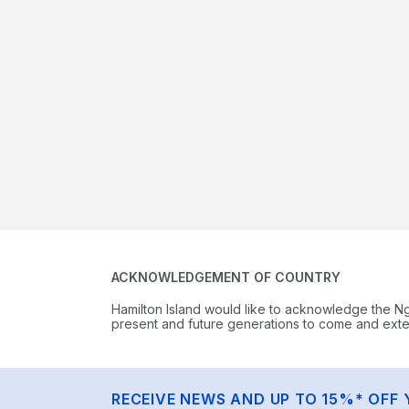
ACKNOWLEDGEMENT OF COUNTRY
Hamilton Island would like to acknowledge the N
present and future generations to come and extend
RECEIVE NEWS AND UP TO 15%* OFF 