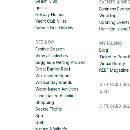
Beach Club
EVENTS & WE
qualia
Business Events
Holiday Homes
Weddings
Yacht Club Villas
Sporting Events
Baby's First Holiday
Hamilton Islan
SEE & DO
MY ISLAND
Festive Season
Blog
View all activities
Ticket to Parad
Buggies & Getting Around
Virtual Reality
Great Barrier Reef
REEF Magazine
Whitehaven Beach
Whitsunday Islands
GIFT CARD BA
Water-based Activities
4 ALL
Land-based Activities
Shopping
GIFT CARD BAL
Scenic Flights
Spa
Golf
Nature & Wildlife