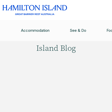
HAMILTON ISLAND BLOG
/
PASPALEY PEARL L
Accommodation
See & Do
Fo
Hamilton
Island Blog