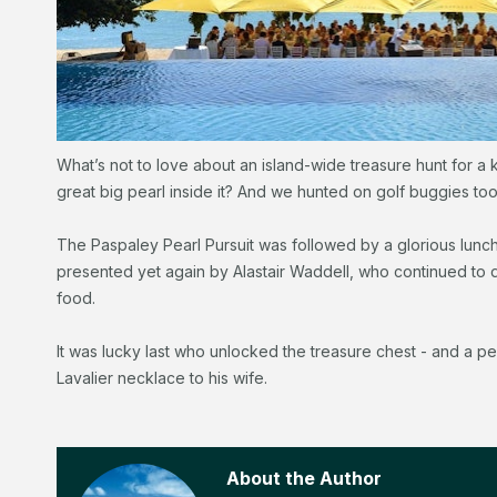
What’s not to love about an island-wide treasure hunt for a 
great big pearl inside it? And we hunted on golf buggies too
The Paspaley Pearl Pursuit was followed by a glorious lunc
presented yet again by Alastair Waddell, who continued to dr
food.
It was lucky last who unlocked the treasure chest - and a 
Lavalier necklace to his wife.
About the Author