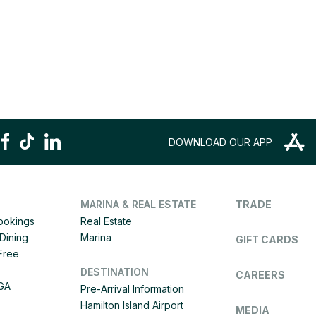
DOWNLOAD OUR APP
MARINA & REAL ESTATE
TRADE
Bookings
Real Estate
Dining
Marina
GIFT CARDS
 Free
DESTINATION
CAREERS
IGA
Pre-Arrival Information
Hamilton Island Airport
MEDIA