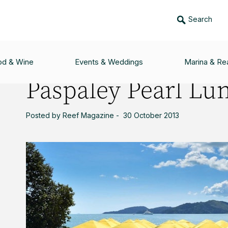
Search
UNCH
od & Wine
Events & Weddings
Marina & Rea
Paspaley Pearl Lu
Posted by Reef Magazine - 30 October 2013