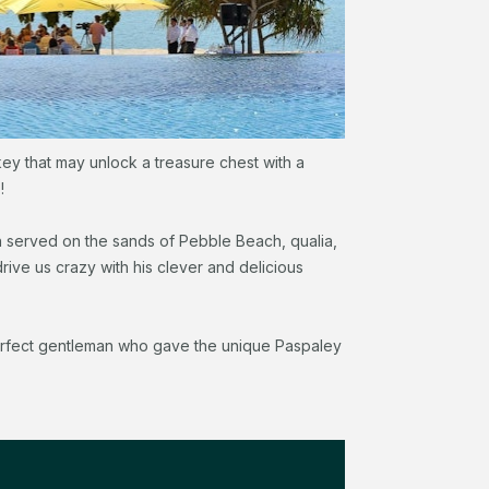
key that may unlock a treasure chest with a
!
h served on the sands of Pebble Beach, qualia,
ive us crazy with his clever and delicious
perfect gentleman who gave the unique Paspaley