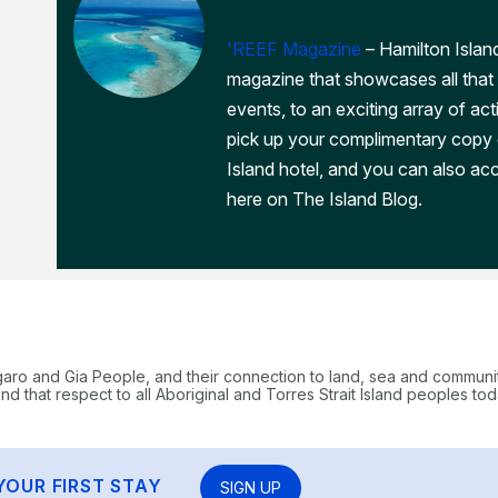
'REEF Magazine
– Hamilton Island
magazine that showcases all that 
events, to an exciting array of act
pick up your complimentary copy
Island hotel, and you can also acc
here on The Island Blog.
garo and Gia People, and their connection to land, sea and communi
 that respect to all Aboriginal and Torres Strait Island peoples tod
YOUR FIRST STAY
SIGN UP