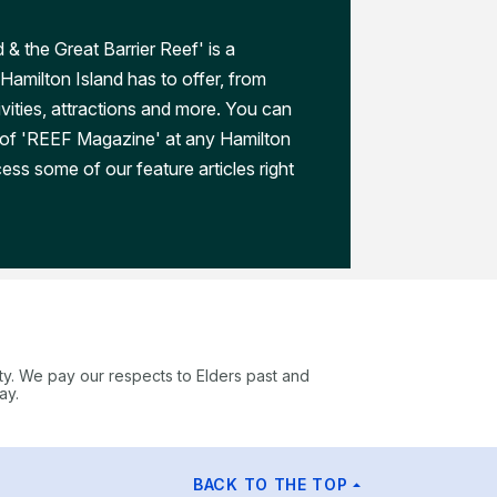
 & the Great Barrier Reef' is a
Hamilton Island has to offer, from
ivities, attractions and more. You can
 of 'REEF Magazine' at any Hamilton
ess some of our feature articles right
ty. We pay our respects to Elders past and
ay.
BACK TO THE TOP