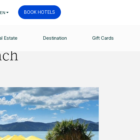
BOOK HOTELS
EN
l Estate
Destination
Gift Cards
nch