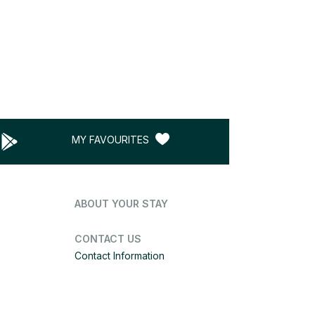
MY FAVOURITES
ABOUT YOUR STAY
CONTACT US
Contact Information