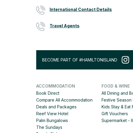
International Contact Details
Travel Agents
BECOME PART OF #HAMILTONISLAND
ACCOMMODATION
FOOD & WINE
Book Direct
All Dining and 
Compare All Accommodation
Festive Season 
Deals and Packages
Kids Stay & Eat
Reef View Hotel
Gift Vouchers
Palm Bungalows
Supermarket - 
The Sundays