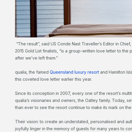
“The result”, said US Conde Nast Traveller’s Editor in Chie
2015 Gold List finalists, “is a group-written love letter to the
after we’ve left them.”
qualia, the famed
Queensland luxury resort
and Hamilton Isl
this coveted love letter earlier this year.
Since its conception in 2007, every one of the resort’s mul
qualia’s visionaries and owners, the Oatley family. Today, s
than ever to see the resort continue to make its mark on the
Their vision: to create an understated, personalised and auth
joyfully linger in the memory of guests for many years to co