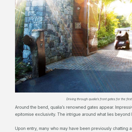
Driving through qualia’s front gates for the first
Around the bend, qualia’s renowned gates appear. Impressi
epitomise exclusivity. The intrigue around what lies beyond 
Upon entry, many who may have been previously chatting aw