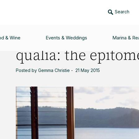
Search
ME OF LUXURY
od & Wine
Events & Weddings
Marina & Rea
qualia: the epitom
Posted by Gemma Christie - 21 May 2015