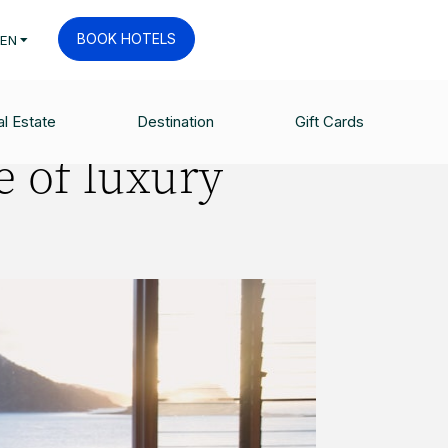
BOOK HOTELS
EN
l Estate
Destination
Gift Cards
e of luxury