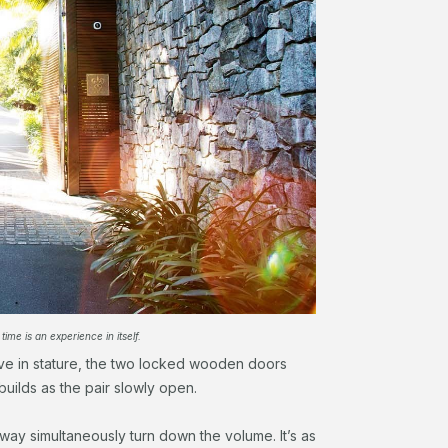
 time is an experience in itself.
ve in stature, the two locked wooden doors
builds as the pair slowly open.
ay simultaneously turn down the volume. It’s as