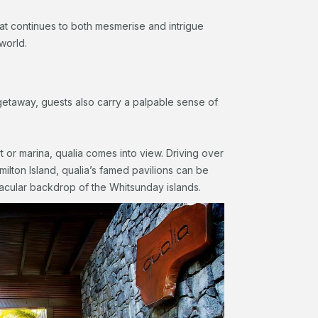
 that continues to both mesmerise and intrigue
world.
getaway, guests also carry a palpable sense of
rt or marina, qualia comes into view. Driving over
ilton Island, qualia’s famed pavilions can be
acular backdrop of the Whitsunday islands.