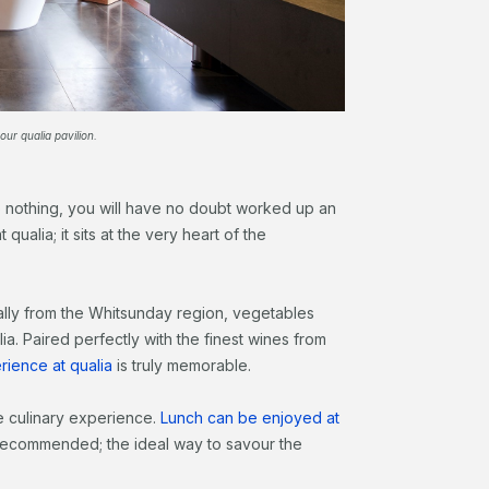
our qualia pavilion.
do nothing, you will have no doubt worked up an
qualia; it sits at the very heart of the
lly from the Whitsunday region, vegetables
a. Paired perfectly with the finest wines from
rience at qualia
is truly memorable.
e culinary experience.
Lunch can be enjoyed at
y recommended; the ideal way to savour the