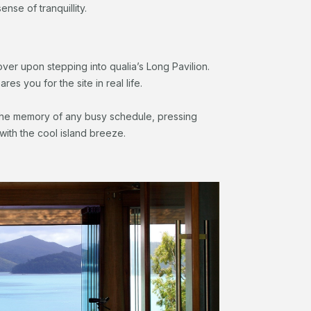
e sense of tranquillity.
over upon stepping into qualia’s Long Pavilion.
s you for the site in real life.
the memory of any busy schedule, pressing
with the cool island breeze.