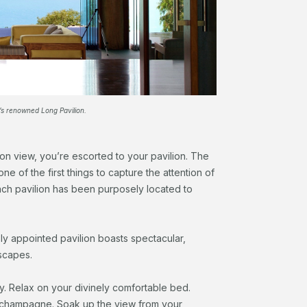
’s renowned Long Pavilion.
ion view, you’re escorted to your pavilion. The
ne of the first things to capture the attention of
ach pavilion has been purposely located to
sly appointed pavilion boasts spectacular,
dscapes.
y. Relax on your divinely comfortable bed.
f champagne. Soak up the view from your