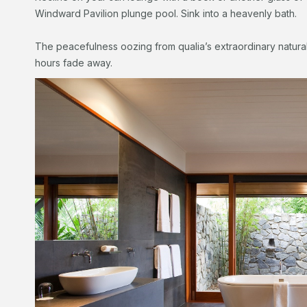
Windward Pavilion plunge pool. Sink into a heavenly bath.
The peacefulness oozing from qualia’s extraordinary natural 
hours fade away.