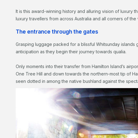
It is this award-winning history and alluring vision of luxury
luxury travellers from across Australia and all corners of the 
The entrance through the gates
Grasping luggage packed for a blissful Whitsunday islands 
anticipation as they begin their journey towards qualia.
Only moments into their transfer from Hamilton Island’s airpo
One Tree Hill and down towards the northern-most tip of Ham
seen dotted in among the native bushland against the spect