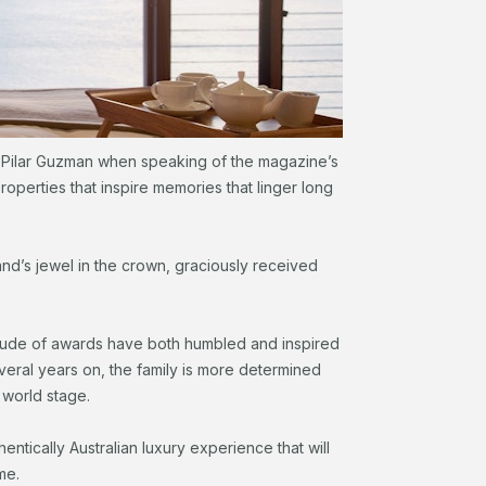
f, Pilar Guzman when speaking of the magazine’s
 properties that inspire memories that linger long
and’s jewel in the crown, graciously received
titude of awards have both humbled and inspired
everal years on, the family is more determined
 world stage.
entically Australian luxury experience that will
me.