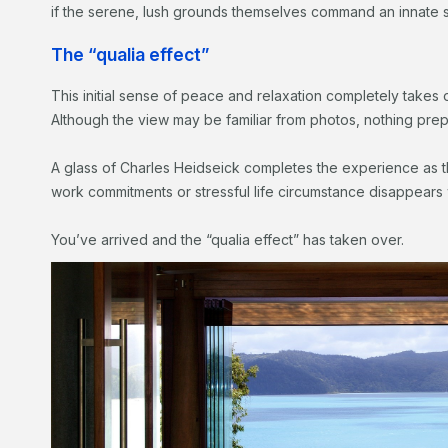
if the serene, lush grounds themselves command an innat
The “qualia effect”
This initial sense of peace and relaxation completely takes 
Although the view may be familiar from photos, nothing prepare
A glass of Charles Heidseick completes the experience as 
work commitments or stressful life circumstance disappears 
You’ve arrived and the “qualia effect” has taken over.