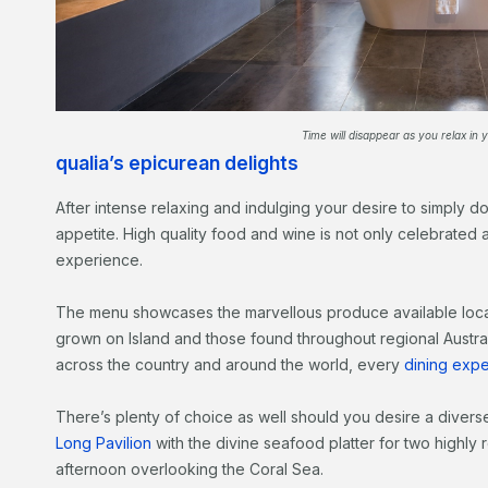
Time will disappear as you relax in y
qualia’s epicurean delights
After intense relaxing and indulging your desire to simply 
appetite. High quality food and wine is not only celebrated at 
experience.
The menu showcases the marvellous produce available loca
grown on Island and those found throughout regional Australi
across the country and around the world, every
dining expe
There’s plenty of choice as well should you desire a divers
Long Pavilion
with the divine seafood platter for two highl
afternoon overlooking the Coral Sea.