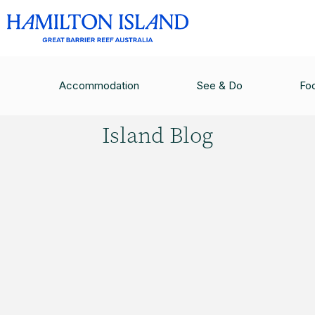
HAMILTON ISLAND BLOG
/
QUALIA: THE EPITO
Accommodation
See & Do
Fo
Hamilton
Island Blog