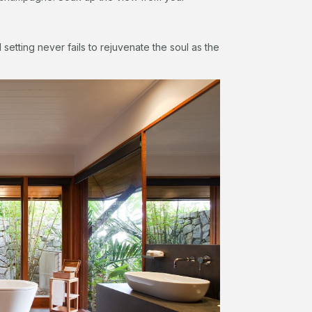
setting never fails to rejuvenate the soul as the