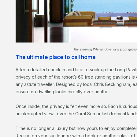
The stunning Whitsundays view from qualia
The ultimate place to call home
After a detailed check in and time to soak up the Long Pavil
privacy of each of the resort’s 60 free standing pavilions is o
any astute traveller. Designed by local Chris Beckingham, e
ensure no dwelling looks directly over another.
Once inside, the privacy is felt even more so. Each luxuriou
uninterrupted views over the Coral Sea or lush tropical lan
Time is no longer a luxury but now yours to enjoy completel
Recline on your sun lounge with a book or another glass o