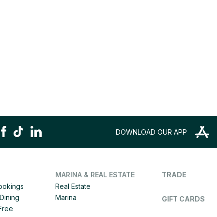
DOWNLOAD OUR APP
MARINA & REAL ESTATE
TRADE
Bookings
Real Estate
Dining
Marina
GIFT CARDS
 Free