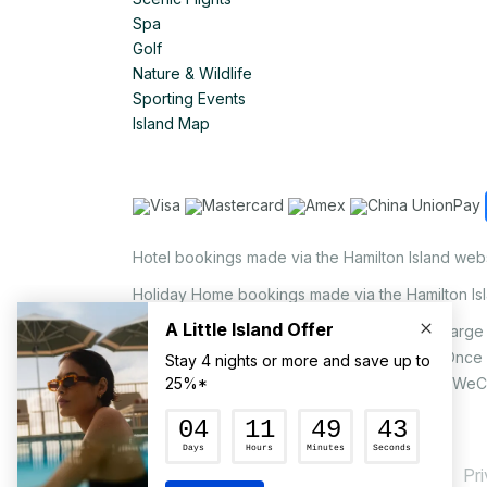
Spa
Golf
Nature & Wildlife
Sporting Events
Island Map
Hotel bookings made via the Hamilton Island web
Holiday Home bookings made via the Hamilton Is
On the island, a non-refundable 1.25% surcharge 
via EFTPOS upon your request to our staff. Once
MasterCard, AMEX, UnionPay, JCB, Alipay & WeC
Pr
© Hamilton Island Enterprises Limited 2026