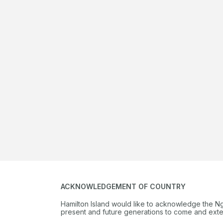
ACKNOWLEDGEMENT OF COUNTRY
Hamilton Island would like to acknowledge the N
present and future generations to come and extend