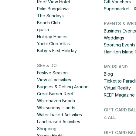
Reef View Hotel
Gift Vouchers
Palm Bungalows
Supermarket - 
The Sundays
Beach Club
EVENTS & WE
qualia
Business Events
Holiday Homes
Weddings
Yacht Club Villas
Sporting Events
Baby's First Holiday
Hamilton Islan
SEE & DO
MY ISLAND
Festive Season
Blog
View all activities
Ticket to Parad
Buggies & Getting Around
Virtual Reality
Great Barrier Reef
REEF Magazine
Whitehaven Beach
Whitsunday Islands
GIFT CARD BA
Water-based Activities
4 ALL
Land-based Activities
Shopping
GIFT CARD BAL
Scenic Flights