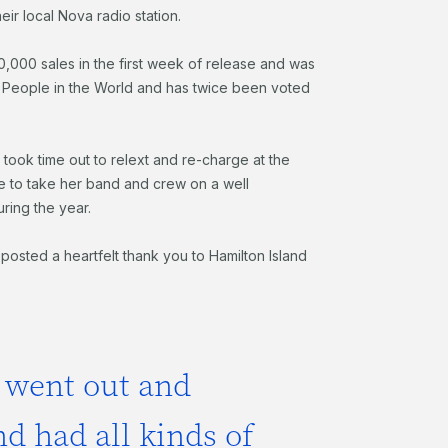
eir local Nova radio station.
000,000 sales in the first week of release and was
l People in the World and has twice been voted
ft took time out to relext and re-charge at the
e to take her band and crew on a well
ring the year.
osted a heartfelt thank you to Hamilton Island
 went out and
d had all kinds of