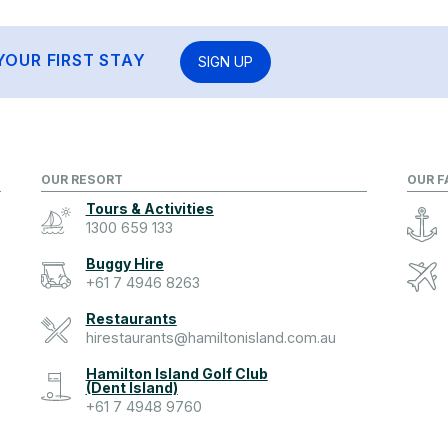
YOUR FIRST STAY
SIGN UP
OUR RESORT
OUR F
Tours & Activities
1300 659 133
Buggy Hire
+61 7 4946 8263
Restaurants
hirestaurants@hamiltonisland.com.au
Hamilton Island Golf Club
(Dent Island)
+61 7 4948 9760