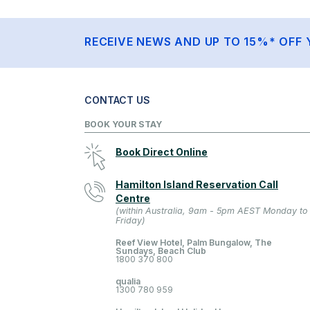
RECEIVE NEWS AND UP TO 15%* OFF 
CONTACT US
BOOK YOUR STAY
Book Direct Online
Hamilton Island Reservation Call
Centre
(within Australia, 9am - 5pm AEST Monday to
Friday)
Reef View Hotel, Palm Bungalow, The
Sundays, Beach Club
1800 370 800
qualia
1300 780 959