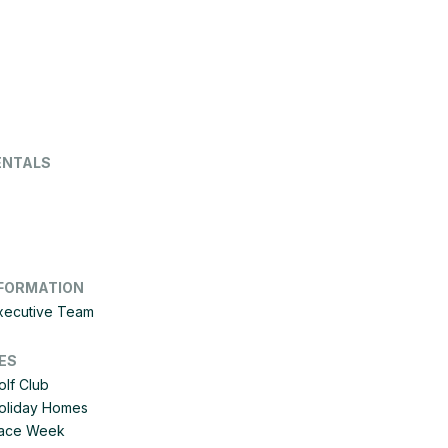
ENTALS
FORMATION
Executive Team
ES
olf Club
Holiday Homes
 Race Week