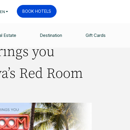
BOOK HOTELS
EN
l Estate
Destination
Gift Cards
rings you
va’s Red Room