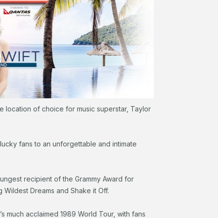
he location of choice for music superstar, Taylor
lucky fans to an unforgettable and intimate
ungest recipient of the Grammy Award for
ng Wildest Dreams and Shake it Off.
t’s much acclaimed 1989 World Tour, with fans