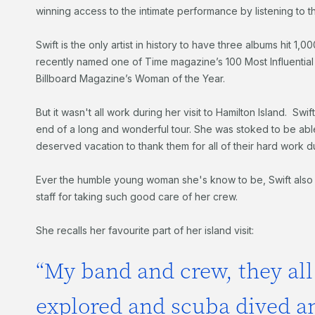
winning access to the intimate performance by listening to th
Swift is the only artist in history to have three albums hit 1,
recently named one of Time magazine’s 100 Most Influentia
Billboard Magazine’s Woman of the Year.
But it wasn't all work during her visit to Hamilton Island. Swi
end of a long and wonderful tour. She was stoked to be abl
deserved vacation to thank them for all of their hard work du
Ever the humble young woman she's know to be, Swift also p
staff for taking such good care of her crew.
She recalls her favourite part of her island visit:
“My band and crew, they all
explored and scuba dived an