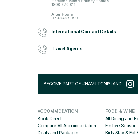
Hamilton Island Holiday Homes
1800 370 811
After Hours
07 4946 9999
International Contact Details
Travel Agents
BECOME PART OF #HAMILTONISLAND
ACCOMMODATION
FOOD & WINE
Book Direct
All Dining and 
Compare All Accommodation
Festive Season 
Deals and Packages
Kids Stay & Eat