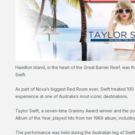
Hamilton Island, in the heart of the Great Barrier Reef, was t
Swift.
As part of Nova’s biggest Red Room ever, Swift treated 100 
experience at one of Australia’s most iconic destinations.
Taylor Swift, a seven-time Grammy Award winner and the yo
Album of the Year, played hits from her 1989 album, includi
The performance was held during the Australian leg of Swif