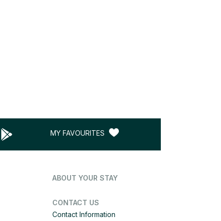
MY FAVOURITES
ABOUT YOUR STAY
CONTACT US
Contact Information