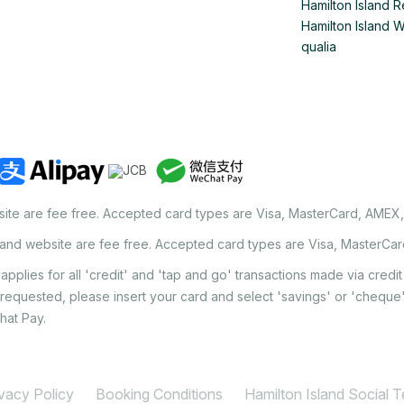
Hamilton Island R
Hamilton Island 
qualia
site are fee free. Accepted card types are Visa, MasterCard, AMEX
land website are fee free. Accepted card types are Visa, MasterCa
applies for all 'credit' and 'tap and go' transactions made via cred
 requested, please insert your card and select 'savings' or 'chequ
hat Pay.
ivacy Policy
Booking Conditions
Hamilton Island Social 