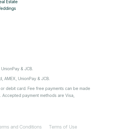
eal Estate
Weddings
, UnionPay & JCB.
rd, AMEX, UnionPay & JCB.
it or debit card. Fee free payments can be made
e'. Accepted payment methods are Visa,
Terms and Conditions
Terms of Use