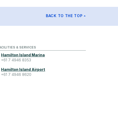
BACK TO THE TOP
ACILITIES & SERVICES
Hamilton Island Marina
+61 7 4946 8353
Hamilton Island Airport
+61 7 4946 8620