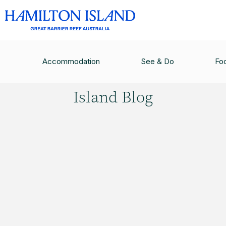
HAMILTON ISLAND BLOG
/
HAMILTON ISLAND B
Accommodation
See & Do
Fo
Hamilton
Island Blog