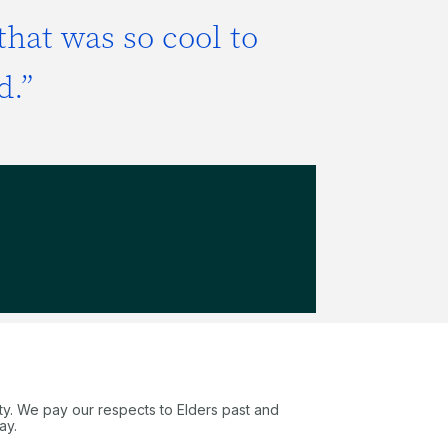
that was so cool to
d.”
ty. We pay our respects to Elders past and
ay.