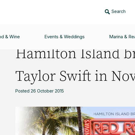
Search
RINGS YOU TAYLOR SWIFT IN NOVA’S RED ROOM
od & Wine
Events & Weddings
Marina & Rea
Hamilton Island b
Taylor Swift in No
Posted 26 October 2015