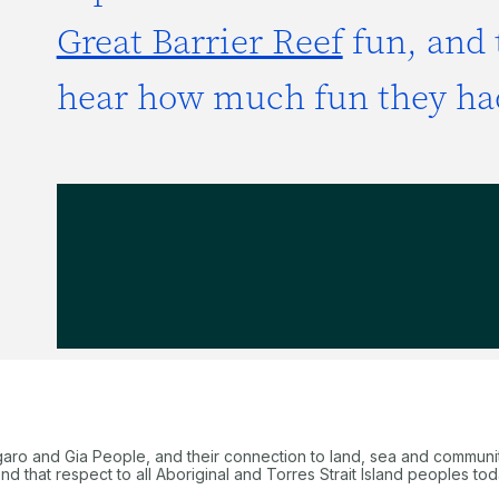
Great Barrier Reef
fun, and 
hear how much fun they ha
garo and Gia People, and their connection to land, sea and communi
 that respect to all Aboriginal and Torres Strait Island peoples tod