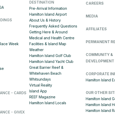
DESTINATION
CAREERS
IGA
Pre-Arrival Information
Hamilton Island Airport
MEDIA
DDINGS
About Us & History
Frequently Asked Questions
AFFILIATES
Getting Here & Around
Medical and Health Centre
PERMANENT R
d Race Week
Facilities & Island Map
Weather
COMMUNITY &
Hamilton Island Golf Club
DEVELOPMENT
Hamilton Island Yacht Club
Great Barrier Reef &
ise
Whitehaven Beach
CORPORATE IN
Whitsundays
Hamilton Island 
Virtual Reality
Island App
OUR OTHER SIT
LANCE - CARDS
REEF Magazine
Hamilton Island G
Hamilton Island Locals
Hamilton Island 
Hamilton Island
ANCE - GIVEX