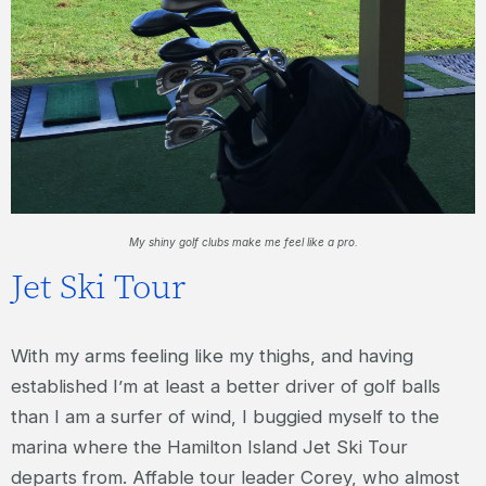
My shiny golf clubs make me feel like a pro.
Jet Ski Tour
With my arms feeling like my thighs, and having
established I’m at least a better driver of golf balls
than I am a surfer of wind, I buggied myself to the
marina where the Hamilton Island Jet Ski Tour
departs from. Affable tour leader Corey, who almost