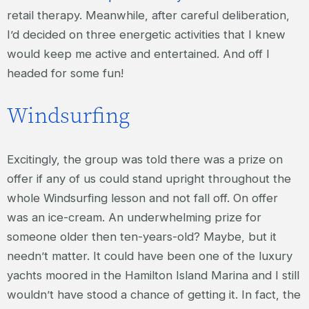
retail therapy. Meanwhile, after careful deliberation,
I’d decided on three energetic activities that I knew
would keep me active and entertained. And off I
headed for some fun!
Windsurfing
Excitingly, the group was told there was a prize on
offer if any of us could stand upright throughout the
whole Windsurfing lesson and not fall off. On offer
was an ice-cream. An underwhelming prize for
someone older then ten-years-old? Maybe, but it
needn’t matter. It could have been one of the luxury
yachts moored in the Hamilton Island Marina and I still
wouldn’t have stood a chance of getting it. In fact, the