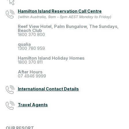
Hamilton Island Reservation Call Centre
(within Australia, 9am - 5pm AEST Monday to Friday)
Reef View Hotel, Palm Bungalow, The Sundays,
Beach Club
1800 370 800
qualia
1300 780 959
Hamilton Island Holiday Homes
1800 370 811
After Hours
07 4946 9999
International Contact Details
Travel Agents
OUR RESORT