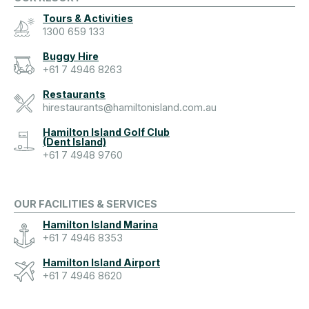
Tours & Activities
1300 659 133
Buggy Hire
+61 7 4946 8263
Restaurants
hirestaurants@hamiltonisland.com.au
Hamilton Island Golf Club
(Dent Island)
+61 7 4948 9760
OUR FACILITIES & SERVICES
Hamilton Island Marina
+61 7 4946 8353
Hamilton Island Airport
+61 7 4946 8620