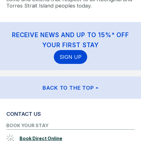
Torres Strait Island peoples today.
RECEIVE NEWS AND UP TO 15%* OFF
YOUR FIRST STAY
SIGN UP
BACK TO THE TOP
CONTACT US
BOOK YOUR STAY
Book Direct Online