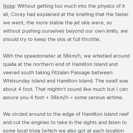
Note
: Without getting too much into the physics of it
all, Corey had explained at the briefing that the faster
we went, the more stable the jet skis were, so
without pushing ourselves beyond our own limits, we
should try to keep the skis at full throttle.
With the speedometer at 58km/h, we whistled around
qualia at the northern end of Hamilton Island and
veered south taking Fitzalan Passage between
Whitsunday Island and Hamilton Island. The swell was
about 4 foot. That mightn’t sound like much but I can
assure you 4 foot + 58km/h = some serious airtime.
We circled around to the edge of Hamilton Island reef
and cut the engines to take in the sights and listen to
some local trivia (which we also got at each location