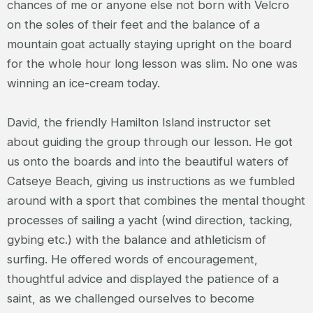
chances of me or anyone else not born with Velcro
on the soles of their feet and the balance of a
mountain goat actually staying upright on the board
for the whole hour long lesson was slim. No one was
winning an ice-cream today.
David, the friendly Hamilton Island instructor set
about guiding the group through our lesson. He got
us onto the boards and into the beautiful waters of
Catseye Beach, giving us instructions as we fumbled
around with a sport that combines the mental thought
processes of sailing a yacht (wind direction, tacking,
gybing etc.) with the balance and athleticism of
surfing. He offered words of encouragement,
thoughtful advice and displayed the patience of a
saint, as we challenged ourselves to become