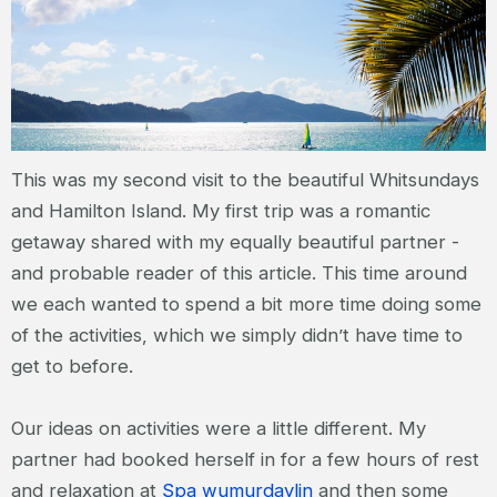
This was my second visit to the beautiful Whitsundays
and Hamilton Island. My first trip was a romantic
getaway shared with my equally beautiful partner -
and probable reader of this article. This time around
we each wanted to spend a bit more time doing some
of the activities, which we simply didn’t have time to
get to before.
Our ideas on activities were a little different. My
partner had booked herself in for a few hours of rest
and relaxation at
Spa wumurdaylin
and then some