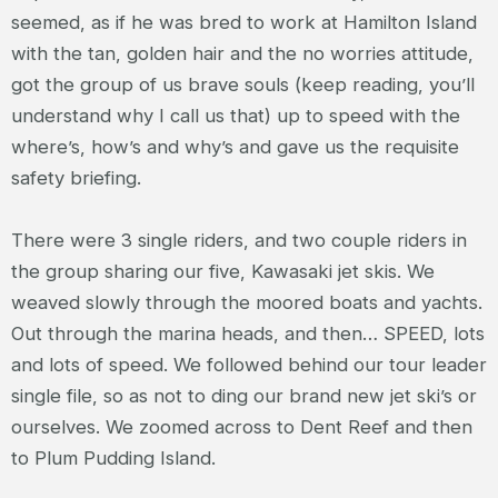
seemed, as if he was bred to work at Hamilton Island
with the tan, golden hair and the no worries attitude,
got the group of us brave souls (keep reading, you’ll
understand why I call us that) up to speed with the
where’s, how’s and why’s and gave us the requisite
safety briefing.
There were 3 single riders, and two couple riders in
the group sharing our five, Kawasaki jet skis. We
weaved slowly through the moored boats and yachts.
Out through the marina heads, and then… SPEED, lots
and lots of speed. We followed behind our tour leader
single file, so as not to ding our brand new jet ski’s or
ourselves. We zoomed across to Dent Reef and then
to Plum Pudding Island.