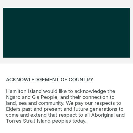
ACKNOWLEDGEMENT OF COUNTRY
Hamilton Island would like to acknowledge the
Ngaro and Gia People, and their connection to
land, sea and community. We pay our respects to
Elders past and present and future generations to
come and extend that respect to all Aboriginal and
Torres Strait Island peoples today.