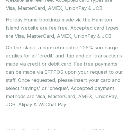
Visa, MasterCard, AMEX, UnionPay & JCB.
Holiday Home bookings made via the Hamilton
Island website are fee free. Accepted card types
are Visa, MasterCard, AMEX, UnionPay & JCB.
On the island, a non-refundable 1.25% surcharge
applies for all 'credit' and 'tap and go' transactions
made via credit or debit card. Fee free payments
can be made via EFTPOS upon your request to our
staff. Once requested, please insert your card and
select 'savings' or 'cheque'. Accepted payment
methods are Visa, MasterCard, AMEX, UnionPay,
JCB, Alipay & WeChat Pay.