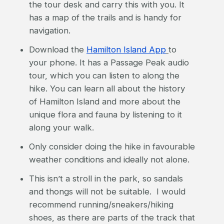
the tour desk and carry this with you. It
has a map of the trails and is handy for
navigation.
Download the
Hamilton Island App
to
your phone. It has a Passage Peak audio
tour, which you can listen to along the
hike. You can learn all about the history
of Hamilton Island and more about the
unique flora and fauna by listening to it
along your walk.
Only consider doing the hike in favourable
weather conditions and ideally not alone.
This isn’t a stroll in the park, so sandals
and thongs will not be suitable. I would
recommend running/sneakers/hiking
shoes, as there are parts of the track that