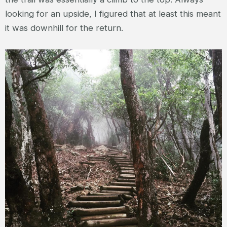
looking for an upside, I figured that at least this meant
it was downhill for the return.