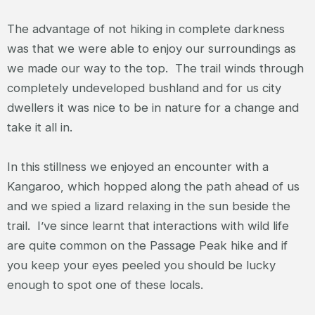
The advantage of not hiking in complete darkness
was that we were able to enjoy our surroundings as
we made our way to the top. The trail winds through
completely undeveloped bushland and for us city
dwellers it was nice to be in nature for a change and
take it all in.
In this stillness we enjoyed an encounter with a
Kangaroo, which hopped along the path ahead of us
and we spied a lizard relaxing in the sun beside the
trail. I’ve since learnt that interactions with wild life
are quite common on the Passage Peak hike and if
you keep your eyes peeled you should be lucky
enough to spot one of these locals.