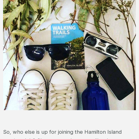
So, who else is up for joining the Hamilton Island