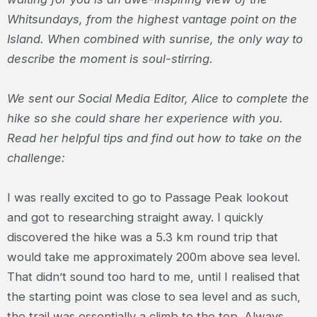
Whitsundays, from the highest vantage point on the
Island. When combined with sunrise, the only way to
describe the moment is soul-stirring.
We sent our Social Media Editor, Alice to complete the
hike so she could share her experience with you.
Read her helpful tips and find out how to take on the
challenge:
I was really excited to go to Passage Peak lookout
and got to researching straight away. I quickly
discovered the hike was a 5.3 km round trip that
would take me approximately 200m above sea level.
That didn’t sound too hard to me, until I realised that
the starting point was close to sea level and as such,
the trail was essentially a climb to the top. Always