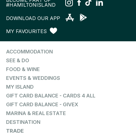
BECOME PART OF
#HAMILTONISLAND
DOWNLOAD OUR APP
MY FAVOURITES
ACCOMMODATION
SEE & DO
FOOD & WINE
EVENTS & WEDDINGS
MY ISLAND
GIFT CARD BALANCE - CARDS 4 ALL
GIFT CARD BALANCE - GIVEX
MARINA & REAL ESTATE
DESTINATION
TRADE