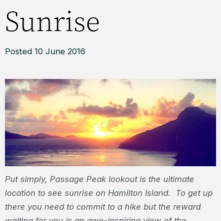
Sunrise
Posted 10 June 2016
Put simply, Passage Peak lookout is the ultimate
location to see sunrise on Hamilton Island. To get up
there you need to commit to a hike but the reward
waiting for you is an awe-inspiring view of the