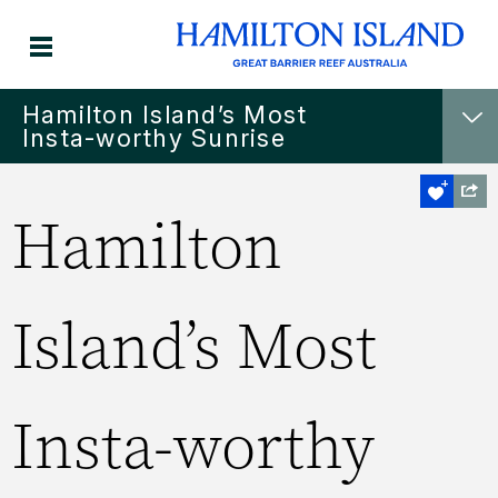
Hamilton Island’s Most
Insta-worthy Sunrise
Hamilton
Island’s Most
Insta-worthy