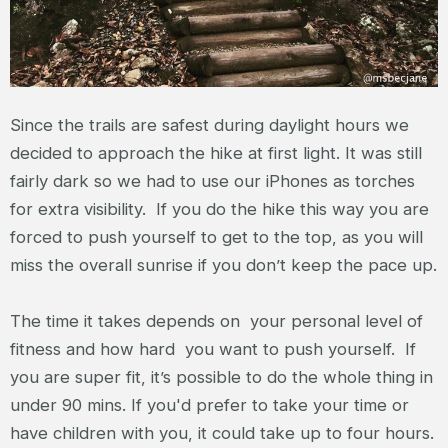
Since the trails are safest during daylight hours we
decided to approach the hike at first light. It was still
fairly dark so we had to use our iPhones as torches
for extra visibility. If you do the hike this way you are
forced to push yourself to get to the top, as you will
miss the overall sunrise if you don’t keep the pace up.
The time it takes depends on your personal level of
fitness and how hard you want to push yourself. If
you are super fit, it’s possible to do the whole thing in
under 90 mins. If you'd prefer to take your time or
have children with you, it could take up to four hours.