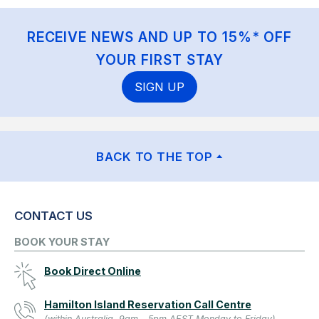
RECEIVE NEWS AND UP TO 15%* OFF
YOUR FIRST STAY
SIGN UP
BACK TO THE TOP
CONTACT US
BOOK YOUR STAY
Book Direct Online
Hamilton Island Reservation Call Centre
(within Australia, 9am - 5pm AEST Monday to Friday)