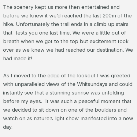
The scenery kept us more then entertained and
before we knew it we’d reached the last 200m of the
hike. Unfortunately the trail ends in a climb up stairs
that tests you one last time. We were a little out of
breath when we got to the top but excitement took
over as we knew we had reached our destination. We
had made it!
As I moved to the edge of the lookout I was greeted
with unparalleled views of the Whitsundays and could
instantly see that a stunning sunrise was unfolding
before my eyes. It was such a peaceful moment that
we decided to sit down on one of the boulders and
watch on as nature’s light show manifested into a new
day.