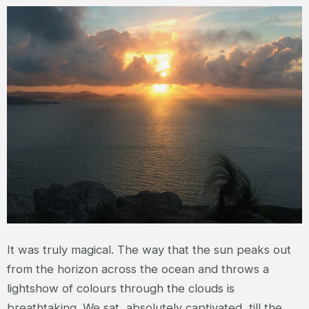
It was truly magical. The way that the sun peaks out
from the horizon across the ocean and throws a
lightshow of colours through the clouds is
breathtaking. We sat, absolutely captivated, till the