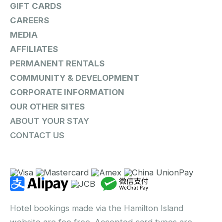
GIFT CARDS
CAREERS
MEDIA
AFFILIATES
PERMANENT RENTALS
COMMUNITY & DEVELOPMENT
CORPORATE INFORMATION
OUR OTHER SITES
ABOUT YOUR STAY
CONTACT US
Hotel bookings made via the Hamilton Island
website are fee free. Accepted card types are