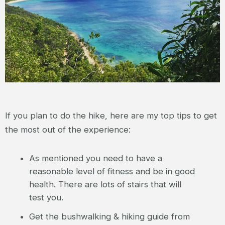
If you plan to do the hike, here are my top tips to get
the most out of the experience:
As mentioned you need to have a
reasonable level of fitness and be in good
health. There are lots of stairs that will
test you.
Get the bushwalking & hiking guide from