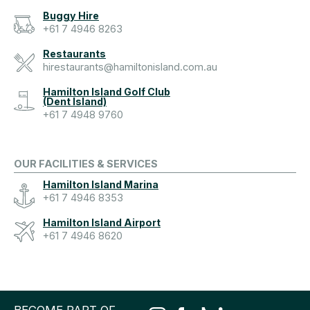
Buggy Hire
+61 7 4946 8263
Restaurants
hirestaurants@hamiltonisland.com.au
Hamilton Island Golf Club
(Dent Island)
+61 7 4948 9760
OUR FACILITIES & SERVICES
Hamilton Island Marina
+61 7 4946 8353
Hamilton Island Airport
+61 7 4946 8620