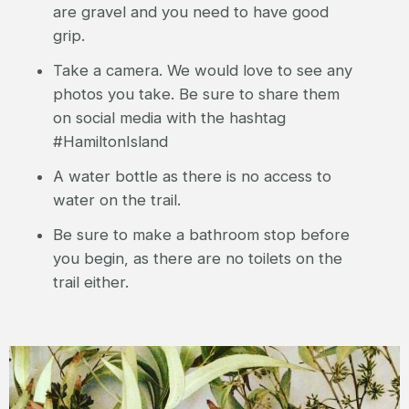
are gravel and you need to have good
grip.
Take a camera. We would love to see any
photos you take. Be sure to share them
on social media with the hashtag
#HamiltonIsland
A water bottle as there is no access to
water on the trail.
Be sure to make a bathroom stop before
you begin, as there are no toilets on the
trail either.