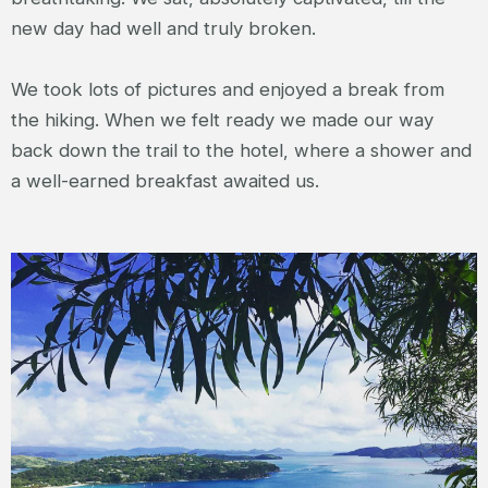
new day had well and truly broken.
We took lots of pictures and enjoyed a break from
the hiking. When we felt ready we made our way
back down the trail to the hotel, where a shower and
a well-earned breakfast awaited us.