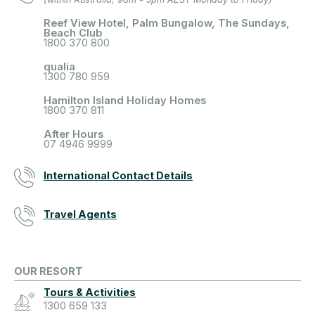
Reef View Hotel, Palm Bungalow, The Sundays,
Beach Club
1800 370 800
qualia
1300 780 959
Hamilton Island Holiday Homes
1800 370 811
After Hours
07 4946 9999
International Contact Details
Travel Agents
OUR RESORT
Tours & Activities
1300 659 133