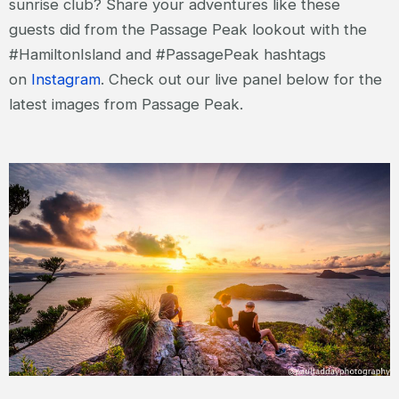
sunrise club? Share your adventures like these
guests did from the Passage Peak lookout with the
#HamiltonIsland and #PassagePeak hashtags
on
Instagram
. Check out our live panel below for the
latest images from Passage Peak.