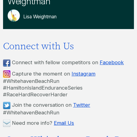
Weightman
Lisa Weightman
Connect with Us
Connect with fellow competitors on
Facebook
Capture the moment on
Instagram
#WhitehavenBeachRun
#HamiltonIslandEnduranceSeries
#RaceHardRecoverHarder
Join the conversation on
Twitter
#WhitehavenBeachRun
Need more info?
Email Us