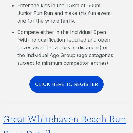
Enter the kids in the 1.5km or 500m
Junior Fun Run and make this fun event
one for the whole family.
Compete either in the Individual Open
(with no qualification required and open
prizes awarded across all distances) or
the Individual Age Group (age categories
subject to minimum competitor entries).
CLICK HERE TO REGISTER
Great Whitehaven Beach Run