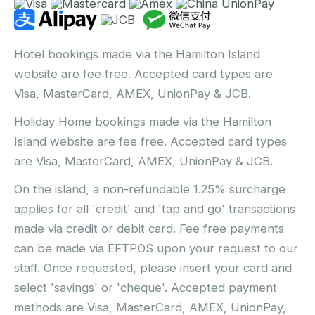
Hotel bookings made via the Hamilton Island
website are fee free. Accepted card types are
Visa, MasterCard, AMEX, UnionPay & JCB.
Holiday Home bookings made via the Hamilton
Island website are fee free. Accepted card types
are Visa, MasterCard, AMEX, UnionPay & JCB.
On the island, a non-refundable 1.25% surcharge
applies for all 'credit' and 'tap and go' transactions
made via credit or debit card. Fee free payments
can be made via EFTPOS upon your request to our
staff. Once requested, please insert your card and
select 'savings' or 'cheque'. Accepted payment
methods are Visa, MasterCard, AMEX, UnionPay,