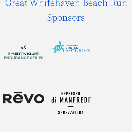
Great Whitehaven Beach Run
Sponsors