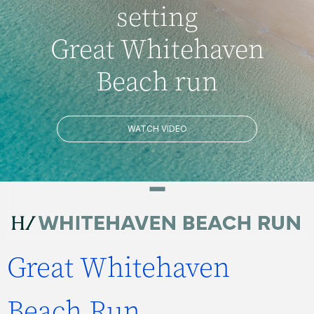
setting
Great Whitehaven
Beach run
WATCH VIDEO
Great Whitehaven
Beach Run