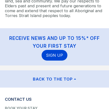
land, sea and community. We pay our respects to
Elders past and present and future generations to
come and extend that respect to all Aboriginal and
Torres Strait Island peoples today.
RECEIVE NEWS AND UP TO 15%* OFF
YOUR FIRST STAY
SIGN UP
BACK TO THE TOP
CONTACT US
BOOK YOUR STAY