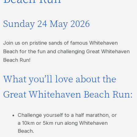
Sunday 24 May 2026
Join us on pristine sands of famous Whitehaven
Beach for the fun and challenging Great Whitehaven
Beach Run!
What you’ll love about the
Great Whitehaven Beach Run:
Challenge yourself to a half marathon, or
a 10km or 5km run along Whitehaven
Beach.