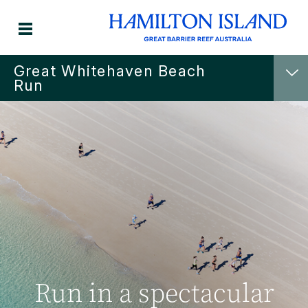
Great Whitehaven Beach
Run
Run in a spectacular