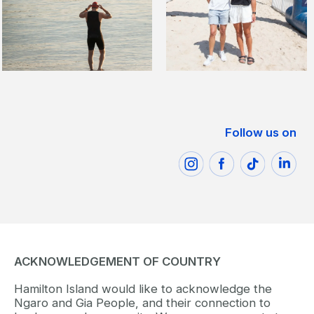
Follow us on
ACKNOWLEDGEMENT OF COUNTRY
Hamilton Island would like to acknowledge the
Ngaro and Gia People, and their connection to