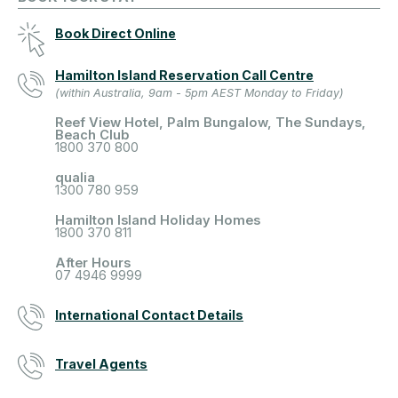
Book Direct Online
Hamilton Island Reservation Call Centre
(within Australia, 9am - 5pm AEST Monday to Friday)
Reef View Hotel, Palm Bungalow, The Sundays,
Beach Club
1800 370 800
qualia
1300 780 959
Hamilton Island Holiday Homes
1800 370 811
After Hours
07 4946 9999
International Contact Details
Travel Agents