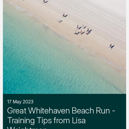
17 May 2023
Great Whitehaven Beach Run -
Training Tips from Lisa