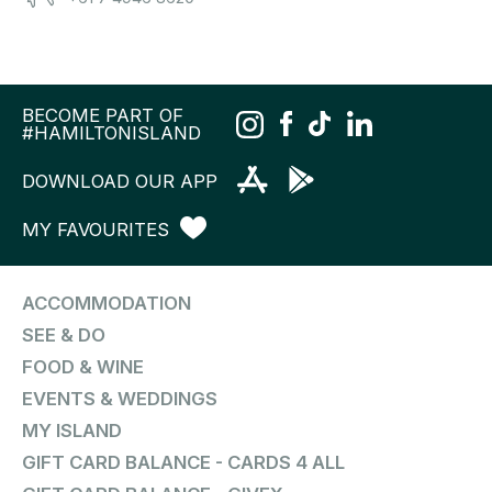
BECOME PART OF
#HAMILTONISLAND
DOWNLOAD OUR APP
MY FAVOURITES
ACCOMMODATION
SEE & DO
FOOD & WINE
EVENTS & WEDDINGS
MY ISLAND
GIFT CARD BALANCE - CARDS 4 ALL