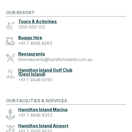
OUR RESORT
Tours & Activities
1300 659 133
Buggy Hire
+61 7 4946 8263
Restaurants
hirestaurants@hamiltonisland.com.au
Hamilton Island Golf Club
(Dent Island)
+61 7 4948 9760
OUR FACILITIES & SERVICES
Hamilton Island Marina
+61 7 4946 8353
Hamilton Island Airport
+61 7 4946 8620