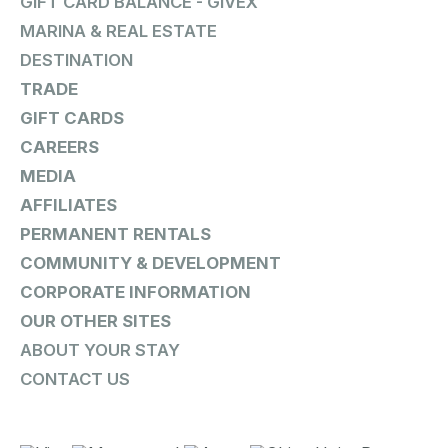
GIFT CARD BALANCE - GIVEX
MARINA & REAL ESTATE
DESTINATION
TRADE
GIFT CARDS
CAREERS
MEDIA
AFFILIATES
PERMANENT RENTALS
COMMUNITY & DEVELOPMENT
CORPORATE INFORMATION
OUR OTHER SITES
ABOUT YOUR STAY
CONTACT US